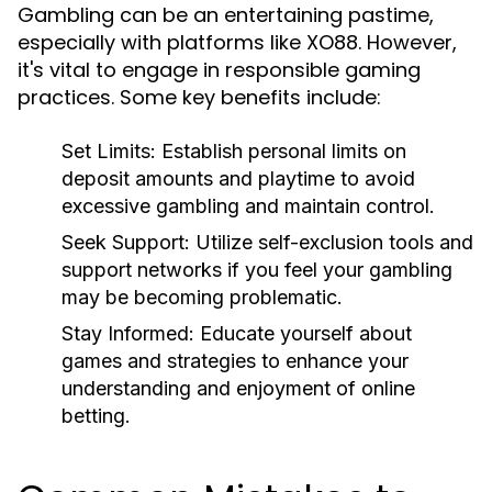
Gambling can be an entertaining pastime,
especially with platforms like XO88. However,
it's vital to engage in responsible gaming
practices. Some key benefits include:
Set Limits:
Establish personal limits on
deposit amounts and playtime to avoid
excessive gambling and maintain control.
Seek Support:
Utilize self-exclusion tools and
support networks if you feel your gambling
may be becoming problematic.
Stay Informed:
Educate yourself about
games and strategies to enhance your
understanding and enjoyment of online
betting.