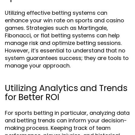
Utilizing effective betting systems can
enhance your win rate on sports and casino
games. Strategies such as Martingale,
Fibonacci, or flat betting systems can help
manage risk and optimize betting sessions.
However, it’s essential to understand that no
system guarantees success; they are tools to
manage your approach.
Utilizing Analytics and Trends
for Better ROI
For sports betting in particular, analyzing data
and betting trends can inform your decision-
making process. Keeping track of team