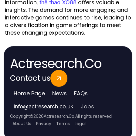
information,
offers valuable
thể thao XO88
insights. The demand for more engaging and
interactive games continues to rise, leading to
a diversification in game offerings to meet
these changing expectations.
Actresearch.Co
Contact us
Home Page
News
FAQs
Jobs
info
@
actresearch.co.uk
Copyright
©
2026
Actresearch.Co
.
All rights reserved
About Us
Privacy
Terms
Legal