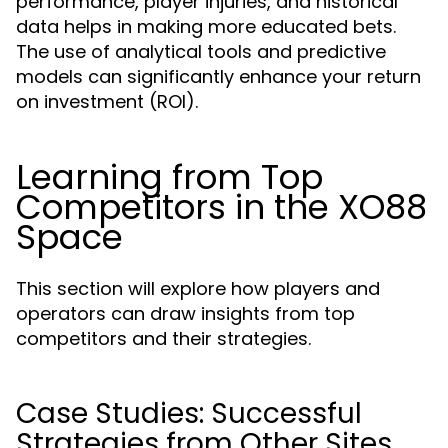
performance, player injuries, and historical
data helps in making more educated bets.
The use of analytical tools and predictive
models can significantly enhance your return
on investment (ROI).
Learning from Top
Competitors in the XO88
Space
This section will explore how players and
operators can draw insights from top
competitors and their strategies.
Case Studies: Successful
Strategies from Other Sites