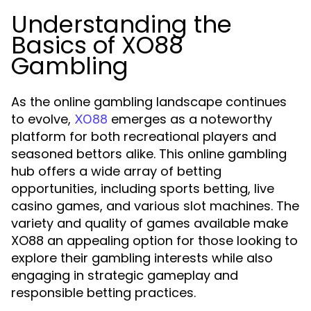
Understanding the
Basics of XO88
Gambling
As the online gambling landscape continues
to evolve,
emerges as a noteworthy
XO88
platform for both recreational players and
seasoned bettors alike. This online gambling
hub offers a wide array of betting
opportunities, including sports betting, live
casino games, and various slot machines. The
variety and quality of games available make
XO88 an appealing option for those looking to
explore their gambling interests while also
engaging in strategic gameplay and
responsible betting practices.