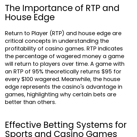
The Importance of RTP and
House Edge
Return to Player (RTP) and house edge are
critical concepts in understanding the
profitability of casino games. RTP indicates
the percentage of wagered money a game
will return to players over time. A game with
an RTP of 95% theoretically returns $95 for
every $100 wagered. Meanwhile, the house
edge represents the casino's advantage in
games, highlighting why certain bets are
better than others.
Effective Betting Systems for
Sports and Casino Games