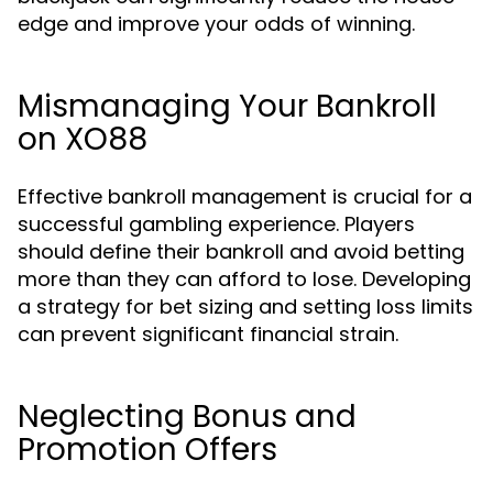
edge and improve your odds of winning.
Mismanaging Your Bankroll
on XO88
Effective bankroll management is crucial for a
successful gambling experience. Players
should define their bankroll and avoid betting
more than they can afford to lose. Developing
a strategy for bet sizing and setting loss limits
can prevent significant financial strain.
Neglecting Bonus and
Promotion Offers