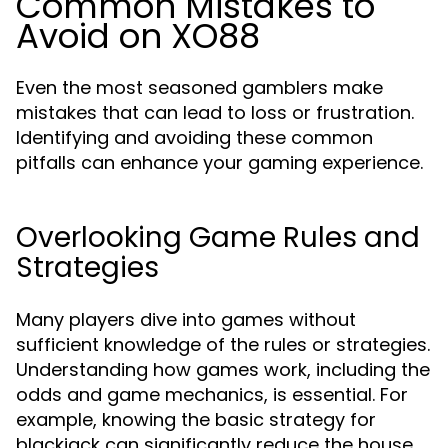
Common Mistakes to
Avoid on XO88
Even the most seasoned gamblers make
mistakes that can lead to loss or frustration.
Identifying and avoiding these common
pitfalls can enhance your gaming experience.
Overlooking Game Rules and
Strategies
Many players dive into games without
sufficient knowledge of the rules or strategies.
Understanding how games work, including the
odds and game mechanics, is essential. For
example, knowing the basic strategy for
blackjack can significantly reduce the house