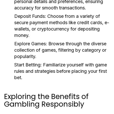
personal details and preferences, ensuring
accuracy for smooth transactions.
Deposit Funds:
Choose from a variety of
secure payment methods like credit cards, e-
wallets, or cryptocurrency for depositing
money.
Explore Games:
Browse through the diverse
collection of games, filtering by category or
popularity.
Start Betting:
Familiarize yourself with game
rules and strategies before placing your first
bet.
Exploring the Benefits of
Gambling Responsibly