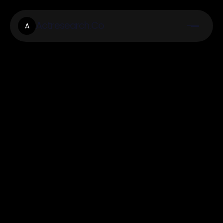
Actresearch.Co
A