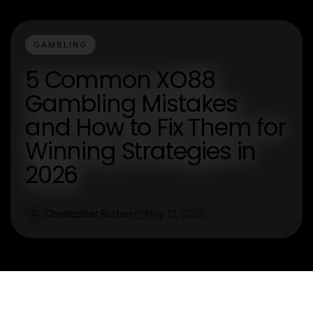
GAMBLING
5 Common XO88
Gambling Mistakes
and How to Fix Them for
Winning Strategies in
2026
Christopher Burton
May 21, 2026
C