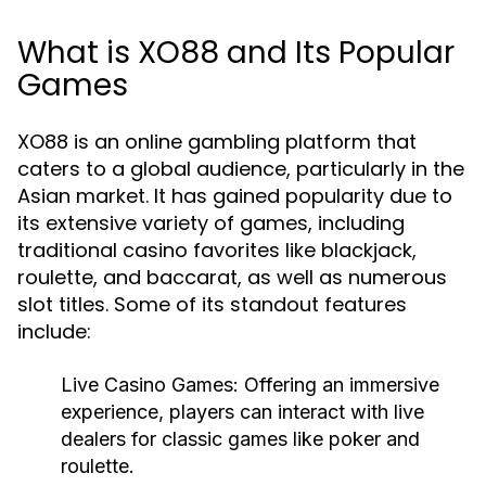
What is XO88 and Its Popular
Games
XO88 is an online gambling platform that
caters to a global audience, particularly in the
Asian market. It has gained popularity due to
its extensive variety of games, including
traditional casino favorites like blackjack,
roulette, and baccarat, as well as numerous
slot titles. Some of its standout features
include:
Live Casino Games:
Offering an immersive
experience, players can interact with live
dealers for classic games like poker and
roulette.