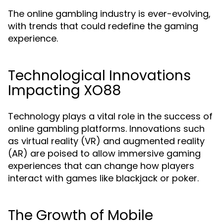
The online gambling industry is ever-evolving,
with trends that could redefine the gaming
experience.
Technological Innovations
Impacting XO88
Technology plays a vital role in the success of
online gambling platforms. Innovations such
as virtual reality (VR) and augmented reality
(AR) are poised to allow immersive gaming
experiences that can change how players
interact with games like blackjack or poker.
The Growth of Mobile