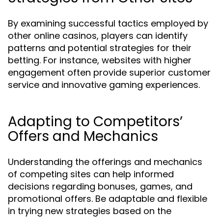
By examining successful tactics employed by
other online casinos, players can identify
patterns and potential strategies for their
betting. For instance, websites with higher
engagement often provide superior customer
service and innovative gaming experiences.
Adapting to Competitors’
Offers and Mechanics
Understanding the offerings and mechanics
of competing sites can help informed
decisions regarding bonuses, games, and
promotional offers. Be adaptable and flexible
in trying new strategies based on the