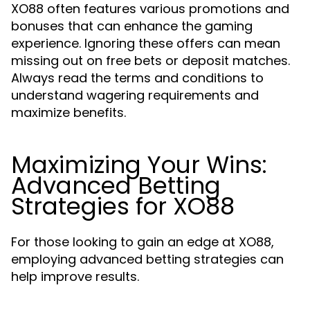
XO88 often features various promotions and
bonuses that can enhance the gaming
experience. Ignoring these offers can mean
missing out on free bets or deposit matches.
Always read the terms and conditions to
understand wagering requirements and
maximize benefits.
Maximizing Your Wins:
Advanced Betting
Strategies for XO88
For those looking to gain an edge at XO88,
employing advanced betting strategies can
help improve results.