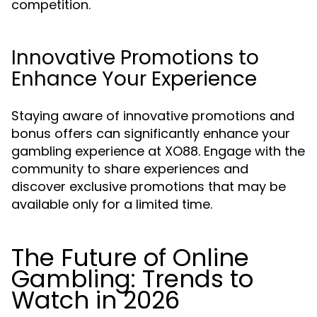
competition.
Innovative Promotions to
Enhance Your Experience
Staying aware of innovative promotions and
bonus offers can significantly enhance your
gambling experience at XO88. Engage with the
community to share experiences and
discover exclusive promotions that may be
available only for a limited time.
The Future of Online
Gambling: Trends to
Watch in 2026