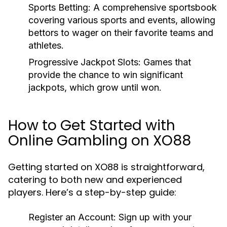
Sports Betting:
A comprehensive sportsbook
covering various sports and events, allowing
bettors to wager on their favorite teams and
athletes.
Progressive Jackpot Slots:
Games that
provide the chance to win significant
jackpots, which grow until won.
How to Get Started with
Online Gambling on XO88
Getting started on XO88 is straightforward,
catering to both new and experienced
players. Here’s a step-by-step guide:
Register an Account:
Sign up with your