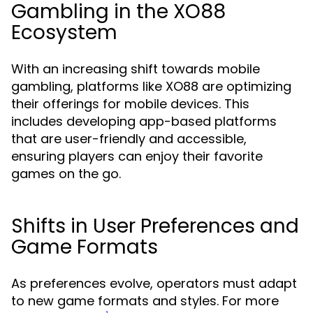
Gambling in the XO88
Ecosystem
With an increasing shift towards mobile
gambling, platforms like XO88 are optimizing
their offerings for mobile devices. This
includes developing app-based platforms
that are user-friendly and accessible,
ensuring players can enjoy their favorite
games on the go.
Shifts in User Preferences and
Game Formats
As preferences evolve, operators must adapt
to new game formats and styles. For more