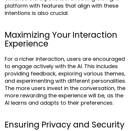
platform with features that align with these
intentions is also crucial.
Maximizing Your Interaction
Experience
For a richer interaction, users are encouraged
to engage actively with the AI. This includes
providing feedback, exploring various themes,
and experimenting with different personalities.
The more users invest in the conversation, the
more rewarding the experience will be, as the
AI learns and adapts to their preferences.
Ensuring Privacy and Security