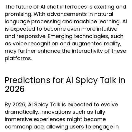
The future of AI chat interfaces is exciting and
promising. With advancements in natural
language processing and machine learning, AI
is expected to become even more intuitive
and responsive. Emerging technologies, such
as voice recognition and augmented reality,
may further enhance the interactivity of these
platforms.
Predictions for AI Spicy Talk in
2026
By 2026, AI Spicy Talk is expected to evolve
dramatically. Innovations such as fully
immersive experiences might become
commonplace, allowing users to engage in