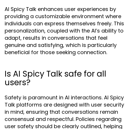
AI Spicy Talk enhances user experiences by
providing a customizable environment where
individuals can express themselves freely. This
personalization, coupled with the AI’s ability to
adapt, results in conversations that feel
genuine and satisfying, which is particularly
beneficial for those seeking connection.
Is AI Spicy Talk safe for all
users?
Safety is paramount in AI interactions. AI Spicy
Talk platforms are designed with user security
in mind, ensuring that conversations remain
consensual and respectful. Policies regarding
user safety should be clearly outlined, helping