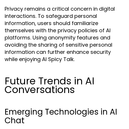
Privacy remains a critical concern in digital
interactions. To safeguard personal
information, users should familiarize
themselves with the privacy policies of AI
platforms. Using anonymity features and
avoiding the sharing of sensitive personal
information can further enhance security
while enjoying AI Spicy Talk.
Future Trends in AI
Conversations
Emerging Technologies in AI
Chat