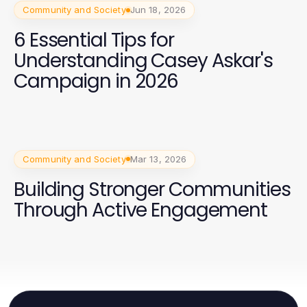
Community and Society
Jun 18, 2026
6 Essential Tips for
Understanding Casey Askar's
Campaign in 2026
Community and Society
Mar 13, 2026
Building Stronger Communities
Through Active Engagement