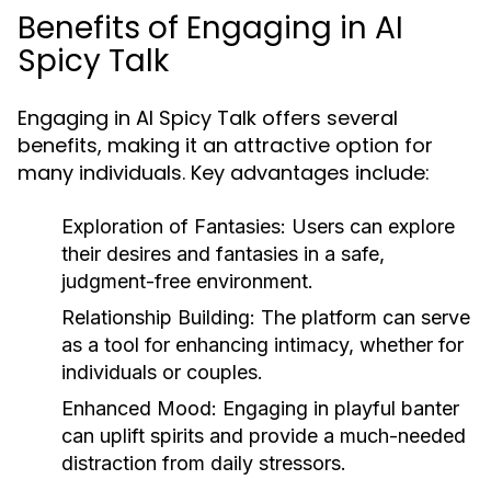
Benefits of Engaging in AI
Spicy Talk
Engaging in AI Spicy Talk offers several
benefits, making it an attractive option for
many individuals. Key advantages include:
Exploration of Fantasies:
Users can explore
their desires and fantasies in a safe,
judgment-free environment.
Relationship Building:
The platform can serve
as a tool for enhancing intimacy, whether for
individuals or couples.
Enhanced Mood:
Engaging in playful banter
can uplift spirits and provide a much-needed
distraction from daily stressors.