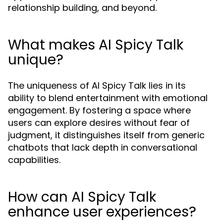
relationship building, and beyond.
What makes AI Spicy Talk
unique?
The uniqueness of AI Spicy Talk lies in its
ability to blend entertainment with emotional
engagement. By fostering a space where
users can explore desires without fear of
judgment, it distinguishes itself from generic
chatbots that lack depth in conversational
capabilities.
How can AI Spicy Talk
enhance user experiences?