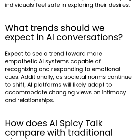
individuals feel safe in exploring their desires.
What trends should we
expect in AI conversations?
Expect to see a trend toward more
empathetic AI systems capable of
recognizing and responding to emotional
cues. Additionally, as societal norms continue
to shift, AI platforms will likely adapt to
accommodate changing views on intimacy
and relationships.
How does AI Spicy Talk
compare with traditional