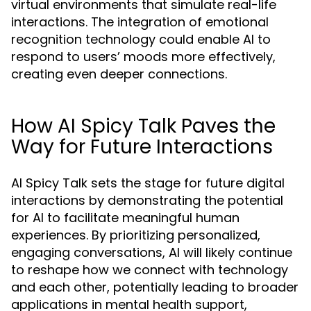
virtual environments that simulate real-life
interactions. The integration of emotional
recognition technology could enable AI to
respond to users’ moods more effectively,
creating even deeper connections.
How AI Spicy Talk Paves the
Way for Future Interactions
AI Spicy Talk sets the stage for future digital
interactions by demonstrating the potential
for AI to facilitate meaningful human
experiences. By prioritizing personalized,
engaging conversations, AI will likely continue
to reshape how we connect with technology
and each other, potentially leading to broader
applications in mental health support,