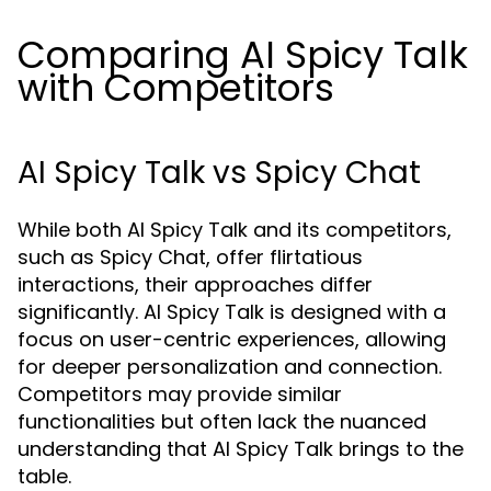
Comparing AI Spicy Talk
with Competitors
AI Spicy Talk vs Spicy Chat
While both AI Spicy Talk and its competitors,
such as Spicy Chat, offer flirtatious
interactions, their approaches differ
significantly. AI Spicy Talk is designed with a
focus on user-centric experiences, allowing
for deeper personalization and connection.
Competitors may provide similar
functionalities but often lack the nuanced
understanding that AI Spicy Talk brings to the
table.