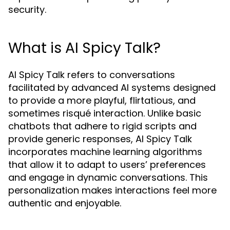
security.
What is AI Spicy Talk?
AI Spicy Talk refers to conversations
facilitated by advanced AI systems designed
to provide a more playful, flirtatious, and
sometimes risqué interaction. Unlike basic
chatbots that adhere to rigid scripts and
provide generic responses, AI Spicy Talk
incorporates machine learning algorithms
that allow it to adapt to users’ preferences
and engage in dynamic conversations. This
personalization makes interactions feel more
authentic and enjoyable.