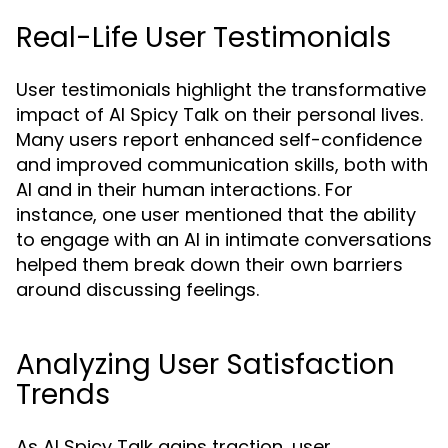
Real-Life User Testimonials
User testimonials highlight the transformative
impact of AI Spicy Talk on their personal lives.
Many users report enhanced self-confidence
and improved communication skills, both with
AI and in their human interactions. For
instance, one user mentioned that the ability
to engage with an AI in intimate conversations
helped them break down their own barriers
around discussing feelings.
Analyzing User Satisfaction
Trends
As AI Spicy Talk gains traction, user