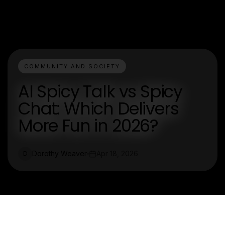
COMMUNITY AND SOCIETY
AI Spicy Talk vs Spicy
Chat: Which Delivers
More Fun in 2026?
Dorothy Weaver
Apr 18, 2026
D