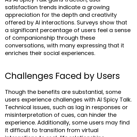
satisfaction trends indicate a growing
appreciation for the depth and creativity
offered by AI interactions. Surveys show that
a significant percentage of users feel a sense
of companionship through these
conversations, with many expressing that it
enriches their social experiences.
Challenges Faced by Users
Though the benefits are substantial, some
users experience challenges with AI Spicy Talk.
Technical issues, such as lag in responses or
misinterpretation of cues, can hinder the
experience. Additionally, some users may find
it difficult to transition from virtual