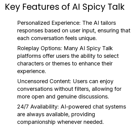
Key Features of AI Spicy Talk
Personalized Experience:
The AI tailors
responses based on user input, ensuring that
each conversation feels unique.
Roleplay Options:
Many AI Spicy Talk
platforms offer users the ability to select
characters or themes to enhance their
experience.
Uncensored Content:
Users can enjoy
conversations without filters, allowing for
more open and genuine discussions.
24/7 Availability:
AI-powered chat systems
are always available, providing
companionship whenever needed.