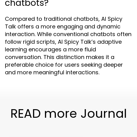
chatbots?
Compared to traditional chatbots, AI Spicy
Talk offers a more engaging and dynamic
interaction. While conventional chatbots often
follow rigid scripts, AI Spicy Talk’s adaptive
learning encourages a more fluid
conversation. This distinction makes it a
preferable choice for users seeking deeper
and more meaningful interactions.
READ more Journal