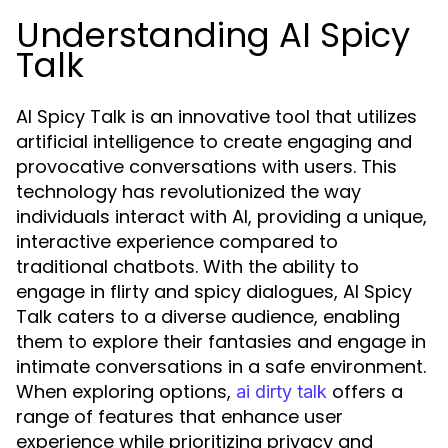
Understanding AI Spicy
Talk
AI Spicy Talk is an innovative tool that utilizes
artificial intelligence to create engaging and
provocative conversations with users. This
technology has revolutionized the way
individuals interact with AI, providing a unique,
interactive experience compared to
traditional chatbots. With the ability to
engage in flirty and spicy dialogues, AI Spicy
Talk caters to a diverse audience, enabling
them to explore their fantasies and engage in
intimate conversations in a safe environment.
When exploring options,
offers a
ai dirty talk
range of features that enhance user
experience while prioritizing privacy and