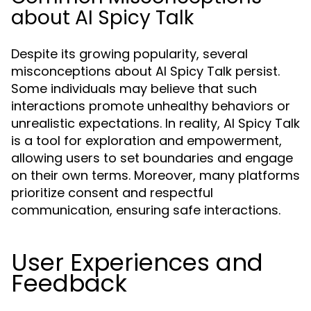
about AI Spicy Talk
Despite its growing popularity, several
misconceptions about AI Spicy Talk persist.
Some individuals may believe that such
interactions promote unhealthy behaviors or
unrealistic expectations. In reality, AI Spicy Talk
is a tool for exploration and empowerment,
allowing users to set boundaries and engage
on their own terms. Moreover, many platforms
prioritize consent and respectful
communication, ensuring safe interactions.
User Experiences and
Feedback