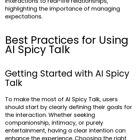
interactions to real-life relationships,
highlighting the importance of managing
expectations.
Best Practices for Using
AI Spicy Talk
Getting Started with AI Spicy
Talk
To make the most of AI Spicy Talk, users
should start by clearly defining their goals for
the interaction. Whether seeking
companionship, intimacy, or purely
entertainment, having a clear intention can
enhance the experience. Choosing the right