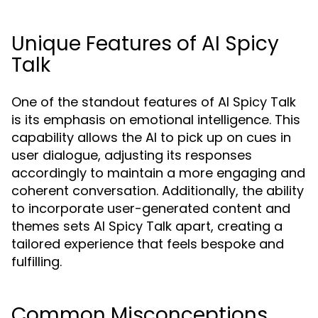
Unique Features of AI Spicy
Talk
One of the standout features of AI Spicy Talk
is its emphasis on emotional intelligence. This
capability allows the AI to pick up on cues in
user dialogue, adjusting its responses
accordingly to maintain a more engaging and
coherent conversation. Additionally, the ability
to incorporate user-generated content and
themes sets AI Spicy Talk apart, creating a
tailored experience that feels bespoke and
fulfilling.
Common Misconceptions