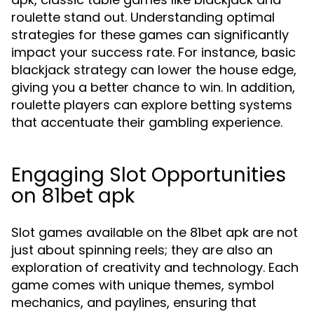
roulette stand out. Understanding optimal
strategies for these games can significantly
impact your success rate. For instance, basic
blackjack strategy can lower the house edge,
giving you a better chance to win. In addition,
roulette players can explore betting systems
that accentuate their gambling experience.
Engaging Slot Opportunities
on 81bet apk
Slot games available on the 81bet apk are not
just about spinning reels; they are also an
exploration of creativity and technology. Each
game comes with unique themes, symbol
mechanics, and paylines, ensuring that