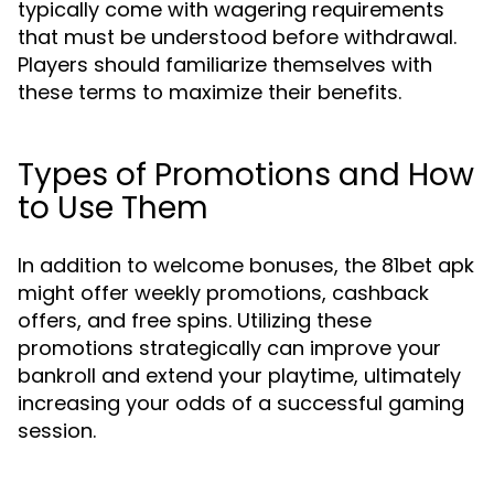
typically come with wagering requirements
that must be understood before withdrawal.
Players should familiarize themselves with
these terms to maximize their benefits.
Types of Promotions and How
to Use Them
In addition to welcome bonuses, the 81bet apk
might offer weekly promotions, cashback
offers, and free spins. Utilizing these
promotions strategically can improve your
bankroll and extend your playtime, ultimately
increasing your odds of a successful gaming
session.