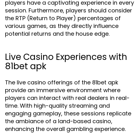
players have a captivating experience in every
session. Furthermore, players should consider
the RTP (Return to Player) percentages of
various games, as they directly influence
potential returns and the house edge.
Live Casino Experiences with
81bet apk
The live casino offerings of the 81bet apk
provide an immersive environment where
players can interact with real dealers in real-
time. With high-quality streaming and
engaging gameplay, these sessions replicate
the ambiance of a land-based casino,
enhancing the overall gambling experience.