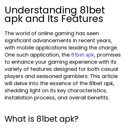
Understanding 81bet
apk and Its Features
The world of online gaming has seen
significant advancements in recent years,
with mobile applications leading the charge.
One such application, the
, promises
81bet apk
to enhance your gaming experience with its
variety of features designed for both casual
players and seasoned gamblers. This article
will delve into the essence of the 81bet apk,
shedding light on its key characteristics,
installation process, and overall benefits.
What is 81bet apk?