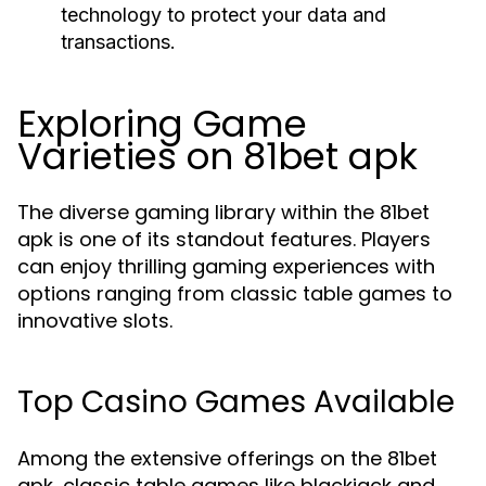
technology to protect your data and
transactions.
Exploring Game
Varieties on 81bet apk
The diverse gaming library within the 81bet
apk is one of its standout features. Players
can enjoy thrilling gaming experiences with
options ranging from classic table games to
innovative slots.
Top Casino Games Available
Among the extensive offerings on the 81bet
apk, classic table games like blackjack and