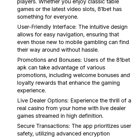
players. Whether you enjoy classic table
games or the latest video slots, 81bet has
something for everyone.
User-Friendly Interface:
The intuitive design
allows for easy navigation, ensuring that
even those new to mobile gambling can find
their way around without hassle.
Promotions and Bonuses:
Users of the 81bet
apk can take advantage of various
promotions, including welcome bonuses and
loyalty rewards that enhance the gaming
experience.
Live Dealer Options:
Experience the thrill of a
real casino from your home with live dealer
games streamed in high definition.
Secure Transactions:
The app prioritizes user
safety, utilizing advanced encryption