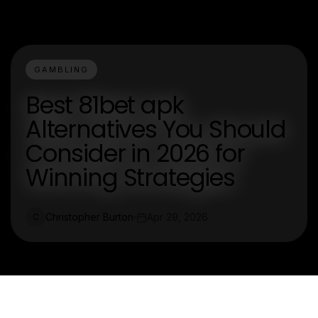
GAMBLING
Best 81bet apk
Alternatives You Should
Consider in 2026 for
Winning Strategies
Christopher Burton
Apr 29, 2026
C