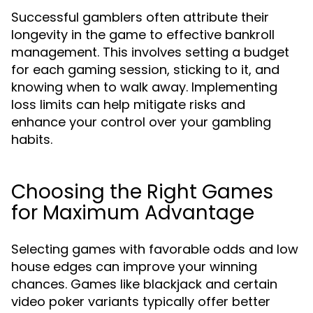
Successful gamblers often attribute their
longevity in the game to effective bankroll
management. This involves setting a budget
for each gaming session, sticking to it, and
knowing when to walk away. Implementing
loss limits can help mitigate risks and
enhance your control over your gambling
habits.
Choosing the Right Games
for Maximum Advantage
Selecting games with favorable odds and low
house edges can improve your winning
chances. Games like blackjack and certain
video poker variants typically offer better