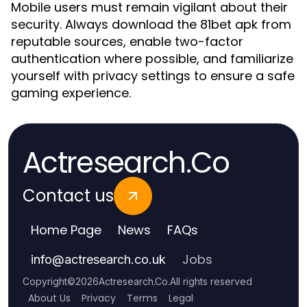
Mobile users must remain vigilant about their
security. Always download the 81bet apk from
reputable sources, enable two-factor
authentication where possible, and familiarize
yourself with privacy settings to ensure a safe
gaming experience.
Actresearch.Co
Contact us
Home Page
News
FAQs
Jobs
info
@
actresearch.co.uk
Copyright
©
2026
Actresearch.Co
.
All rights reserved
About Us
Privacy
Terms
Legal