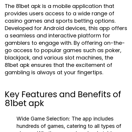
The 81bet apk is a mobile application that
provides users access to a wide range of
casino games and sports betting options.
Developed for Android devices, this app offers
a seamless and interactive platform for
gamblers to engage with. By offering on-the-
go access to popular games such as poker,
blackjack, and various slot machines, the
81bet apk ensures that the excitement of
gambling is always at your fingertips.
Key Features and Benefits of
81bet apk
Wide Game Selection:
The app includes
hundreds of games, catering to all types of