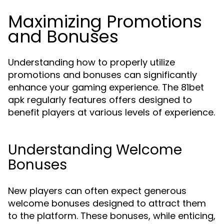
Maximizing Promotions
and Bonuses
Understanding how to properly utilize
promotions and bonuses can significantly
enhance your gaming experience. The 81bet
apk regularly features offers designed to
benefit players at various levels of experience.
Understanding Welcome
Bonuses
New players can often expect generous
welcome bonuses designed to attract them
to the platform. These bonuses, while enticing,