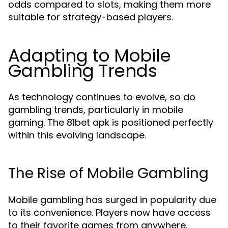
odds compared to slots, making them more
suitable for strategy-based players.
Adapting to Mobile
Gambling Trends
As technology continues to evolve, so do
gambling trends, particularly in mobile
gaming. The 81bet apk is positioned perfectly
within this evolving landscape.
The Rise of Mobile Gambling
Mobile gambling has surged in popularity due
to its convenience. Players now have access
to their favorite games from anywhere,