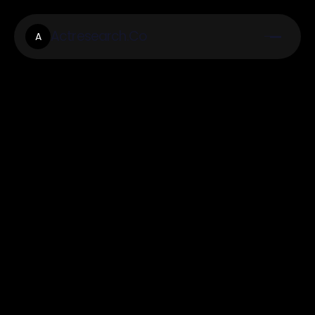
Actresearch.Co
A