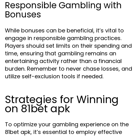
Responsible Gambling with
Bonuses
While bonuses can be beneficial, it’s vital to
engage in responsible gambling practices.
Players should set limits on their spending and
time, ensuring that gambling remains an
entertaining activity rather than a financial
burden. Remember to never chase losses, and
utilize self-exclusion tools if needed.
Strategies for Winning
on 81bet apk
To optimize your gambling experience on the
81bet apk, it’s essential to employ effective