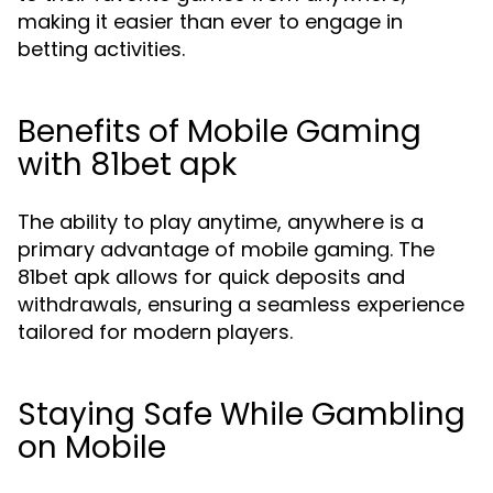
making it easier than ever to engage in
betting activities.
Benefits of Mobile Gaming
with 81bet apk
The ability to play anytime, anywhere is a
primary advantage of mobile gaming. The
81bet apk allows for quick deposits and
withdrawals, ensuring a seamless experience
tailored for modern players.
Staying Safe While Gambling
on Mobile