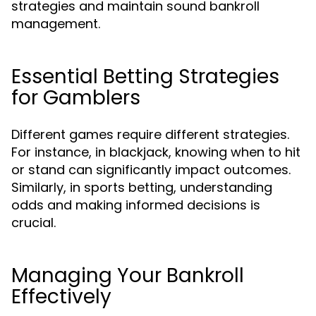
strategies and maintain sound bankroll
management.
Essential Betting Strategies
for Gamblers
Different games require different strategies.
For instance, in blackjack, knowing when to hit
or stand can significantly impact outcomes.
Similarly, in sports betting, understanding
odds and making informed decisions is
crucial.
Managing Your Bankroll
Effectively