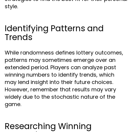
style.
Identifying Patterns and
Trends
While randomness defines lottery outcomes,
patterns may sometimes emerge over an
extended period. Players can analyze past
winning numbers to identify trends, which
may lend insight into their future choices.
However, remember that results may vary
widely due to the stochastic nature of the
game.
Researching Winning