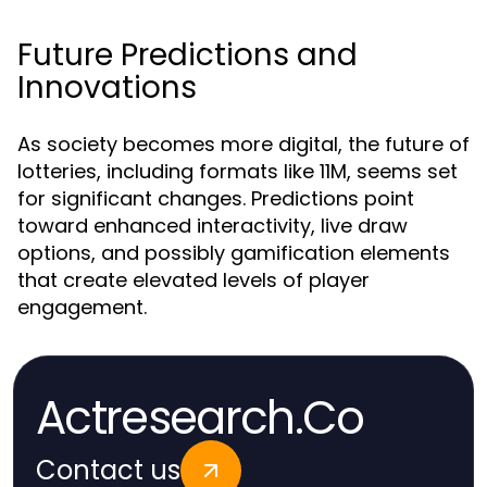
Future Predictions and
Innovations
As society becomes more digital, the future of
lotteries, including formats like 11M, seems set
for significant changes. Predictions point
toward enhanced interactivity, live draw
options, and possibly gamification elements
that create elevated levels of player
engagement.
Actresearch.Co
Contact us