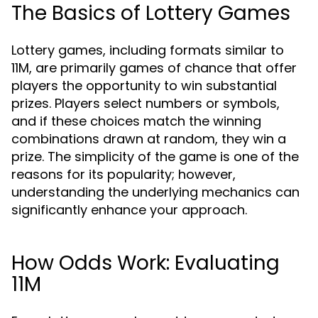
The Basics of Lottery Games
Lottery games, including formats similar to
11M, are primarily games of chance that offer
players the opportunity to win substantial
prizes. Players select numbers or symbols,
and if these choices match the winning
combinations drawn at random, they win a
prize. The simplicity of the game is one of the
reasons for its popularity; however,
understanding the underlying mechanics can
significantly enhance your approach.
How Odds Work: Evaluating
11M