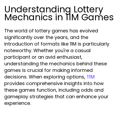
Understanding Lottery
Mechanics in 11M Games
The world of lottery games has evolved
significantly over the years, and the
introduction of formats like 11M is particularly
noteworthy. Whether you're a casual
participant or an avid enthusiast,
understanding the mechanics behind these
games is crucial for making informed
decisions. When exploring options,
11M
provides comprehensive insights into how
these games function, including odds and
gameplay strategies that can enhance your
experience.