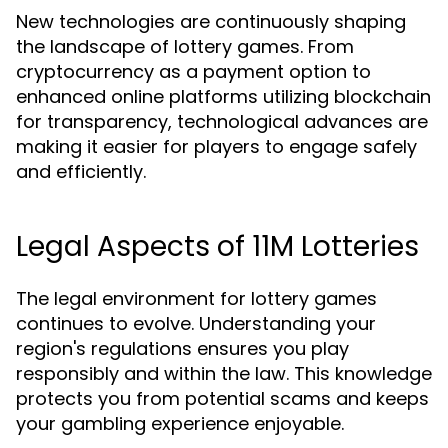
New technologies are continuously shaping
the landscape of lottery games. From
cryptocurrency as a payment option to
enhanced online platforms utilizing blockchain
for transparency, technological advances are
making it easier for players to engage safely
and efficiently.
Legal Aspects of 11M Lotteries
The legal environment for lottery games
continues to evolve. Understanding your
region's regulations ensures you play
responsibly and within the law. This knowledge
protects you from potential scams and keeps
your gambling experience enjoyable.