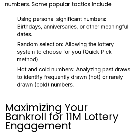
numbers. Some popular tactics include:
Using personal significant numbers:
Birthdays, anniversaries, or other meaningful
dates.
Random selection: Allowing the lottery
system to choose for you (Quick Pick
method).
Hot and cold numbers: Analyzing past draws
to identify frequently drawn (hot) or rarely
drawn (cold) numbers.
Maximizing Your
Bankroll for 11M Lottery
Engagement