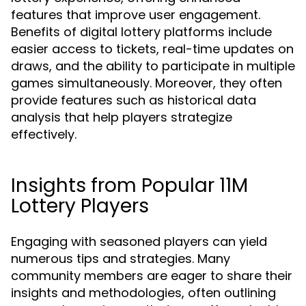
features that improve user engagement.
Benefits of digital lottery platforms include
easier access to tickets, real-time updates on
draws, and the ability to participate in multiple
games simultaneously. Moreover, they often
provide features such as historical data
analysis that help players strategize
effectively.
Insights from Popular 11M
Lottery Players
Engaging with seasoned players can yield
numerous tips and strategies. Many
community members are eager to share their
insights and methodologies, often outlining