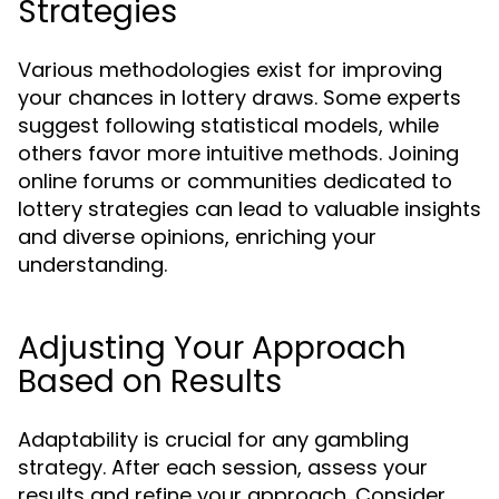
Strategies
Various methodologies exist for improving
your chances in lottery draws. Some experts
suggest following statistical models, while
others favor more intuitive methods. Joining
online forums or communities dedicated to
lottery strategies can lead to valuable insights
and diverse opinions, enriching your
understanding.
Adjusting Your Approach
Based on Results
Adaptability is crucial for any gambling
strategy. After each session, assess your
results and refine your approach. Consider