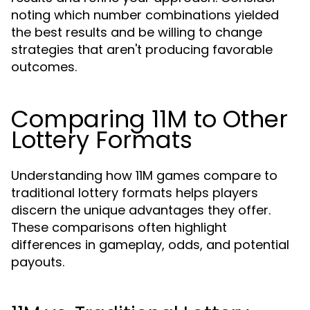
noting which number combinations yielded
the best results and be willing to change
strategies that aren't producing favorable
outcomes.
Comparing 11M to Other
Lottery Formats
Understanding how 11M games compare to
traditional lottery formats helps players
discern the unique advantages they offer.
These comparisons often highlight
differences in gameplay, odds, and potential
payouts.