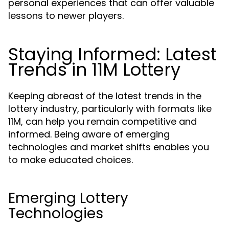
personal experiences that can offer valuable
lessons to newer players.
Staying Informed: Latest
Trends in 11M Lottery
Keeping abreast of the latest trends in the
lottery industry, particularly with formats like
11M, can help you remain competitive and
informed. Being aware of emerging
technologies and market shifts enables you
to make educated choices.
Emerging Lottery
Technologies