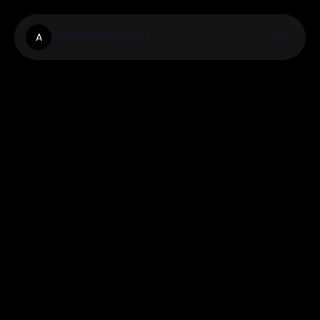
Actresearch.Co
A