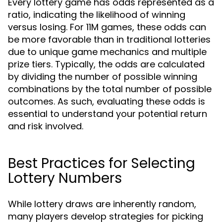
Every lottery game has odds represented as a
ratio, indicating the likelihood of winning
versus losing. For 11M games, these odds can
be more favorable than in traditional lotteries
due to unique game mechanics and multiple
prize tiers. Typically, the odds are calculated
by dividing the number of possible winning
combinations by the total number of possible
outcomes. As such, evaluating these odds is
essential to understand your potential return
and risk involved.
Best Practices for Selecting
Lottery Numbers
While lottery draws are inherently random,
many players develop strategies for picking