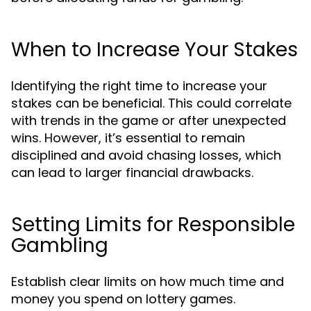
When to Increase Your Stakes
Identifying the right time to increase your
stakes can be beneficial. This could correlate
with trends in the game or after unexpected
wins. However, it’s essential to remain
disciplined and avoid chasing losses, which
can lead to larger financial drawbacks.
Setting Limits for Responsible
Gambling
Establish clear limits on how much time and
money you spend on lottery games.