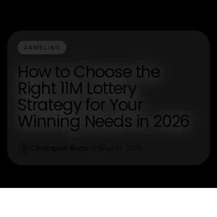
GAMBLING
How to Choose the
Right 11M Lottery
Strategy for Your
Winning Needs in 2026
Christopher Burton
May 21, 2026
C