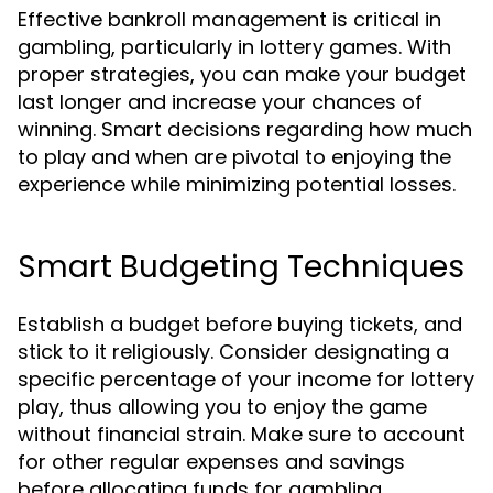
Effective bankroll management is critical in
gambling, particularly in lottery games. With
proper strategies, you can make your budget
last longer and increase your chances of
winning. Smart decisions regarding how much
to play and when are pivotal to enjoying the
experience while minimizing potential losses.
Smart Budgeting Techniques
Establish a budget before buying tickets, and
stick to it religiously. Consider designating a
specific percentage of your income for lottery
play, thus allowing you to enjoy the game
without financial strain. Make sure to account
for other regular expenses and savings
before allocating funds for gambling.