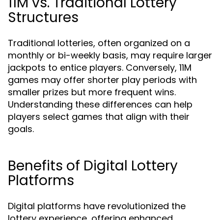
11M vs. Traditional Lottery
Structures
Traditional lotteries, often organized on a
monthly or bi-weekly basis, may require larger
jackpots to entice players. Conversely, 11M
games may offer shorter play periods with
smaller prizes but more frequent wins.
Understanding these differences can help
players select games that align with their
goals.
Benefits of Digital Lottery
Platforms
Digital platforms have revolutionized the
lottery experience, offering enhanced