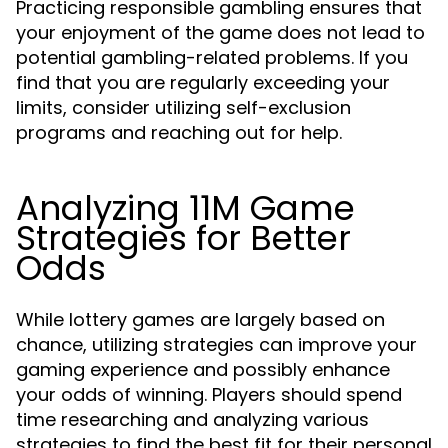
Practicing responsible gambling ensures that
your enjoyment of the game does not lead to
potential gambling-related problems. If you
find that you are regularly exceeding your
limits, consider utilizing self-exclusion
programs and reaching out for help.
Analyzing 11M Game
Strategies for Better
Odds
While lottery games are largely based on
chance, utilizing strategies can improve your
gaming experience and possibly enhance
your odds of winning. Players should spend
time researching and analyzing various
strategies to find the best fit for their personal