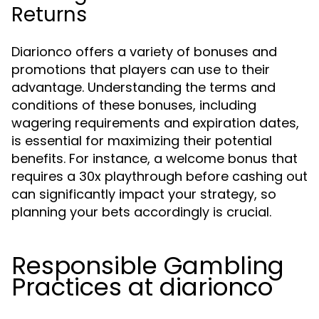
Returns
Diarionco offers a variety of bonuses and
promotions that players can use to their
advantage. Understanding the terms and
conditions of these bonuses, including
wagering requirements and expiration dates,
is essential for maximizing their potential
benefits. For instance, a welcome bonus that
requires a 30x playthrough before cashing out
can significantly impact your strategy, so
planning your bets accordingly is crucial.
Responsible Gambling
Practices at diarionco