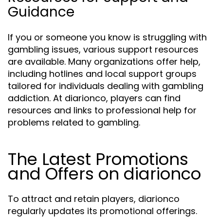
Guidance
If you or someone you know is struggling with
gambling issues, various support resources
are available. Many organizations offer help,
including hotlines and local support groups
tailored for individuals dealing with gambling
addiction. At diarionco, players can find
resources and links to professional help for
problems related to gambling.
The Latest Promotions
and Offers on diarionco
To attract and retain players, diarionco
regularly updates its promotional offerings.