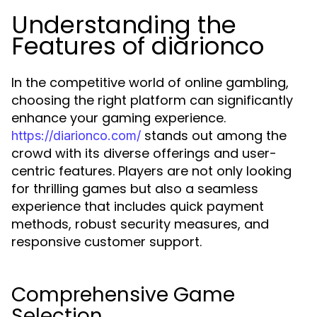
Understanding the
Features of diarionco
In the competitive world of online gambling,
choosing the right platform can significantly
enhance your gaming experience.
stands out among the
https://diarionco.com/
crowd with its diverse offerings and user-
centric features. Players are not only looking
for thrilling games but also a seamless
experience that includes quick payment
methods, robust security measures, and
responsive customer support.
Comprehensive Game
Selection