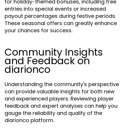
for holiday-themed bonuses, including free
entries into special events or increased
payout percentages during festive periods.
These seasonal offers can greatly enhance
your chances for success.
Community Insights
and Feedback on
diarionco
Understanding the community's perspective
can provide valuable insights for both new
and experienced players. Reviewing player
feedback and expert analyses can help you
gauge the reliability and quality of the
diarionco platform.