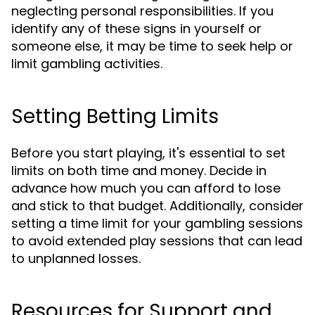
neglecting personal responsibilities. If you
identify any of these signs in yourself or
someone else, it may be time to seek help or
limit gambling activities.
Setting Betting Limits
Before you start playing, it's essential to set
limits on both time and money. Decide in
advance how much you can afford to lose
and stick to that budget. Additionally, consider
setting a time limit for your gambling sessions
to avoid extended play sessions that can lead
to unplanned losses.
Resources for Support and