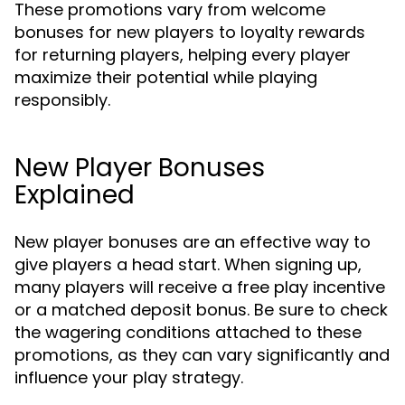
These promotions vary from welcome
bonuses for new players to loyalty rewards
for returning players, helping every player
maximize their potential while playing
responsibly.
New Player Bonuses
Explained
New player bonuses are an effective way to
give players a head start. When signing up,
many players will receive a free play incentive
or a matched deposit bonus. Be sure to check
the wagering conditions attached to these
promotions, as they can vary significantly and
influence your play strategy.