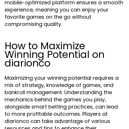
mobile-optimized platform ensures a smooth
experience, meaning you can enjoy your
favorite games on the go without
compromising quality.
How to Maximize
Winning Potential on
diarionco
Maximizing your winning potential requires a
mix of strategy, knowledge of games, and
bankroll management. Understanding the
mechanics behind the games you play,
alongside smart betting practices, can lead
to more profitable outcomes. Players at
diarionco can take advantage of various
resources and tips to enhance their