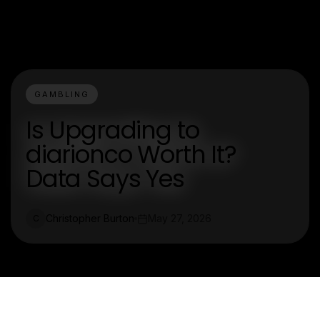
GAMBLING
Is Upgrading to
diarionco Worth It?
Data Says Yes
Christopher Burton
May 27, 2026
C