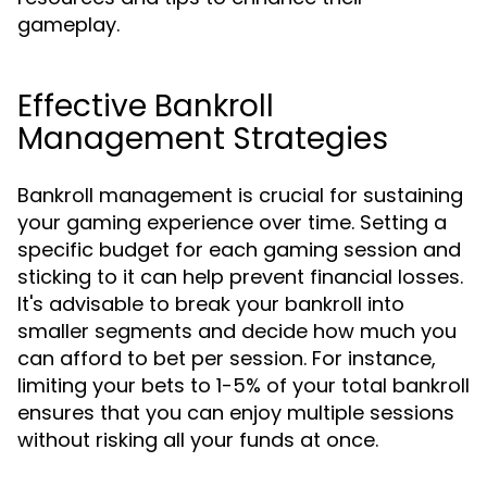
gameplay.
Effective Bankroll
Management Strategies
Bankroll management is crucial for sustaining
your gaming experience over time. Setting a
specific budget for each gaming session and
sticking to it can help prevent financial losses.
It's advisable to break your bankroll into
smaller segments and decide how much you
can afford to bet per session. For instance,
limiting your bets to 1-5% of your total bankroll
ensures that you can enjoy multiple sessions
without risking all your funds at once.