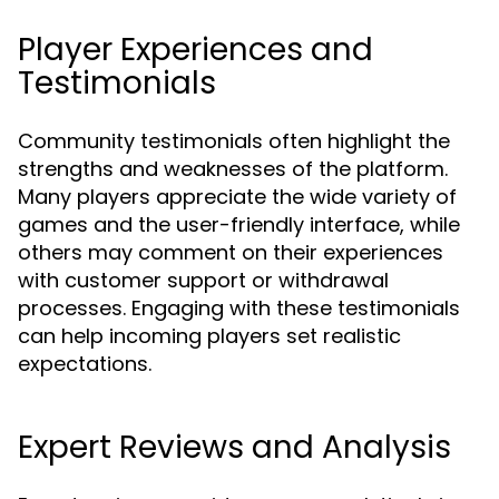
Player Experiences and
Testimonials
Community testimonials often highlight the
strengths and weaknesses of the platform.
Many players appreciate the wide variety of
games and the user-friendly interface, while
others may comment on their experiences
with customer support or withdrawal
processes. Engaging with these testimonials
can help incoming players set realistic
expectations.
Expert Reviews and Analysis