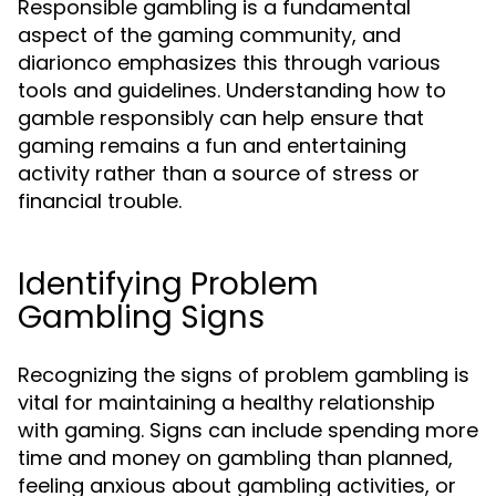
Responsible gambling is a fundamental
aspect of the gaming community, and
diarionco emphasizes this through various
tools and guidelines. Understanding how to
gamble responsibly can help ensure that
gaming remains a fun and entertaining
activity rather than a source of stress or
financial trouble.
Identifying Problem
Gambling Signs
Recognizing the signs of problem gambling is
vital for maintaining a healthy relationship
with gaming. Signs can include spending more
time and money on gambling than planned,
feeling anxious about gambling activities, or