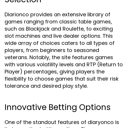
Diarionco provides an extensive library of
games ranging from classic table games,
such as Blackjack and Roulette, to exciting
slot machines and live dealer options. This
wide array of choices caters to all types of
players, from beginners to seasoned
veterans. Notably, the site features games
with various volatility levels and RTP (Return to
Player) percentages, giving players the
flexibility to choose games that suit their risk
tolerance and desired play style.
Innovative Betting Options
One of the standout features of diaryonco is