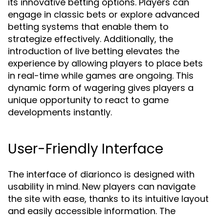
its innovative betting options. Players can
engage in classic bets or explore advanced
betting systems that enable them to
strategize effectively. Additionally, the
introduction of live betting elevates the
experience by allowing players to place bets
in real-time while games are ongoing. This
dynamic form of wagering gives players a
unique opportunity to react to game
developments instantly.
User-Friendly Interface
The interface of diarionco is designed with
usability in mind. New players can navigate
the site with ease, thanks to its intuitive layout
and easily accessible information. The