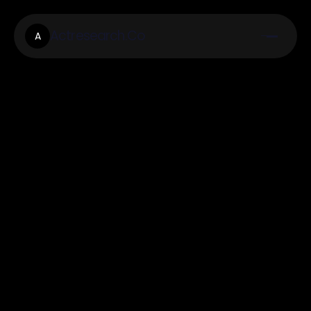
Actresearch.Co
A