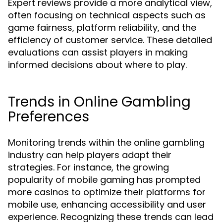
Expert reviews provide a more analytical view,
often focusing on technical aspects such as
game fairness, platform reliability, and the
efficiency of customer service. These detailed
evaluations can assist players in making
informed decisions about where to play.
Trends in Online Gambling
Preferences
Monitoring trends within the online gambling
industry can help players adapt their
strategies. For instance, the growing
popularity of mobile gaming has prompted
more casinos to optimize their platforms for
mobile use, enhancing accessibility and user
experience. Recognizing these trends can lead