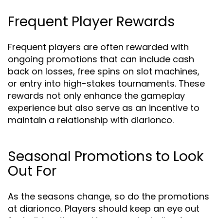
Frequent Player Rewards
Frequent players are often rewarded with
ongoing promotions that can include cash
back on losses, free spins on slot machines,
or entry into high-stakes tournaments. These
rewards not only enhance the gameplay
experience but also serve as an incentive to
maintain a relationship with diarionco.
Seasonal Promotions to Look
Out For
As the seasons change, so do the promotions
at diarionco. Players should keep an eye out