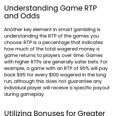
Understanding Game RTP
and Odds
Another key element in smart gambling is
understanding the RTP of the games you
choose. RTP is a percentage that indicates
how much of the total wagered money a
game returns to players over time. Games
with higher RTPs are generally safer bets. For
example, a game with an RTP of 95% will pay
back $95 for every $100 wagered in the long
run, although this does not guarantee any
individual player will receive a specific payout
during gameplay.
Utilizing Bonuses for Greater