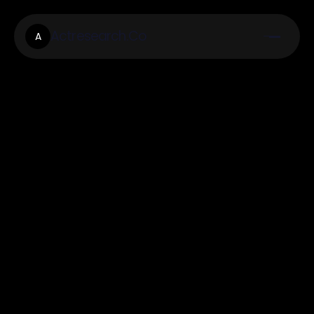
Actresearch.Co
A