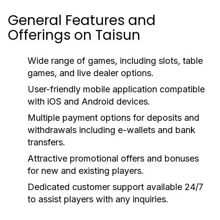
General Features and
Offerings on Taisun
Wide range of games, including slots, table
games, and live dealer options.
User-friendly mobile application compatible
with iOS and Android devices.
Multiple payment options for deposits and
withdrawals including e-wallets and bank
transfers.
Attractive promotional offers and bonuses
for new and existing players.
Dedicated customer support available 24/7
to assist players with any inquiries.