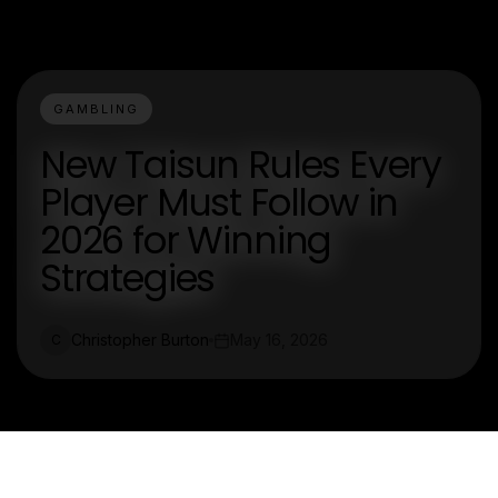
GAMBLING
New Taisun Rules Every
Player Must Follow in
2026 for Winning
Strategies
Christopher Burton
May 16, 2026
C