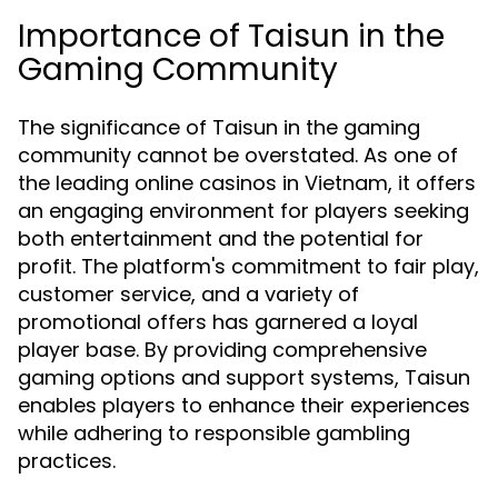
Importance of Taisun in the
Gaming Community
The significance of Taisun in the gaming
community cannot be overstated. As one of
the leading online casinos in Vietnam, it offers
an engaging environment for players seeking
both entertainment and the potential for
profit. The platform's commitment to fair play,
customer service, and a variety of
promotional offers has garnered a loyal
player base. By providing comprehensive
gaming options and support systems, Taisun
enables players to enhance their experiences
while adhering to responsible gambling
practices.