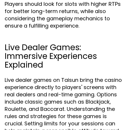
Players should look for slots with higher RTPs
for better long-term returns, while also
considering the gameplay mechanics to
ensure a fulfilling experience.
Live Dealer Games:
Immersive Experiences
Explained
Live dealer games on Taisun bring the casino
experience directly to players' screens with
real dealers and real-time gaming. Options
include classic games such as Blackjack,
Roulette, and Baccarat. Understanding the
rules and strategies for these games is
crucial. Setting limits for your sessions can