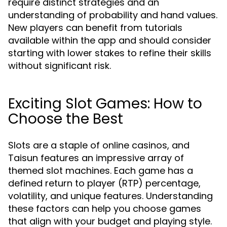
require distinct strategies and an
understanding of probability and hand values.
New players can benefit from tutorials
available within the app and should consider
starting with lower stakes to refine their skills
without significant risk.
Exciting Slot Games: How to
Choose the Best
Slots are a staple of online casinos, and
Taisun features an impressive array of
themed slot machines. Each game has a
defined return to player (RTP) percentage,
volatility, and unique features. Understanding
these factors can help you choose games
that align with your budget and playing style.