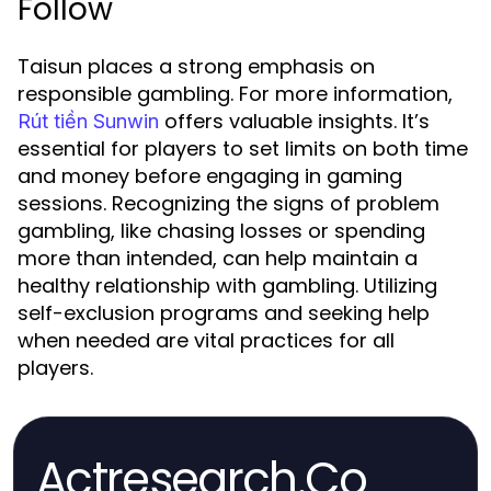
Follow
Taisun places a strong emphasis on
responsible gambling. For more information,
offers valuable insights. It’s
Rút tiền Sunwin
essential for players to set limits on both time
and money before engaging in gaming
sessions. Recognizing the signs of problem
gambling, like chasing losses or spending
more than intended, can help maintain a
healthy relationship with gambling. Utilizing
self-exclusion programs and seeking help
when needed are vital practices for all
players.
Actresearch.Co