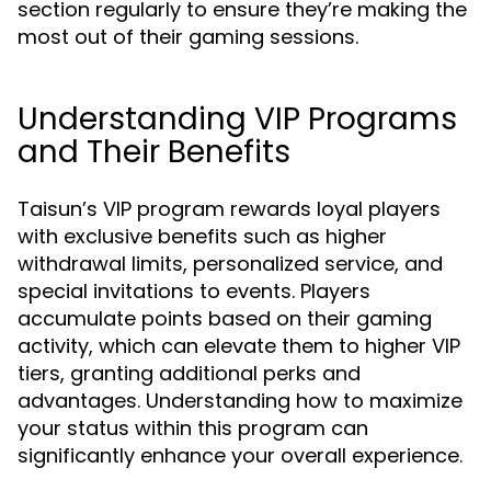
section regularly to ensure they’re making the
most out of their gaming sessions.
Understanding VIP Programs
and Their Benefits
Taisun’s VIP program rewards loyal players
with exclusive benefits such as higher
withdrawal limits, personalized service, and
special invitations to events. Players
accumulate points based on their gaming
activity, which can elevate them to higher VIP
tiers, granting additional perks and
advantages. Understanding how to maximize
your status within this program can
significantly enhance your overall experience.