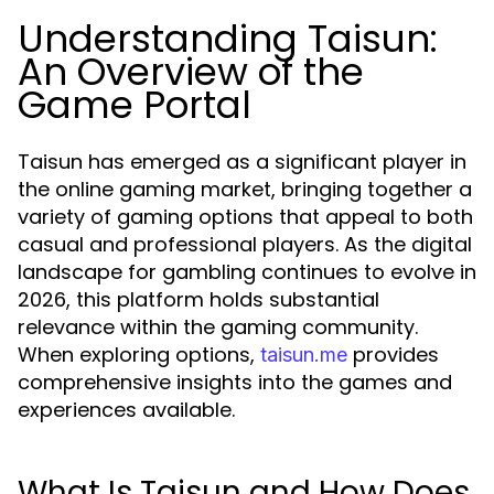
Understanding Taisun:
An Overview of the
Game Portal
Taisun has emerged as a significant player in
the online gaming market, bringing together a
variety of gaming options that appeal to both
casual and professional players. As the digital
landscape for gambling continues to evolve in
2026, this platform holds substantial
relevance within the gaming community.
When exploring options,
provides
taisun.me
comprehensive insights into the games and
experiences available.
What Is Taisun and How Does