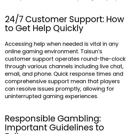
24/7 Customer Support: How
to Get Help Quickly
Accessing help when needed is vital in any
online gaming environment. Taisun’s
customer support operates round-the-clock
through various channels including live chat,
email, and phone. Quick response times and
comprehensive support mean that players
can resolve issues promptly, allowing for
uninterrupted gaming experiences.
Responsible Gambling:
Important Guidelines to