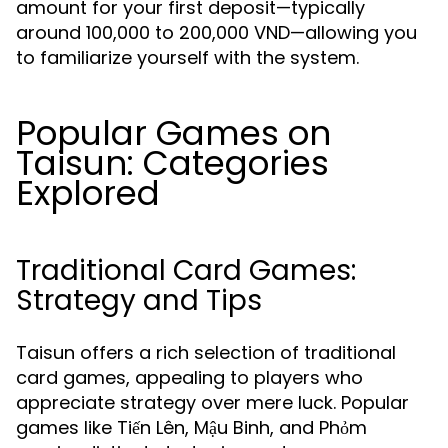
amount for your first deposit—typically
around 100,000 to 200,000 VND—allowing you
to familiarize yourself with the system.
Popular Games on
Taisun: Categories
Explored
Traditional Card Games:
Strategy and Tips
Taisun offers a rich selection of traditional
card games, appealing to players who
appreciate strategy over mere luck. Popular
games like Tiến Lên, Mậu Binh, and Phỏm