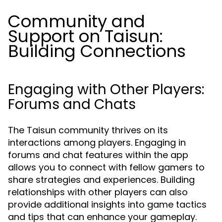
Community and
Support on Taisun:
Building Connections
Engaging with Other Players:
Forums and Chats
The Taisun community thrives on its
interactions among players. Engaging in
forums and chat features within the app
allows you to connect with fellow gamers to
share strategies and experiences. Building
relationships with other players can also
provide additional insights into game tactics
and tips that can enhance your gameplay.