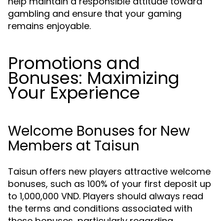
help maintain a responsible attitude toward
gambling and ensure that your gaming
remains enjoyable.
Promotions and
Bonuses: Maximizing
Your Experience
Welcome Bonuses for New
Members at Taisun
Taisun offers new players attractive welcome
bonuses, such as 100% of your first deposit up
to 1,000,000 VND. Players should always read
the terms and conditions associated with
these bonuses, particularly regarding