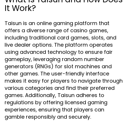
It Work?
Taisun is an online gaming platform that
offers a diverse range of casino games,
including traditional card games, slots, and
live dealer options. The platform operates
using advanced technology to ensure fair
gameplay, leveraging random number
generators (RNGs) for slot machines and
other games. The user-friendly interface
makes it easy for players to navigate through
various categories and find their preferred
games. Additionally, Taisun adheres to
regulations by offering licensed gaming
experiences, ensuring that players can
gamble responsibly and securely.