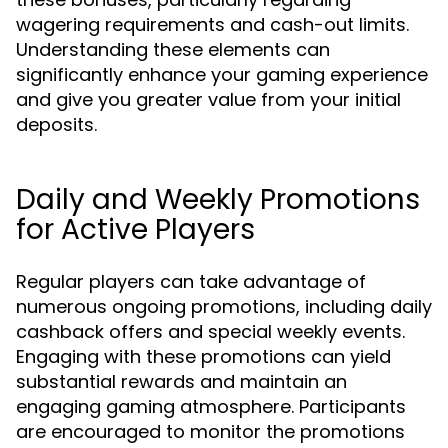
wagering requirements and cash-out limits.
Understanding these elements can
significantly enhance your gaming experience
and give you greater value from your initial
deposits.
Daily and Weekly Promotions
for Active Players
Regular players can take advantage of
numerous ongoing promotions, including daily
cashback offers and special weekly events.
Engaging with these promotions can yield
substantial rewards and maintain an
engaging gaming atmosphere. Participants
are encouraged to monitor the promotions