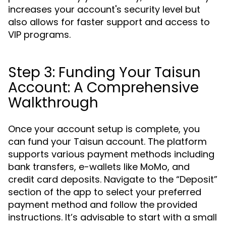
increases your account's security level but
also allows for faster support and access to
VIP programs.
Step 3: Funding Your Taisun
Account: A Comprehensive
Walkthrough
Once your account setup is complete, you
can fund your Taisun account. The platform
supports various payment methods including
bank transfers, e-wallets like MoMo, and
credit card deposits. Navigate to the “Deposit”
section of the app to select your preferred
payment method and follow the provided
instructions. It’s advisable to start with a small