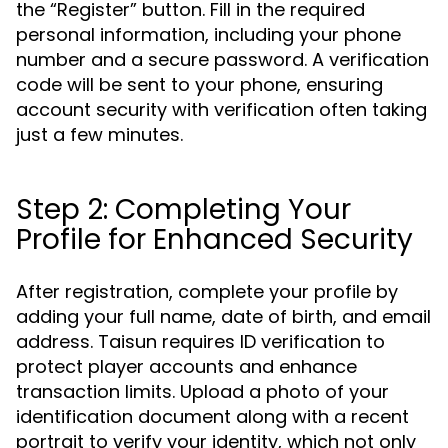
the “Register” button. Fill in the required
personal information, including your phone
number and a secure password. A verification
code will be sent to your phone, ensuring
account security with verification often taking
just a few minutes.
Step 2: Completing Your
Profile for Enhanced Security
After registration, complete your profile by
adding your full name, date of birth, and email
address. Taisun requires ID verification to
protect player accounts and enhance
transaction limits. Upload a photo of your
identification document along with a recent
portrait to verify your identity, which not only