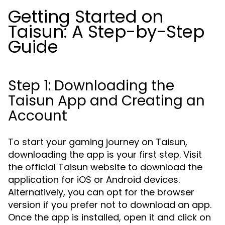
Getting Started on
Taisun: A Step-by-Step
Guide
Step 1: Downloading the
Taisun App and Creating an
Account
To start your gaming journey on Taisun,
downloading the app is your first step. Visit
the official Taisun website to download the
application for iOS or Android devices.
Alternatively, you can opt for the browser
version if you prefer not to download an app.
Once the app is installed, open it and click on