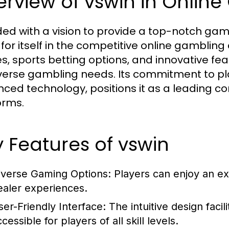
rview of vswin in Onlin
ed with a vision to provide a top-notch gam
for itself in the competitive online gambling 
, sports betting options, and innovative feat
iverse gambling needs. Its commitment to pl
ced technology, positions it as a leading 
orms.
 Features of vswin
iverse Gaming Options:
Players can enjoy an ext
ealer experiences.
ser-Friendly Interface:
The intuitive design facil
cessible for players of all skill levels.