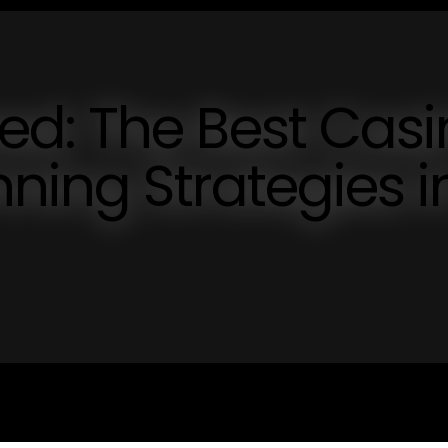
d: The Best Casi
nning Strategies i