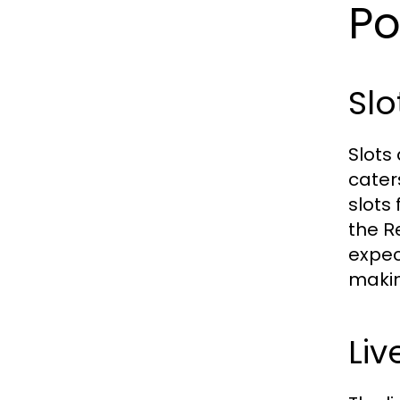
Po
Slo
Slots
cater
slots
the
R
expec
makin
Liv