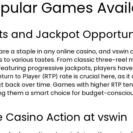
pular Games Avail
ts and Jackpot Opportun
 are a staple in any online casino, and vswin 
s to various tastes. From classic three-reel
 featuring progressive jackpots, players hav
rate is crucial here, as 
eturn to Player (RTP)
t back over time. Games with higher RTP tend
g them a smart choice for budget-consciou
e Casino Action at vswin