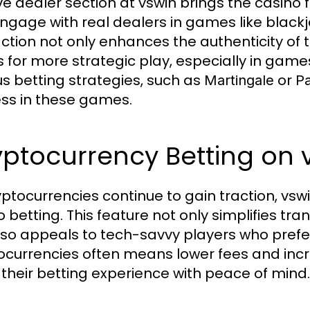
ve dealer section at vswin brings the casino f
ngage with real dealers in games like blackja
action not only enhances the authenticity of
s for more strategic play, especially in games
us betting strategies, such as
or
Martingale
Pa
ss in these games.
ptocurrency Betting on 
yptocurrencies continue to gain traction, vsw
o betting. This feature not only simplifies tr
lso appeals to tech-savvy players who prefer
ocurrencies often means lower fees and incr
 their betting experience with peace of mind.