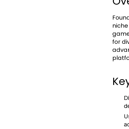
Ove
Found
niche 
games
for d
advan
platf
Key
D
d
U
ac