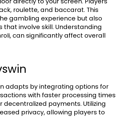
loor directly to your screen. Players
ck, roulette, and baccarat. This
 the gambling experience but also
 that involve skill. Understanding
, can significantly affect overall
roli
vswin
in adapts by integrating options for
ansactions with faster processing times
 decentralized payments. Utilizing
eased privacy, allowing players to