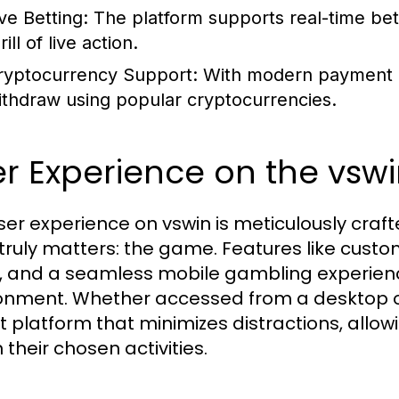
ve Betting:
The platform supports real-time bett
rill of live action.
ryptocurrency Support:
With modern payment m
ithdraw using popular cryptocurrencies.
r Experience on the vswi
ser experience on vswin is meticulously craf
truly matters: the game. Features like cust
, and a seamless mobile gambling experience
onment. Whether accessed from a desktop or
t platform that minimizes distractions, all
in their chosen activities.