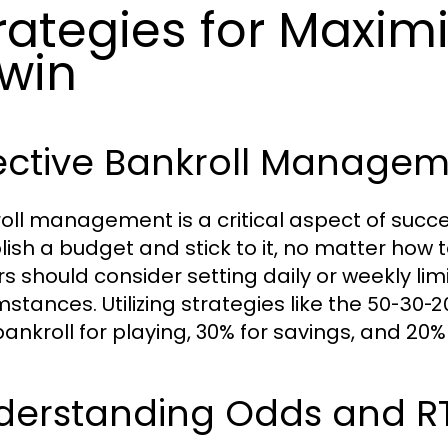
rategies for Maxim
win
fective Bankroll Manage
oll management is a critical aspect of succes
lish a budget and stick to it, no matter how 
s should consider setting daily or weekly limit
stances. Utilizing strategies like the
50-30-2
bankroll for playing, 30% for savings, and 2
derstanding Odds and R