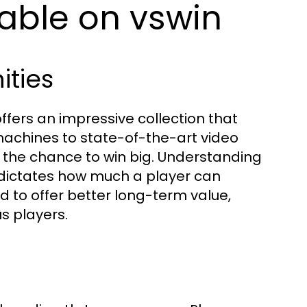
able on vswin
ities
offers an impressive collection that
 machines to state-of-the-art video
e the chance to win big. Understanding
it dictates how much a player can
 to offer better long-term value,
s players.