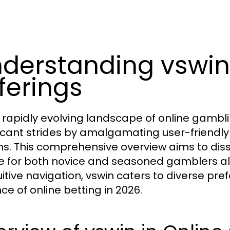
derstanding vswin
ferings
e rapidly evolving landscape of online gambli
ficant strides by amalgamating user-friendly
ns. This comprehensive overview aims to di
e for both novice and seasoned gamblers a
tuitive navigation, vswin caters to diverse pr
ce of online betting in 2026.