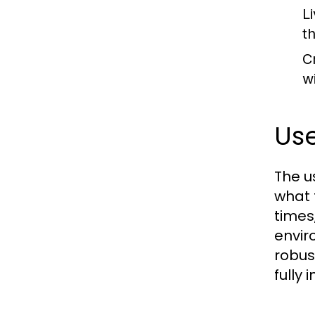
Li
th
C
w
Use
The u
what 
times
envir
robus
fully 