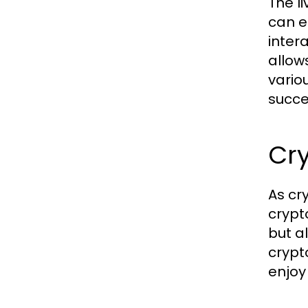
The li
can e
inter
allow
vario
succe
Cry
As cr
crypt
but a
crypt
enjoy