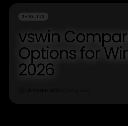
GAMBLING
vswin Compare
Options for Wi
2026
Christopher Burton
Apr 2, 2026
C