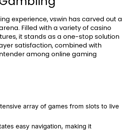
e Gambling
ing experience, vswin has carved out a
arena. Filled with a variety of casino
ures, it stands as a one-stop solution
ayer satisfaction, combined with
contender among online gaming
ensive array of games from slots to live
itates easy navigation, making it