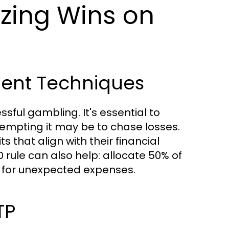
izing Wins on
ment Techniques
sful gambling. It's essential to
tempting it may be to chase losses.
s that align with their financial
rule can also help: allocate 50% of
0
0% for unexpected expenses.
TP