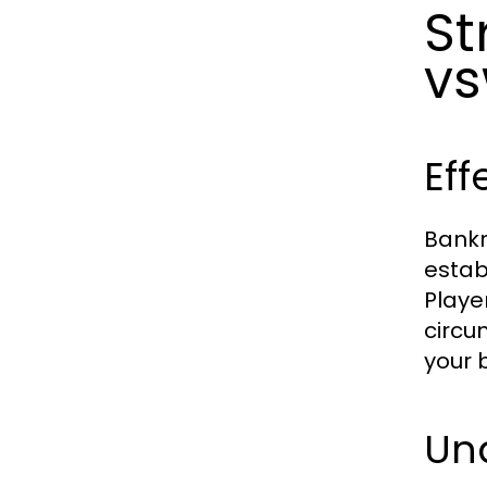
St
vs
Ef
Bankr
estab
Player
circum
your 
Un