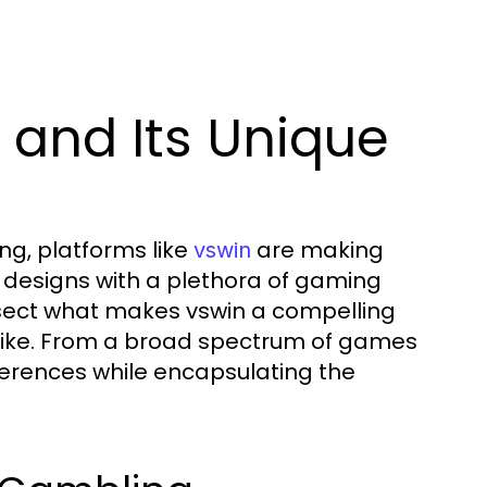
 and Its Unique
ng, platforms like
are making
vswin
 designs with a plethora of gaming
ssect what makes vswin a compelling
like. From a broad spectrum of games
eferences while encapsulating the