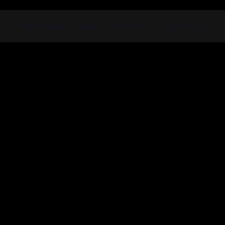
Home Page
News
About Us
Contact us