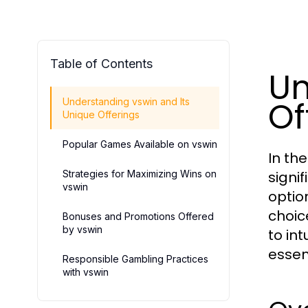
Table of Contents
Un
Of
Understanding vswin and Its
Unique Offerings
Popular Games Available on vswin
In th
Strategies for Maximizing Wins on
signi
vswin
optio
choic
Bonuses and Promotions Offered
by vswin
to in
essen
Responsible Gambling Practices
with vswin