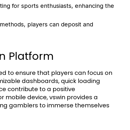
ing for sports enthusiasts, enhancing the
ethods, players can deposit and
n Platform
ted to ensure that players can focus on
omizable dashboards, quick loading
 contribute to a positive
 mobile device, vswin provides a
owing gamblers to immerse themselves