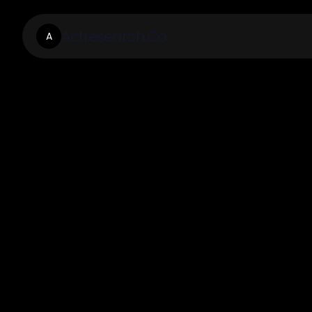
Actresearch.Co
A