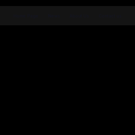
Home Page
News
About Us
Contact us