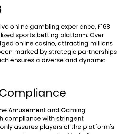
8
ive online gambling experience, F168
lized sports betting platform. Over
dged online casino, attracting millions
 been marked by strategic partnerships
which ensures a diverse and dynamic
d Compliance
ppine Amusement and Gaming
gh compliance with stringent
only assures players of the platform's