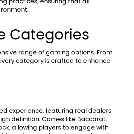
 practices, ensuring that all
ironment.
e Categories
xtensive range of gaming options. From
 every category is crafted to enhance
led experience, featuring real dealers
gh definition. Games like Baccarat,
ock, allowing players to engage with