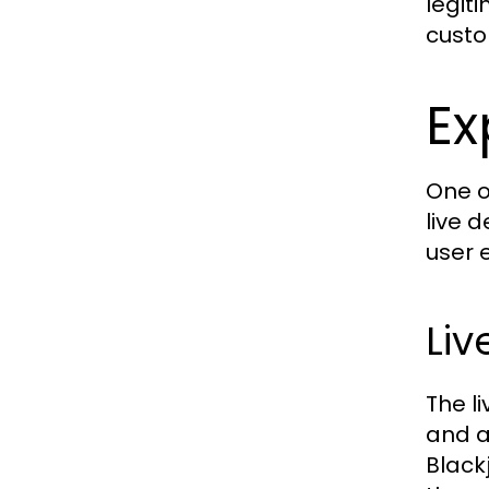
legit
custo
Ex
One o
live 
user 
Liv
The l
and a
Black