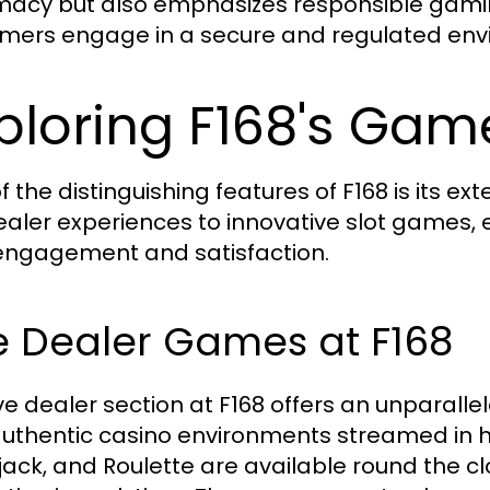
imacy but also emphasizes responsible gaming
mers engage in a secure and regulated env
ploring F168's Gam
f the distinguishing features of F168 is its e
dealer experiences to innovative slot games,
engagement and satisfaction.
e Dealer Games at F168
ive dealer section at F168 offers an unparalle
uthentic casino environments streamed in hi
jack, and Roulette are available round the cl