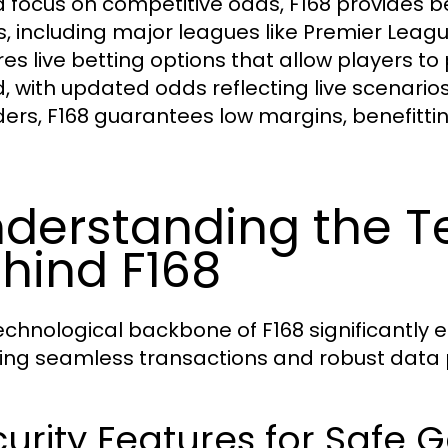
a focus on competitive odds, F168 provides 
s, including major leagues like Premier Leag
res live betting options that allow players 
d, with updated odds reflecting live scenarios
ders, F168 guarantees low margins, benefitti
derstanding the T
hind F168
echnological backbone of F168 significantly 
ing seamless transactions and robust data 
urity Features for Safe