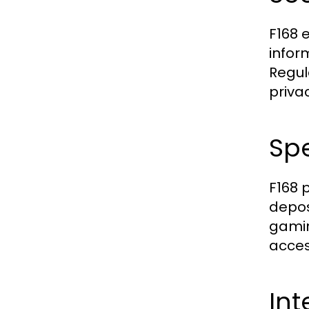
F168 
infor
Regul
priva
Sp
F168 
depos
gamin
acces
Int