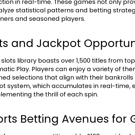
ction in real-time. These games not only pro
alyze statistical patterns and betting strate
ners and seasoned players.
ts and Jackpot Opportun
s slots library boasts over 1,500 titles from 
atic Play. Players can enjoy a variety of t
med selections that align with their bankroll
ot system, which accumulates in real-time, en
ementing the thrill of each spin.
rts Betting Avenues for