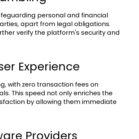
afeguarding personal and financial
arties, apart from legal obligations.
ther verify the platform's security and
ser Experience
ng, with zero transaction fees on
ls. This speed not only enriches the
sfaction by allowing them immediate
ware Providers