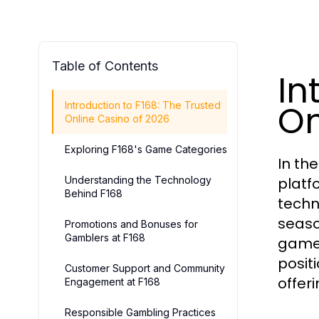
Table of Contents
In
On
Introduction to F168: The Trusted
Online Casino of 2026
Exploring F168's Game Categories
In th
Understanding the Technology
platf
Behind F168
techn
seaso
Promotions and Bonuses for
Gamblers at F168
games
positi
Customer Support and Community
offer
Engagement at F168
Responsible Gambling Practices