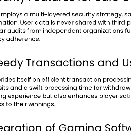
employs a multi-layered security strategy, s
mation. User data is never shared with third p
ar audits from independent organizations fur
cy adherence.
eedy Transactions and U
prides itself on efficient transaction processi
its and a swift processing time for withdrawa
g experience but also enhances player sati
s to their winnings.
egration of Gaming Soft