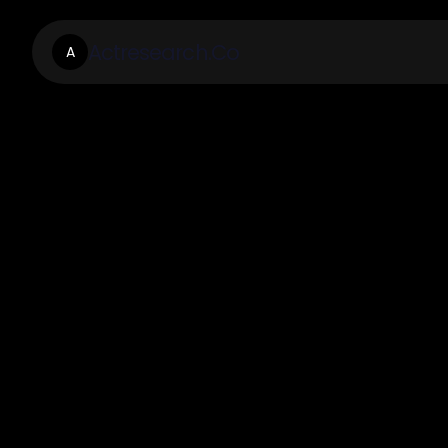
Actresearch.Co
A