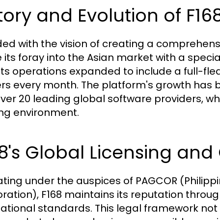
tory and Evolution of F16
ed with the vision of creating a comprehens
its foray into the Asian market with a specia
 its operations expanded to include a full-fle
ers every month. The platform's growth has
over 20 leading global software providers, 
g environment.
8's Global Licensing an
ting under the auspices of PAGCOR (Phili
ration), F168 maintains its reputation throu
national standards. This legal framework not 