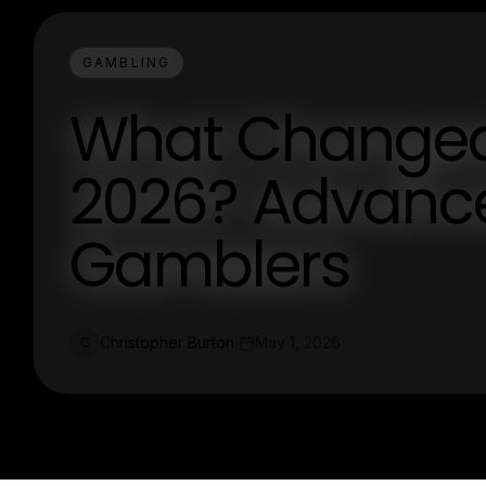
GAMBLING
What Changed 
2026? Advance
Gamblers
Christopher Burton
May 1, 2026
C