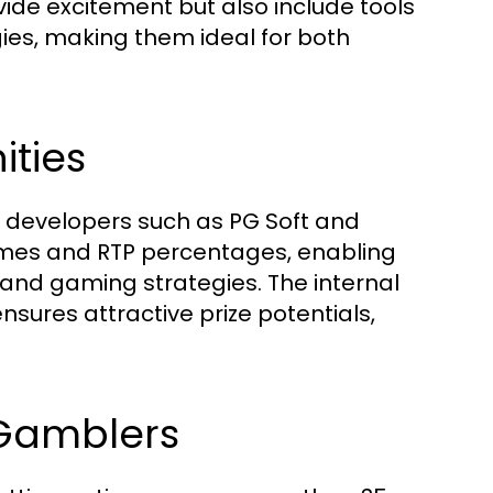
vide excitement but also include tools
gies, making them ideal for both
ities
top developers such as PG Soft and
hemes and RTP percentages, enabling
s and gaming strategies. The internal
sures attractive prize potentials,
 Gamblers