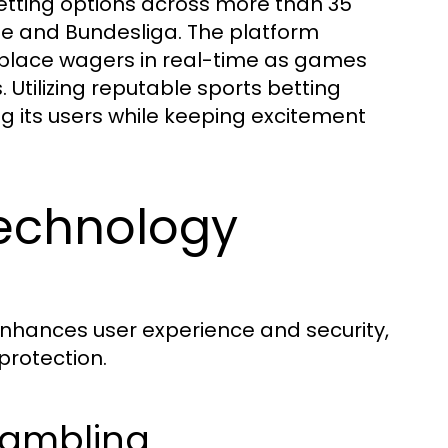
betting options across more than 35
ue and Bundesliga. The platform
to place wagers in real-time as games
. Utilizing reputable sports betting
ng its users while keeping excitement
echnology
enhances user experience and security,
protection.
 Gambling