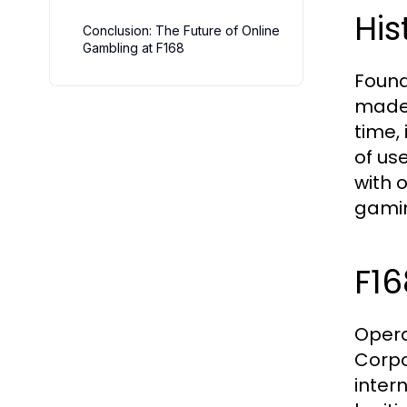
His
Conclusion: The Future of Online
Gambling at F168
Found
made 
time,
of us
with 
gamin
F16
Opera
Corpo
inter