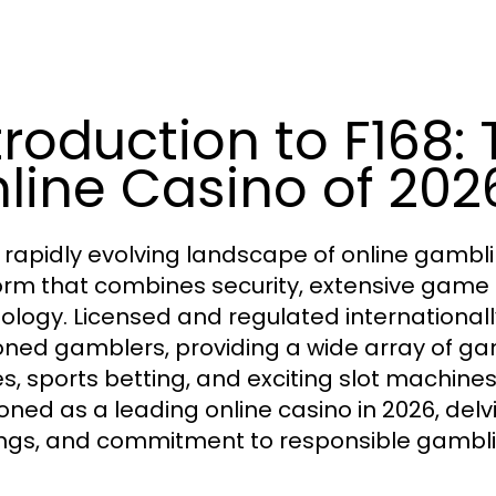
troduction to F168:
line Casino of 202
e rapidly evolving landscape of online gambl
orm that combines security, extensive game o
ology. Licensed and regulated internationall
ned gamblers, providing a wide array of gam
, sports betting, and exciting slot machines. 
oned as a leading online casino in 2026, delvi
ings, and commitment to responsible gambli