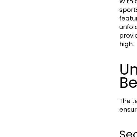
With 
sport
featu
unfol
provi
high.
Un
Be
The t
ensur
Sec