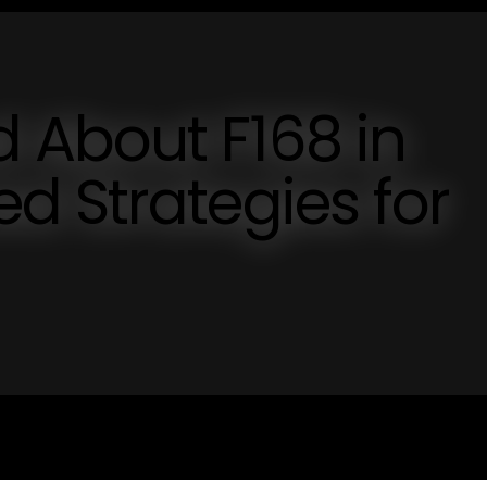
About F168 in
d Strategies for