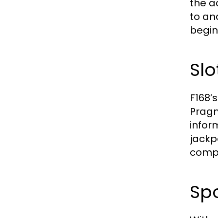
the a
to an
begin
Slo
F168’
Pragm
infor
jackp
compl
Spo