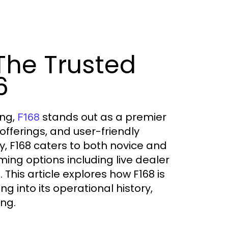
 The Trusted
6
ing,
stands out as a premier
F168
fferings, and user-friendly
y, F168 caters to both novice and
ing options including live dealer
This article explores how F168 is
ng into its operational history,
ng.