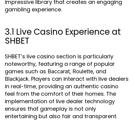
impressive library that creates an engaging
gambling experience.
3.1 Live Casino Experience at
SHBET
SHBET’s live casino section is particularly
noteworthy, featuring a range of popular
games such as
,
, and
Baccarat
Roulette
. Players can interact with live dealers
Blackjack
in real-time, providing an authentic casino
feel from the comfort of their homes. The
implementation of live dealer technology
ensures that gameplay is not only
entertaining but also fair and transparent.