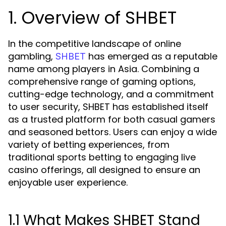
1. Overview of SHBET
In the competitive landscape of online
gambling,
has emerged as a reputable
SHBET
name among players in Asia. Combining a
comprehensive range of gaming options,
cutting-edge technology, and a commitment
to user security, SHBET has established itself
as a trusted platform for both casual gamers
and seasoned bettors. Users can enjoy a wide
variety of betting experiences, from
traditional sports betting to engaging live
casino offerings, all designed to ensure an
enjoyable user experience.
1.1 What Makes SHBET Stand