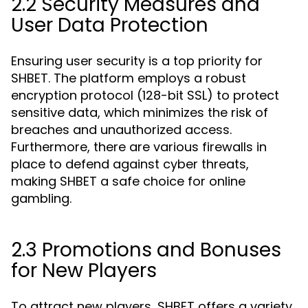
2.2 Security Measures and
User Data Protection
Ensuring user security is a top priority for
SHBET. The platform employs a robust
encryption protocol (128-bit SSL) to protect
sensitive data, which minimizes the risk of
breaches and unauthorized access.
Furthermore, there are various firewalls in
place to defend against cyber threats,
making SHBET a safe choice for online
gambling.
2.3 Promotions and Bonuses
for New Players
To attract new players, SHBET offers a variety