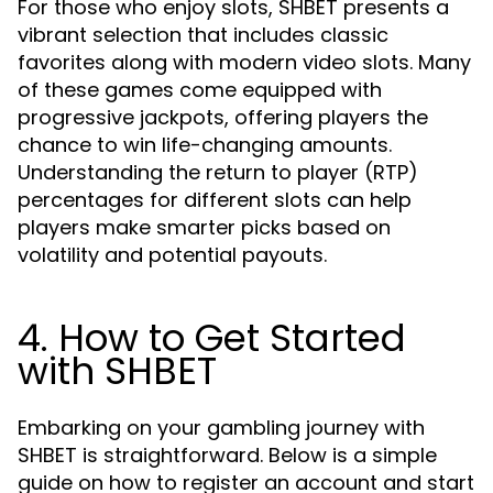
For those who enjoy slots, SHBET presents a
vibrant selection that includes classic
favorites along with modern video slots. Many
of these games come equipped with
progressive jackpots, offering players the
chance to win life-changing amounts.
Understanding the return to player (RTP)
percentages for different slots can help
players make smarter picks based on
volatility and potential payouts.
4. How to Get Started
with SHBET
Embarking on your gambling journey with
SHBET is straightforward. Below is a simple
guide on how to register an account and start