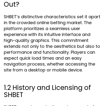
Out?
SHBET’s distinctive characteristics set it apart
in the crowded online betting market. The
platform prioritizes a seamless user
experience with its intuitive interface and
high-quality graphics. This commitment
extends not only to the aesthetics but also to
performance and functionality. Players can
expect quick load times and an easy
navigation process, whether accessing the
site from a desktop or mobile device.
1.2 History and Licensing of
SHBET