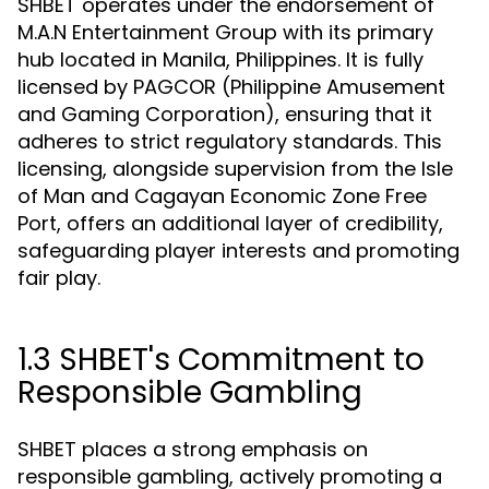
SHBET operates under the endorsement of
M.A.N Entertainment Group with its primary
hub located in Manila, Philippines. It is fully
licensed by PAGCOR (Philippine Amusement
and Gaming Corporation), ensuring that it
adheres to strict regulatory standards. This
licensing, alongside supervision from the Isle
of Man and Cagayan Economic Zone Free
Port, offers an additional layer of credibility,
safeguarding player interests and promoting
fair play.
1.3 SHBET's Commitment to
Responsible Gambling
SHBET places a strong emphasis on
responsible gambling, actively promoting a