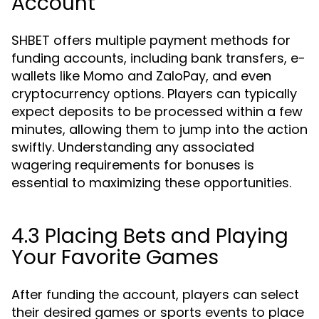
Account
SHBET offers multiple payment methods for
funding accounts, including bank transfers, e-
wallets like Momo and ZaloPay, and even
cryptocurrency options. Players can typically
expect deposits to be processed within a few
minutes, allowing them to jump into the action
swiftly. Understanding any associated
wagering requirements for bonuses is
essential to maximizing these opportunities.
4.3 Placing Bets and Playing
Your Favorite Games
After funding the account, players can select
their desired games or sports events to place