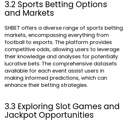
3.2 Sports Betting Options
and Markets
SHBET offers a diverse range of sports betting
markets, encompassing everything from
football to esports. The platform provides
competitive odds, allowing users to leverage
their knowledge and analyses for potentially
lucrative bets. The comprehensive datasets
available for each event assist users in
making informed predictions, which can
enhance their betting strategies.
3.3 Exploring Slot Games and
Jackpot Opportunities