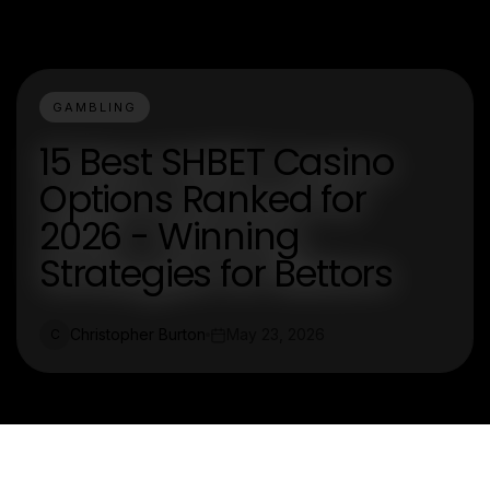
GAMBLING
15 Best SHBET Casino
Options Ranked for
2026 - Winning
Strategies for Bettors
Christopher Burton
May 23, 2026
C