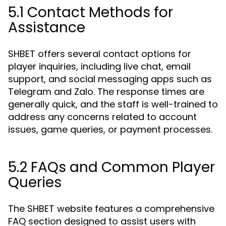
5.1 Contact Methods for
Assistance
SHBET offers several contact options for
player inquiries, including live chat, email
support, and social messaging apps such as
Telegram and Zalo. The response times are
generally quick, and the staff is well-trained to
address any concerns related to account
issues, game queries, or payment processes.
5.2 FAQs and Common Player
Queries
The SHBET website features a comprehensive
FAQ section designed to assist users with