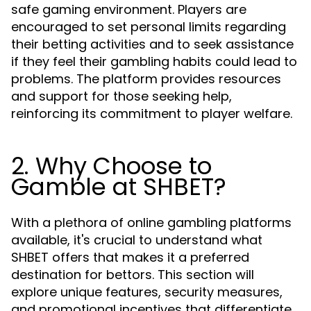
safe gaming environment. Players are
encouraged to set personal limits regarding
their betting activities and to seek assistance
if they feel their gambling habits could lead to
problems. The platform provides resources
and support for those seeking help,
reinforcing its commitment to player welfare.
2. Why Choose to
Gamble at SHBET?
With a plethora of online gambling platforms
available, it's crucial to understand what
SHBET offers that makes it a preferred
destination for bettors. This section will
explore unique features, security measures,
and promotional incentives that differentiate