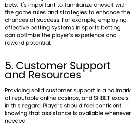
bets. It's important to familiarize oneself with
the game rules and strategies to enhance the
chances of success. For example, employing
effective betting systems in sports betting
can optimize the player’s experience and
reward potential.
5. Customer Support
and Resources
Providing solid customer support is a hallmark
of reputable online casinos, and SHBET excels
in this regard. Players should feel confident
knowing that assistance is available whenever
needed.