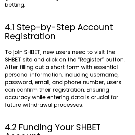
betting.
4.1 Step-by-Step Account
Registration
To join SHBET, new users need to visit the
SHBET site and click on the “Register” button.
After filling out a short form with essential
personal information, including username,
password, email, and phone number, users
can confirm their registration. Ensuring
accuracy while entering data is crucial for
future withdrawal processes.
4.2 Funding Your SHBET