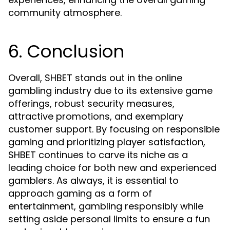
community atmosphere.
6. Conclusion
Overall, SHBET stands out in the online
gambling industry due to its extensive game
offerings, robust security measures,
attractive promotions, and exemplary
customer support. By focusing on responsible
gaming and prioritizing player satisfaction,
SHBET continues to carve its niche as a
leading choice for both new and experienced
gamblers. As always, it is essential to
approach gaming as a form of
entertainment, gambling responsibly while
setting aside personal limits to ensure a fun