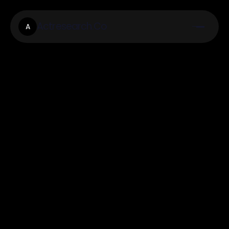
Actresearch.Co
A