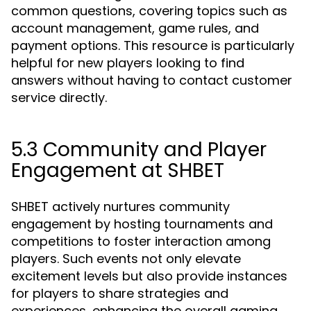
common questions, covering topics such as
account management, game rules, and
payment options. This resource is particularly
helpful for new players looking to find
answers without having to contact customer
service directly.
5.3 Community and Player
Engagement at SHBET
SHBET actively nurtures community
engagement by hosting tournaments and
competitions to foster interaction among
players. Such events not only elevate
excitement levels but also provide instances
for players to share strategies and
experiences, enhancing the overall gaming