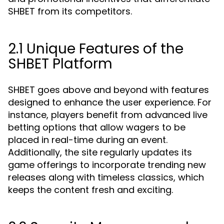
SHBET from its competitors.
2.1 Unique Features of the
SHBET Platform
SHBET goes above and beyond with features
designed to enhance the user experience. For
instance, players benefit from advanced live
betting options that allow wagers to be
placed in real-time during an event.
Additionally, the site regularly updates its
game offerings to incorporate trending new
releases along with timeless classics, which
keeps the content fresh and exciting.