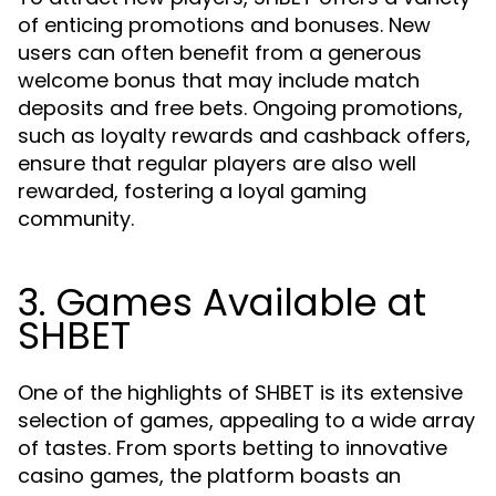
of enticing promotions and bonuses. New
users can often benefit from a generous
welcome bonus that may include match
deposits and free bets. Ongoing promotions,
such as loyalty rewards and cashback offers,
ensure that regular players are also well
rewarded, fostering a loyal gaming
community.
3. Games Available at
SHBET
One of the highlights of SHBET is its extensive
selection of games, appealing to a wide array
of tastes. From sports betting to innovative
casino games, the platform boasts an