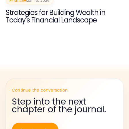
Finance
Mar 13, 2026
Strategies for Building Wealth in
Today's Financial Landscape
Continue the conversation
Step into the next
chapter of the journal.