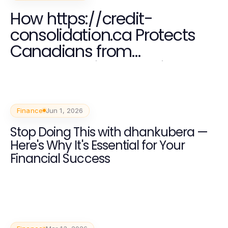
How https://credit-
consolidation.ca Protects
Canadians from
Overwhelming Debt in 2026
Finance
Jun 1, 2026
Stop Doing This with dhankubera —
Here's Why It's Essential for Your
Financial Success