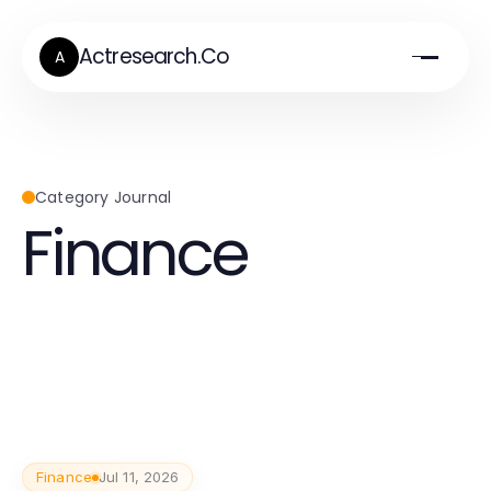
Actresearch.Co
A
Category Journal
Finance
Finance
Jul 11, 2026