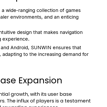
a wide-ranging collection of games
ealer environments, and an enticing
tuitive design that makes navigation
g experience.
S and Android, SUNWIN ensures that
, adapting to the increasing demand for
Base Expansion
ial growth, with its user base
s. The influx of players is a testament