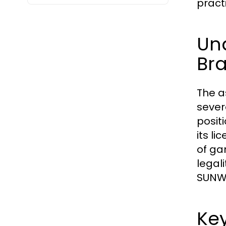
pract
Un
Br
The a
sever
posit
its l
of ga
legali
SUNWI
Key