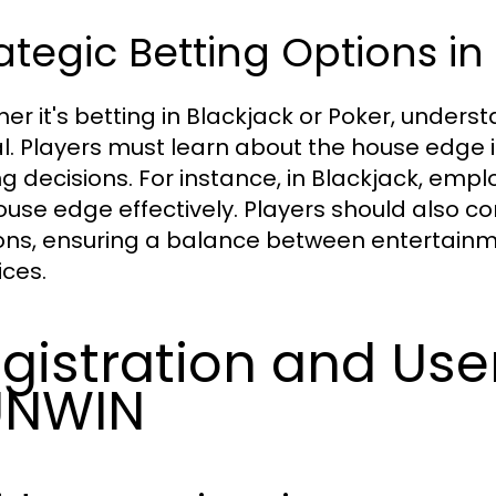
ategic Betting Options i
er it's betting in Blackjack or Poker, unders
al. Players must learn about the house edge
ng decisions. For instance, in Blackjack, emp
ouse edge effectively. Players should also con
ons, ensuring a balance between entertain
ices.
gistration and Use
UNWIN