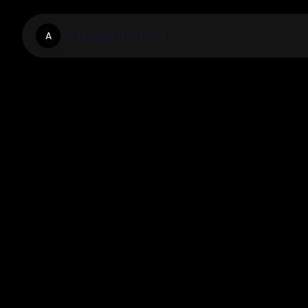
Actresearch.Co
A