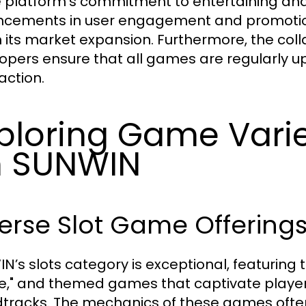
e platform's commitment to entertaining an
cements in user engagement and promotiona
in its market expansion. Furthermore, the col
opers ensure that all games are regularly u
action.
ploring Game Varie
n SUNWIN
erse Slot Game Offerings
N’s slots category is exceptional, featuring ti
e," and themed games that captivate player
tracks. The mechanics of these games ofte