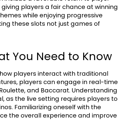
, giving players a fair chance at winning
 themes while enjoying progressive
ing these slots not just games of
hat You Need to Know
ow players interact with traditional
tures, players can engage in real-time
Roulette, and Baccarat. Understanding
, as the live setting requires players to
nos. Familiarizing oneself with the
ce the overall experience and improve