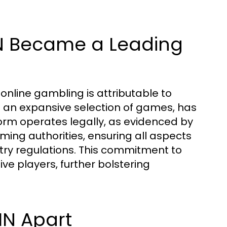
N Became a Leading
online gambling is attributable to
h an expansive selection of games, has
tform operates legally, as evidenced by
aming authorities, ensuring all aspects
try regulations. This commitment to
tive players, further bolstering
IN Apart