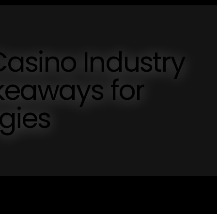
asino Industry
keaways for
gies