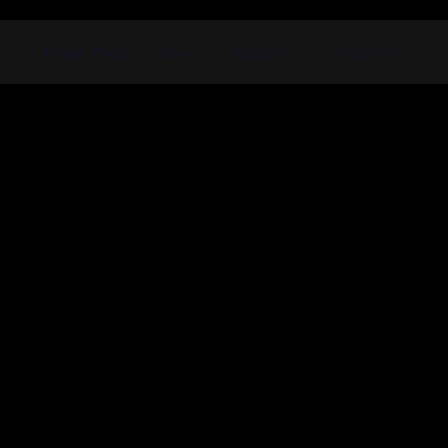
Home Page
News
About Us
Contact us