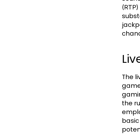
(RTP)
subst
jackp
chanc
Liv
The l
games
gamin
the r
emplo
basic
poten