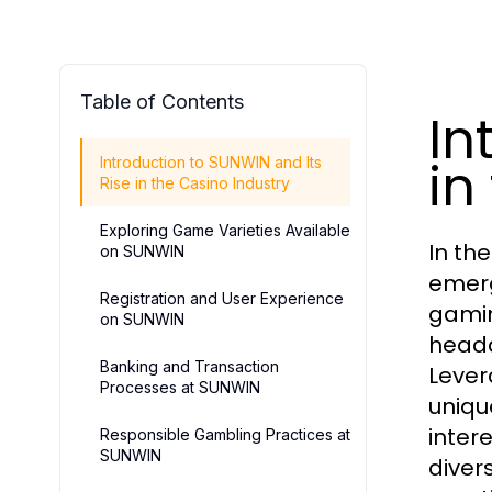
Table of Contents
In
in
Introduction to SUNWIN and Its
Rise in the Casino Industry
Exploring Game Varieties Available
In th
on SUNWIN
emerg
Registration and User Experience
gamin
on SUNWIN
headq
Banking and Transaction
Lever
Processes at SUNWIN
uniqu
inter
Responsible Gambling Practices at
SUNWIN
diver