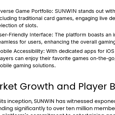
iverse Game Portfolio:
SUNWIN stands out with 
ncluding traditional card games, engaging live d
lection of slots.
ser-Friendly Interface:
The platform boasts an in
eamless for users, enhancing the overall gamin
obile Accessibility:
With dedicated apps for iO
layers can enjoy their favorite games on-the-go
obile gaming solutions.
rket Growth and Player 
 its inception, SUNWIN has witnessed exponent
ding significantly to over ten million member