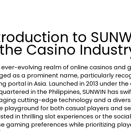
troduction to SUNW
 the Casino Industr
e ever-evolving realm of online casinos and
ed as a prominent name, particularly reco
g portal in Asia. Launched in 2013 under the
uartered in the Philippines, SUNWIN has swift
aging cutting-edge technology and a diverse
e playground for both casual players and 
ested in thrilling slot experiences or the soc
se gaming preferences while prioritizing pla