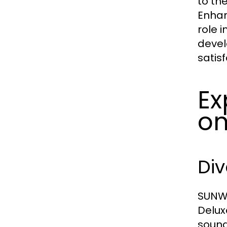
to th
Enhan
role 
devel
satisf
Ex
o
Div
SUNWI
Delux
sound