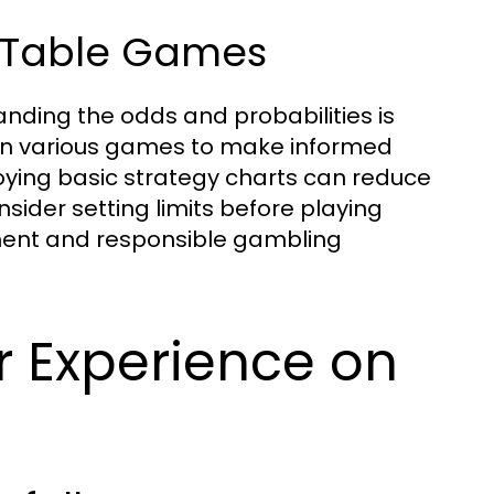
n Table Games
tanding the odds and probabilities is
 in various games to make informed
loying basic strategy charts can reduce
sider setting limits before playing
ment and responsible gambling
r Experience on