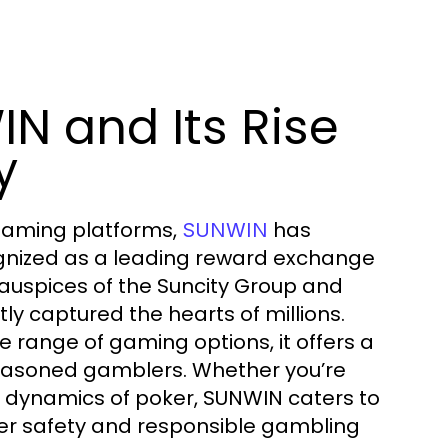
IN and Its Rise
y
 gaming platforms,
has
SUNWIN
gnized as a leading reward exchange
 auspices of the Suncity Group and
ly captured the hearts of millions.
 range of gaming options, it offers a
seasoned gamblers. Whether you’re
ial dynamics of poker, SUNWIN caters to
yer safety and responsible gambling