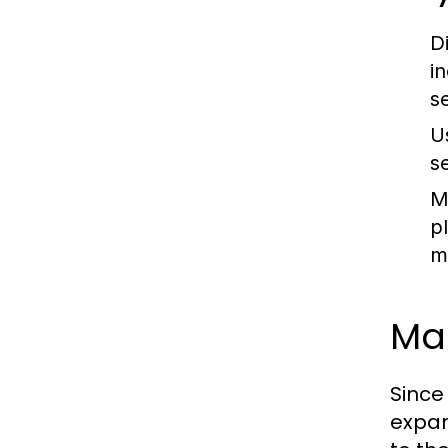
D
i
se
U
s
M
p
m
Ma
Since
expan