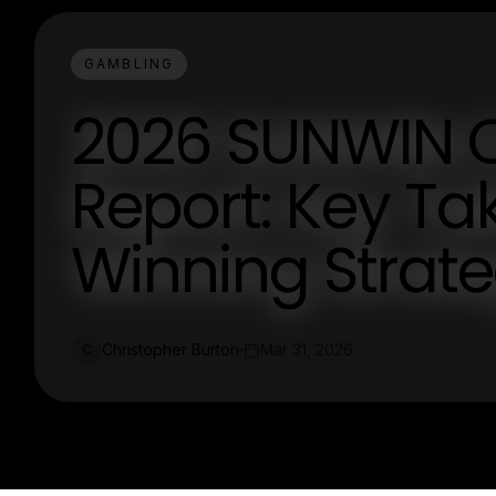
GAMBLING
2026 SUNWIN C
Report: Key Ta
Winning Strate
Christopher Burton
Mar 31, 2026
C