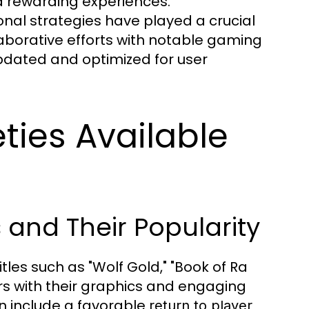
d rewarding experiences.
l strategies have played a crucial
laborative efforts with notable gaming
pdated and optimized for user
ties Available
 and Their Popularity
tles such as "Wolf Gold," "Book of Ra
s with their graphics and engaging
n include a favorable
return to player