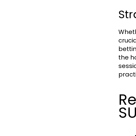
Str
Wheth
cruci
betti
the h
sessi
pract
Re
S