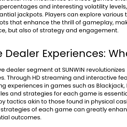
percentages and interesting volatility levels
antial jackpots. Players can explore various
ots that enhance the thrill of gameplay, mak
e, but also of strategy and engagement.
e Dealer Experiences: W
ive dealer segment at SUNWIN revolutionizes h
. Through HD streaming and interactive fea
g experiences in games such as Blackjack, 
ules and strategies for each game is essential
y tactics akin to those found in physical casi
 strategies of each game can greatly enhan
tial outcomes.