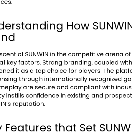
ices.
derstanding How SUNWI
and
scent of SUNWIN in the competitive arena of 
al key factors. Strong branding, coupled wit
ioned it as a top choice for players. The pla
icensing through internationally recognized g
meplay are secure and compliant with indus
ty instills confidence in existing and prospec
N’s reputation.
 Features that Set SUNW