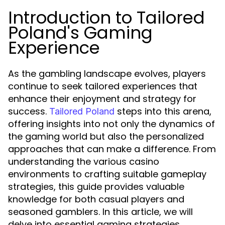
Introduction to Tailored
Poland's Gaming
Experience
As the gambling landscape evolves, players
continue to seek tailored experiences that
enhance their enjoyment and strategy for
success.
steps into this arena,
Tailored Poland
offering insights into not only the dynamics of
the gaming world but also the personalized
approaches that can make a difference. From
understanding the various casino
environments to crafting suitable gameplay
strategies, this guide provides valuable
knowledge for both casual players and
seasoned gamblers. In this article, we will
delve into essential gaming strategies,