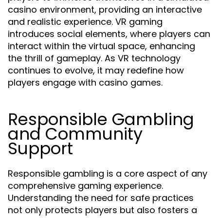
casino environment, providing an interactive
and realistic experience. VR gaming
introduces social elements, where players can
interact within the virtual space, enhancing
the thrill of gameplay. As VR technology
continues to evolve, it may redefine how
players engage with casino games.
Responsible Gambling
and Community
Support
Responsible gambling is a core aspect of any
comprehensive gaming experience.
Understanding the need for safe practices
not only protects players but also fosters a