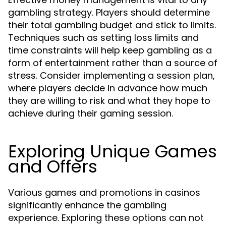
gambling strategy. Players should determine
their total gambling budget and stick to limits.
Techniques such as setting loss limits and
time constraints will help keep gambling as a
form of entertainment rather than a source of
stress. Consider implementing a session plan,
where players decide in advance how much
they are willing to risk and what they hope to
achieve during their gaming session.
Exploring Unique Games
and Offers
Various games and promotions in casinos
significantly enhance the gambling
experience. Exploring these options can not