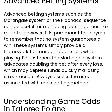
Advanced Betting Systems
Advanced betting systems such as the
Martingale system or the Fibonacci sequence
can be useful for managing bets in games like
roulette. However, it is paramount for players
to remember that no system guarantees a
win. These systems simply provide a
framework for managing bankrolls while
playing. For instance, the Martingale system
advocates doubling the bet after every loss,
which may deplete funds quickly if a losing
streak occurs. Always assess the risks
associated with each betting method.
Understanding Game Odds
in Tailored Poland