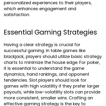
personalized experiences to their players,
which enhances engagement and
satisfaction.
Essential Gaming Strategies
Having a clear strategy is crucial for
successful gaming. In table games like
blackjack, players should utilize basic strategy
charts to minimize the house edge. For poker,
it is essential to understand the game
dynamics, hand rankings, and opponent
tendencies. Slot players should look for
games with high volatility if they prefer larger
payouts, while low-volatility slots can provide
more consistent, smaller wins. Crafting an
effective gaming strategy is the key to