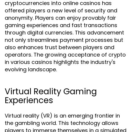
cryptocurrencies into online casinos has
offered players a new level of security and
anonymity. Players can enjoy provably fair
gaming experiences and fast transactions
through digital currencies. This advancement
not only streamlines payment processes but
also enhances trust between players and
operators. The growing acceptance of crypto
in various casinos highlights the industry's
evolving landscape.
Virtual Reality Gaming
Experiences
Virtual reality (VR) is an emerging frontier in
the gambling world. This technology allows
players to immerse themselves in a simulated