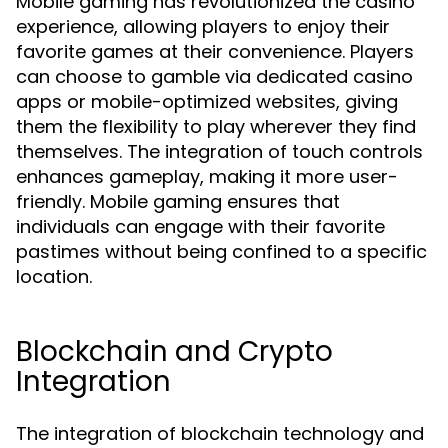
Mobile gaming has revolutionized the casino
experience, allowing players to enjoy their
favorite games at their convenience. Players
can choose to gamble via dedicated casino
apps or mobile-optimized websites, giving
them the flexibility to play wherever they find
themselves. The integration of touch controls
enhances gameplay, making it more user-
friendly. Mobile gaming ensures that
individuals can engage with their favorite
pastimes without being confined to a specific
location.
Blockchain and Crypto
Integration
The integration of blockchain technology and