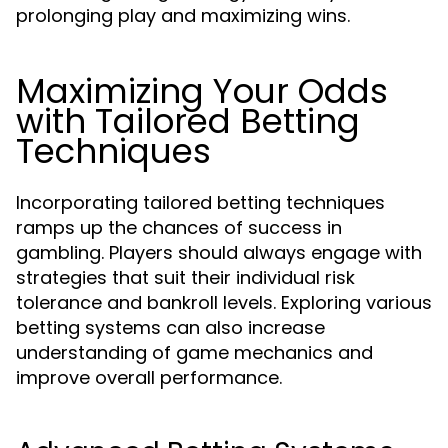
prolonging play and maximizing wins.
Maximizing Your Odds
with Tailored Betting
Techniques
Incorporating tailored betting techniques
ramps up the chances of success in
gambling. Players should always engage with
strategies that suit their individual risk
tolerance and bankroll levels. Exploring various
betting systems can also increase
understanding of game mechanics and
improve overall performance.