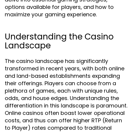
options available for players, and how to
maximize your gaming experience.
Understanding the Casino
Landscape
The casino landscape has significantly
transformed in recent years, with both online
and land-based establishments expanding
their offerings. Players can choose from a
plethora of games, each with unique rules,
odds, and house edges. Understanding the
differentiation in this landscape is paramount.
Online casinos often boast lower operational
costs, and thus can offer higher RTP (Return
to Player) rates compared to traditional