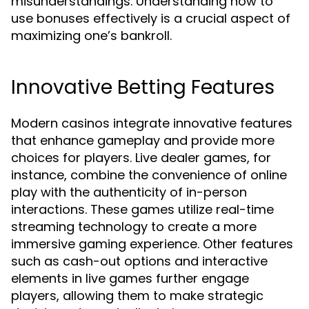
misunderstandings. Understanding how to
use bonuses effectively is a crucial aspect of
maximizing one’s bankroll.
Innovative Betting Features
Modern casinos integrate innovative features
that enhance gameplay and provide more
choices for players. Live dealer games, for
instance, combine the convenience of online
play with the authenticity of in-person
interactions. These games utilize real-time
streaming technology to create a more
immersive gaming experience. Other features
such as cash-out options and interactive
elements in live games further engage
players, allowing them to make strategic