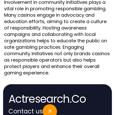
Involvement in community initiatives plays a
vital role in promoting responsible gambling.
Many casinos engage in advocacy and
education efforts, aiming to create a culture
of responsibility. Hosting awareness
campaigns and collaborating with local
organizations helps to educate the public on
safe gambling practices. Engaging
community initiatives not only brands casinos
as responsible operators but also helps
protect players and enhance their overall
gaming experience.
Actresearch.Co
Contact us