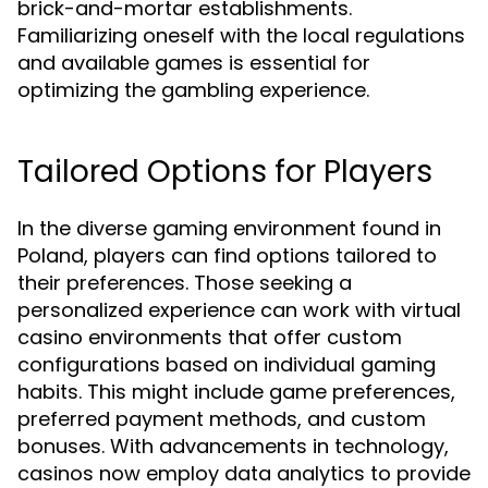
brick-and-mortar establishments.
Familiarizing oneself with the local regulations
and available games is essential for
optimizing the gambling experience.
Tailored Options for Players
In the diverse gaming environment found in
Poland, players can find options tailored to
their preferences. Those seeking a
personalized experience can work with virtual
casino environments that offer custom
configurations based on individual gaming
habits. This might include game preferences,
preferred payment methods, and custom
bonuses. With advancements in technology,
casinos now employ data analytics to provide