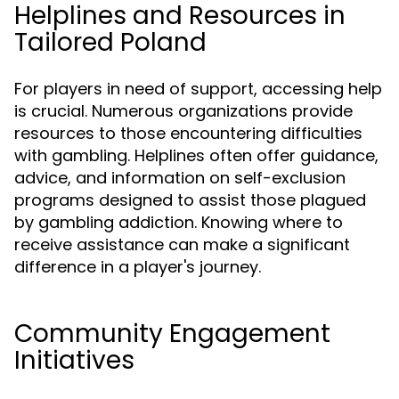
Helplines and Resources in
Tailored Poland
For players in need of support, accessing help
is crucial. Numerous organizations provide
resources to those encountering difficulties
with gambling. Helplines often offer guidance,
advice, and information on self-exclusion
programs designed to assist those plagued
by gambling addiction. Knowing where to
receive assistance can make a significant
difference in a player's journey.
Community Engagement
Initiatives