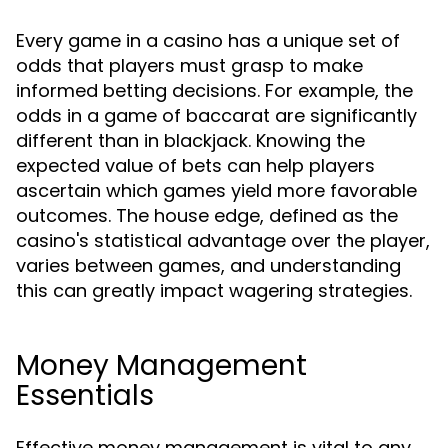
Every game in a casino has a unique set of
odds that players must grasp to make
informed betting decisions. For example, the
odds in a game of baccarat are significantly
different than in blackjack. Knowing the
expected value of bets can help players
ascertain which games yield more favorable
outcomes. The house edge, defined as the
casino's statistical advantage over the player,
varies between games, and understanding
this can greatly impact wagering strategies.
Money Management
Essentials
Effective money management is vital to any