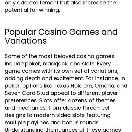
only add excitement but also increase the
potential for winning.
Popular Casino Games and
Variations
Some of the most beloved casino games
include poker, blackjack, and slots. Every
game comes with its own set of variations,
adding depth and excitement. For instance, in
poker, options like Texas Hold'em, Omaha, and
Seven Card Stud appeal to different player
preferences. Slots offer dozens of themes
and mechanics, from classic three-reel
designs to modern video slots featuring
multiple paylines and bonus rounds.
Understanding the nuances of these games