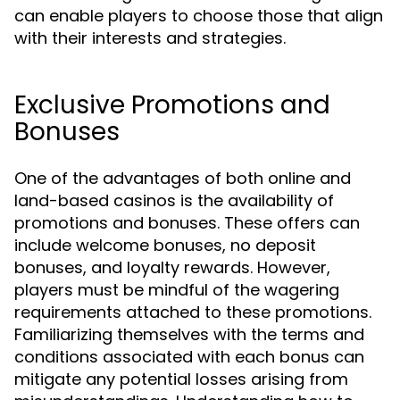
can enable players to choose those that align
with their interests and strategies.
Exclusive Promotions and
Bonuses
One of the advantages of both online and
land-based casinos is the availability of
promotions and bonuses. These offers can
include welcome bonuses, no deposit
bonuses, and loyalty rewards. However,
players must be mindful of the wagering
requirements attached to these promotions.
Familiarizing themselves with the terms and
conditions associated with each bonus can
mitigate any potential losses arising from