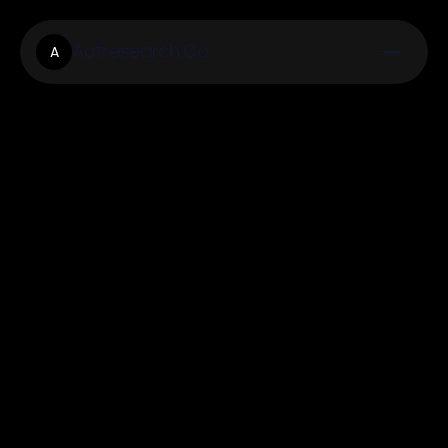
Actresearch.Co
A