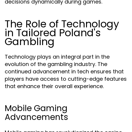
decisions dynamically during games.
The Role of Technology
in Tailored Poland's
Gambling
Technology plays an integral part in the
evolution of the gambling industry. The
continued advancement in tech ensures that
players have access to cutting-edge features
that enhance their overall experience.
Mobile Gaming
Advancements