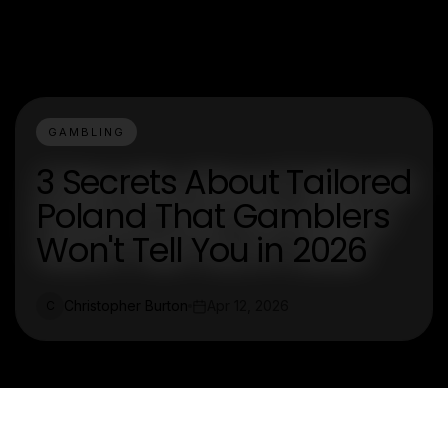
GAMBLING
3 Secrets About Tailored
Poland That Gamblers
Won't Tell You in 2026
Christopher Burton
Apr 12, 2026
C