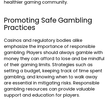
healthier gaming community.
Promoting Safe Gambling
Practices
Casinos and regulatory bodies alike
emphasize the importance of responsible
gambling. Players should always gamble with
money they can afford to lose and be mindful
of their gaming limits. Strategies such as
setting a budget, keeping track of time spent
gambling, and knowing when to walk away
are essential in mitigating risks. Responsible
gambling resources can provide valuable
support and education for players.