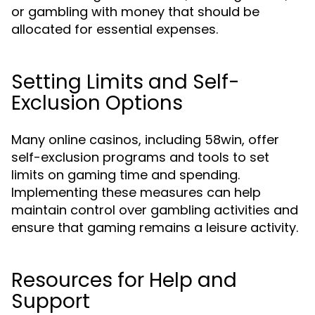
or gambling with money that should be
allocated for essential expenses.
Setting Limits and Self-
Exclusion Options
Many online casinos, including 58win, offer
self-exclusion programs and tools to set
limits on gaming time and spending.
Implementing these measures can help
maintain control over gambling activities and
ensure that gaming remains a leisure activity.
Resources for Help and
Support