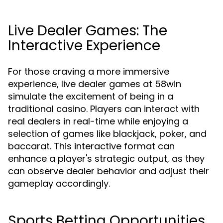
Live Dealer Games: The
Interactive Experience
For those craving a more immersive
experience, live dealer games at 58win
simulate the excitement of being in a
traditional casino. Players can interact with
real dealers in real-time while enjoying a
selection of games like blackjack, poker, and
baccarat. This interactive format can
enhance a player's strategic output, as they
can observe dealer behavior and adjust their
gameplay accordingly.
Sports Betting Opportunities