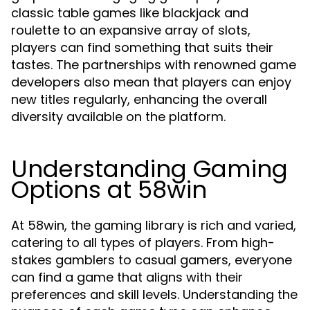
classic table games like blackjack and
roulette to an expansive array of slots,
players can find something that suits their
tastes. The partnerships with renowned game
developers also mean that players can enjoy
new titles regularly, enhancing the overall
diversity available on the platform.
Understanding Gaming
Options at 58win
At 58win, the gaming library is rich and varied,
catering to all types of players. From high-
stakes gamblers to casual gamers, everyone
can find a game that aligns with their
preferences and skill levels. Understanding the