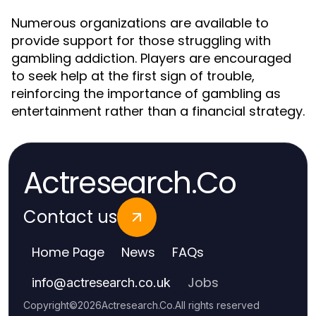
Numerous organizations are available to
provide support for those struggling with
gambling addiction. Players are encouraged
to seek help at the first sign of trouble,
reinforcing the importance of gambling as
entertainment rather than a financial strategy.
Actresearch.Co
Contact us
Home Page
News
FAQs
Jobs
info
@
actresearch.co.uk
Copyright
©
2026
Actresearch.Co
.
All rights reserved