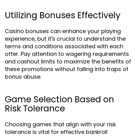
Utilizing Bonuses Effectively
Casino bonuses can enhance your playing
experience, but it's crucial to understand the
terms and conditions associated with each
offer. Pay attention to wagering requirements
and cashout limits to maximize the benefits of
these promotions without falling into traps of
bonus abuse.
Game Selection Based on
Risk Tolerance
Choosing games that align with your risk
tolerance is vital for effective bankroll