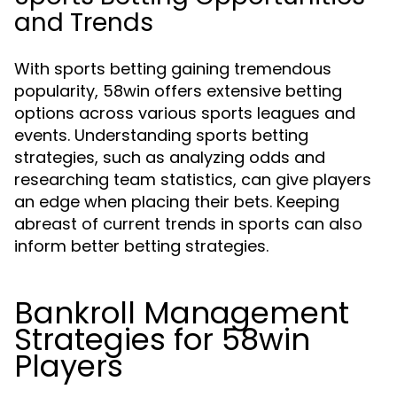
and Trends
With sports betting gaining tremendous
popularity, 58win offers extensive betting
options across various sports leagues and
events. Understanding sports betting
strategies, such as analyzing odds and
researching team statistics, can give players
an edge when placing their bets. Keeping
abreast of current trends in sports can also
inform better betting strategies.
Bankroll Management
Strategies for 58win
Players