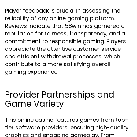
Player feedback is crucial in assessing the
reliability of any online gaming platform.
Reviews indicate that 58win has garnered a
reputation for fairness, transparency, and a
commitment to responsible gaming. Players
appreciate the attentive customer service
and efficient withdrawal processes, which
contribute to a more satisfying overall
gaming experience.
Provider Partnerships and
Game Variety
This online casino features games from top-
tier software providers, ensuring high-quality
graphics and engaging gameplay. From