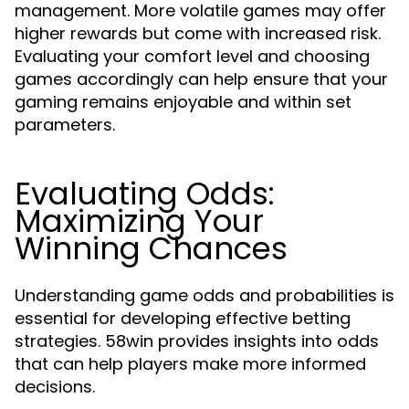
management. More volatile games may offer
higher rewards but come with increased risk.
Evaluating your comfort level and choosing
games accordingly can help ensure that your
gaming remains enjoyable and within set
parameters.
Evaluating Odds:
Maximizing Your
Winning Chances
Understanding game odds and probabilities is
essential for developing effective betting
strategies. 58win provides insights into odds
that can help players make more informed
decisions.