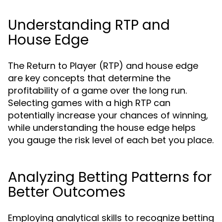
Understanding RTP and
House Edge
The Return to Player (RTP) and house edge
are key concepts that determine the
profitability of a game over the long run.
Selecting games with a high RTP can
potentially increase your chances of winning,
while understanding the house edge helps
you gauge the risk level of each bet you place.
Analyzing Betting Patterns for
Better Outcomes
Employing analytical skills to recognize betting