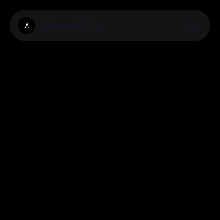
Actresearch.Co
A