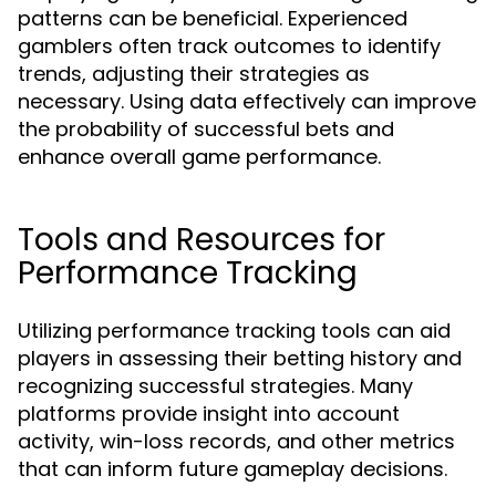
patterns can be beneficial. Experienced
gamblers often track outcomes to identify
trends, adjusting their strategies as
necessary. Using data effectively can improve
the probability of successful bets and
enhance overall game performance.
Tools and Resources for
Performance Tracking
Utilizing performance tracking tools can aid
players in assessing their betting history and
recognizing successful strategies. Many
platforms provide insight into account
activity, win-loss records, and other metrics
that can inform future gameplay decisions.