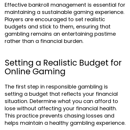
Effective bankroll management is essential for
maintaining a sustainable gaming experience.
Players are encouraged to set realistic
budgets and stick to them, ensuring that
gambling remains an entertaining pastime
rather than a financial burden.
Setting a Realistic Budget for
Online Gaming
The first step in responsible gambling is
setting a budget that reflects your financial
situation. Determine what you can afford to
lose without affecting your financial health.
This practice prevents chasing losses and
helps maintain a healthy gambling experience.