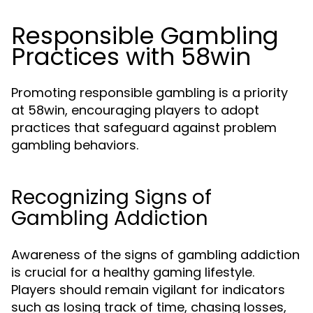
Responsible Gambling
Practices with 58win
Promoting responsible gambling is a priority
at 58win, encouraging players to adopt
practices that safeguard against problem
gambling behaviors.
Recognizing Signs of
Gambling Addiction
Awareness of the signs of gambling addiction
is crucial for a healthy gaming lifestyle.
Players should remain vigilant for indicators
such as losing track of time, chasing losses,