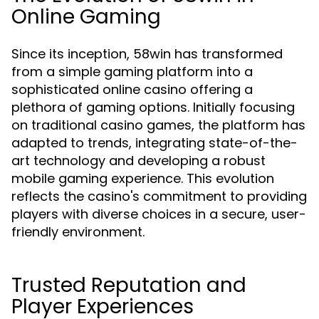
Online Gaming
Since its inception, 58win has transformed
from a simple gaming platform into a
sophisticated online casino offering a
plethora of gaming options. Initially focusing
on traditional casino games, the platform has
adapted to trends, integrating state-of-the-
art technology and developing a robust
mobile gaming experience. This evolution
reflects the casino's commitment to providing
players with diverse choices in a secure, user-
friendly environment.
Trusted Reputation and
Player Experiences