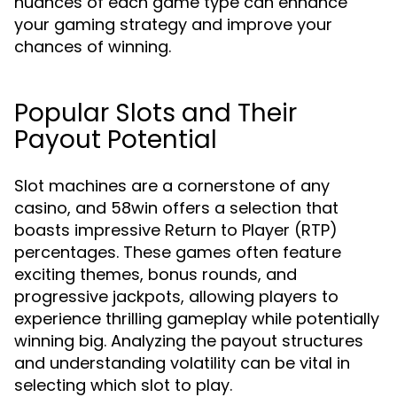
nuances of each game type can enhance
your gaming strategy and improve your
chances of winning.
Popular Slots and Their
Payout Potential
Slot machines are a cornerstone of any
casino, and 58win offers a selection that
boasts impressive Return to Player (RTP)
percentages. These games often feature
exciting themes, bonus rounds, and
progressive jackpots, allowing players to
experience thrilling gameplay while potentially
winning big. Analyzing the payout structures
and understanding volatility can be vital in
selecting which slot to play.