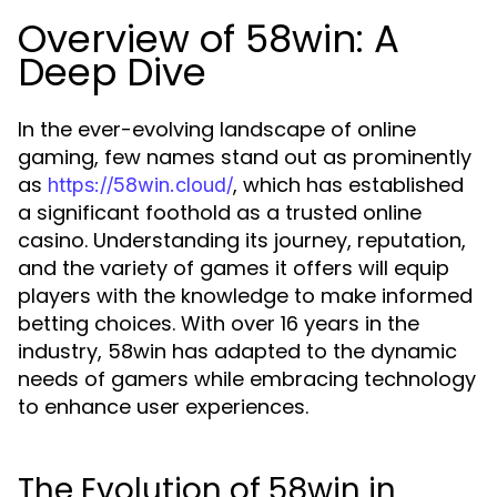
Overview of 58win: A
Deep Dive
In the ever-evolving landscape of online
gaming, few names stand out as prominently
as
, which has established
https://58win.cloud/
a significant foothold as a trusted online
casino. Understanding its journey, reputation,
and the variety of games it offers will equip
players with the knowledge to make informed
betting choices. With over 16 years in the
industry, 58win has adapted to the dynamic
needs of gamers while embracing technology
to enhance user experiences.
The Evolution of 58win in