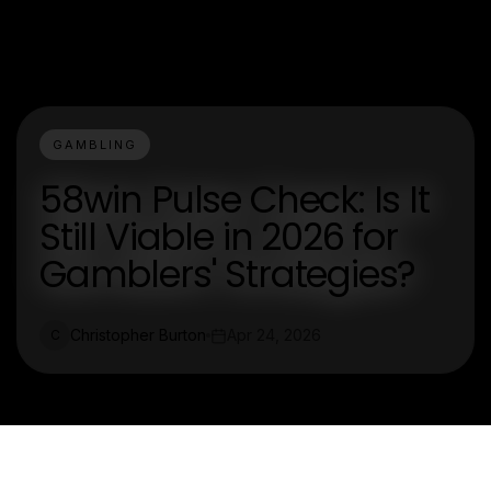
GAMBLING
58win Pulse Check: Is It
Still Viable in 2026 for
Gamblers' Strategies?
Christopher Burton
Apr 24, 2026
C