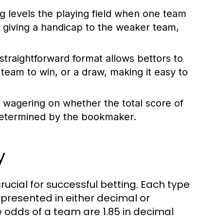
ng levels the playing field when one team
ves giving a handicap to the weaker team,
 straightforward format allows bettors to
eam to win, or a draw, making it easy to
s wagering on whether the total score of
determined by the bookmaker.
y
crucial for successful betting. Each type
e presented in either decimal or
he odds of a team are 1.85 in decimal