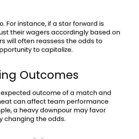
. For instance, if a star forward is
ko
just their wagers accordingly based on
s will often reassess the odds to
portunity to capitalize.
ting Outcomes
the expected outcome of a match and
e heat can affect team performance
xample, a heavy downpour may favor
ly changing the odds.