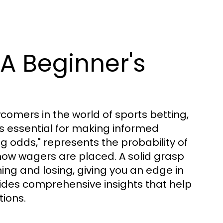
 A Beginner's
mers in the world of sports betting,
 is essential for making informed
ing odds," represents the probability of
how wagers are placed. A solid grasp
ng and losing, giving you an edge in
ides comprehensive insights that help
tions.