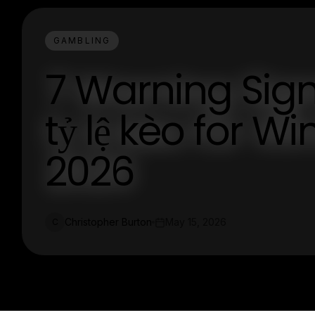
GAMBLING
7 Warning Sig
tỷ lệ kèo for W
2026
Christopher Burton
May 15, 2026
C