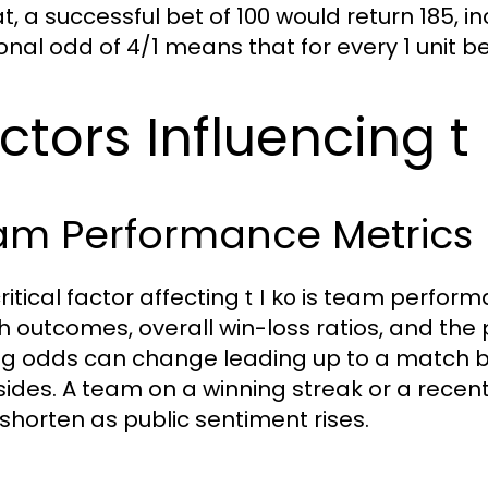
, a successful bet of 100 would return 185, incl
onal odd of 4/1 means that for every 1 unit bet
ctors Influencing t 
am Performance Metrics
ritical factor affecting
is team performa
t l ko
 outcomes, overall win-loss ratios, and the 
ng odds can change leading up to a match 
sides. A team on a winning streak or a rece
shorten as public sentiment rises.