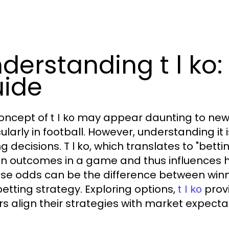
derstanding t l ko:
ide
oncept of
may appear daunting to newco
t l ko
cularly in football. However, understanding it
g decisions. T l ko, which translates to "bett
in outcomes in a game and thus influences 
ese odds can be the difference between winni
betting strategy. Exploring options,
prov
t l ko
rs align their strategies with market expecta