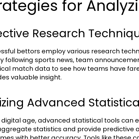
rategies for Analyzi
ective Research Techniq
ssful bettors employ various research tech
ly following sports news, team announcement
rical match data to see how teams have fare
des valuable insight.
lizing Advanced Statistica
e digital age, advanced statistical tools ca
aggregate statistics and provide predictive 
mes with better accuracy. Tools like these c