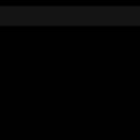
Home Page
News
About Us
Contact us