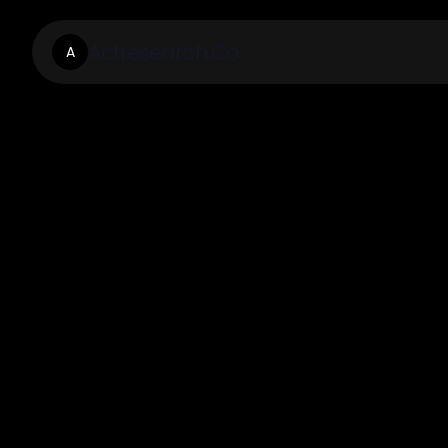
Actresearch.Co
A