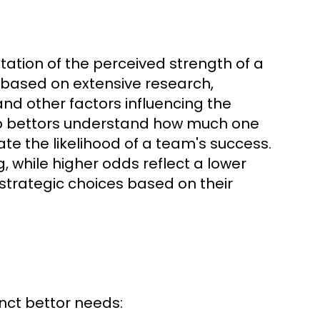
ation of the perceived strength of a
based on extensive research,
nd other factors influencing the
p bettors understand how much one
cate the likelihood of a team's success.
, while higher odds reflect a lower
trategic choices based on their
inct bettor needs: