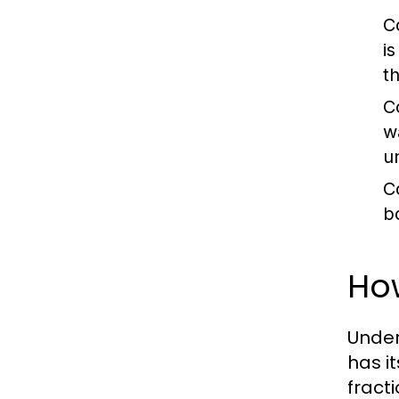
C
i
t
C
w
u
C
b
How
Under
has i
fract