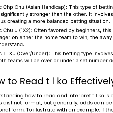
c Chp Chu (Asian Handicap)
: This type of betti
s significantly stronger than the other. It invol
hus creating a more balanced betting situation.
c Chu u (1X2)
: Often favored by beginners, this
ager on either the home team to win, the away t
nderstand.
c Ti Xu (Over/Under)
: This betting type involve
oth teams will be over or under a set number 
 to Read t l ko Effectivel
standing how to read and interpret
is 
t l ko
ts distinct format, but generally, odds can b
ional form. To illustrate with an example: if t