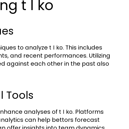
ng t l ko
ues
niques to analyze
. This includes
t l ko
s, and recent performances. Utilizing
d against each other in the past also
l Tools
n enhance analyses of
. Platforms
t l ko
analytics can help bettors forecast
an offer insights into team dynamics