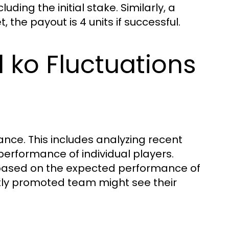
uding the initial stake. Similarly, a
, the payout is 4 units if successful.
l ko Fluctuations
nce. This includes analyzing recent
performance of individual players.
based on the expected performance of
ntly promoted team might see their