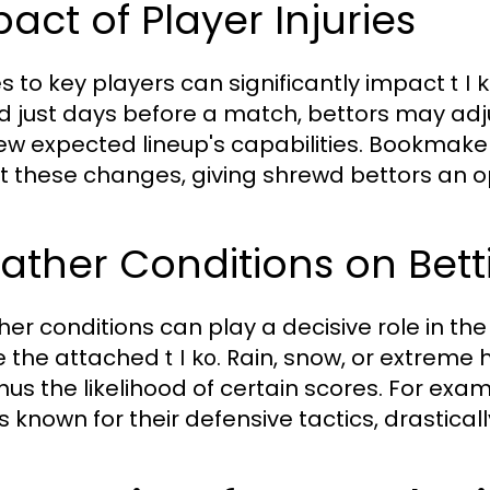
act of Player Injuries
ies to key players can significantly impact
t l 
ed just days before a match, bettors may ad
ew expected lineup's capabilities. Bookmaker
ct these changes, giving shrewd bettors an op
ather Conditions on Bet
er conditions can play a decisive role in 
e the attached
. Rain, snow, or extrem
t l ko
hus the likelihood of certain scores. For e
 known for their defensive tactics, drastical