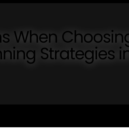
ns When Choosin
inning Strategies i