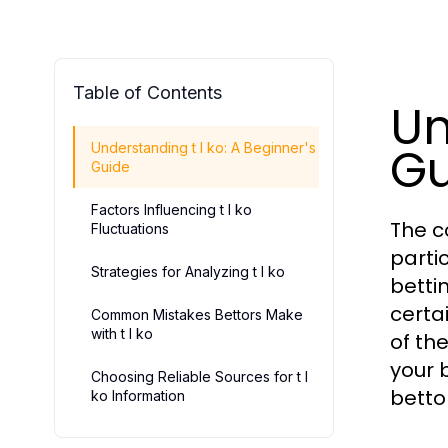
Table of Contents
Un
Gu
Understanding t l ko: A Beginner's
Guide
Factors Influencing t l ko
The c
Fluctuations
parti
Strategies for Analyzing t l ko
bettin
certa
Common Mistakes Bettors Make
with t l ko
of th
your 
Choosing Reliable Sources for t l
betto
ko Information