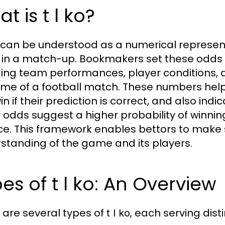
t is t l ko?
can be understood as a numerical represent
in a match-up. Bookmakers set these odds 
ding team performances, player conditions, a
me of a football match. These numbers hel
n if their prediction is correct, and also indi
 odds suggest a higher probability of winning
e. This framework enables bettors to make s
standing of the game and its players.
es of t l ko: An Overview
 are several types of
, each serving dist
t l ko