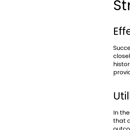
St
Eff
Succe
close
histo
provi
Uti
In th
that 
outco