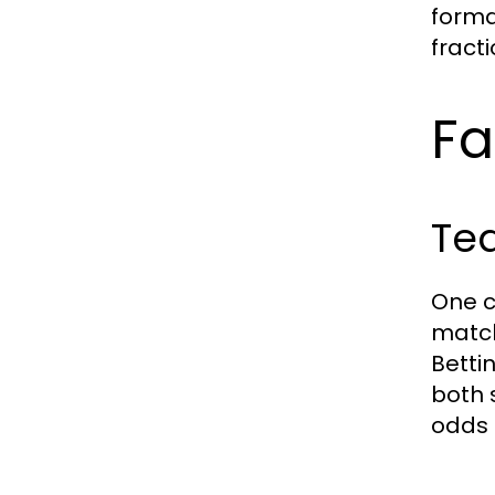
format
fracti
Fa
Te
One c
match
Betti
both 
odds 