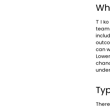
Wha
T l ko
team 
inclu
outco
can wi
Lower
chanc
under
Typ
There