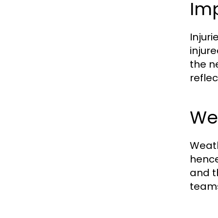
Imp
Injur
injur
the n
refle
We
Weath
henc
and t
teams