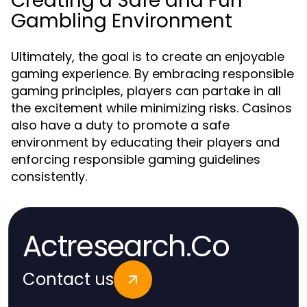
Creating a Safe and Fun
Gambling Environment
Ultimately, the goal is to create an enjoyable
gaming experience. By embracing responsible
gaming principles, players can partake in all
the excitement while minimizing risks. Casinos
also have a duty to promote a safe
environment by educating their players and
enforcing responsible gaming guidelines
consistently.
Actresearch.Co
Contact us