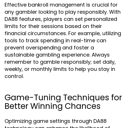
Effective bankroll management is crucial for
any gambler looking to play responsibly. With
DA88 features, players can set personalized
limits for their sessions based on their
financial circumstances. For example, utilizing
tools to track spending in real-time can
prevent overspending and foster a
sustainable gambling experience. Always
remember to gamble responsibly; set daily,
weekly, or monthly limits to help you stay in
control.
Game-Tuning Techniques for
Better Winning Chances
Optimizing game settings through DA88