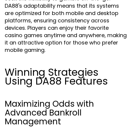
DA88's adaptability means that its systems
are optimized for both mobile and desktop
platforms, ensuring consistency across
devices. Players can enjoy their favorite
casino games anytime and anywhere, making
it an attractive option for those who prefer
mobile gaming.
Winning Strategies
Using DA88 Features
Maximizing Odds with
Advanced Bankroll
Management