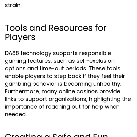
strain.
Tools and Resources for
Players
DA88 technology supports responsible
gaming features, such as self-exclusion
options and time-out periods. These tools
enable players to step back if they feel their
gambling behavior is becoming unhealthy.
Furthermore, many online casinos provide
links to support organizations, highlighting the
importance of reaching out for help when
needed.