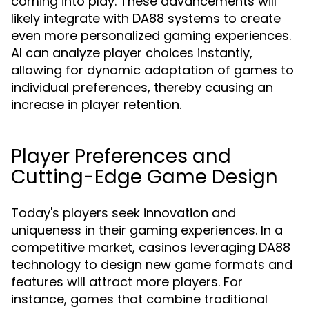
coming into play. These advancements will
likely integrate with DA88 systems to create
even more personalized gaming experiences.
AI can analyze player choices instantly,
allowing for dynamic adaptation of games to
individual preferences, thereby causing an
increase in player retention.
Player Preferences and
Cutting-Edge Game Design
Today's players seek innovation and
uniqueness in their gaming experiences. In a
competitive market, casinos leveraging DA88
technology to design new game formats and
features will attract more players. For
instance, games that combine traditional