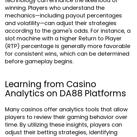
technology can enhance the likelihood of
winning. Players who understand the
mechanics—including payout percentages
and volatility—can adjust their strategies
according to the game's odds. For instance, a
slot machine with a higher Return to Player
(RTP) percentage is generally more favorable
for consistent wins, which can be determined
before gameplay begins.
Learning from Casino
Analytics on DA88 Platforms
Many casinos offer analytics tools that allow
players to review their gaming behavior over
time. By utilizing these insights, players can
adjust their betting strategies, identifying