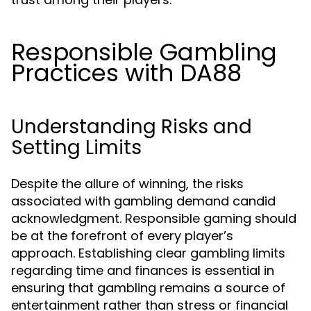
Responsible Gambling
Practices with DA88
Understanding Risks and
Setting Limits
Despite the allure of winning, the risks
associated with gambling demand candid
acknowledgment. Responsible gaming should
be at the forefront of every player’s
approach. Establishing clear gambling limits
regarding time and finances is essential in
ensuring that gambling remains a source of
entertainment rather than stress or financial