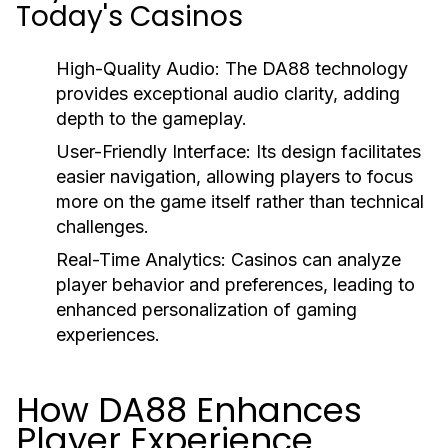
Today's Casinos
High-Quality Audio:
The DA88 technology
provides exceptional audio clarity, adding
depth to the gameplay.
User-Friendly Interface:
Its design facilitates
easier navigation, allowing players to focus
more on the game itself rather than technical
challenges.
Real-Time Analytics:
Casinos can analyze
player behavior and preferences, leading to
enhanced personalization of gaming
experiences.
How DA88 Enhances
Player Experience