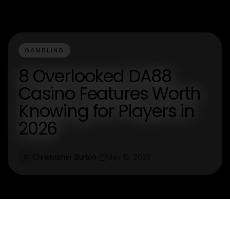
GAMBLING
8 Overlooked DA88
Casino Features Worth
Knowing for Players in
2026
Christopher Burton
May 15, 2026
C