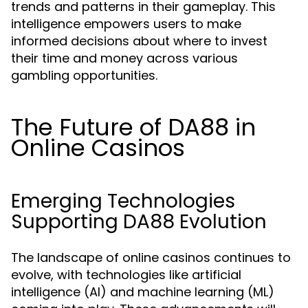
trends and patterns in their gameplay. This
intelligence empowers users to make
informed decisions about where to invest
their time and money across various
gambling opportunities.
The Future of DA88 in
Online Casinos
Emerging Technologies
Supporting DA88 Evolution
The landscape of online casinos continues to
evolve, with technologies like artificial
intelligence (AI) and machine learning (ML)