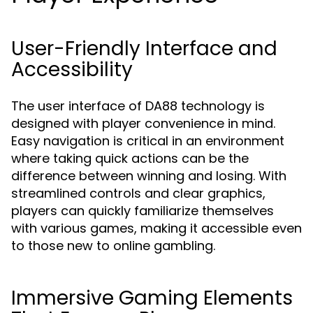
User-Friendly Interface and
Accessibility
The user interface of DA88 technology is
designed with player convenience in mind.
Easy navigation is critical in an environment
where taking quick actions can be the
difference between winning and losing. With
streamlined controls and clear graphics,
players can quickly familiarize themselves
with various games, making it accessible even
to those new to online gambling.
Immersive Gaming Elements