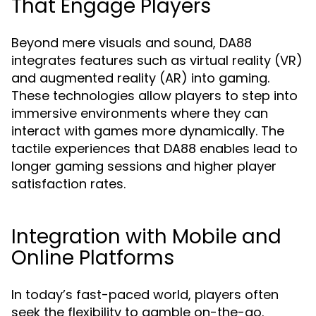
That Engage Players
Beyond mere visuals and sound, DA88
integrates features such as virtual reality (VR)
and augmented reality (AR) into gaming.
These technologies allow players to step into
immersive environments where they can
interact with games more dynamically. The
tactile experiences that DA88 enables lead to
longer gaming sessions and higher player
satisfaction rates.
Integration with Mobile and
Online Platforms
In today’s fast-paced world, players often
seek the flexibility to gamble on-the-go.