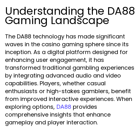
Understanding the DA88
Gaming Landscape
The DA88 technology has made significant
waves in the casino gaming sphere since its
inception. As a digital platform designed for
enhancing user engagement, it has
transformed traditional gambling experiences
by integrating advanced audio and video
capabilities. Players, whether casual
enthusiasts or high-stakes gamblers, benefit
from improved interactive experiences. When
exploring options,
provides
DA88
comprehensive insights that enhance
gameplay and player interaction.