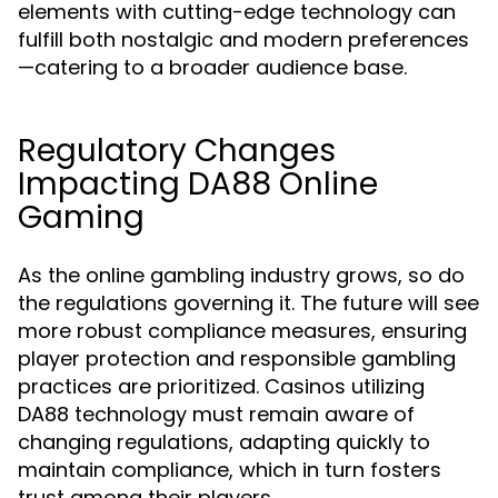
elements with cutting-edge technology can
fulfill both nostalgic and modern preferences
—catering to a broader audience base.
Regulatory Changes
Impacting DA88 Online
Gaming
As the online gambling industry grows, so do
the regulations governing it. The future will see
more robust compliance measures, ensuring
player protection and responsible gambling
practices are prioritized. Casinos utilizing
DA88 technology must remain aware of
changing regulations, adapting quickly to
maintain compliance, which in turn fosters
trust among their players.