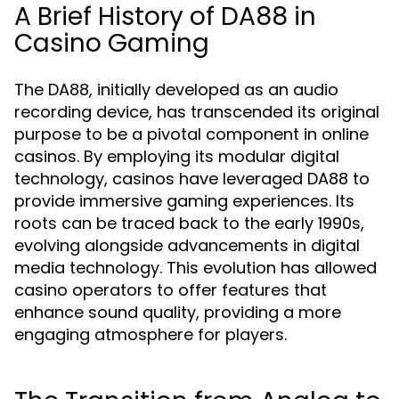
A Brief History of DA88 in
Casino Gaming
The DA88, initially developed as an audio
recording device, has transcended its original
purpose to be a pivotal component in online
casinos. By employing its modular digital
technology, casinos have leveraged DA88 to
provide immersive gaming experiences. Its
roots can be traced back to the early 1990s,
evolving alongside advancements in digital
media technology. This evolution has allowed
casino operators to offer features that
enhance sound quality, providing a more
engaging atmosphere for players.