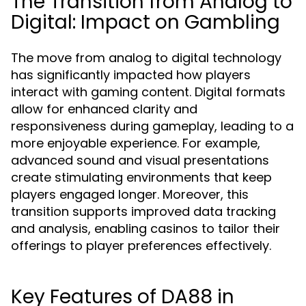
The Transition from Analog to
Digital: Impact on Gambling
The move from analog to digital technology
has significantly impacted how players
interact with gaming content. Digital formats
allow for enhanced clarity and
responsiveness during gameplay, leading to a
more enjoyable experience. For example,
advanced sound and visual presentations
create stimulating environments that keep
players engaged longer. Moreover, this
transition supports improved data tracking
and analysis, enabling casinos to tailor their
offerings to player preferences effectively.
Key Features of DA88 in