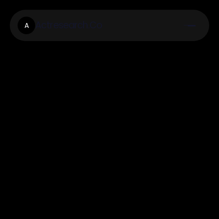
Actresearch.Co
A