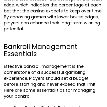
, which indicates the percentage of each
edge
bet that the casino expects to keep over time.
By choosing games with lower house edges,
players can enhance their long-term winning
potential.
Bankroll Management
Essentials
Effective bankroll management is the
cornerstone of a successful gambling
experience. Players should set a budget
before starting and never exceed that limit.
Here are some essential tips for managing
your bankroll: