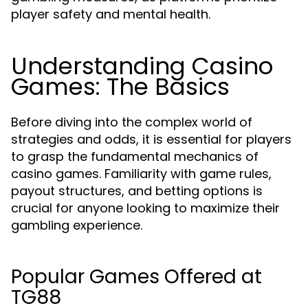
player safety and mental health.
Understanding Casino
Games: The Basics
Before diving into the complex world of
strategies and odds, it is essential for players
to grasp the fundamental mechanics of
casino games. Familiarity with game rules,
payout structures, and betting options is
crucial for anyone looking to maximize their
gambling experience.
Popular Games Offered at
TG88