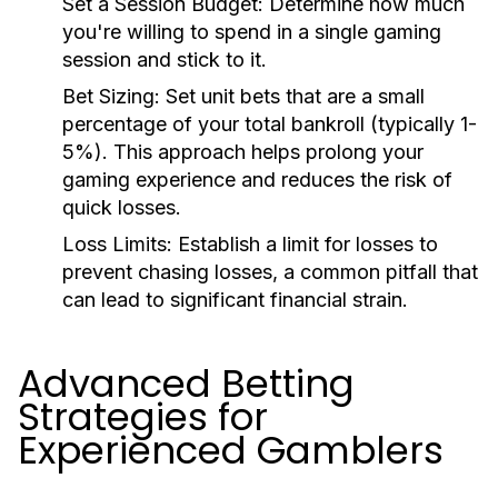
Set a Session Budget:
Determine how much
you're willing to spend in a single gaming
session and stick to it.
Bet Sizing:
Set unit bets that are a small
percentage of your total bankroll (typically 1-
5%). This approach helps prolong your
gaming experience and reduces the risk of
quick losses.
Loss Limits:
Establish a limit for losses to
prevent chasing losses, a common pitfall that
can lead to significant financial strain.
Advanced Betting
Strategies for
Experienced Gamblers