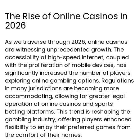
The Rise of Online Casinos in
2026
As we traverse through 2026, online casinos
are witnessing unprecedented growth. The
accessibility of high-speed internet, coupled
with the proliferation of mobile devices, has
significantly increased the number of players
exploring online gambling options. Regulations
in many jurisdictions are becoming more
accommodating, allowing for greater legal
operation of online casinos and sports
betting platforms. This trend is reshaping the
gambling industry, offering players enhanced
flexibility to enjoy their preferred games from
the comfort of their homes.