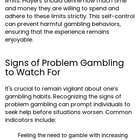
limits. Players should define how much time
and money they are willing to spend and
adhere to these limits strictly. This self-control
can prevent harmful gambling behaviors,
ensuring that the experience remains
enjoyable.
Signs of Problem Gambling
to Watch For
It's crucial to remain vigilant about one’s
gambling habits. Recognizing the signs of
problem gambling can prompt individuals to
seek help before situations worsen. Common
indicators include:
Feeling the need to gamble with increasing