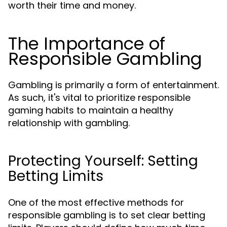
worth their time and money.
The Importance of
Responsible Gambling
Gambling is primarily a form of entertainment.
As such, it's vital to prioritize responsible
gaming habits to maintain a healthy
relationship with gambling.
Protecting Yourself: Setting
Betting Limits
One of the most effective methods for
responsible gambling is to set clear betting