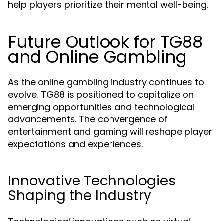
help players prioritize their mental well-being.
Future Outlook for TG88
and Online Gambling
As the online gambling industry continues to
evolve, TG88 is positioned to capitalize on
emerging opportunities and technological
advancements. The convergence of
entertainment and gaming will reshape player
expectations and experiences.
Innovative Technologies
Shaping the Industry