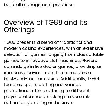
bankroll management practices.
Overview of TG88 and Its
Offerings
TG88 presents a blend of traditional and
modern casino experiences, with an extensive
selection of games ranging from classic table
games to innovative slot machines. Players
can indulge in live dealer games, providing an
immersive environment that simulates a
brick-and-mortar casino. Additionally, TG88
features sports betting and various
promotional offers catering to different
player preferences, making it a versatile
option for gambling enthusiasts.