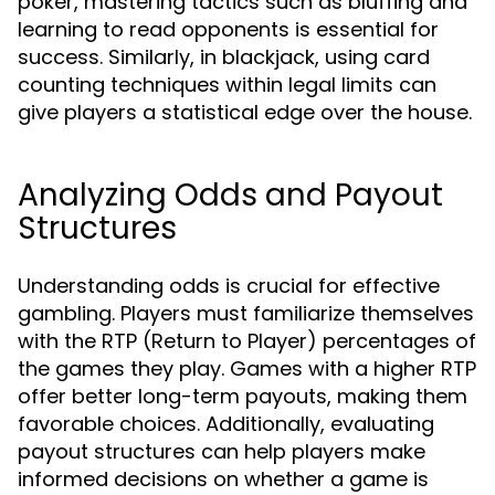
poker, mastering tactics such as bluffing and
learning to read opponents is essential for
success. Similarly, in blackjack, using card
counting techniques within legal limits can
give players a statistical edge over the house.
Analyzing Odds and Payout
Structures
Understanding odds is crucial for effective
gambling. Players must familiarize themselves
with the RTP (Return to Player) percentages of
the games they play. Games with a higher RTP
offer better long-term payouts, making them
favorable choices. Additionally, evaluating
payout structures can help players make
informed decisions on whether a game is