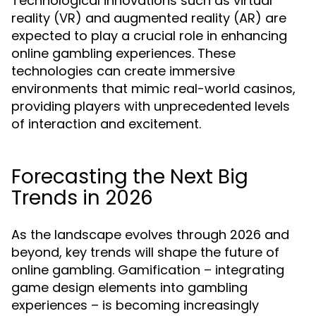
Technological innovations such as virtual
reality (VR) and augmented reality (AR) are
expected to play a crucial role in enhancing
online gambling experiences. These
technologies can create immersive
environments that mimic real-world casinos,
providing players with unprecedented levels
of interaction and excitement.
Forecasting the Next Big
Trends in 2026
As the landscape evolves through 2026 and
beyond, key trends will shape the future of
online gambling. Gamification – integrating
game design elements into gambling
experiences – is becoming increasingly