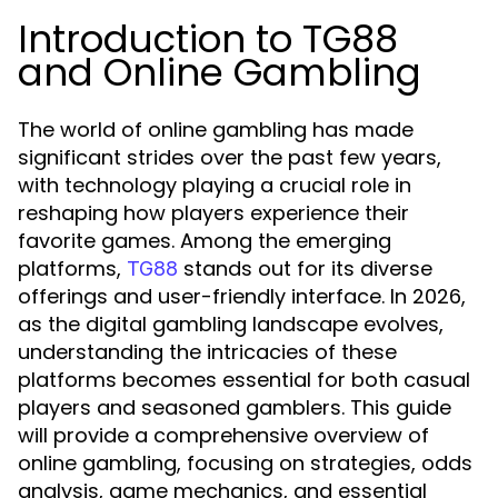
Introduction to TG88
and Online Gambling
The world of online gambling has made
significant strides over the past few years,
with technology playing a crucial role in
reshaping how players experience their
favorite games. Among the emerging
platforms,
stands out for its diverse
TG88
offerings and user-friendly interface. In 2026,
as the digital gambling landscape evolves,
understanding the intricacies of these
platforms becomes essential for both casual
players and seasoned gamblers. This guide
will provide a comprehensive overview of
online gambling, focusing on strategies, odds
analysis, game mechanics, and essential