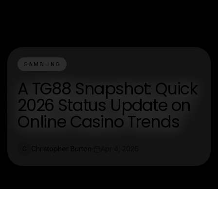
GAMBLING
A TG88 Snapshot: Quick
2026 Status Update on
Online Casino Trends
Christopher Burton
Apr 4, 2026
C