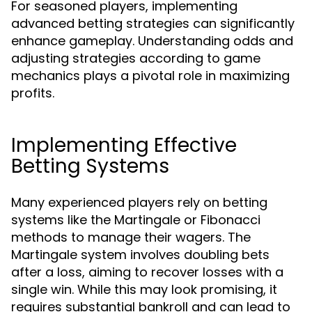
For seasoned players, implementing
advanced betting strategies can significantly
enhance gameplay. Understanding odds and
adjusting strategies according to game
mechanics plays a pivotal role in maximizing
profits.
Implementing Effective
Betting Systems
Many experienced players rely on betting
systems like the Martingale or Fibonacci
methods to manage their wagers. The
Martingale system involves doubling bets
after a loss, aiming to recover losses with a
single win. While this may look promising, it
requires substantial bankroll and can lead to