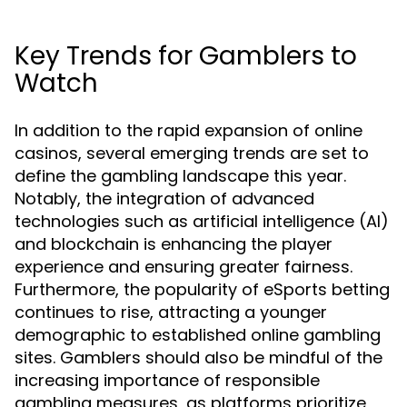
Key Trends for Gamblers to
Watch
In addition to the rapid expansion of online
casinos, several emerging trends are set to
define the gambling landscape this year.
Notably, the integration of advanced
technologies such as artificial intelligence (AI)
and blockchain is enhancing the player
experience and ensuring greater fairness.
Furthermore, the popularity of eSports betting
continues to rise, attracting a younger
demographic to established online gambling
sites. Gamblers should also be mindful of the
increasing importance of responsible
gambling measures, as platforms prioritize