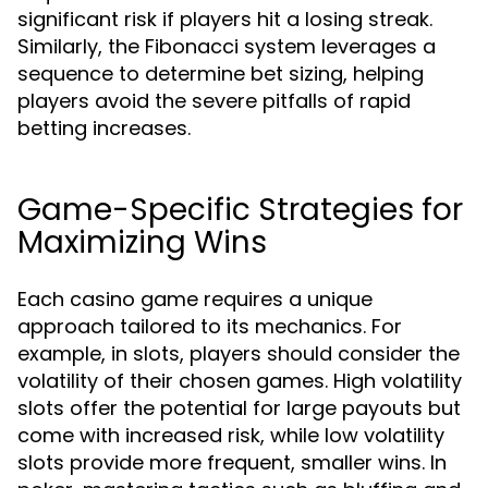
significant risk if players hit a losing streak.
Similarly, the Fibonacci system leverages a
sequence to determine bet sizing, helping
players avoid the severe pitfalls of rapid
betting increases.
Game-Specific Strategies for
Maximizing Wins
Each casino game requires a unique
approach tailored to its mechanics. For
example, in slots, players should consider the
volatility of their chosen games. High volatility
slots offer the potential for large payouts but
come with increased risk, while low volatility
slots provide more frequent, smaller wins. In