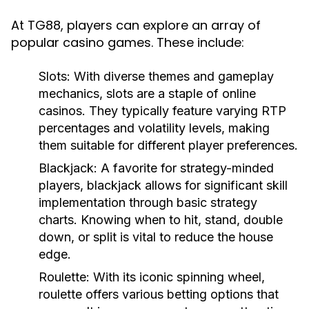
At TG88, players can explore an array of
popular casino games. These include:
Slots:
With diverse themes and gameplay
mechanics, slots are a staple of online
casinos. They typically feature varying RTP
percentages and volatility levels, making
them suitable for different player preferences.
Blackjack:
A favorite for strategy-minded
players, blackjack allows for significant skill
implementation through basic strategy
charts. Knowing when to hit, stand, double
down, or split is vital to reduce the house
edge.
Roulette:
With its iconic spinning wheel,
roulette offers various betting options that