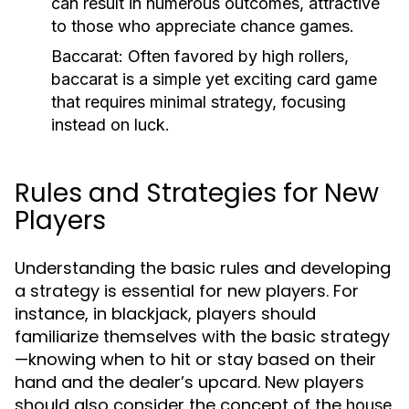
can result in numerous outcomes, attractive
to those who appreciate chance games.
Baccarat:
Often favored by high rollers,
baccarat is a simple yet exciting card game
that requires minimal strategy, focusing
instead on luck.
Rules and Strategies for New
Players
Understanding the basic rules and developing
a strategy is essential for new players. For
instance, in blackjack, players should
familiarize themselves with the basic strategy
—knowing when to hit or stay based on their
hand and the dealer’s upcard. New players
should also consider the concept of the
house