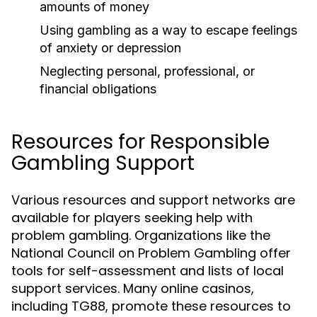
amounts of money
Using gambling as a way to escape feelings
of anxiety or depression
Neglecting personal, professional, or
financial obligations
Resources for Responsible
Gambling Support
Various resources and support networks are
available for players seeking help with
problem gambling. Organizations like the
National Council on Problem Gambling offer
tools for self-assessment and lists of local
support services. Many online casinos,
including TG88, promote these resources to