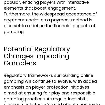
popular, enticing players with interactive
elements that boost engagement.
Furthermore, the widespread acceptance of
cryptocurrencies as a payment method is
also set to redefine the financial aspects of
gambling.
Potential Regulatory
Changes Impacting
Gamblers
Regulatory frameworks surrounding online
gambling will continue to evolve, with added
emphasis on player protection initiatives
aimed at ensuring fair play and responsible
gambling practices. As regulations shift,
players must stay informed about changes in