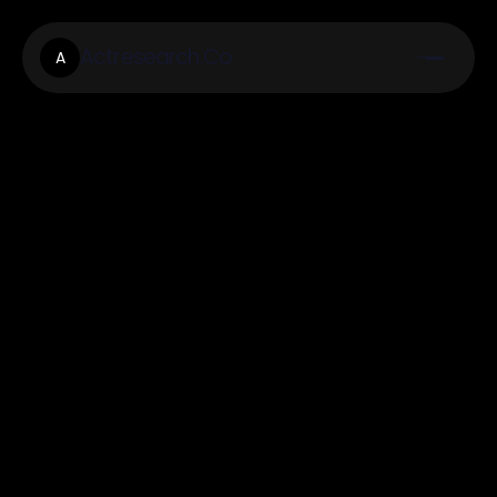
Actresearch.Co
A