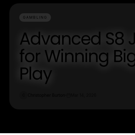
GAMBLING
Advanced S8 J
for Winning Bi
Play
Christopher Burton
Mar 14, 2026
C