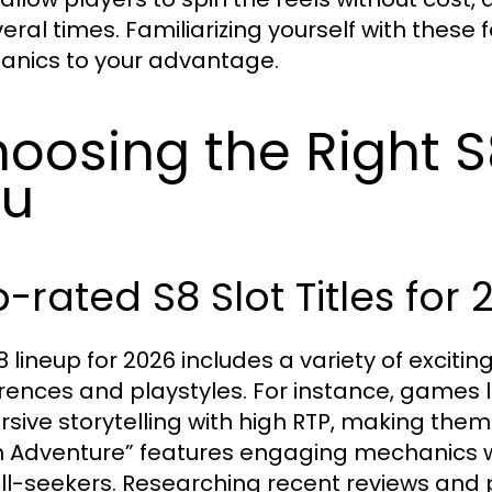
veral times. Familiarizing yourself with these
nics to your advantage.
oosing the Right S
ou
-rated S8 Slot Titles for 
 lineup for 2026 includes a variety of exciting
rences and playstyles. For instance, games 
sive storytelling with high RTP, making them
 Adventure” features engaging mechanics w
rill-seekers. Researching recent reviews and