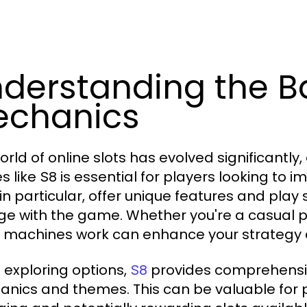
derstanding the Ba
echanics
orld of online slots has evolved significant
 like
is essential for players looking to 
S8
, in particular, offer unique features and play
e with the game. Whether you're a casual p
 machines work can enhance your strategy a
exploring options,
provides comprehensive
S8
nics and themes. This can be valuable for p