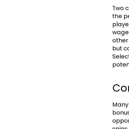
Two c
the p
playe
wager
other 
but ca
Selec
poten
Co
Many 
bonus
oppor
spins