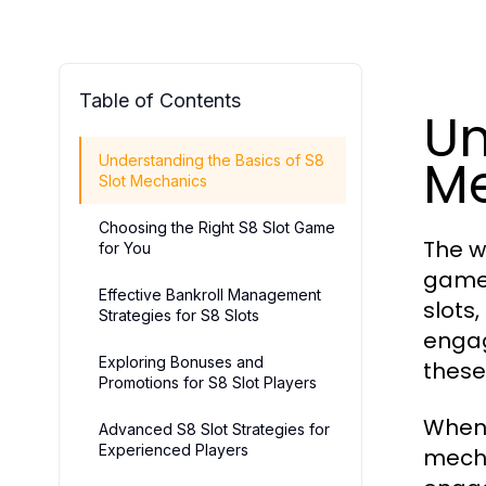
Table of Contents
Un
M
Understanding the Basics of S8
Slot Mechanics
Choosing the Right S8 Slot Game
The w
for You
games
Effective Bankroll Management
slots
Strategies for S8 Slots
engag
Exploring Bonuses and
these
Promotions for S8 Slot Players
When 
Advanced S8 Slot Strategies for
Experienced Players
mecha