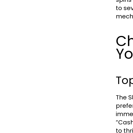
to se
mecha
Ch
Y
Top
The S8
prefe
immer
“Cash
to th