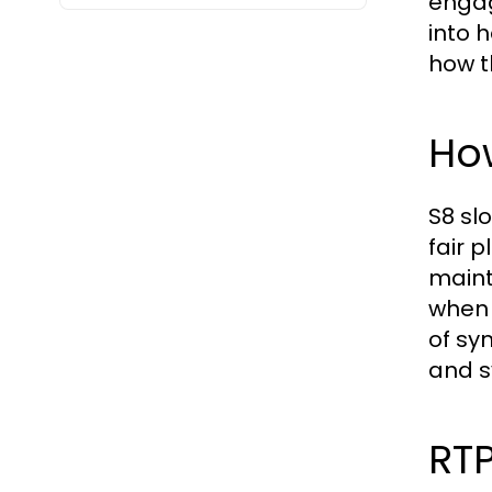
engag
into h
how t
Ho
S8 sl
fair 
maint
when 
of sy
and s
RTP