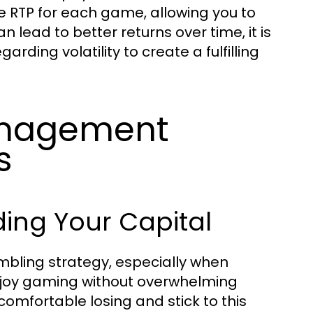
e RTP for each game, allowing you to
 lead to better returns over time, it is
arding volatility to create a fulfilling
Management
s
ding Your Capital
mbling strategy, especially when
enjoy gaming without overwhelming
omfortable losing and stick to this