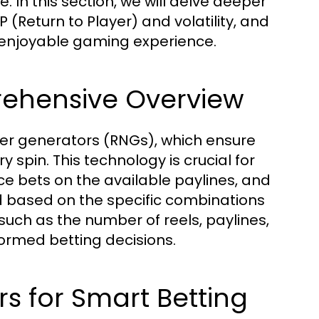
 In this section, we will delve deeper
P (Return to Player) and volatility, and
enjoyable gaming experience.
rehensive Overview
ber generators (RNGs), which ensure
spin. This technology is crucial for
ce bets on the available paylines, and
d based on the specific combinations
uch as the number of reels, paylines,
ormed betting decisions.
rs for Smart Betting