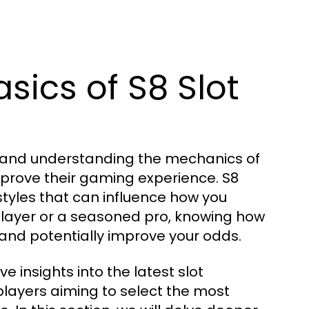
sics of S8 Slot
ly, and understanding the mechanics of
improve their gaming experience. S8
 styles that can influence how you
layer or a seasoned pro, knowing how
nd potentially improve your odds.
 insights into the latest slot
layers aiming to select the most