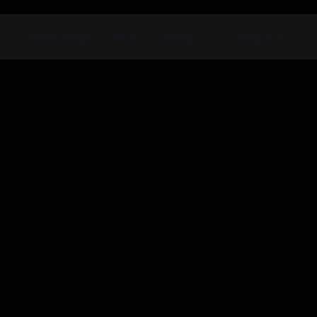
Home Page
News
About Us
Contact us