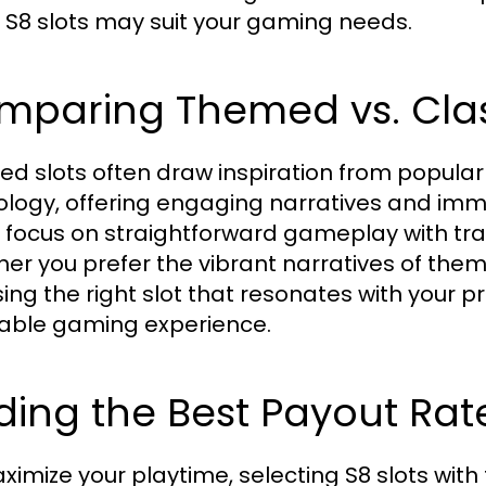
 S8 slots may suit your gaming needs.
paring Themed vs. Class
d slots often draw inspiration from popular 
logy, offering engaging narratives and imme
 focus on straightforward gameplay with tr
er you prefer the vibrant narratives of themed
ing the right slot that resonates with your 
able gaming experience.
ding the Best Payout Ra
ximize your playtime, selecting S8 slots with 