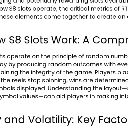
ing and potentially rewarding slots available.
ow S8 slots operate, the critical metrics of RT
hese elements come together to create an 
w S8 Slots Work: A Comp
ots operate on the principle of random num
play by producing random outcomes with every 
aining the integrity of the game. Players pla
the reels stop spinning, wins are determine
mbols displayed. Understanding the layout—s
ymbol values—can aid players in making inf
 and Volatility: Key Facto