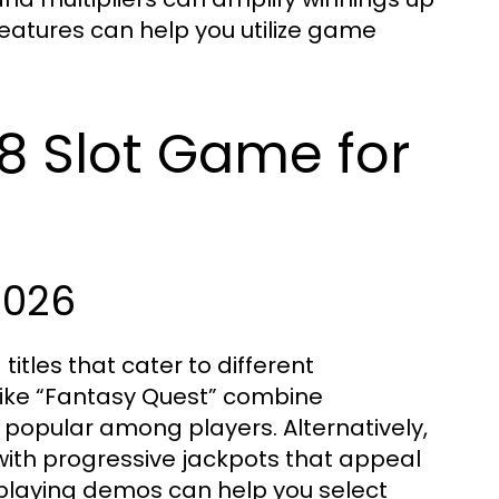
 features can help you utilize game
8 Slot Game for
2026
 titles that cater to different
like “Fantasy Quest” combine
 popular among players. Alternatively,
ith progressive jackpots that appeal
 playing demos can help you select