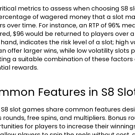
ritical metrics to assess when choosing S8 slot
ercentage of wagered money that a slot ma
rs over time. For instance, an RTP of 96% mean
ed, $96 would be returned to players over an 
hand, indicates the risk level of a slot; high v
n offer larger wins, while low volatility slot
ting a suitable combination of these factors 
tial rewards.
mmon Features in S8 Sl
S8 slot games share common features des
 rounds, free spins, and multipliers. Bonus r
tunities for players to increase their winning
 allow players to spin the reels without cost,