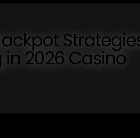
ackpot Strategie
g in 2026 Casino