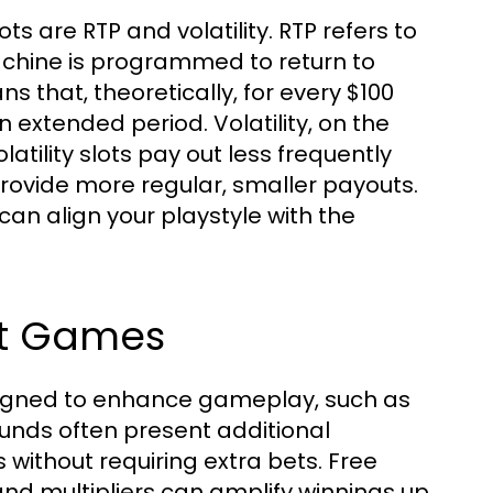
s are RTP and volatility. RTP refers to
chine is programmed to return to
s that, theoretically, for every $100
extended period. Volatility, on the
olatility slots pay out less frequently
s provide more regular, smaller payouts.
can align your playstyle with the
ot Games
igned to enhance gameplay, such as
ounds often present additional
s without requiring extra bets. Free
 and multipliers can amplify winnings up