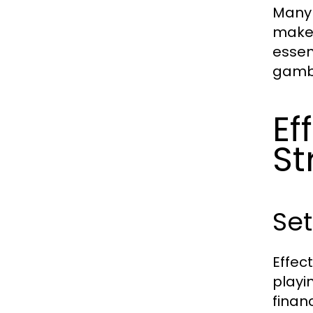
Many 
make 
essent
gambl
Ef
St
Set
Effec
playi
finan