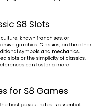
ic S8 Slots
culture, known franchises, or
rsive graphics. Classics, on the other
aditional symbols and mechanics.
 slots or the simplicity of classics,
preferences can foster a more
tes for S8 Games
the best payout rates is essential.