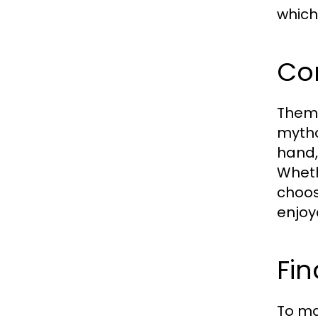
which
Com
Theme
mytho
hand,
Wheth
choos
enjoy
Fin
To ma