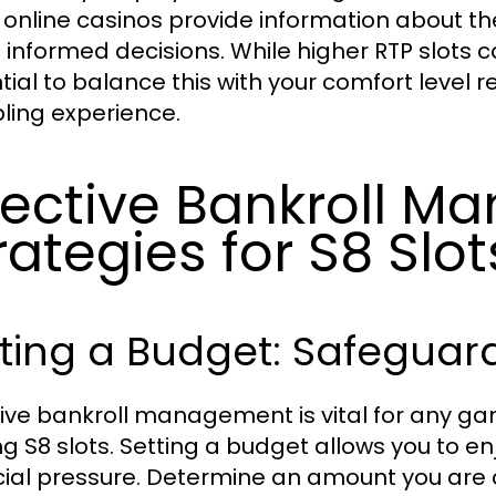
online casinos provide information about th
informed decisions. While higher RTP slots can
ial to balance this with your comfort level reg
ing experience.
fective Bankroll 
rategies for S8 Slot
ting a Budget: Safeguar
tive bankroll management is vital for any ga
ng S8 slots. Setting a budget allows you to 
cial pressure. Determine an amount you are c