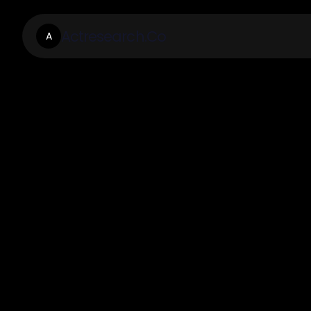
Actresearch.Co
A