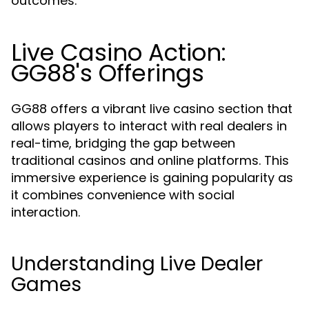
outcomes.
Live Casino Action:
GG88's Offerings
GG88 offers a vibrant live casino section that
allows players to interact with real dealers in
real-time, bridging the gap between
traditional casinos and online platforms. This
immersive experience is gaining popularity as
it combines convenience with social
interaction.
Understanding Live Dealer
Games