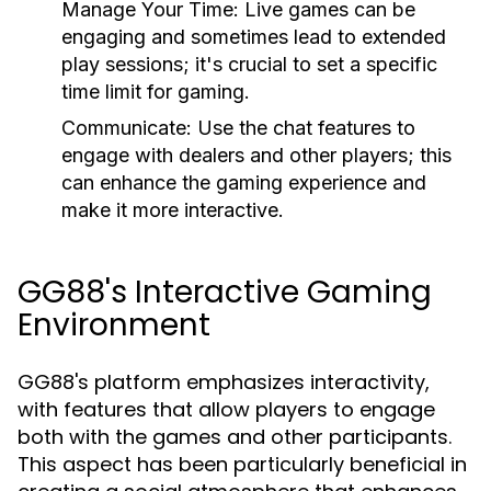
Manage Your Time:
Live games can be
engaging and sometimes lead to extended
play sessions; it's crucial to set a specific
time limit for gaming.
Communicate:
Use the chat features to
engage with dealers and other players; this
can enhance the gaming experience and
make it more interactive.
GG88's Interactive Gaming
Environment
GG88's platform emphasizes interactivity,
with features that allow players to engage
both with the games and other participants.
This aspect has been particularly beneficial in