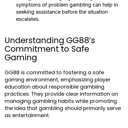
symptoms of problem gambling can help in
seeking assistance before the situation
escalates.
Understanding GG88’s
Commitment to Safe
Gaming
GG88 is committed to fostering a safe
gaming environment, emphasizing player
education about responsible gambling
practices. They provide clear information on
managing gambling habits while promoting
the idea that gambling should primarily serve
as entertainment.