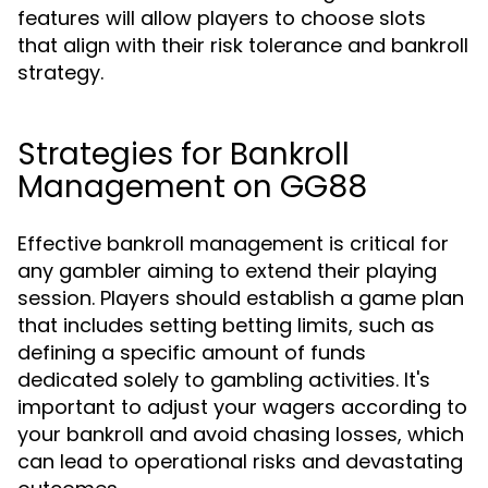
features will allow players to choose slots
that align with their risk tolerance and bankroll
strategy.
Strategies for Bankroll
Management on GG88
Effective bankroll management is critical for
any gambler aiming to extend their playing
session. Players should establish a game plan
that includes setting betting limits, such as
defining a specific amount of funds
dedicated solely to gambling activities. It's
important to adjust your wagers according to
your bankroll and avoid chasing losses, which
can lead to operational risks and devastating