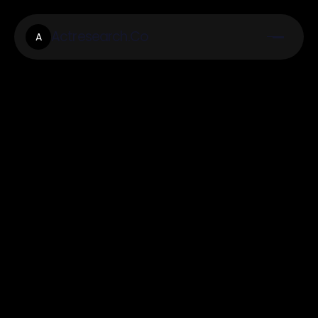
Actresearch.Co
A