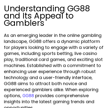
Understanding GG88
and Its Appeal to
Gamblers
As an emerging leader in the online gambling
landscape, GG88 offers a dynamic platform
for players looking to engage with a variety of
games, including sports betting, live casino
play, traditional card games, and exciting slot
machines. Established with a commitment to
enhancing user experience through robust
technology and a user-friendly interface,
GG88 aims to attract both novice and
experienced gamblers alike. When exploring
options,
provides comprehensive
GG88
insights into the latest gaming trends and
opportunities.