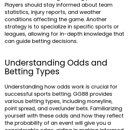
Players should stay informed about team
statistics, injury reports, and weather
conditions affecting the game. Another
strategy is to specialize in specific sports or
leagues, allowing for in-depth knowledge that
can guide betting decisions.
Understanding Odds and
Betting Types
Understanding how odds work is crucial for
successful sports betting. GG88 provides
various betting types, including
,
moneyline
, and
bets. Familiarizing
point spread
over/under
yourself with these odds and how they reflect
the probability of an event will give you a