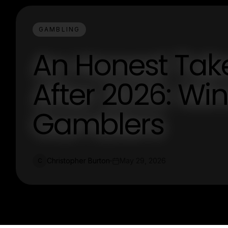
GAMBLING
An Honest Tak
After 2026: Win
Gamblers
Christopher Burton
May 29, 2026
C