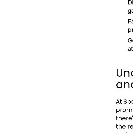
D
g
F
p
G
a
Und
an
At Sp
promi
there
the r