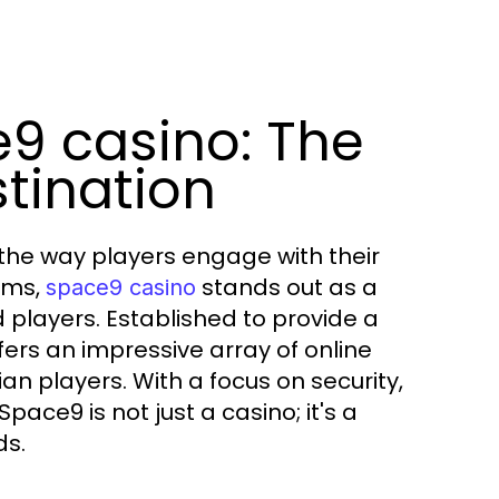
e9 casino: The
tination
 the way players engage with their
rms,
stands out as a
space9 casino
players. Established to provide a
fers an impressive array of online
n players. With a focus on security,
ce9 is not just a casino; it's a
ds.