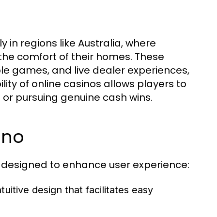
y in regions like Australia, where
the comfort of their homes. These
ble games, and live dealer experiences,
lity of online casinos allows players to
 or pursuing genuine cash wins.
ino
s designed to enhance user experience:
uitive design that facilitates easy