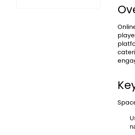
Ove
Onlin
playe
platf
cater
engag
Key
Space
U
n