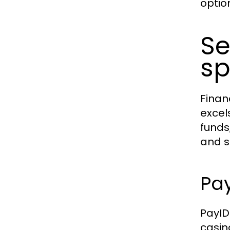
optio
Se
sp
Finan
excel
funds
and s
Pa
PayID
casin