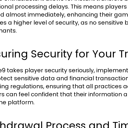
tional processing delays. This means players
d almost immediately, enhancing their gamin
es a higher level of security, as no sensitive
hants.
uring Security for Your 
9 takes player security seriously, impleme
otect sensitive data and financial transactio
sing regulations, ensuring that all practices 
rs can feel confident that their information
the platform.
thdrawal Process and T