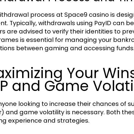
ithdrawal process at Space9 casino is desi
ient. Typically, withdrawals using PayID can 
rs are advised to verify their identities to 
rames is essential for managing your bankroll
itions between gaming and accessing funds
ximizing Your Win
P and Game Volatil
nyone looking to increase their chances of s
r) and game volatility is necessary. Both the
g experience and strategies.