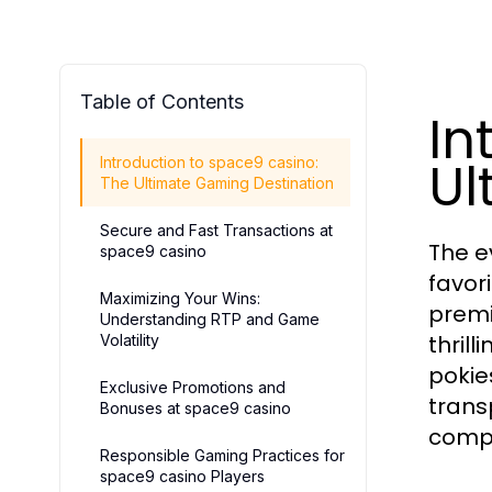
Table of Contents
In
Ul
Introduction to space9 casino:
The Ultimate Gaming Destination
Secure and Fast Transactions at
The e
space9 casino
favor
Maximizing Your Wins:
premi
Understanding RTP and Game
thril
Volatility
pokie
Exclusive Promotions and
trans
Bonuses at space9 casino
compr
Responsible Gaming Practices for
space9 casino Players