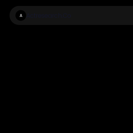
Actresearch.Co
A