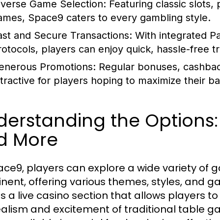
iverse Game Selection:
Featuring classic slots, 
ames, Space9 caters to every gambling style.
ast and Secure Transactions:
With integrated P
rotocols, players can enjoy quick, hassle-free t
enerous Promotions:
Regular bonuses, cashbac
ttractive for players hoping to maximize their ba
erstanding the Options: S
d More
ace9, players can explore a wide variety of 
nent, offering various themes, styles, and g
's a live casino section that allows players t
ealism and excitement of traditional table g