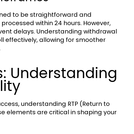
gned to be straightforward and
be processed within 24 hours. However,
prevent delays. Understanding withdrawal
 effectively, allowing for smoother
.
s: Understanding
ity
uccess, understanding RTP (Return to
se elements are critical in shaping your