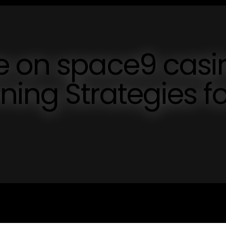
e on space9 casi
ning Strategies fo