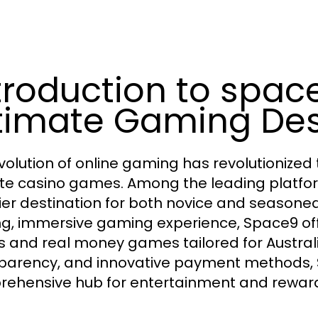
troduction to spac
timate Gaming Des
volution of online gaming has revolutionized
ite casino games. Among the leading platfo
er destination for both novice and seasoned 
ling, immersive gaming experience, Space9 of
s and real money games tailored for Australia
parency, and innovative payment methods, Spa
ehensive hub for entertainment and rewar