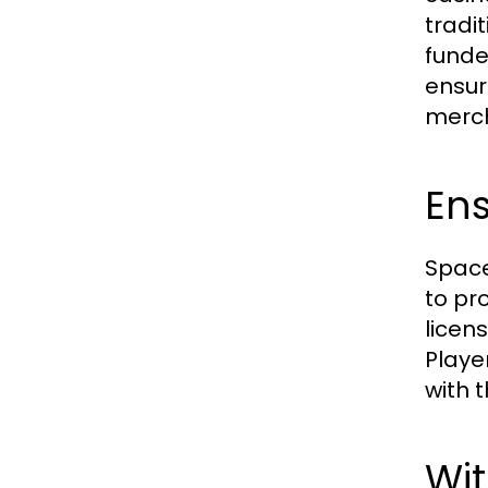
tradi
funde
ensur
merc
Ens
Space
to pr
licen
Playe
with 
Wi