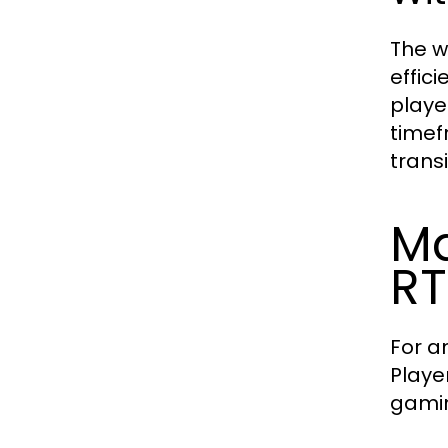
The w
effic
playe
timef
trans
Ma
RT
For a
Playe
gamin