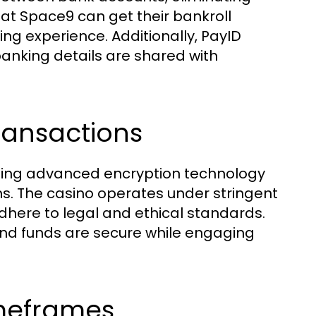
 at Space9 can get their bankroll
g experience. Additionally, PayID
 banking details are shared with
Transactions
nting advanced encryption technology
ns. The casino operates under stringent
adhere to legal and ethical standards.
 and funds are secure while engaging
imeframes