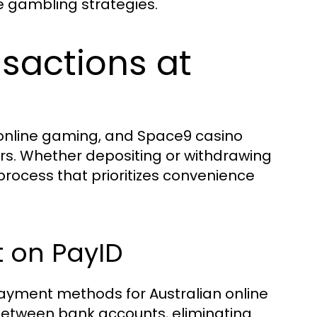
ve gambling strategies.
sactions at
f online gaming, and Space9 casino
sers. Whether depositing or withdrawing
rocess that prioritizes convenience
 on PayID
ayment methods for Australian online
s between bank accounts, eliminating