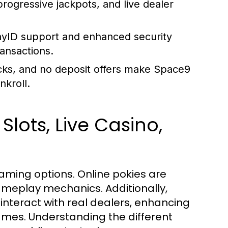
progressive jackpots, and live dealer
ayID support and enhanced security
ransactions.
ks, and no deposit offers make Space9
nkroll.
lots, Live Casino,
gaming options. Online pokies are
ameplay mechanics. Additionally,
o interact with real dealers, enhancing
ames. Understanding the different