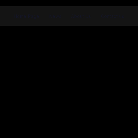
Home Page
News
About Us
Contact us