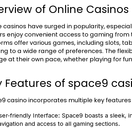
rview of Online Casinos
e casinos have surged in popularity, especiall
rs enjoy convenient access to gaming from 
orms offer various games, including slots, ta
ing to a wide range of preferences. The flexibi
e at their own pace, whether playing for fun
 Features of space9 cas
9 casino incorporates multiple key feature
ser-friendly Interface:
Space9 boasts a sleek, int
avigation and access to all gaming sections.