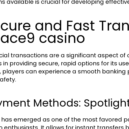
ns available is crucial for developing effecti
cure and Fast Tran
ace9 casino
cial transactions are a significant aspect o
s in providing secure, rapid options for its u
, players can experience a smooth banking p
afety.
yment Methods: Spotlight
 has emerged as one of the most favored p
o enthusiasts. It allows for instant transfer