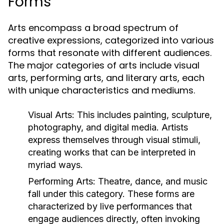
Forms
Arts encompass a broad spectrum of
creative expressions, categorized into various
forms that resonate with different audiences.
The major categories of arts include visual
arts, performing arts, and literary arts, each
with unique characteristics and mediums.
Visual Arts:
This includes painting, sculpture,
photography, and digital media. Artists
express themselves through visual stimuli,
creating works that can be interpreted in
myriad ways.
Performing Arts:
Theatre, dance, and music
fall under this category. These forms are
characterized by live performances that
engage audiences directly, often invoking