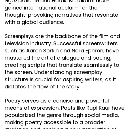
Ngozi Adichie and Haruki Murakami have
gained international acclaim for their
thought-provoking narratives that resonate
with a global audience.
are the backbone of the film and
Screenplays
television industry. Successful screenwriters,
such as Aaron Sorkin and Nora Ephron, have
mastered the art of dialogue and pacing,
creating scripts that translate seamlessly to
the screen. Understanding screenplay
structure is crucial for aspiring writers, as it
dictates the flow of the story.
serves as a concise and powerful
Poetry
means of expression. Poets like Rupi Kaur have
popularized the genre through social media,
making poetry accessible to a broader