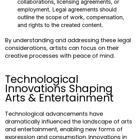
collaborations, licensing agreements, or
employment. Legal agreements should
outline the scope of work, compensation,
and rights to the created content.
By understanding and addressing these legal
considerations, artists can focus on their
creative processes with peace of mind.
Technological
Innovations Shaping
Arts & Entertainment
Technological advancements have
dramatically influenced the landscape of arts
and entertainment, enabling new forms of
expression and consumption. Innovations in