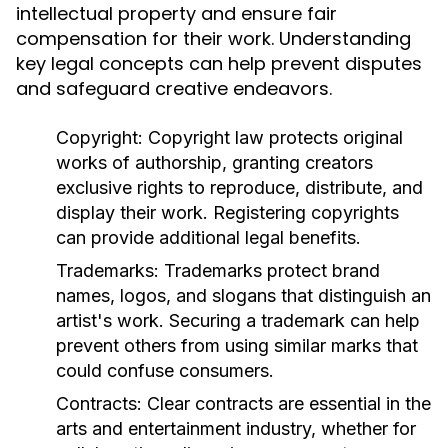
intellectual property and ensure fair
compensation for their work. Understanding
key legal concepts can help prevent disputes
and safeguard creative endeavors.
Copyright:
Copyright law protects original
works of authorship, granting creators
exclusive rights to reproduce, distribute, and
display their work. Registering copyrights
can provide additional legal benefits.
Trademarks:
Trademarks protect brand
names, logos, and slogans that distinguish an
artist's work. Securing a trademark can help
prevent others from using similar marks that
could confuse consumers.
Contracts:
Clear contracts are essential in the
arts and entertainment industry, whether for