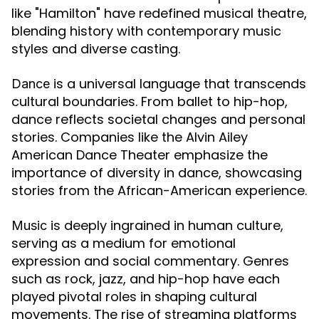
like "Hamilton" have redefined musical theatre,
blending history with contemporary music
styles and diverse casting.
is a universal language that transcends
Dance
cultural boundaries. From ballet to hip-hop,
dance reflects societal changes and personal
stories. Companies like the Alvin Ailey
American Dance Theater emphasize the
importance of diversity in dance, showcasing
stories from the African-American experience.
is deeply ingrained in human culture,
Music
serving as a medium for emotional
expression and social commentary. Genres
such as rock, jazz, and hip-hop have each
played pivotal roles in shaping cultural
movements. The rise of streaming platforms