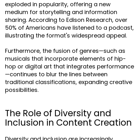
exploded in popularity, offering a new
medium for storytelling and information
sharing. According to Edison Research, over
50% of Americans have listened to a podcast,
illustrating the format's widespread appeal.
Furthermore, the fusion of genres—such as
musicals that incorporate elements of hip-
hop or digital art that integrates performance
—continues to blur the lines between
traditional classifications, expanding creative
possibilities.
The Role of Diversity and
Inclusion in Content Creation
Diversity and inclusion are increasingly