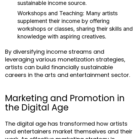
sustainable income source.
Workshops and Teaching:
Many artists
supplement their income by offering
workshops or classes, sharing their skills and
knowledge with aspiring creatives.
By diversifying income streams and
leveraging various monetization strategies,
artists can build financially sustainable
careers in the arts and entertainment sector.
Marketing and Promotion in
the Digital Age
The digital age has transformed how artists
and entertainers market themselves and their