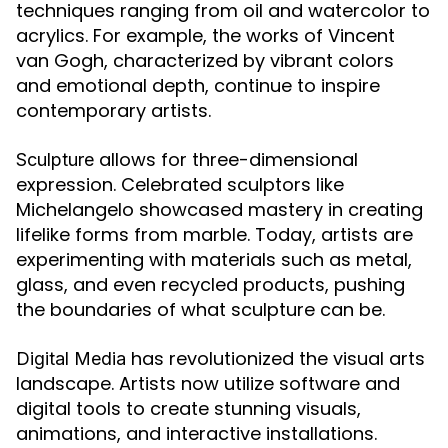
techniques ranging from oil and watercolor to
acrylics. For example, the works of Vincent
van Gogh, characterized by vibrant colors
and emotional depth, continue to inspire
contemporary artists.
allows for three-dimensional
Sculpture
expression. Celebrated sculptors like
Michelangelo showcased mastery in creating
lifelike forms from marble. Today, artists are
experimenting with materials such as metal,
glass, and even recycled products, pushing
the boundaries of what sculpture can be.
has revolutionized the visual arts
Digital Media
landscape. Artists now utilize software and
digital tools to create stunning visuals,
animations, and interactive installations.