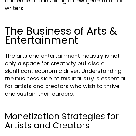
audience and inspiring a new generation of
writers.
The Business of Arts &
Entertainment
The arts and entertainment industry is not
only a space for creativity but also a
significant economic driver. Understanding
the business side of this industry is essential
for artists and creators who wish to thrive
and sustain their careers.
Monetization Strategies for
Artists and Creators