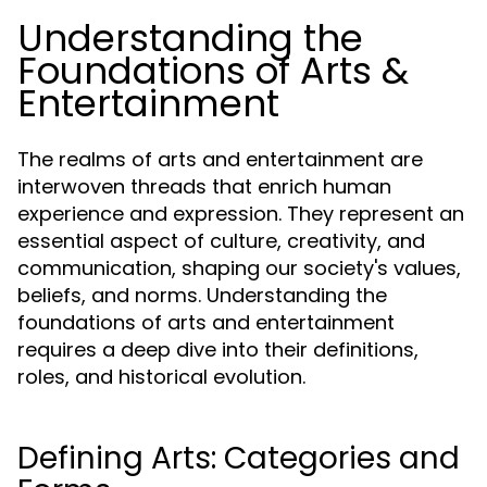
Understanding the
Foundations of Arts &
Entertainment
The realms of arts and entertainment are
interwoven threads that enrich human
experience and expression. They represent an
essential aspect of culture, creativity, and
communication, shaping our society's values,
beliefs, and norms. Understanding the
foundations of arts and entertainment
requires a deep dive into their definitions,
roles, and historical evolution.
Defining Arts: Categories and