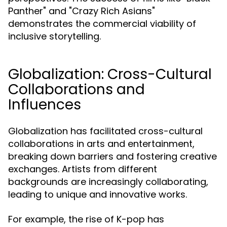
Panther" and "Crazy Rich Asians"
demonstrates the commercial viability of
inclusive storytelling.
Globalization: Cross-Cultural
Collaborations and
Influences
Globalization has facilitated cross-cultural
collaborations in arts and entertainment,
breaking down barriers and fostering creative
exchanges. Artists from different
backgrounds are increasingly collaborating,
leading to unique and innovative works.
For example, the rise of K-pop has