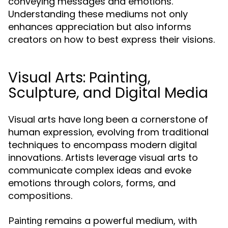
conveying messages and emotions.
Understanding these mediums not only
enhances appreciation but also informs
creators on how to best express their visions.
Visual Arts: Painting,
Sculpture, and Digital Media
Visual arts have long been a cornerstone of
human expression, evolving from traditional
techniques to encompass modern digital
innovations. Artists leverage visual arts to
communicate complex ideas and evoke
emotions through colors, forms, and
compositions.
remains a powerful medium, with
Painting