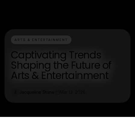
ARTS & ENTERTAINMENT
Captivating Trends
Shaping the Future of
Arts & Entertainment
Jacqueline Stone
Mar 13, 2026
J