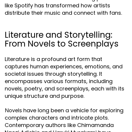
like Spotify has transformed how artists
distribute their music and connect with fans.
Literature and Storytelling:
From Novels to Screenplays
Literature is a profound art form that
captures human experiences, emotions, and
societal issues through storytelling. It
encompasses various formats, including
novels, poetry, and screenplays, each with its
unique structure and purpose.
have long been a vehicle for exploring
Novels
complex characters and intricate plots.
Contemporary authors like Chimamanda