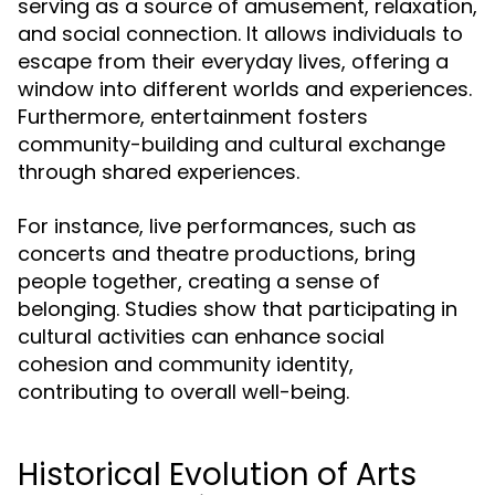
serving as a source of amusement, relaxation,
and social connection. It allows individuals to
escape from their everyday lives, offering a
window into different worlds and experiences.
Furthermore, entertainment fosters
community-building and cultural exchange
through shared experiences.
For instance, live performances, such as
concerts and theatre productions, bring
people together, creating a sense of
belonging. Studies show that participating in
cultural activities can enhance social
cohesion and community identity,
contributing to overall well-being.
Historical Evolution of Arts