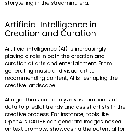
storytelling in the streaming era.
Artificial Intelligence in
Creation and Curation
Artificial intelligence (AI) is increasingly
playing a role in both the creation and
curation of arts and entertainment. From
generating music and visual art to
recommending content, AI is reshaping the
creative landscape.
AI algorithms can analyze vast amounts of
data to predict trends and assist artists in the
creative process. For instance, tools like
OpenAI's DALL-E can generate images based
on text prompts, showcasing the potential for