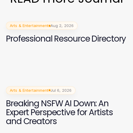
Arts & Entertainment
Aug 2, 2026
Professional Resource Directory
Arts & Entertainment
Jul 6, 2026
Breaking NSFW AI Down: An
Expert Perspective for Artists
and Creators