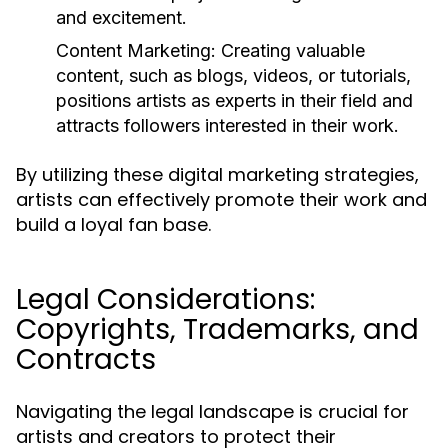
and excitement.
Content Marketing:
Creating valuable
content, such as blogs, videos, or tutorials,
positions artists as experts in their field and
attracts followers interested in their work.
By utilizing these digital marketing strategies,
artists can effectively promote their work and
build a loyal fan base.
Legal Considerations:
Copyrights, Trademarks, and
Contracts
Navigating the legal landscape is crucial for
artists and creators to protect their