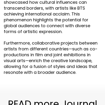
showcased how cultural influences can
transcend borders, with artists like BTS
achieving international acclaim. This
phenomenon highlights the potential for
global audiences to connect with diverse
forms of artistic expression.
Furthermore, collaborative projects between
artists from different countries—such as co-
productions in film and joint exhibitions in
visual arts—enrich the creative landscape,
allowing for a fusion of styles and ideas that
resonate with a broader audience.
READ more Journal