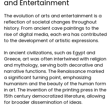
and Entertainment
The evolution of arts and entertainment is a
reflection of societal changes throughout
history. From ancient cave paintings to the
rise of digital media, each era has contributed
to the development of artistic expressions.
In ancient civilizations, such as Egypt and
Greece, art was often intertwined with religion
and mythology, serving both decorative and
narrative functions. The Renaissance marked
a significant turning point, emphasizing
humanism and the beauty of the human form
in art. The invention of the printing press in the
15th century democratized literature, allowing
for broader dissemination of ideas.