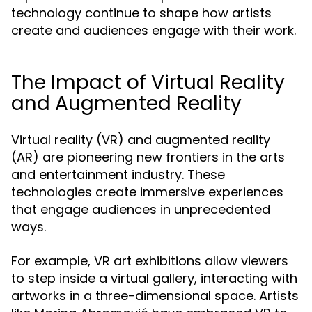
technology continue to shape how artists
create and audiences engage with their work.
The Impact of Virtual Reality
and Augmented Reality
Virtual reality (VR) and augmented reality
(AR) are pioneering new frontiers in the arts
and entertainment industry. These
technologies create immersive experiences
that engage audiences in unprecedented
ways.
For example, VR art exhibitions allow viewers
to step inside a virtual gallery, interacting with
artworks in a three-dimensional space. Artists