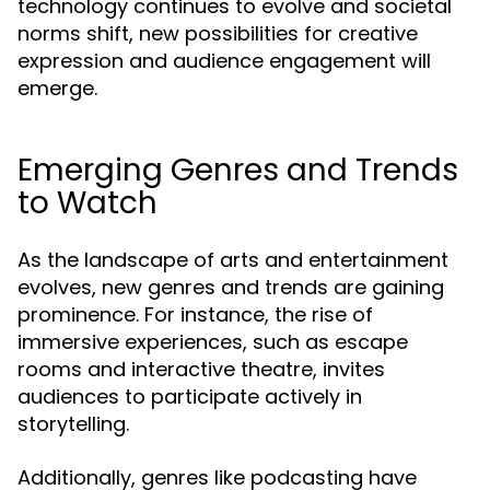
technology continues to evolve and societal
norms shift, new possibilities for creative
expression and audience engagement will
emerge.
Emerging Genres and Trends
to Watch
As the landscape of arts and entertainment
evolves, new genres and trends are gaining
prominence. For instance, the rise of
immersive experiences, such as escape
rooms and interactive theatre, invites
audiences to participate actively in
storytelling.
Additionally, genres like podcasting have