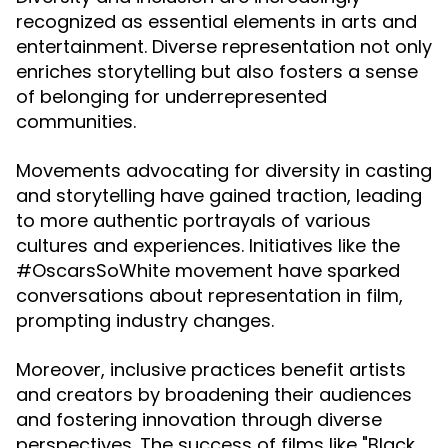
recognized as essential elements in arts and
entertainment. Diverse representation not only
enriches storytelling but also fosters a sense
of belonging for underrepresented
communities.
Movements advocating for diversity in casting
and storytelling have gained traction, leading
to more authentic portrayals of various
cultures and experiences. Initiatives like the
#OscarsSoWhite movement have sparked
conversations about representation in film,
prompting industry changes.
Moreover, inclusive practices benefit artists
and creators by broadening their audiences
and fostering innovation through diverse
perspectives. The success of films like "Black