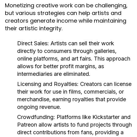
Monetizing creative work can be challenging,
but various strategies can help artists and
creators generate income while maintaining
their artistic integrity.
Direct Sales:
Artists can sell their work
directly to consumers through galleries,
online platforms, and art fairs. This approach
allows for better profit margins, as
intermediaries are eliminated.
Licensing and Royalties:
Creators can license
their work for use in films, commercials, or
merchandise, earning royalties that provide
ongoing revenue.
Crowdfunding:
Platforms like Kickstarter and
Patreon allow artists to fund projects through
direct contributions from fans, providing a