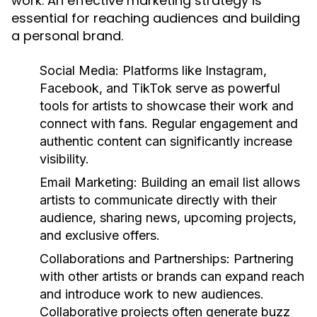
work. An effective marketing strategy is
essential for reaching audiences and building
a personal brand.
Social Media:
Platforms like Instagram,
Facebook, and TikTok serve as powerful
tools for artists to showcase their work and
connect with fans. Regular engagement and
authentic content can significantly increase
visibility.
Email Marketing:
Building an email list allows
artists to communicate directly with their
audience, sharing news, upcoming projects,
and exclusive offers.
Collaborations and Partnerships:
Partnering
with other artists or brands can expand reach
and introduce work to new audiences.
Collaborative projects often generate buzz