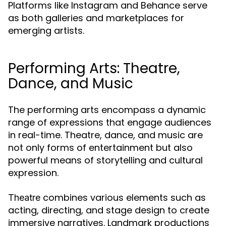
Platforms like Instagram and Behance serve
as both galleries and marketplaces for
emerging artists.
Performing Arts: Theatre,
Dance, and Music
The performing arts encompass a dynamic
range of expressions that engage audiences
in real-time. Theatre, dance, and music are
not only forms of entertainment but also
powerful means of storytelling and cultural
expression.
combines various elements such as
Theatre
acting, directing, and stage design to create
immersive narratives. Landmark productions