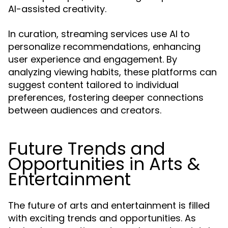
AI-assisted creativity.
In curation, streaming services use AI to
personalize recommendations, enhancing
user experience and engagement. By
analyzing viewing habits, these platforms can
suggest content tailored to individual
preferences, fostering deeper connections
between audiences and creators.
Future Trends and
Opportunities in Arts &
Entertainment
The future of arts and entertainment is filled
with exciting trends and opportunities. As