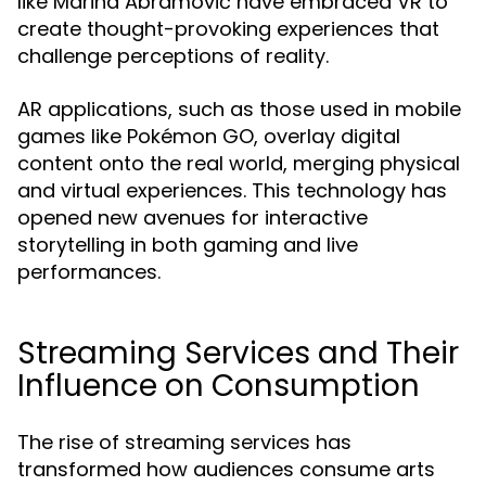
like Marina Abramović have embraced VR to
create thought-provoking experiences that
challenge perceptions of reality.
AR applications, such as those used in mobile
games like Pokémon GO, overlay digital
content onto the real world, merging physical
and virtual experiences. This technology has
opened new avenues for interactive
storytelling in both gaming and live
performances.
Streaming Services and Their
Influence on Consumption
The rise of streaming services has
transformed how audiences consume arts