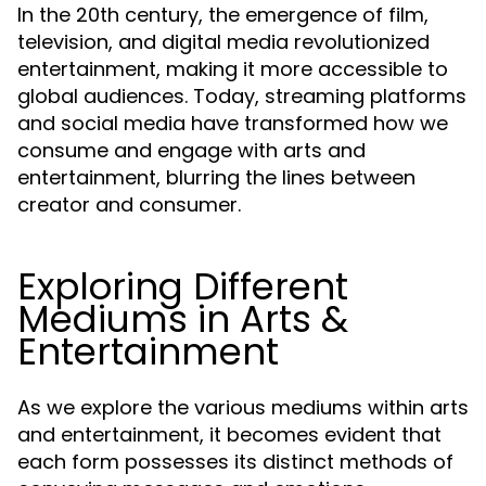
In the 20th century, the emergence of film,
television, and digital media revolutionized
entertainment, making it more accessible to
global audiences. Today, streaming platforms
and social media have transformed how we
consume and engage with arts and
entertainment, blurring the lines between
creator and consumer.
Exploring Different
Mediums in Arts &
Entertainment
As we explore the various mediums within arts
and entertainment, it becomes evident that
each form possesses its distinct methods of