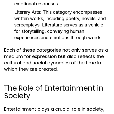
emotional responses.
Literary Arts:
This category encompasses
written works, including poetry, novels, and
screenplays. Literature serves as a vehicle
for storytelling, conveying human
experiences and emotions through words.
Each of these categories not only serves as a
medium for expression but also reflects the
cultural and social dynamics of the time in
which they are created.
The Role of Entertainment in
Society
Entertainment plays a crucial role in society,