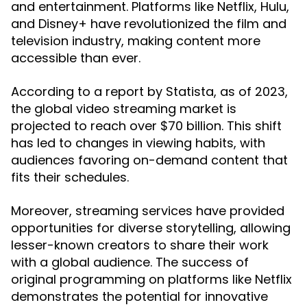
and entertainment. Platforms like Netflix, Hulu,
and Disney+ have revolutionized the film and
television industry, making content more
accessible than ever.
According to a report by Statista, as of 2023,
the global video streaming market is
projected to reach over $70 billion. This shift
has led to changes in viewing habits, with
audiences favoring on-demand content that
fits their schedules.
Moreover, streaming services have provided
opportunities for diverse storytelling, allowing
lesser-known creators to share their work
with a global audience. The success of
original programming on platforms like Netflix
demonstrates the potential for innovative