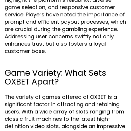
game selection, and responsive customer
service. Players have noted the importance of
prompt and efficient payout processes, which
are crucial during the gambling experience.
Addressing user concerns swiftly not only
enhances trust but also fosters a loyal
customer base.
Game Variety: What Sets
OXBET Apart?
The variety of games offered at OXBET is a
significant factor in attracting and retaining
users. With a wide array of slots ranging from
classic fruit machines to the latest high-
definition video slots, alongside an impressive