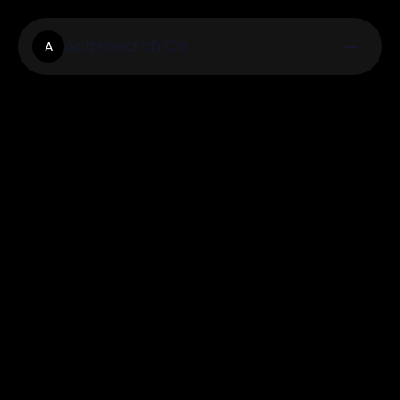
Actresearch.Co
A