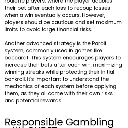
roulette players, where the player doubles
their bet after each loss to recoup losses
when a win eventually occurs. However,
players should be cautious and set maximum
limits to avoid large financial risks.
Another advanced strategy is the Paroli
system, commonly used in games like
baccarat. This system encourages players to
increase their bets after each win, maximizing
winning streaks while protecting their initial
bankroll. It's important to understand the
mechanics of each system before applying
them, as they all come with their own risks
and potential rewards.
Responsible Gambling