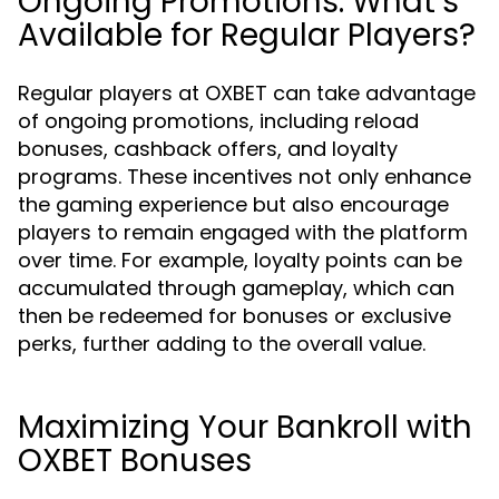
Ongoing Promotions: What’s
Available for Regular Players?
Regular players at OXBET can take advantage
of ongoing promotions, including reload
bonuses, cashback offers, and loyalty
programs. These incentives not only enhance
the gaming experience but also encourage
players to remain engaged with the platform
over time. For example, loyalty points can be
accumulated through gameplay, which can
then be redeemed for bonuses or exclusive
perks, further adding to the overall value.
Maximizing Your Bankroll with
OXBET Bonuses