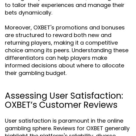
to tailor their experiences and manage their
bets dynamically.
Moreover, OXBET's promotions and bonuses
are structured to reward both new and
returning players, making it a competitive
choice among its peers. Understanding these
differentiators can help players make
informed decisions about where to allocate
their gambling budget.
Assessing User Satisfaction:
OXBET’s Customer Reviews
User satisfaction is paramount in the online
gambling sphere. Reviews for OXBET generally
highlight the platform's reliability, diverse