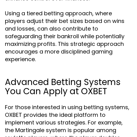
Using a tiered betting approach, where
players adjust their bet sizes based on wins
and losses, can also contribute to
safeguarding their bankroll while potentially
maximizing profits. This strategic approach
encourages a more disciplined gaming
experience.
Advanced Betting Systems
You Can Apply at OXBET
For those interested in using betting systems,
OXBET provides the ideal platform to
implement various strategies. For example,
the Martingale system is popular among