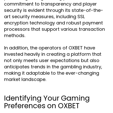
commitment to transparency and player
security is evident through its state-of-the-
art security measures, including SSL
encryption technology and robust payment
processors that support various transaction
methods.
In addition, the operators of OXBET have
invested heavily in creating a platform that
not only meets user expectations but also
anticipates trends in the gambling industry,
making it adaptable to the ever-changing
market landscape.
Identifying Your Gaming
Preferences on OXBET