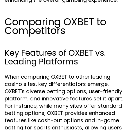
Comparing OXBET to
Competitors
Key Features of OXBET vs.
Leading Platforms
When comparing OXBET to other leading
casino sites, key differentiators emerge.
OXBET's diverse betting options, user-friendly
platform, and innovative features set it apart.
For instance, while many sites offer standard
betting options, OXBET provides enhanced
features like cash-out options and in-game
betting for sports enthusiasts, allowing users