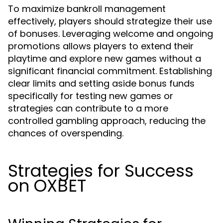
To maximize bankroll management
effectively, players should strategize their use
of bonuses. Leveraging welcome and ongoing
promotions allows players to extend their
playtime and explore new games without a
significant financial commitment. Establishing
clear limits and setting aside bonus funds
specifically for testing new games or
strategies can contribute to a more
controlled gambling approach, reducing the
chances of overspending.
Strategies for Success
on OXBET