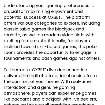
Understanding your gaming preferences is
crucial for maximizing enjoyment and
potential success at OXBET. The platform
offers various categories to explore, including
classic table games like blackjack and
roulette, as well as modern video slots with
exciting features. Additionally, for players
inclined toward skill-based games, the poker
room provides the opportunity to engage in
tournaments and cash games against others.
Furthermore, OXBET's live dealer section
delivers the thrill of a traditional casino from
the comfort of your home. With real-time
interaction and a genuine gaming
atmosphere, players can experience games
like baccarat and blackjack with live dealers,
enhancing the overall gambling experience.