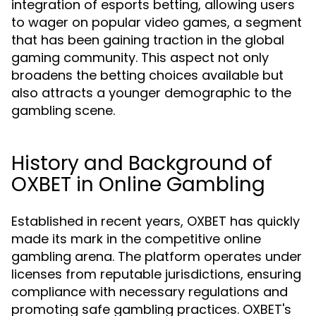
integration of esports betting, allowing users
to wager on popular video games, a segment
that has been gaining traction in the global
gaming community. This aspect not only
broadens the betting choices available but
also attracts a younger demographic to the
gambling scene.
History and Background of
OXBET in Online Gambling
Established in recent years, OXBET has quickly
made its mark in the competitive online
gambling arena. The platform operates under
licenses from reputable jurisdictions, ensuring
compliance with necessary regulations and
promoting safe gambling practices. OXBET's