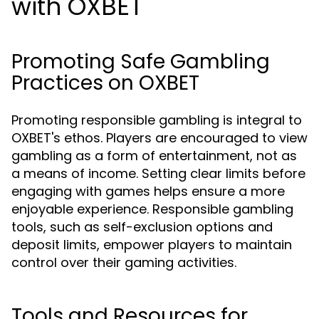
with OXBET
Promoting Safe Gambling
Practices on OXBET
Promoting responsible gambling is integral to
OXBET's ethos. Players are encouraged to view
gambling as a form of entertainment, not as
a means of income. Setting clear limits before
engaging with games helps ensure a more
enjoyable experience. Responsible gambling
tools, such as self-exclusion options and
deposit limits, empower players to maintain
control over their gaming activities.
Tools and Resources for