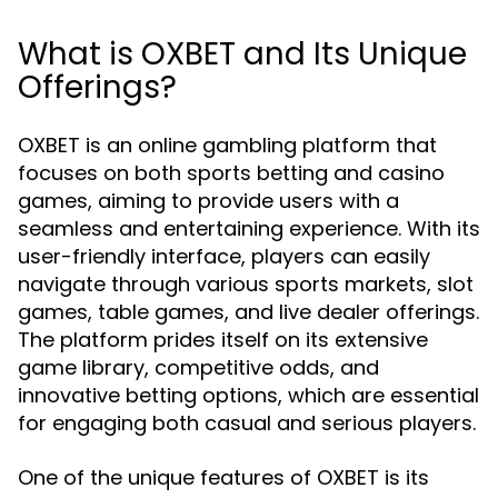
What is OXBET and Its Unique
Offerings?
OXBET is an online gambling platform that
focuses on both sports betting and casino
games, aiming to provide users with a
seamless and entertaining experience. With its
user-friendly interface, players can easily
navigate through various sports markets, slot
games, table games, and live dealer offerings.
The platform prides itself on its extensive
game library, competitive odds, and
innovative betting options, which are essential
for engaging both casual and serious players.
One of the unique features of OXBET is its