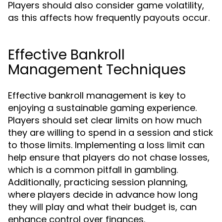
Players should also consider game volatility,
as this affects how frequently payouts occur.
Effective Bankroll
Management Techniques
Effective bankroll management is key to
enjoying a sustainable gaming experience.
Players should set clear limits on how much
they are willing to spend in a session and stick
to those limits. Implementing a loss limit can
help ensure that players do not chase losses,
which is a common pitfall in gambling.
Additionally, practicing session planning,
where players decide in advance how long
they will play and what their budget is, can
enhance control over finances.