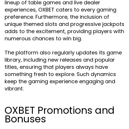
lineup of table games and live dealer
experiences, OXBET caters to every gaming
preference. Furthermore, the inclusion of
unique themed slots and progressive jackpots
adds to the excitement, providing players with
numerous chances to win big.
The platform also regularly updates its game
library, including new releases and popular
titles, ensuring that players always have
something fresh to explore. Such dynamics
keep the gaming experience engaging and
vibrant.
OXBET Promotions and
Bonuses