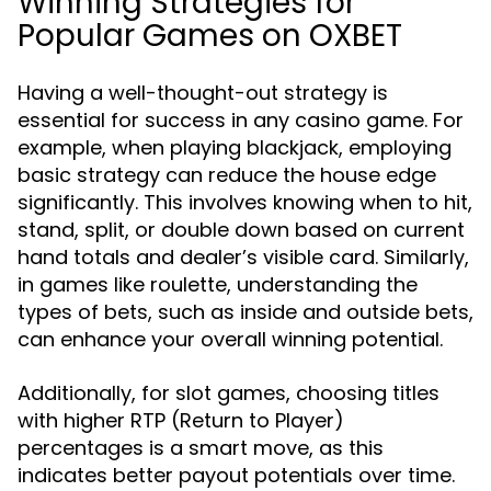
Winning Strategies for
Popular Games on OXBET
Having a well-thought-out strategy is
essential for success in any casino game. For
example, when playing blackjack, employing
basic strategy can reduce the house edge
significantly. This involves knowing when to hit,
stand, split, or double down based on current
hand totals and dealer’s visible card. Similarly,
in games like roulette, understanding the
types of bets, such as inside and outside bets,
can enhance your overall winning potential.
Additionally, for slot games, choosing titles
with higher RTP (Return to Player)
percentages is a smart move, as this
indicates better payout potentials over time.