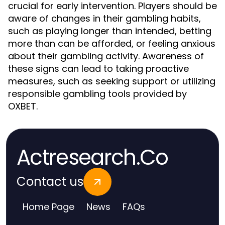
crucial for early intervention. Players should be
aware of changes in their gambling habits,
such as playing longer than intended, betting
more than can be afforded, or feeling anxious
about their gambling activity. Awareness of
these signs can lead to taking proactive
measures, such as seeking support or utilizing
responsible gambling tools provided by
OXBET.
Actresearch.Co
Contact us
Home Page
News
FAQs