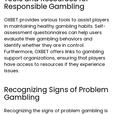
Responsible Gambling
OXBET provides various tools to assist players
in maintaining healthy gambling habits. Self-
assessment questionnaires can help users
evaluate their gambling behaviors and
identify whether they are in control.
Furthermore, OXBET offers links to gambling
support organizations, ensuring that players
have access to resources if they experience
issues.
Recognizing Signs of Problem
Gambling
Recognizing the signs of problem gambling is