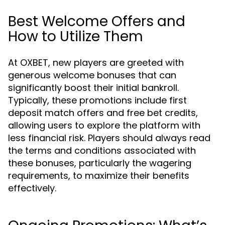
Best Welcome Offers and
How to Utilize Them
At OXBET, new players are greeted with
generous welcome bonuses that can
significantly boost their initial bankroll.
Typically, these promotions include first
deposit match offers and free bet credits,
allowing users to explore the platform with
less financial risk. Players should always read
the terms and conditions associated with
these bonuses, particularly the wagering
requirements, to maximize their benefits
effectively.