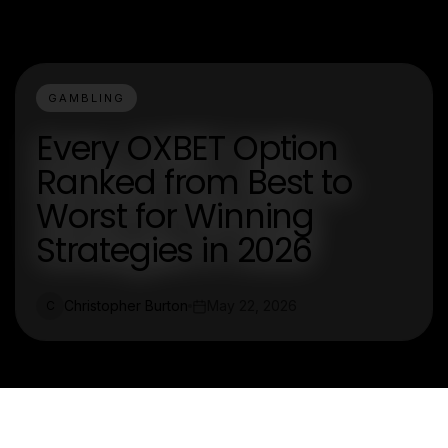
GAMBLING
Every OXBET Option
Ranked from Best to
Worst for Winning
Strategies in 2026
Christopher Burton
May 22, 2026
C