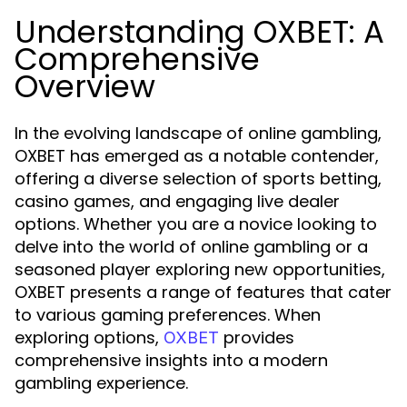
Understanding OXBET: A
Comprehensive
Overview
In the evolving landscape of online gambling,
OXBET has emerged as a notable contender,
offering a diverse selection of sports betting,
casino games, and engaging live dealer
options. Whether you are a novice looking to
delve into the world of online gambling or a
seasoned player exploring new opportunities,
OXBET presents a range of features that cater
to various gaming preferences. When
exploring options,
provides
OXBET
comprehensive insights into a modern
gambling experience.