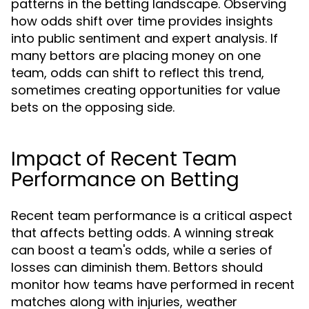
patterns in the betting landscape. Observing
how odds shift over time provides insights
into public sentiment and expert analysis. If
many bettors are placing money on one
team, odds can shift to reflect this trend,
sometimes creating opportunities for value
bets on the opposing side.
Impact of Recent Team
Performance on Betting
Recent team performance is a critical aspect
that affects betting odds. A winning streak
can boost a team's odds, while a series of
losses can diminish them. Bettors should
monitor how teams have performed in recent
matches along with injuries, weather