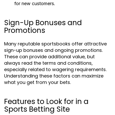
for new customers.
Sign-Up Bonuses and
Promotions
Many reputable sportsbooks offer attractive
sign-up bonuses and ongoing promotions.
These can provide additional value, but
always read the terms and conditions,
especially related to wagering requirements.
Understanding these factors can maximize
what you get from your bets.
Features to Look for in a
Sports Betting Site