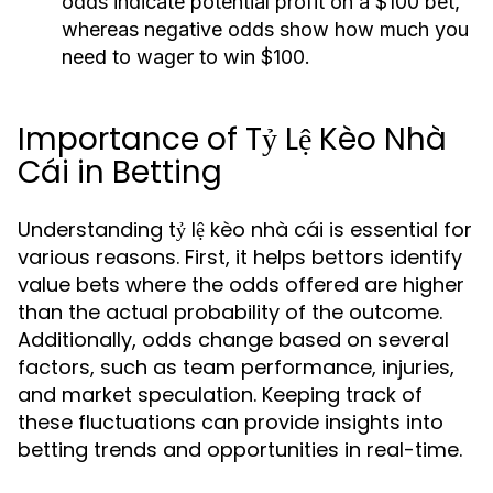
odds indicate potential profit on a $100 bet,
whereas negative odds show how much you
need to wager to win $100.
Importance of Tỷ Lệ Kèo Nhà
Cái in Betting
Understanding tỷ lệ kèo nhà cái is essential for
various reasons. First, it helps bettors identify
value bets where the odds offered are higher
than the actual probability of the outcome.
Additionally, odds change based on several
factors, such as team performance, injuries,
and market speculation. Keeping track of
these fluctuations can provide insights into
betting trends and opportunities in real-time.