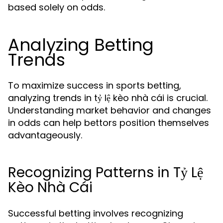
based solely on odds.
Analyzing Betting
Trends
To maximize success in sports betting,
analyzing trends in tỷ lệ kèo nhà cái is crucial.
Understanding market behavior and changes
in odds can help bettors position themselves
advantageously.
Recognizing Patterns in Tỷ Lệ
Kèo Nhà Cái
Successful betting involves recognizing