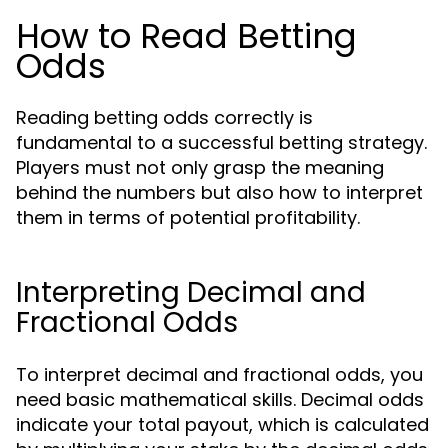
How to Read Betting
Odds
Reading betting odds correctly is
fundamental to a successful betting strategy.
Players must not only grasp the meaning
behind the numbers but also how to interpret
them in terms of potential profitability.
Interpreting Decimal and
Fractional Odds
To interpret decimal and fractional odds, you
need basic mathematical skills. Decimal odds
indicate your total payout, which is calculated