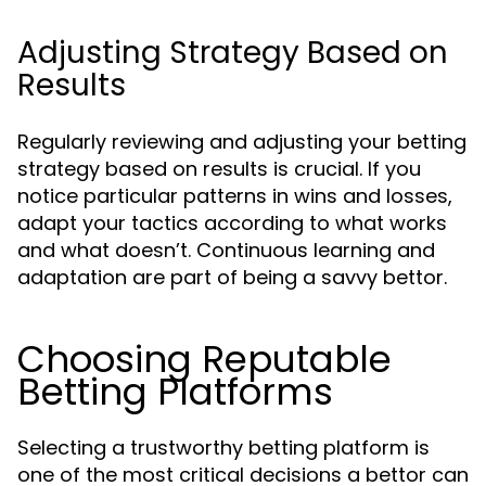
Adjusting Strategy Based on
Results
Regularly reviewing and adjusting your betting
strategy based on results is crucial. If you
notice particular patterns in wins and losses,
adapt your tactics according to what works
and what doesn’t. Continuous learning and
adaptation are part of being a savvy bettor.
Choosing Reputable
Betting Platforms
Selecting a trustworthy betting platform is
one of the most critical decisions a bettor can