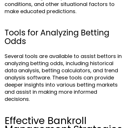
conditions, and other situational factors to
make educated predictions.
Tools for Analyzing Betting
Odds
Several tools are available to assist bettors in
analyzing betting odds, including historical
data analysis, betting calculators, and trend
analysis software. These tools can provide
deeper insights into various betting markets
and assist in making more informed
decisions.
Effective Bankroll