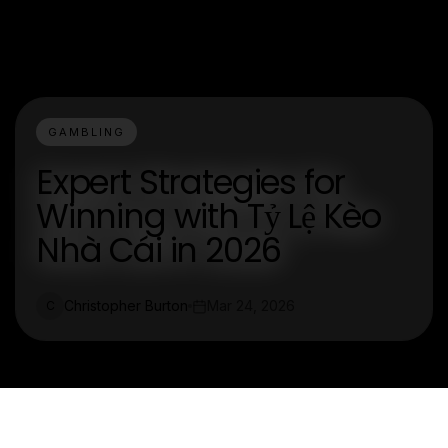
GAMBLING
Expert Strategies for
Winning with Tỷ Lệ Kèo
Nhà Cái in 2026
Christopher Burton
Mar 24, 2026
C