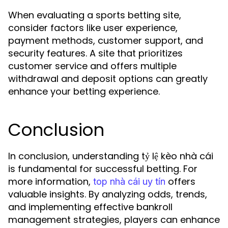
When evaluating a sports betting site,
consider factors like user experience,
payment methods, customer support, and
security features. A site that prioritizes
customer service and offers multiple
withdrawal and deposit options can greatly
enhance your betting experience.
Conclusion
In conclusion, understanding tỷ lệ kèo nhà cái
is fundamental for successful betting. For
more information,
offers
top nhà cái uy tín
valuable insights. By analyzing odds, trends,
and implementing effective bankroll
management strategies, players can enhance