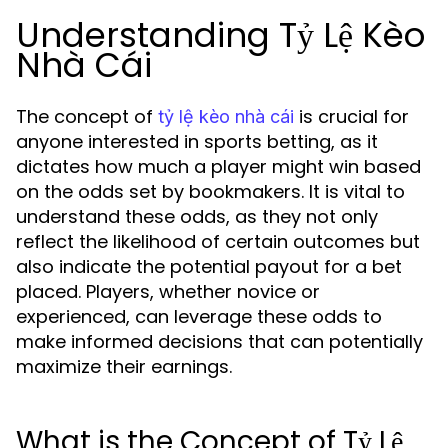
Understanding Tỷ Lệ Kèo
Nhà Cái
The concept of
is crucial for
tỷ lệ kèo nhà cái
anyone interested in sports betting, as it
dictates how much a player might win based
on the odds set by bookmakers. It is vital to
understand these odds, as they not only
reflect the likelihood of certain outcomes but
also indicate the potential payout for a bet
placed. Players, whether novice or
experienced, can leverage these odds to
make informed decisions that can potentially
maximize their earnings.
What is the Concept of Tỷ Lệ