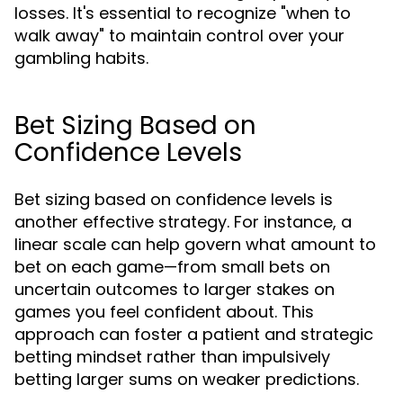
losses. It's essential to recognize "when to
walk away" to maintain control over your
gambling habits.
Bet Sizing Based on
Confidence Levels
Bet sizing based on confidence levels is
another effective strategy. For instance, a
linear scale can help govern what amount to
bet on each game—from small bets on
uncertain outcomes to larger stakes on
games you feel confident about. This
approach can foster a patient and strategic
betting mindset rather than impulsively
betting larger sums on weaker predictions.