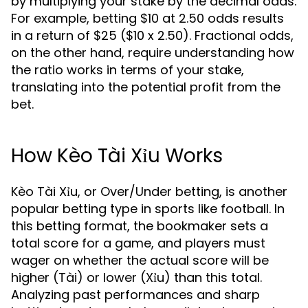
by multiplying your stake by the decimal odds.
For example, betting $10 at 2.50 odds results
in a return of $25 ($10 x 2.50). Fractional odds,
on the other hand, require understanding how
the ratio works in terms of your stake,
translating into the potential profit from the
bet.
How Kèo Tài Xỉu Works
Kèo Tài Xỉu, or Over/Under betting, is another
popular betting type in sports like football. In
this betting format, the bookmaker sets a
total score for a game, and players must
wager on whether the actual score will be
higher (Tài) or lower (Xỉu) than this total.
Analyzing past performances and sharp