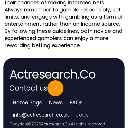
their chances of making informed bets.
Always remember to gamble responsibly, set
limits, and engage with gambling as a form of
entertainment rather than an income source.
By following these guidelines, both novice and
experienced gamblers can enjoy a more
rewarding betting experience.
Actresearch.Co
Contact us
Home Page
News
FAQs
Jobs
info
@
actresearch.co.uk
Copyright
©
2026
Actresearch.Co
.
All rights reserved