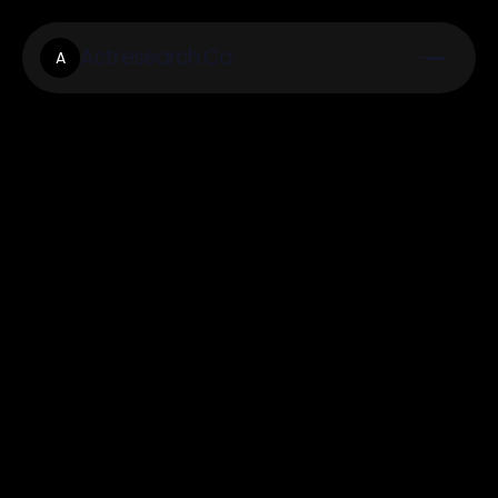
Actresearch.Co
A