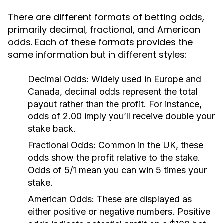
There are different formats of betting odds,
primarily decimal, fractional, and American
odds. Each of these formats provides the
same information but in different styles:
Decimal Odds:
Widely used in Europe and
Canada, decimal odds represent the total
payout rather than the profit. For instance,
odds of 2.00 imply you’ll receive double your
stake back.
Fractional Odds:
Common in the UK, these
odds show the profit relative to the stake.
Odds of 5/1 mean you can win 5 times your
stake.
American Odds:
These are displayed as
either positive or negative numbers. Positive