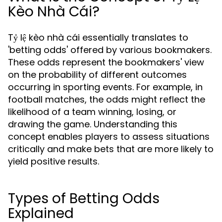
Kèo Nhà Cái?
Tỷ lệ kèo nhà cái essentially translates to
'betting odds' offered by various bookmakers.
These odds represent the bookmakers' view
on the probability of different outcomes
occurring in sporting events. For example, in
football matches, the odds might reflect the
likelihood of a team winning, losing, or
drawing the game. Understanding this
concept enables players to assess situations
critically and make bets that are more likely to
yield positive results.
Types of Betting Odds
Explained