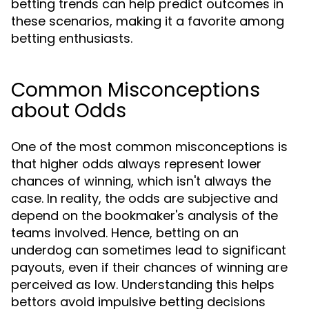
betting trends can help predict outcomes in
these scenarios, making it a favorite among
betting enthusiasts.
Common Misconceptions
about Odds
One of the most common misconceptions is
that higher odds always represent lower
chances of winning, which isn't always the
case. In reality, the odds are subjective and
depend on the bookmaker's analysis of the
teams involved. Hence, betting on an
underdog can sometimes lead to significant
payouts, even if their chances of winning are
perceived as low. Understanding this helps
bettors avoid impulsive betting decisions