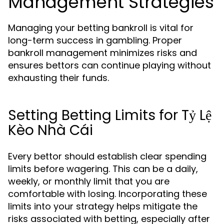
Management Strategies
Managing your betting bankroll is vital for
long-term success in gambling. Proper
bankroll management minimizes risks and
ensures bettors can continue playing without
exhausting their funds.
Setting Betting Limits for Tỷ Lệ
Kèo Nhà Cái
Every bettor should establish clear spending
limits before wagering. This can be a daily,
weekly, or monthly limit that you are
comfortable with losing. Incorporating these
limits into your strategy helps mitigate the
risks associated with betting, especially after