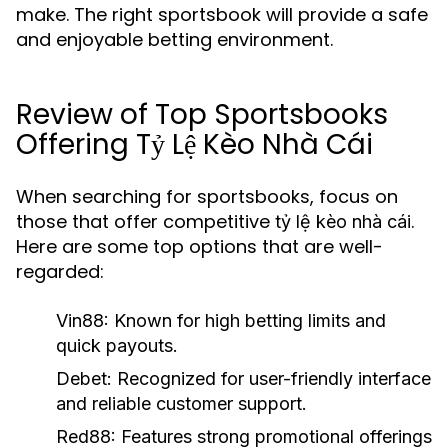
make. The right sportsbook will provide a safe
and enjoyable betting environment.
Review of Top Sportsbooks
Offering Tỷ Lệ Kèo Nhà Cái
When searching for sportsbooks, focus on
those that offer competitive
.
tỷ lệ kèo nhà cái
Here are some top options that are well-
regarded:
Vin88:
Known for high betting limits and
quick payouts.
Debet:
Recognized for user-friendly interface
and reliable customer support.
Red88:
Features strong promotional offerings