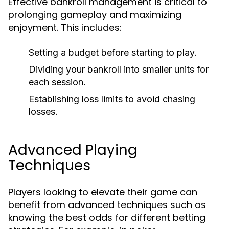
Effective bankroll management is critical to
prolonging gameplay and maximizing
enjoyment. This includes:
Setting a budget before starting to play.
Dividing your bankroll into smaller units for
each session.
Establishing loss limits to avoid chasing
losses.
Advanced Playing
Techniques
Players looking to elevate their game can
benefit from advanced techniques such as
knowing the best odds for different betting