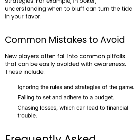
strategies. For example, in poker,
understanding when to bluff can turn the tide
in your favor.
Common Mistakes to Avoid
New players often fall into common pitfalls
that can be easily avoided with awareness.
These include:
Ignoring the rules and strategies of the game.
Failing to set and adhere to a budget.
Chasing losses, which can lead to financial
trouble.
Frequently Asked