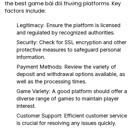
the best game bài đổi thưởng platforms. Key
factors include:
Legitimacy:
Ensure the platform is licensed
and regulated by recognized authorities.
Security:
Check for SSL encryption and other
protective measures to safeguard personal
information.
Payment Methods:
Review the variety of
deposit and withdrawal options available, as
well as the processing times.
Game Variety:
A good platform should offer a
diverse range of games to maintain player
interest.
Customer Support:
Efficient customer service
is crucial for resolving any issues quickly.