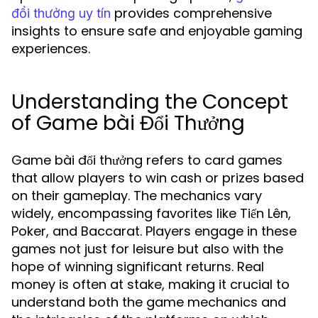
provides comprehensive
đổi thưởng uy tín
insights to ensure safe and enjoyable gaming
experiences.
Understanding the Concept
of Game bài Đổi Thưởng
Game bài đổi thưởng refers to card games
that allow players to win cash or prizes based
on their gameplay. The mechanics vary
widely, encompassing favorites like Tiến Lên,
Poker, and Baccarat. Players engage in these
games not just for leisure but also with the
hope of winning significant returns. Real
money is often at stake, making it crucial to
understand both the game mechanics and