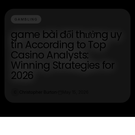
GAMBLING
game bài đổi thưởng uy
tín According to Top
Casino Analysts:
Winning Strategies for
2026
Christopher Burton
May 15, 2026
C