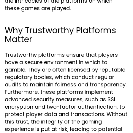
the intricacies of the platforms on which
these games are played.
Why Trustworthy Platforms
Matter
Trustworthy platforms ensure that players
have a secure environment in which to
gamble. They are often licensed by reputable
regulatory bodies, which conduct regular
audits to maintain fairness and transparency.
Furthermore, these platforms implement
advanced security measures, such as SSL
encryption and two-factor authentication, to
protect player data and transactions. Without
this trust, the integrity of the gaming
experience is put at risk, leading to potential