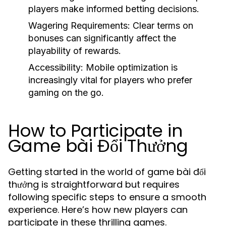
players make informed betting decisions.
Wagering Requirements:
Clear terms on
bonuses can significantly affect the
playability of rewards.
Accessibility:
Mobile optimization is
increasingly vital for players who prefer
gaming on the go.
How to Participate in
Game bài Đổi Thưởng
Getting started in the world of game bài đổi
thưởng is straightforward but requires
following specific steps to ensure a smooth
experience. Here’s how new players can
participate in these thrilling games.