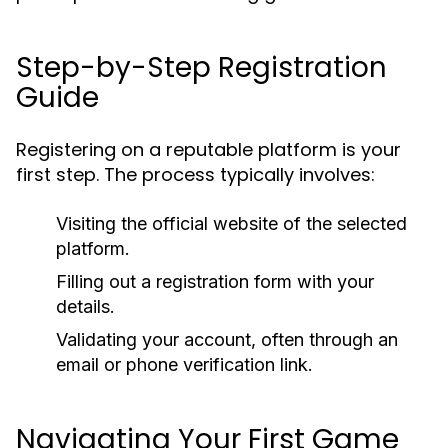
Step-by-Step Registration
Guide
Registering on a reputable platform is your
first step. The process typically involves:
Visiting the official website of the selected
platform.
Filling out a registration form with your
details.
Validating your account, often through an
email or phone verification link.
Navigating Your First Game