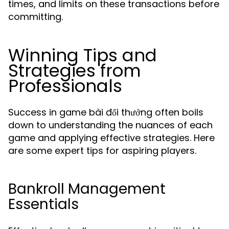
times, and limits on these transactions before
committing.
Winning Tips and
Strategies from
Professionals
Success in game bài đổi thưởng often boils
down to understanding the nuances of each
game and applying effective strategies. Here
are some expert tips for aspiring players.
Bankroll Management
Essentials