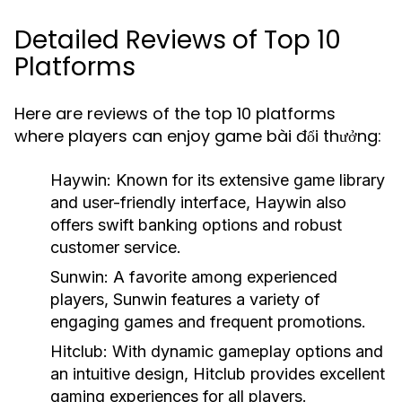
Detailed Reviews of Top 10
Platforms
Here are reviews of the top 10 platforms
where players can enjoy game bài đổi thưởng:
Haywin:
Known for its extensive game library
and user-friendly interface, Haywin also
offers swift banking options and robust
customer service.
Sunwin:
A favorite among experienced
players, Sunwin features a variety of
engaging games and frequent promotions.
Hitclub:
With dynamic gameplay options and
an intuitive design, Hitclub provides excellent
gaming experiences for all players.