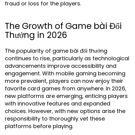
fraud or loss for the players.
The Growth of Game bài Đổi
Thưởng in 2026
The popularity of game bài đổi thưởng
continues to rise, particularly as technological
advancements improve accessibility and
engagement. With mobile gaming becoming
more prevalent, players can now enjoy their
favorite card games from anywhere. In 2026,
new platforms are emerging, enticing players
with innovative features and expanded
choices. However, with new options arise the
responsibility to thoroughly vet these
platforms before playing.