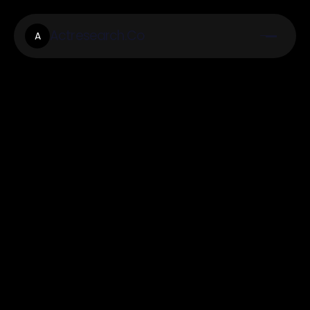
Actresearch.Co
A