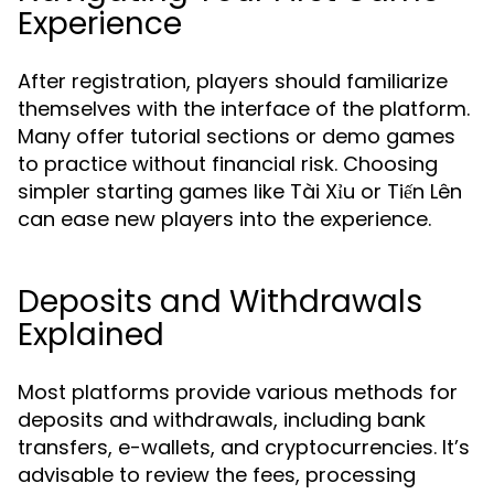
Experience
After registration, players should familiarize
themselves with the interface of the platform.
Many offer tutorial sections or demo games
to practice without financial risk. Choosing
simpler starting games like Tài Xỉu or Tiến Lên
can ease new players into the experience.
Deposits and Withdrawals
Explained
Most platforms provide various methods for
deposits and withdrawals, including bank
transfers, e-wallets, and cryptocurrencies. It’s
advisable to review the fees, processing