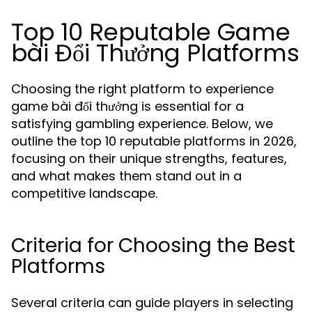
Top 10 Reputable Game
bài Đổi Thưởng Platforms
Choosing the right platform to experience
game bài đổi thưởng is essential for a
satisfying gambling experience. Below, we
outline the top 10 reputable platforms in 2026,
focusing on their unique strengths, features,
and what makes them stand out in a
competitive landscape.
Criteria for Choosing the Best
Platforms
Several criteria can guide players in selecting