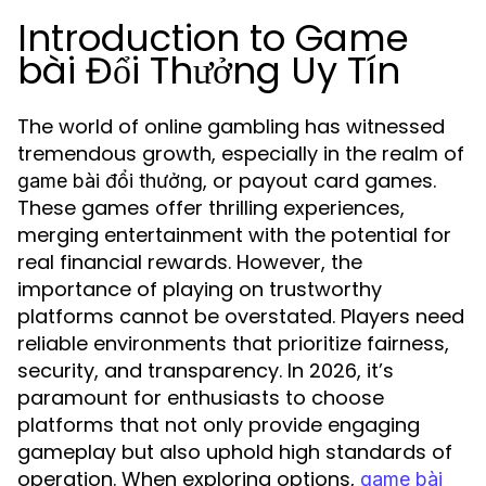
Introduction to Game
bài Đổi Thưởng Uy Tín
The world of online gambling has witnessed
tremendous growth, especially in the realm of
, or payout card games.
game bài đổi thưởng
These games offer thrilling experiences,
merging entertainment with the potential for
real financial rewards. However, the
importance of playing on trustworthy
platforms cannot be overstated. Players need
reliable environments that prioritize fairness,
security, and transparency. In 2026, it’s
paramount for enthusiasts to choose
platforms that not only provide engaging
gameplay but also uphold high standards of
operation. When exploring options,
game bài