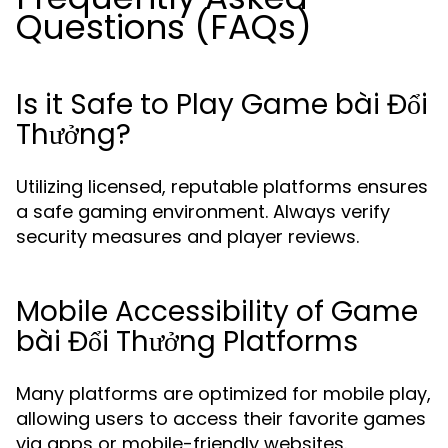
Questions (FAQs)
Is it Safe to Play Game bài Đổi
Thưởng?
Utilizing licensed, reputable platforms ensures
a safe gaming environment. Always verify
security measures and player reviews.
Mobile Accessibility of Game
bài Đổi Thưởng Platforms
Many platforms are optimized for mobile play,
allowing users to access their favorite games
via apps or mobile-friendly websites.