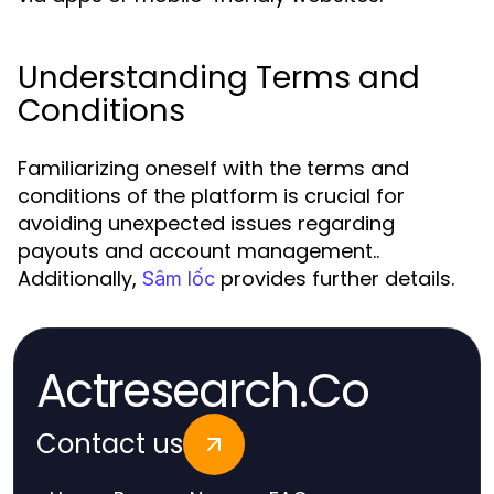
Understanding Terms and
Conditions
Familiarizing oneself with the terms and
conditions of the platform is crucial for
avoiding unexpected issues regarding
payouts and account management..
Additionally,
provides further details.
Sâm lốc
Actresearch.Co
Contact us