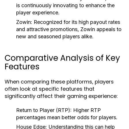
is continuously innovating to enhance the
player experience.
Zowin:
Recognized for its high payout rates
and attractive promotions, Zowin appeals to
new and seasoned players alike.
Comparative Analysis of Key
Features
When comparing these platforms, players
often look at specific features that
significantly affect their gaming experience:
Return to Player (RTP):
Higher RTP
percentages mean better odds for players.
House Edge:
Understanding this can help