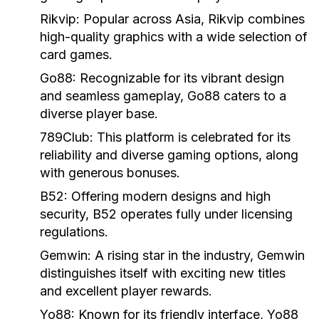
Rikvip:
Popular across Asia, Rikvip combines
high-quality graphics with a wide selection of
card games.
Go88:
Recognizable for its vibrant design
and seamless gameplay, Go88 caters to a
diverse player base.
789Club:
This platform is celebrated for its
reliability and diverse gaming options, along
with generous bonuses.
B52:
Offering modern designs and high
security, B52 operates fully under licensing
regulations.
Gemwin:
A rising star in the industry, Gemwin
distinguishes itself with exciting new titles
and excellent player rewards.
Yo88:
Known for its friendly interface, Yo88