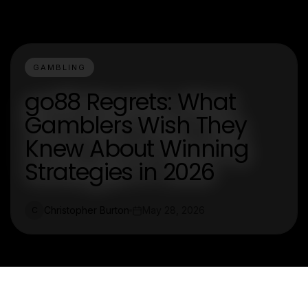
GAMBLING
go88 Regrets: What
Gamblers Wish They
Knew About Winning
Strategies in 2026
Christopher Burton
May 28, 2026
C