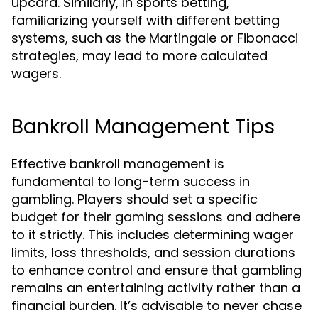
upcard. Similarly, in sports betting,
familiarizing yourself with different betting
systems, such as the Martingale or Fibonacci
strategies, may lead to more calculated
wagers.
Bankroll Management Tips
Effective bankroll management is
fundamental to long-term success in
gambling. Players should set a specific
budget for their gaming sessions and adhere
to it strictly. This includes determining wager
limits, loss thresholds, and session durations
to enhance control and ensure that gambling
remains an entertaining activity rather than a
financial burden. It’s advisable to never chase