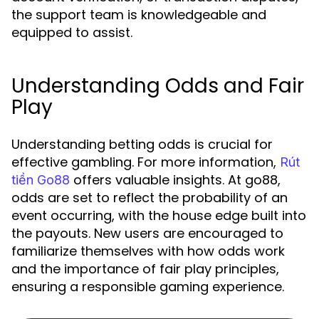
the support team is knowledgeable and
equipped to assist.
Understanding Odds and Fair
Play
Understanding betting odds is crucial for
effective gambling. For more information,
Rút
offers valuable insights. At go88,
tiền Go88
odds are set to reflect the probability of an
event occurring, with the house edge built into
the payouts. New users are encouraged to
familiarize themselves with how odds work
and the importance of fair play principles,
ensuring a responsible gaming experience.