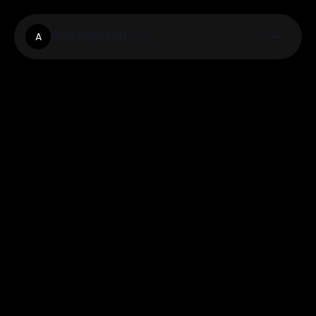
Actresearch.Co
A