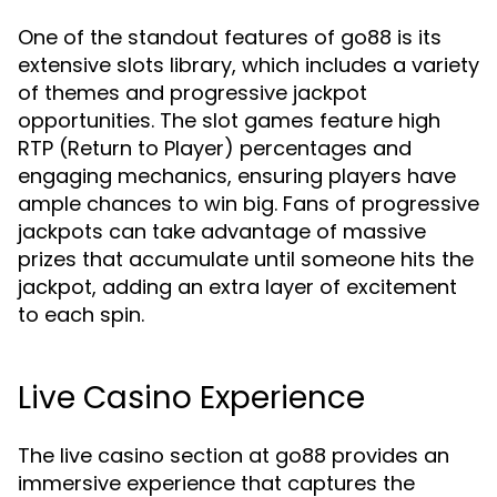
One of the standout features of go88 is its
extensive slots library, which includes a variety
of themes and progressive jackpot
opportunities. The slot games feature high
RTP (Return to Player) percentages and
engaging mechanics, ensuring players have
ample chances to win big. Fans of progressive
jackpots can take advantage of massive
prizes that accumulate until someone hits the
jackpot, adding an extra layer of excitement
to each spin.
Live Casino Experience
The live casino section at go88 provides an
immersive experience that captures the