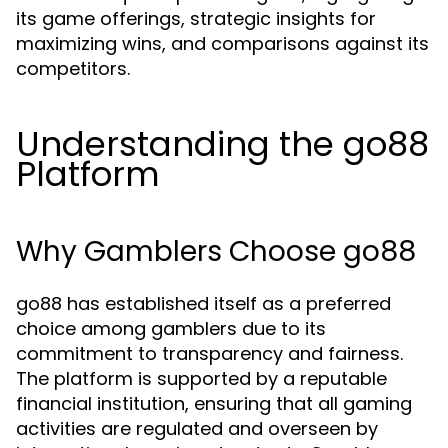
its game offerings, strategic insights for
maximizing wins, and comparisons against its
competitors.
Understanding the go88
Platform
Why Gamblers Choose go88
go88 has established itself as a preferred
choice among gamblers due to its
commitment to transparency and fairness.
The platform is supported by a reputable
financial institution, ensuring that all gaming
activities are regulated and overseen by