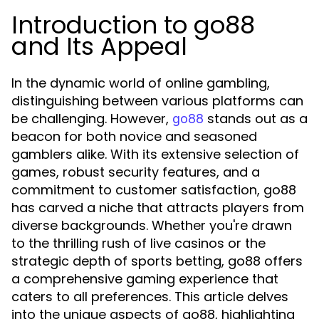
Introduction to go88
and Its Appeal
In the dynamic world of online gambling,
distinguishing between various platforms can
be challenging. However,
stands out as a
go88
beacon for both novice and seasoned
gamblers alike. With its extensive selection of
games, robust security features, and a
commitment to customer satisfaction, go88
has carved a niche that attracts players from
diverse backgrounds. Whether you're drawn
to the thrilling rush of live casinos or the
strategic depth of sports betting, go88 offers
a comprehensive gaming experience that
caters to all preferences. This article delves
into the unique aspects of go88, highlighting