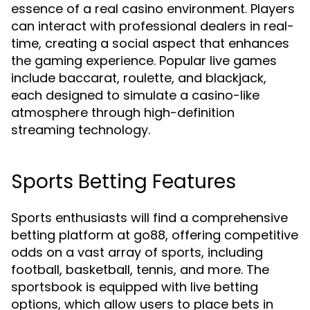
essence of a real casino environment. Players
can interact with professional dealers in real-
time, creating a social aspect that enhances
the gaming experience. Popular live games
include baccarat, roulette, and blackjack,
each designed to simulate a casino-like
atmosphere through high-definition
streaming technology.
Sports Betting Features
Sports enthusiasts will find a comprehensive
betting platform at go88, offering competitive
odds on a vast array of sports, including
football, basketball, tennis, and more. The
sportsbook is equipped with live betting
options, which allow users to place bets in