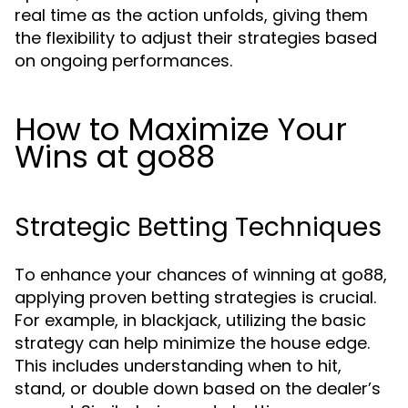
real time as the action unfolds, giving them
the flexibility to adjust their strategies based
on ongoing performances.
How to Maximize Your
Wins at go88
Strategic Betting Techniques
To enhance your chances of winning at go88,
applying proven betting strategies is crucial.
For example, in blackjack, utilizing the basic
strategy can help minimize the house edge.
This includes understanding when to hit,
stand, or double down based on the dealer’s