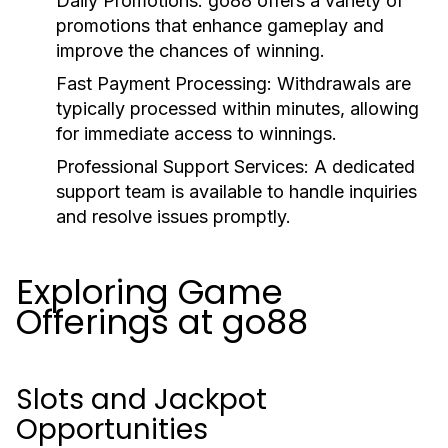
Daily Promotions:
go88 offers a variety of
promotions that enhance gameplay and
improve the chances of winning.
Fast Payment Processing:
Withdrawals are
typically processed within minutes, allowing
for immediate access to winnings.
Professional Support Services:
A dedicated
support team is available to handle inquiries
and resolve issues promptly.
Exploring Game
Offerings at go88
Slots and Jackpot
Opportunities