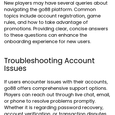
New players may have several queries about
navigating the go88 platform. Common
topics include account registration, game
rules, and how to take advantage of
promotions. Providing clear, concise answers
to these questions can enhance the
onboarding experience for new users.
Troubleshooting Account
Issues
If users encounter issues with their accounts,
go88 offers comprehensive support options.
Players can reach out through live chat, email,
or phone to resolve problems promptly.
Whether it is regarding password recovery,
account verification, or transaction disputes,