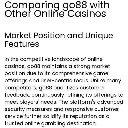
Comparing go88 with
Other Online Casinos
Market Position and Unique
Features
In the competitive landscape of online
casinos, go88 maintains a strong market
position due to its comprehensive game
offerings and user-centric focus. Unlike many
competitors, go88 prioritizes customer
feedback, continuously refining its offerings to
meet players' needs. The platform's advanced
security measures and responsive customer
service further solidify its reputation as a
trusted online gambling destination.