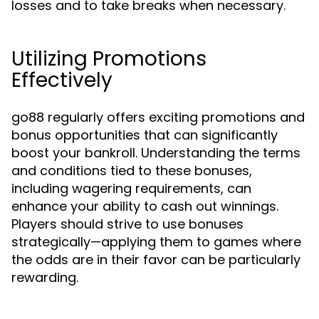
losses and to take breaks when necessary.
Utilizing Promotions
Effectively
go88 regularly offers exciting promotions and
bonus opportunities that can significantly
boost your bankroll. Understanding the terms
and conditions tied to these bonuses,
including wagering requirements, can
enhance your ability to cash out winnings.
Players should strive to use bonuses
strategically—applying them to games where
the odds are in their favor can be particularly
rewarding.