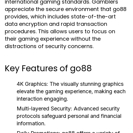
international gaming standards. Gamblers
appreciate the secure environment that go88
provides, which includes state-of-the-art
data encryption and rapid transaction
procedures. This allows users to focus on
their gaming experience without the
distractions of security concerns.
Key Features of go88
4K Graphics:
The visually stunning graphics
elevate the gaming experience, making each
interaction engaging.
Multi-layered Security:
Advanced security
protocols safeguard personal and financial
information.