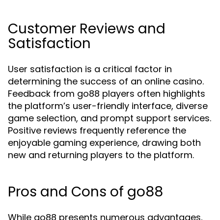
Customer Reviews and
Satisfaction
User satisfaction is a critical factor in
determining the success of an online casino.
Feedback from go88 players often highlights
the platform’s user-friendly interface, diverse
game selection, and prompt support services.
Positive reviews frequently reference the
enjoyable gaming experience, drawing both
new and returning players to the platform.
Pros and Cons of go88
While go88 presents numerous advantages,