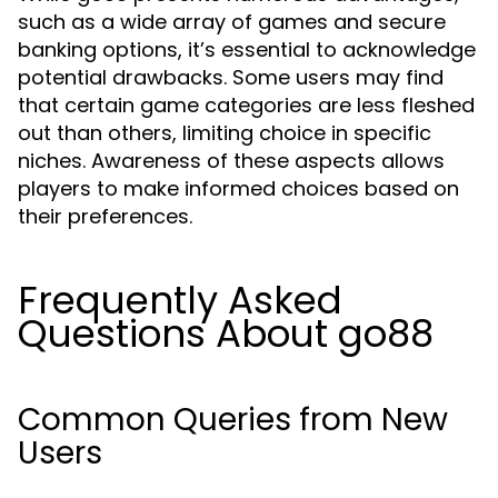
such as a wide array of games and secure
banking options, it’s essential to acknowledge
potential drawbacks. Some users may find
that certain game categories are less fleshed
out than others, limiting choice in specific
niches. Awareness of these aspects allows
players to make informed choices based on
their preferences.
Frequently Asked
Questions About go88
Common Queries from New
Users