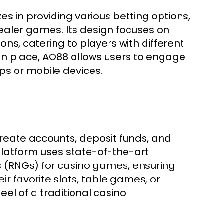
es in providing various betting options,
dealer games. Its design focuses on
ons, catering to players with different
 in place, AO88 allows users to engage
ops or mobile devices.
create accounts, deposit funds, and
platform uses state-of-the-art
 (RNGs) for casino games, ensuring
ir favorite slots, table games, or
el of a traditional casino.