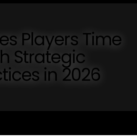
s Players Time
h Strategic
ices in 2026