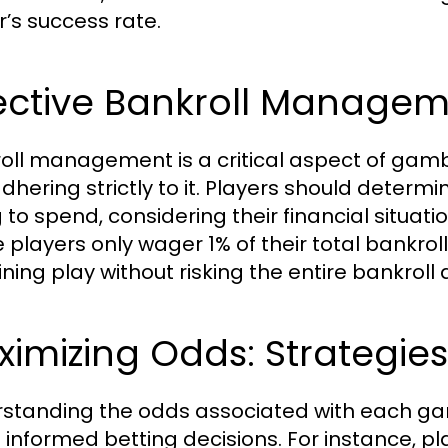
r’s success rate.
fective Bankroll Manage
oll management is a critical aspect of gambl
dhering strictly to it. Players should dete
ng to spend, considering their financial situa
 players only wager 1% of their total bankroll
ning play without risking the entire bankroll 
imizing Odds: Strategies
standing the odds associated with each gam
informed betting decisions. For instance, pla