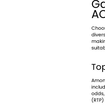
Ga
A
Choos
diver
makin
suitab
To
Among
inclu
odds,
(RTP)