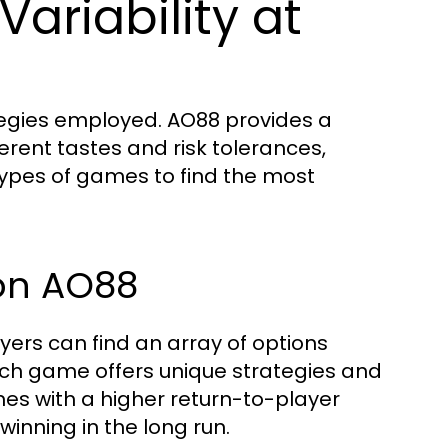
ariability at
ategies employed. AO88 provides a
erent tastes and risk tolerances,
 types of games to find the most
on AO88
ers can find an array of options
Each game offers unique strategies and
ames with a higher return-to-player
inning in the long run.