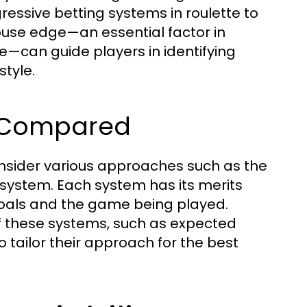
ressive betting systems in roulette to
ouse edge—an essential factor in
e—can guide players in identifying
style.
s Compared
nsider various approaches such as the
 system. Each system has its merits
goals and the game being played.
 these systems, such as expected
o tailor their approach for the best