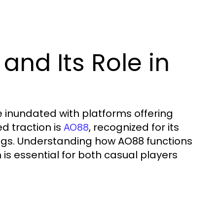
nd Its Role in
e inundated with platforms offering
d traction is
, recognized for its
AO88
ngs. Understanding how AO88 functions
 is essential for both casual players