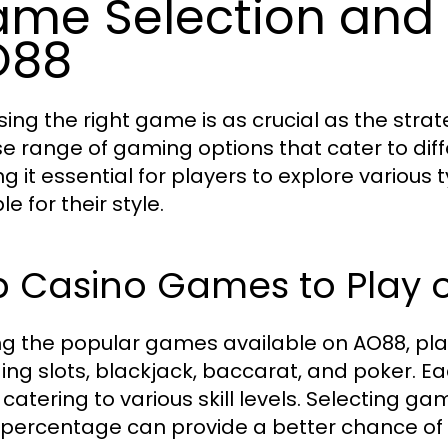
me Selection and V
O88
ing the right game is as crucial as the str
se range of gaming options that cater to diff
g it essential for players to explore various
le for their style.
p Casino Games to Play 
 the popular games available on AO88, play
ding slots, blackjack, baccarat, and poker. 
 catering to various skill levels. Selecting g
 percentage can provide a better chance of w