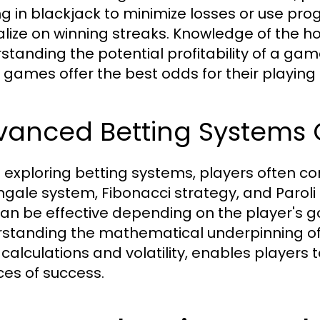
ng in blackjack to minimize losses or use prog
alize on winning streaks. Knowledge of the h
standing the potential profitability of a gam
 games offer the best odds for their playing 
vanced Betting System
exploring betting systems, players often co
ngale system, Fibonacci strategy, and Paroli
an be effective depending on the player's 
standing the mathematical underpinning of
 calculations and volatility, enables players t
es of success.