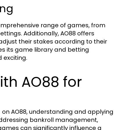
ing
 comprehensive range of games, from
settings. Additionally, AO88 offers
adjust their stakes according to their
s its game library and betting
 exciting.
ith AO88 for
ng on AO88, understanding and applying
s addressing bankroll management,
 games can significantly influence a