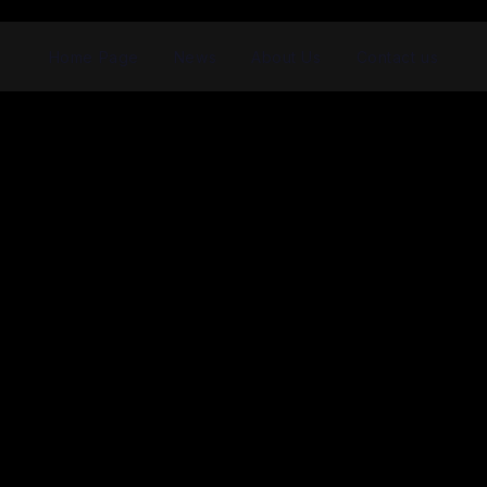
Home Page
News
About Us
Contact us