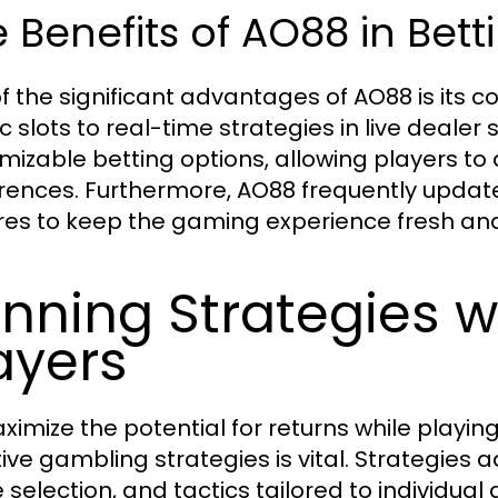
 Benefits of AO88 in Bett
f the significant advantages of AO88 is its
c slots to real-time strategies in live dealer 
mizable betting options, allowing players to 
rences. Furthermore, AO88 frequently update
res to keep the gaming experience fresh and
nning Strategies w
ayers
ximize the potential for returns while playi
tive gambling strategies is vital. Strategie
selection, and tactics tailored to individual