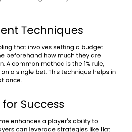
ment Techniques
ing that involves setting a budget
rmine beforehand how much they are
tion. A common method is the 1% rule,
 on a single bet. This technique helps in
at once.
 for Success
e enhances a player's ability to
yers can leverage strategies like flat