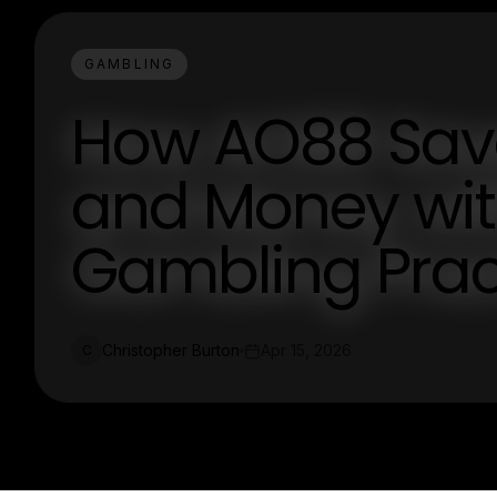
GAMBLING
How AO88 Save
and Money wit
Gambling Pract
Christopher Burton
Apr 15, 2026
C