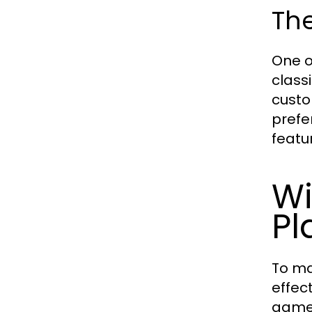
The
One o
classi
custo
prefe
featu
Wi
Pl
To ma
effec
game 