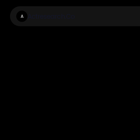
Actresearch.Co
A