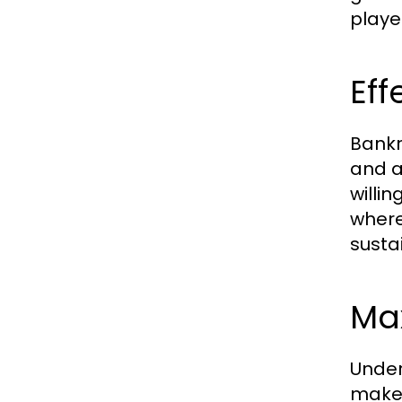
playe
Ef
Bankr
and a
willi
where
sustai
Max
Under
make 