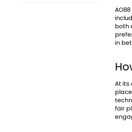
AO88 
inclu
both 
prefe
in be
Ho
At it
place
techn
fair 
engag