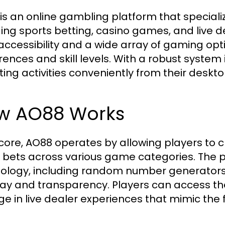
is an online gambling platform that specializ
ding sports betting, casino games, and live 
accessibility and a wide array of gaming opti
rences and skill levels. With a robust system
tting activities conveniently from their deskt
w AO88 Works
s core, AO88 operates by allowing players to 
 bets across various game categories. The 
ology, including random number generators
play and transparency. Players can access the
e in live dealer experiences that mimic the fe