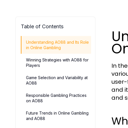
Table of Contents
Un
On
Understanding AO88 and Its Role
in Online Gambling
Winning Strategies with AO88 for
In th
Players
vario
Game Selection and Variability at
user-
AO88
and i
Responsible Gambling Practices
and 
on AO88
Future Trends in Online Gambling
Wh
and AO88