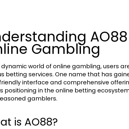
derstanding AO88 a
line Gambling
e dynamic world of online gambling, users ar
us betting services. One name that has gaine
friendly interface and comprehensive offeri
ts positioning in the online betting ecosystem
seasoned gamblers.
at is AO88?