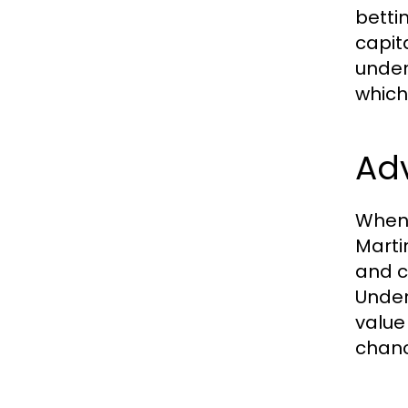
betti
capit
under
which
Ad
When 
Marti
and c
Under
value
chanc