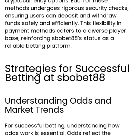
cryptocurrency options. Each of these
methods undergoes rigorous security checks,
ensuring users can deposit and withdraw
funds safely and efficiently. This flexibility in
payment methods caters to a diverse player
base, reinforcing sbobet88’s status as a
reliable betting platform.
Strategies for Successful
Betting at sbobet88
Understanding Odds and
Market Trends
For successful betting, understanding how
odds work is essential. Odds reflect the