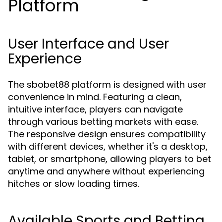
Platform
User Interface and User
Experience
The sbobet88 platform is designed with user
convenience in mind. Featuring a clean,
intuitive interface, players can navigate
through various betting markets with ease.
The responsive design ensures compatibility
with different devices, whether it's a desktop,
tablet, or smartphone, allowing players to bet
anytime and anywhere without experiencing
hitches or slow loading times.
Available Sports and Betting