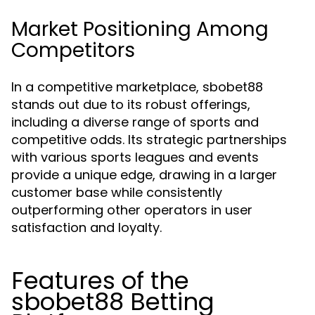
Market Positioning Among
Competitors
In a competitive marketplace, sbobet88
stands out due to its robust offerings,
including a diverse range of sports and
competitive odds. Its strategic partnerships
with various sports leagues and events
provide a unique edge, drawing in a larger
customer base while consistently
outperforming other operators in user
satisfaction and loyalty.
Features of the
sbobet88 Betting