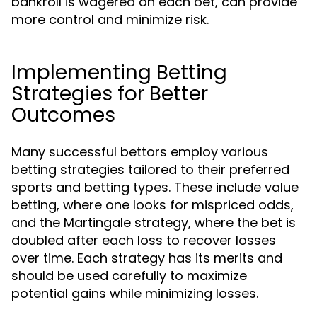
bankroll is wagered on each bet, can provide
more control and minimize risk.
Implementing Betting
Strategies for Better
Outcomes
Many successful bettors employ various
betting strategies tailored to their preferred
sports and betting types. These include value
betting, where one looks for mispriced odds,
and the Martingale strategy, where the bet is
doubled after each loss to recover losses
over time. Each strategy has its merits and
should be used carefully to maximize
potential gains while minimizing losses.