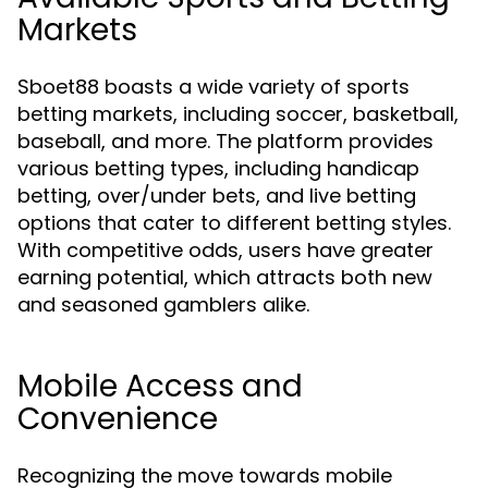
Markets
Sboet88 boasts a wide variety of sports
betting markets, including soccer, basketball,
baseball, and more. The platform provides
various betting types, including handicap
betting, over/under bets, and live betting
options that cater to different betting styles.
With competitive odds, users have greater
earning potential, which attracts both new
and seasoned gamblers alike.
Mobile Access and
Convenience
Recognizing the move towards mobile