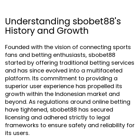
Understanding sbobet88's
History and Growth
Founded with the vision of connecting sports
fans and betting enthusiasts, sbobet88
started by offering traditional betting services
and has since evolved into a multifaceted
platform. Its commitment to providing a
superior user experience has propelled its
growth within the Indonesian market and
beyond. As regulations around online betting
have tightened, sbobet88 has secured
licensing and adhered strictly to legal
frameworks to ensure safety and reliability for
its users.