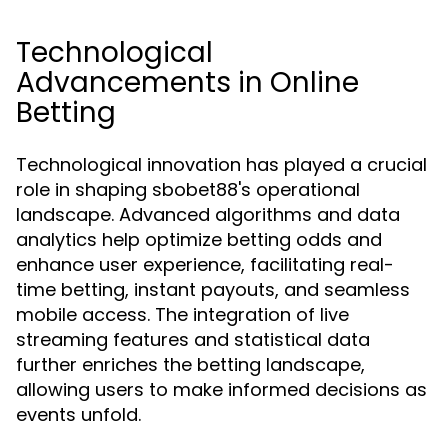
Technological
Advancements in Online
Betting
Technological innovation has played a crucial
role in shaping sbobet88's operational
landscape. Advanced algorithms and data
analytics help optimize betting odds and
enhance user experience, facilitating real-
time betting, instant payouts, and seamless
mobile access. The integration of live
streaming features and statistical data
further enriches the betting landscape,
allowing users to make informed decisions as
events unfold.