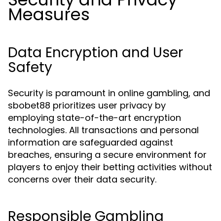
Measures
Data Encryption and User
Safety
Security is paramount in online gambling, and
sbobet88 prioritizes user privacy by
employing state-of-the-art encryption
technologies. All transactions and personal
information are safeguarded against
breaches, ensuring a secure environment for
players to enjoy their betting activities without
concerns over their data security.
Responsible Gambling