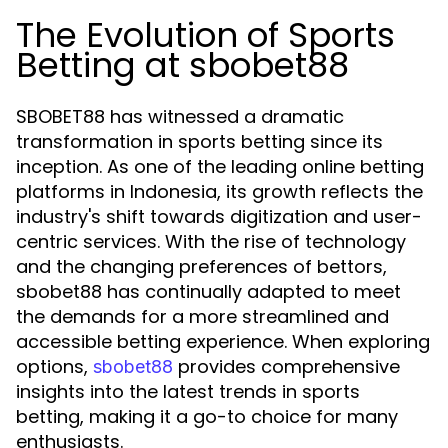
The Evolution of Sports
Betting at sbobet88
SBOBET88 has witnessed a dramatic
transformation in sports betting since its
inception. As one of the leading online betting
platforms in Indonesia, its growth reflects the
industry's shift towards digitization and user-
centric services. With the rise of technology
and the changing preferences of bettors,
sbobet88 has continually adapted to meet
the demands for a more streamlined and
accessible betting experience. When exploring
options,
provides comprehensive
sbobet88
insights into the latest trends in sports
betting, making it a go-to choice for many
enthusiasts.