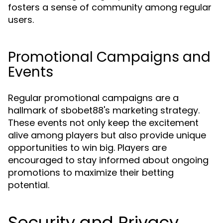
fosters a sense of community among regular
users.
Promotional Campaigns and
Events
Regular promotional campaigns are a
hallmark of sbobet88's marketing strategy.
These events not only keep the excitement
alive among players but also provide unique
opportunities to win big. Players are
encouraged to stay informed about ongoing
promotions to maximize their betting
potential.
Security and Privacy