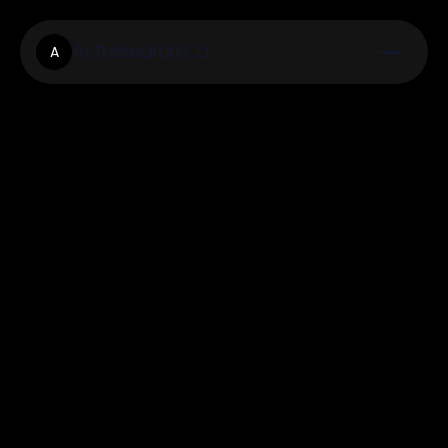
Actresearch.Co
A