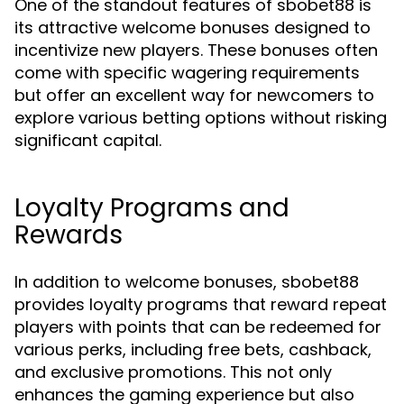
One of the standout features of sbobet88 is
its attractive welcome bonuses designed to
incentivize new players. These bonuses often
come with specific wagering requirements
but offer an excellent way for newcomers to
explore various betting options without risking
significant capital.
Loyalty Programs and
Rewards
In addition to welcome bonuses, sbobet88
provides loyalty programs that reward repeat
players with points that can be redeemed for
various perks, including free bets, cashback,
and exclusive promotions. This not only
enhances the gaming experience but also