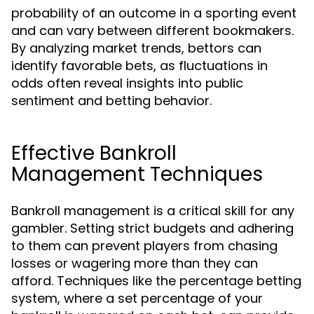
probability of an outcome in a sporting event
and can vary between different bookmakers.
By analyzing market trends, bettors can
identify favorable bets, as fluctuations in
odds often reveal insights into public
sentiment and betting behavior.
Effective Bankroll
Management Techniques
Bankroll management is a critical skill for any
gambler. Setting strict budgets and adhering
to them can prevent players from chasing
losses or wagering more than they can
afford. Techniques like the percentage betting
system, where a set percentage of your