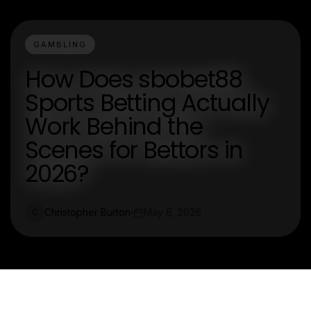
GAMBLING
How Does sbobet88
Sports Betting Actually
Work Behind the
Scenes for Bettors in
2026?
Christopher Burton
May 6, 2026
C