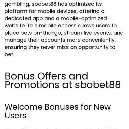
gambling, sbobet88 has optimized its
platform for mobile devices, offering a
dedicated app and a mobile-optimized
website. This mobile access allows users to
place bets on-the-go, stream live events, and
manage their accounts more conveniently,
ensuring they never miss an opportunity to
bet.
Bonus Offers and
Promotions at sbobet88
Welcome Bonuses for New
Users