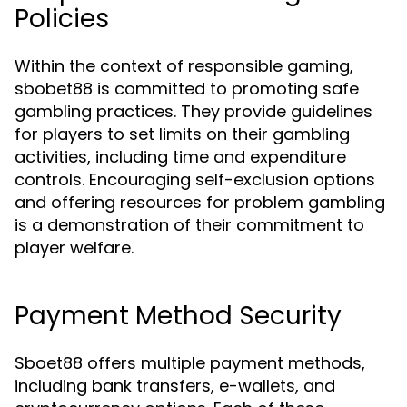
Policies
Within the context of responsible gaming,
sbobet88 is committed to promoting safe
gambling practices. They provide guidelines
for players to set limits on their gambling
activities, including time and expenditure
controls. Encouraging self-exclusion options
and offering resources for problem gambling
is a demonstration of their commitment to
player welfare.
Payment Method Security
Sboet88 offers multiple payment methods,
including bank transfers, e-wallets, and