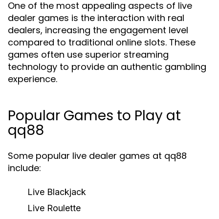
One of the most appealing aspects of live
dealer games is the interaction with real
dealers, increasing the engagement level
compared to traditional online slots. These
games often use superior streaming
technology to provide an authentic gambling
experience.
Popular Games to Play at
qq88
Some popular live dealer games at qq88
include:
Live Blackjack
Live Roulette