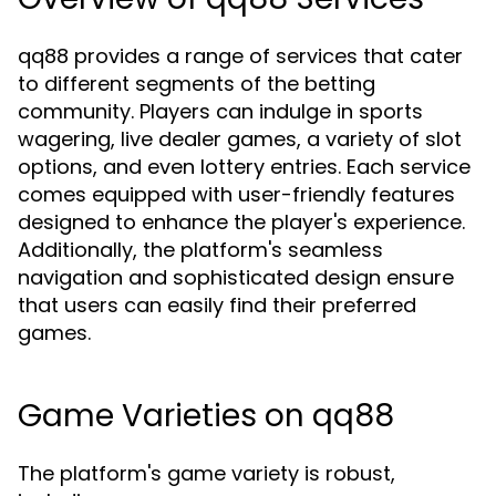
qq88 provides a range of services that cater
to different segments of the betting
community. Players can indulge in sports
wagering, live dealer games, a variety of slot
options, and even lottery entries. Each service
comes equipped with user-friendly features
designed to enhance the player's experience.
Additionally, the platform's seamless
navigation and sophisticated design ensure
that users can easily find their preferred
games.
Game Varieties on qq88
The platform's game variety is robust,