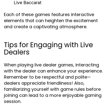
Live Baccarat
Each of these games features interactive
elements that can heighten the excitement
and create a captivating atmosphere.
Tips for Engaging with Live
Dealers
When playing live dealer games, interacting
with the dealer can enhance your experience.
Remember to be respectful and polite—
dealers appreciate friendliness! Also,
familiarizing yourself with game rules before
joining can lead to a more enjoyable gaming
session.