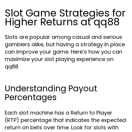
Slot Game Strategies for
Higher Returns at qq88
Slots are popular among casual and serious
gamblers alike, but having a strategy in place
can improve your game. Here’s how you can
maximize your slot playing experience on
qq88.
Understanding Payout
Percentages
Each slot machine has a Return to Player
(RTP) percentage that indicates the expected
return on bets over time. Look for slots with