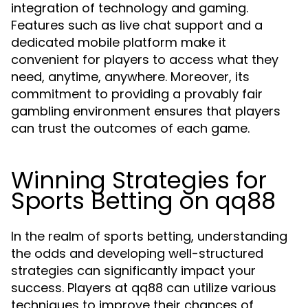
integration of technology and gaming.
Features such as live chat support and a
dedicated mobile platform make it
convenient for players to access what they
need, anytime, anywhere. Moreover, its
commitment to providing a provably fair
gambling environment ensures that players
can trust the outcomes of each game.
Winning Strategies for
Sports Betting on qq88
In the realm of sports betting, understanding
the odds and developing well-structured
strategies can significantly impact your
success. Players at qq88 can utilize various
techniques to improve their chances of