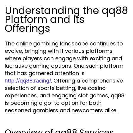
Understanding the qq88
Platform and Its
Offerings
The online gambling landscape continues to
evolve, bringing with it various platforms
where players can engage with exciting and
lucrative gaming options. One such platform
that has garnered attention is
. Offering a comprehensive
http://qq88.racing/
selection of sports betting, live casino
experiences, and engaging slot games, qq88
is becoming a go-to option for both
seasoned gamblers and newcomers alike.
Overview of qq88 Services