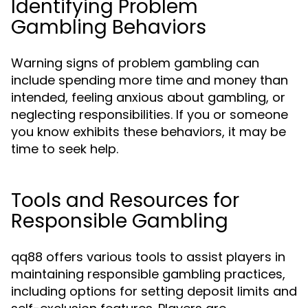
Identifying Problem
Gambling Behaviors
Warning signs of problem gambling can
include spending more time and money than
intended, feeling anxious about gambling, or
neglecting responsibilities. If you or someone
you know exhibits these behaviors, it may be
time to seek help.
Tools and Resources for
Responsible Gambling
qq88 offers various tools to assist players in
maintaining responsible gambling practices,
including options for setting deposit limits and