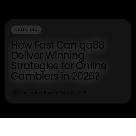
GAMBLING
How Fast Can qq88
Deliver Winning
Strategies for Online
Gamblers in 2026?
Christopher Burton
Apr 6, 2026
C