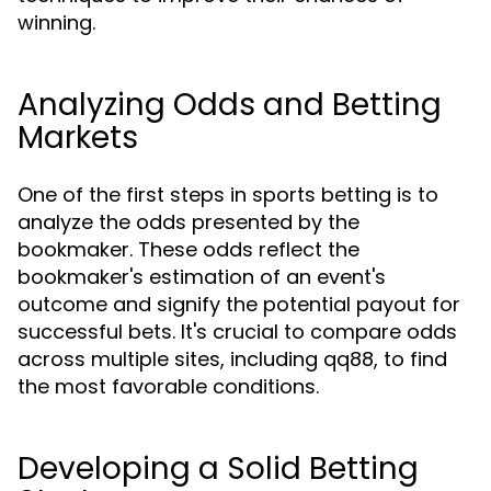
winning.
Analyzing Odds and Betting
Markets
One of the first steps in sports betting is to
analyze the odds presented by the
bookmaker. These odds reflect the
bookmaker's estimation of an event's
outcome and signify the potential payout for
successful bets. It's crucial to compare odds
across multiple sites, including qq88, to find
the most favorable conditions.
Developing a Solid Betting