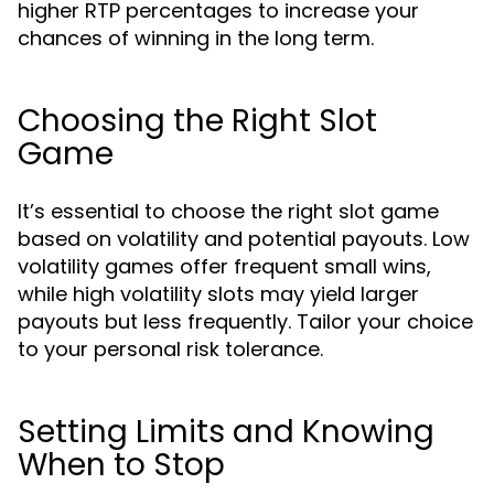
higher RTP percentages to increase your
chances of winning in the long term.
Choosing the Right Slot
Game
It’s essential to choose the right slot game
based on volatility and potential payouts. Low
volatility games offer frequent small wins,
while high volatility slots may yield larger
payouts but less frequently. Tailor your choice
to your personal risk tolerance.
Setting Limits and Knowing
When to Stop