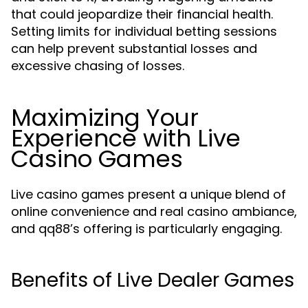
that could jeopardize their financial health.
Setting limits for individual betting sessions
can help prevent substantial losses and
excessive chasing of losses.
Maximizing Your
Experience with Live
Casino Games
Live casino games present a unique blend of
online convenience and real casino ambiance,
and qq88’s offering is particularly engaging.
Benefits of Live Dealer Games