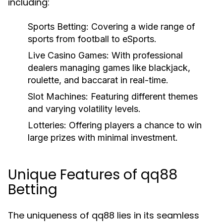
including:
Sports Betting: Covering a wide range of
sports from football to eSports.
Live Casino Games: With professional
dealers managing games like blackjack,
roulette, and baccarat in real-time.
Slot Machines: Featuring different themes
and varying volatility levels.
Lotteries: Offering players a chance to win
large prizes with minimal investment.
Unique Features of qq88
Betting
The uniqueness of qq88 lies in its seamless