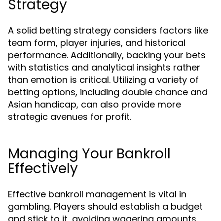
Strategy
A solid betting strategy considers factors like
team form, player injuries, and historical
performance. Additionally, backing your bets
with statistics and analytical insights rather
than emotion is critical. Utilizing a variety of
betting options, including double chance and
Asian handicap, can also provide more
strategic avenues for profit.
Managing Your Bankroll
Effectively
Effective bankroll management is vital in
gambling. Players should establish a budget
and stick to it, avoiding wagering amounts