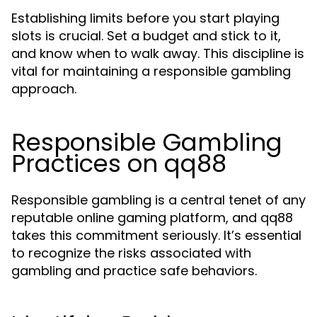
Establishing limits before you start playing
slots is crucial. Set a budget and stick to it,
and know when to walk away. This discipline is
vital for maintaining a responsible gambling
approach.
Responsible Gambling
Practices on qq88
Responsible gambling is a central tenet of any
reputable online gaming platform, and qq88
takes this commitment seriously. It’s essential
to recognize the risks associated with
gambling and practice safe behaviors.