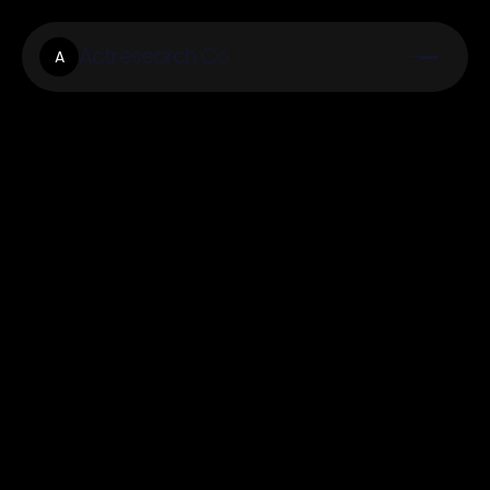
Actresearch.Co
A