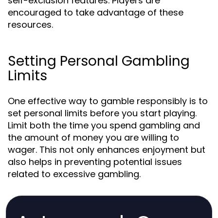
self-exclusion features. Players are
encouraged to take advantage of these
resources.
Setting Personal Gambling
Limits
One effective way to gamble responsibly is to
set personal limits before you start playing.
Limit both the time you spend gambling and
the amount of money you are willing to
wager. This not only enhances enjoyment but
also helps in preventing potential issues
related to excessive gambling.