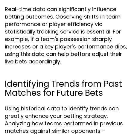
Real-time data can significantly influence
betting outcomes. Observing shifts in team
performance or player efficiency via
statistically tracking service is essential. For
example, if a team's possession sharply
increases or a key player’s performance dips,
using this data can help bettors adjust their
live bets accordingly.
Identifying Trends from Past
Matches for Future Bets
Using historical data to identify trends can
greatly enhance your betting strategy.
Analyzing how teams performed in previous
matches against similar opponents –