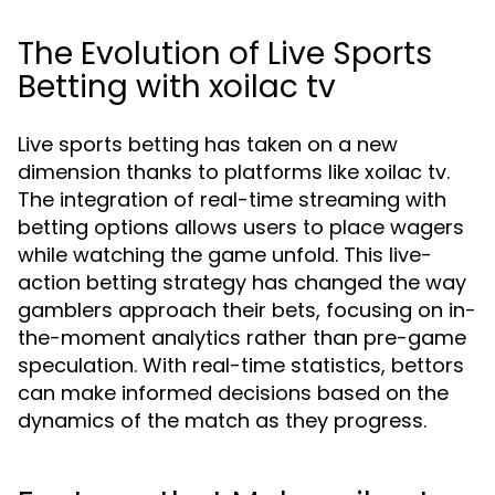
The Evolution of Live Sports
Betting with xoilac tv
Live sports betting has taken on a new
dimension thanks to platforms like xoilac tv.
The integration of real-time streaming with
betting options allows users to place wagers
while watching the game unfold. This live-
action betting strategy has changed the way
gamblers approach their bets, focusing on in-
the-moment analytics rather than pre-game
speculation. With real-time statistics, bettors
can make informed decisions based on the
dynamics of the match as they progress.