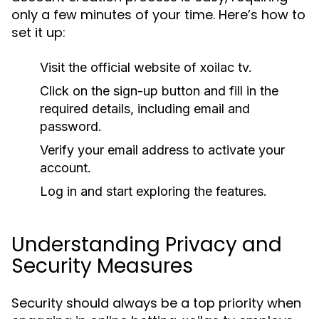
only a few minutes of your time. Here’s how to
set it up:
Visit the official website of xoilac tv.
Click on the sign-up button and fill in the
required details, including email and
password.
Verify your email address to activate your
account.
Log in and start exploring the features.
Understanding Privacy and
Security Measures
Security should always be a top priority when