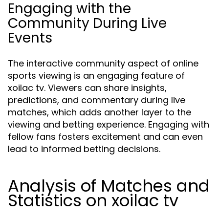
Engaging with the
Community During Live
Events
The interactive community aspect of online
sports viewing is an engaging feature of
xoilac tv. Viewers can share insights,
predictions, and commentary during live
matches, which adds another layer to the
viewing and betting experience. Engaging with
fellow fans fosters excitement and can even
lead to informed betting decisions.
Analysis of Matches and
Statistics on xoilac tv