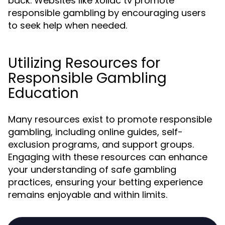
back. Websites like xoilac tv promote
responsible gambling by encouraging users
to seek help when needed.
Utilizing Resources for
Responsible Gambling
Education
Many resources exist to promote responsible
gambling, including online guides, self-
exclusion programs, and support groups.
Engaging with these resources can enhance
your understanding of safe gambling
practices, ensuring your betting experience
remains enjoyable and within limits.