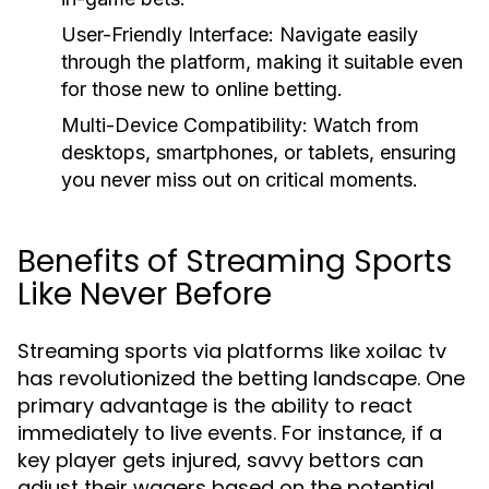
User-Friendly Interface:
Navigate easily
through the platform, making it suitable even
for those new to online betting.
Multi-Device Compatibility:
Watch from
desktops, smartphones, or tablets, ensuring
you never miss out on critical moments.
Benefits of Streaming Sports
Like Never Before
Streaming sports via platforms like xoilac tv
has revolutionized the betting landscape. One
primary advantage is the ability to react
immediately to live events. For instance, if a
key player gets injured, savvy bettors can
adjust their wagers based on the potential