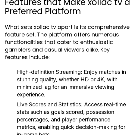
Features that Make xoilac tv a
Preferred Platform
What sets xoilac tv apart is its comprehensive
feature set. The platform offers numerous
functionalities that cater to enthusiastic
gamblers and casual viewers alike. Key
features include:
High-definition Streaming:
Enjoy matches in
stunning quality, whether HD or 4K, with
minimized lag for an immersive viewing
experience.
Live Scores and Statistics:
Access real-time
stats such as goals scored, possession
percentages, and player performance
metrics, enabling quick decision-making for
in-game bets.