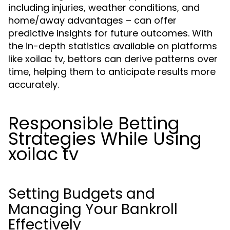
including injuries, weather conditions, and
home/away advantages – can offer
predictive insights for future outcomes. With
the in-depth statistics available on platforms
like xoilac tv, bettors can derive patterns over
time, helping them to anticipate results more
accurately.
Responsible Betting
Strategies While Using
xoilac tv
Setting Budgets and
Managing Your Bankroll
Effectively