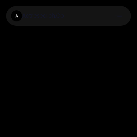
Actresearch.Co
A