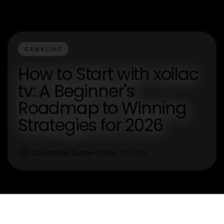
GAMBLING
How to Start with xoilac
tv: A Beginner's
Roadmap to Winning
Strategies for 2026
Christopher Burton
May 13, 2026
C