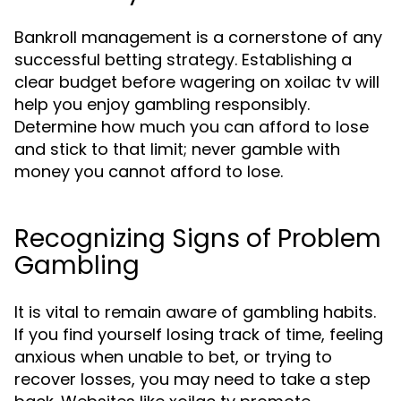
Bankroll management is a cornerstone of any
successful betting strategy. Establishing a
clear budget before wagering on xoilac tv will
help you enjoy gambling responsibly.
Determine how much you can afford to lose
and stick to that limit; never gamble with
money you cannot afford to lose.
Recognizing Signs of Problem
Gambling
It is vital to remain aware of gambling habits.
If you find yourself losing track of time, feeling
anxious when unable to bet, or trying to
recover losses, you may need to take a step