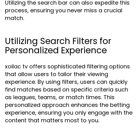
Utilizing the search bar can also expedite this
process, ensuring you never miss a crucial
match.
Utilizing Search Filters for
Personalized Experience
xoilac tv offers sophisticated filtering options
that allow users to tailor their viewing
experience. By using filters, users can quickly
find matches based on specific criteria such
as leagues, teams, or match times. This
personalized approach enhances the betting
experience, ensuring you only engage with the
content that matters most to you.