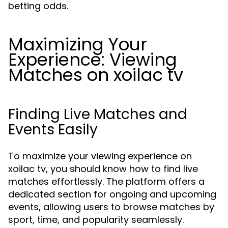
betting odds.
Maximizing Your
Experience: Viewing
Matches on xoilac tv
Finding Live Matches and
Events Easily
To maximize your viewing experience on
xoilac tv, you should know how to find live
matches effortlessly. The platform offers a
dedicated section for ongoing and upcoming
events, allowing users to browse matches by
sport, time, and popularity seamlessly.