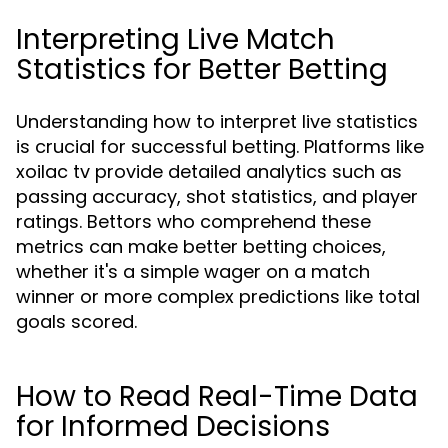
Interpreting Live Match
Statistics for Better Betting
Understanding how to interpret live statistics
is crucial for successful betting. Platforms like
xoilac tv provide detailed analytics such as
passing accuracy, shot statistics, and player
ratings. Bettors who comprehend these
metrics can make better betting choices,
whether it's a simple wager on a match
winner or more complex predictions like total
goals scored.
How to Read Real-Time Data
for Informed Decisions