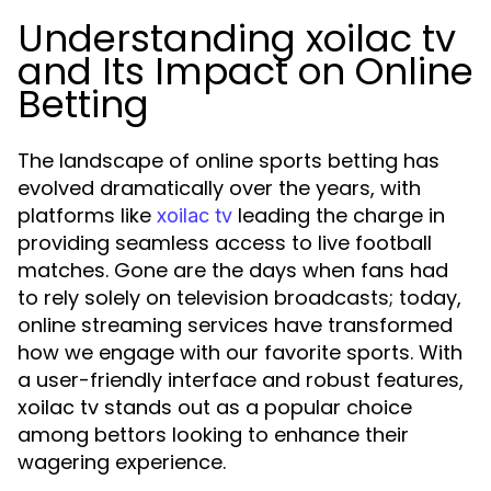
Understanding xoilac tv
and Its Impact on Online
Betting
The landscape of online sports betting has
evolved dramatically over the years, with
platforms like
leading the charge in
xoilac tv
providing seamless access to live football
matches. Gone are the days when fans had
to rely solely on television broadcasts; today,
online streaming services have transformed
how we engage with our favorite sports. With
a user-friendly interface and robust features,
xoilac tv stands out as a popular choice
among bettors looking to enhance their
wagering experience.