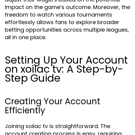
impact on the game’s outcome. Moreover, the
freedom to watch various tournaments
effortlessly allows fans to explore broader
betting opportunities across multiple leagues,
all in one place.
Setting Up Your Account
on xoilac tv: A Step-by-
Step Guide
Creating Your Account
Efficiently
Joining xoilac tv is straightforward. The
account creation process is easy, requiring