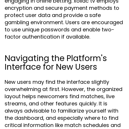
engaging in online betting. xoilac tv employs
encryption and secure payment methods to
protect user data and provide a safe
gambling environment. Users are encouraged
to use unique passwords and enable two-
factor authentication if available.
Navigating the Platform's
Interface for New Users
New users may find the interface slightly
overwhelming at first. However, the organized
layout helps newcomers find matches, live
streams, and other features quickly. It is
always advisable to familiarize yourself with
the dashboard, and especially where to find
critical information like match schedules and