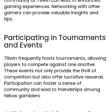
community at 79win can lead to enhanced
gaming experiences. Networking with other
gamers can provide valuable insights and
tips.
Participating in Tournaments
and Events
79win frequently hosts tournaments, allowing
players to compete against one another.
These events not only provide the thrill of
competition but also offer lucrative rewards.
Participation can foster a sense of
community and lead to friendships among
fellow gamblers.