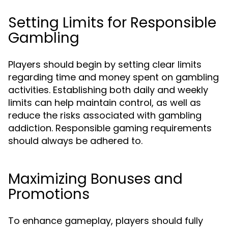
Setting Limits for Responsible
Gambling
Players should begin by setting clear limits
regarding time and money spent on gambling
activities. Establishing both daily and weekly
limits can help maintain control, as well as
reduce the risks associated with gambling
addiction. Responsible gaming requirements
should always be adhered to.
Maximizing Bonuses and
Promotions
To enhance gameplay, players should fully