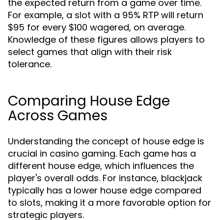
the expected return from a game over time.
For example, a slot with a 95% RTP will return
$95 for every $100 wagered, on average.
Knowledge of these figures allows players to
select games that align with their risk
tolerance.
Comparing House Edge
Across Games
Understanding the concept of house edge is
crucial in casino gaming. Each game has a
different house edge, which influences the
player's overall odds. For instance, blackjack
typically has a lower house edge compared
to slots, making it a more favorable option for
strategic players.