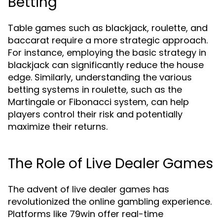
Betting
Table games such as blackjack, roulette, and
baccarat require a more strategic approach.
For instance, employing the basic strategy in
blackjack can significantly reduce the house
edge. Similarly, understanding the various
betting systems in roulette, such as the
Martingale or Fibonacci system, can help
players control their risk and potentially
maximize their returns.
The Role of Live Dealer Games
The advent of live dealer games has
revolutionized the online gambling experience.
Platforms like 79win offer real-time