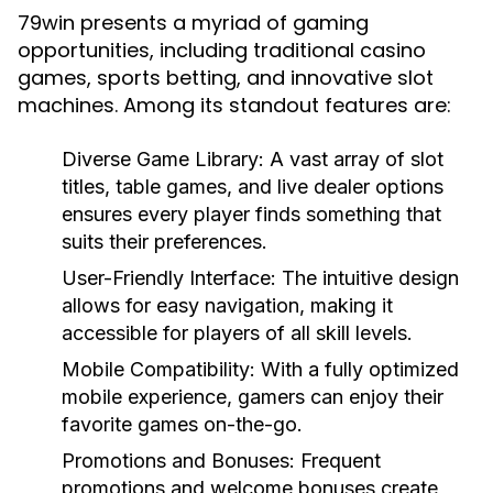
79win presents a myriad of gaming
opportunities, including traditional casino
games, sports betting, and innovative slot
machines. Among its standout features are:
Diverse Game Library:
A vast array of slot
titles, table games, and live dealer options
ensures every player finds something that
suits their preferences.
User-Friendly Interface:
The intuitive design
allows for easy navigation, making it
accessible for players of all skill levels.
Mobile Compatibility:
With a fully optimized
mobile experience, gamers can enjoy their
favorite games on-the-go.
Promotions and Bonuses:
Frequent
promotions and welcome bonuses create