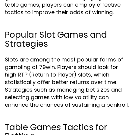
table games, players can employ effective
tactics to improve their odds of winning.
Popular Slot Games and
Strategies
Slots are among the most popular forms of
gambling at 79win. Players should look for
high RTP (Return to Player) slots, which
statistically offer better returns over time.
Strategies such as managing bet sizes and
selecting games with low volatility can
enhance the chances of sustaining a bankroll.
Table Games Tactics for