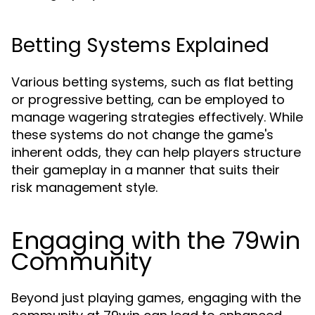
Betting Systems Explained
Various betting systems, such as flat betting
or progressive betting, can be employed to
manage wagering strategies effectively. While
these systems do not change the game's
inherent odds, they can help players structure
their gameplay in a manner that suits their
risk management style.
Engaging with the 79win
Community
Beyond just playing games, engaging with the