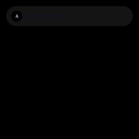
Actresearch.Co
A