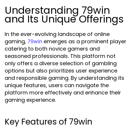
Understanding 79win
and Its Unique Offerings
In the ever-evolving landscape of online
gaming,
emerges as a prominent player
79win
catering to both novice gamers and
seasoned professionals. This platform not
only offers a diverse selection of gambling
options but also prioritizes user experience
and responsible gaming. By understanding its
unique features, users can navigate the
platform more effectively and enhance their
gaming experience.
Key Features of 79win