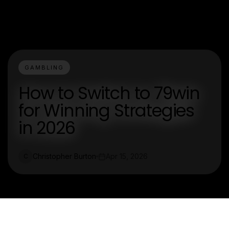
GAMBLING
How to Switch to 79win
for Winning Strategies
in 2026
Christopher Burton
Apr 15, 2026
C