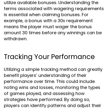
utilize available bonuses. Understanding the
terms associated with wagering requirements
is essential when claiming bonuses. For
example, a bonus with a 30x requirement
means the player must wager the bonus
amount 30 times before any winnings can be
withdrawn.
Tracking Your Performance
Utilizing a simple tracking method can greatly
benefit players’ understanding of their
performance over time. This could include
noting wins and losses, monitoring the types
of games played, and assessing how
strategies have performed. By doing so,
players can identify patterns and adjust their