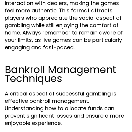
interaction with dealers, making the games
feel more authentic. This format attracts
players who appreciate the social aspect of
gambling while still enjoying the comfort of
home. Always remember to remain aware of
your limits, as live games can be particularly
engaging and fast-paced.
Bankroll Management
Techniques
A critical aspect of successful gambling is
effective bankroll management.
Understanding how to allocate funds can
prevent significant losses and ensure a more
enjoyable experience.