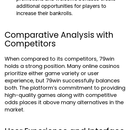
additional opportunities for players to
increase their bankrolls.
Comparative Analysis with
Competitors
When compared to its competitors, 79win
holds a strong position. Many online casinos
prioritize either game variety or user
experience, but 79win successfully balances
both. The platform’s commitment to providing
high-quality games along with competitive
odds places it above many alternatives in the
market.