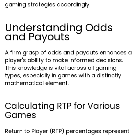
gaming strategies accordingly.
Understanding Odds
and Payouts
A firm grasp of odds and payouts enhances a
player's ability to make informed decisions.
This knowledge is vital across all gaming
types, especially in games with a distinctly
mathematical element.
Calculating RTP for Various
Games
Return to Player (RTP) percentages represent