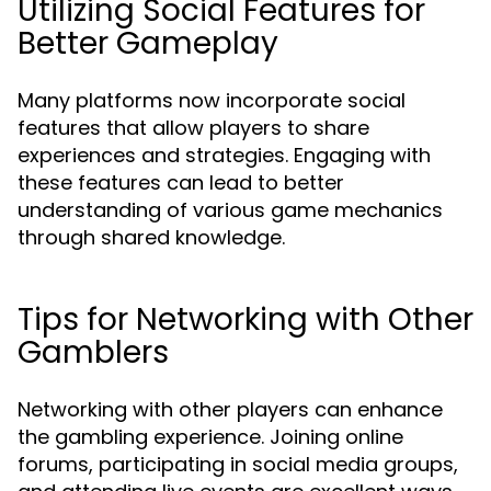
Utilizing Social Features for
Better Gameplay
Many platforms now incorporate social
features that allow players to share
experiences and strategies. Engaging with
these features can lead to better
understanding of various game mechanics
through shared knowledge.
Tips for Networking with Other
Gamblers
Networking with other players can enhance
the gambling experience. Joining online
forums, participating in social media groups,