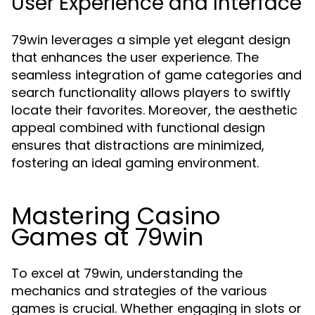
User Experience and Interface
79win leverages a simple yet elegant design
that enhances the user experience. The
seamless integration of game categories and
search functionality allows players to swiftly
locate their favorites. Moreover, the aesthetic
appeal combined with functional design
ensures that distractions are minimized,
fostering an ideal gaming environment.
Mastering Casino
Games at 79win
To excel at 79win, understanding the
mechanics and strategies of the various
games is crucial. Whether engaging in slots or