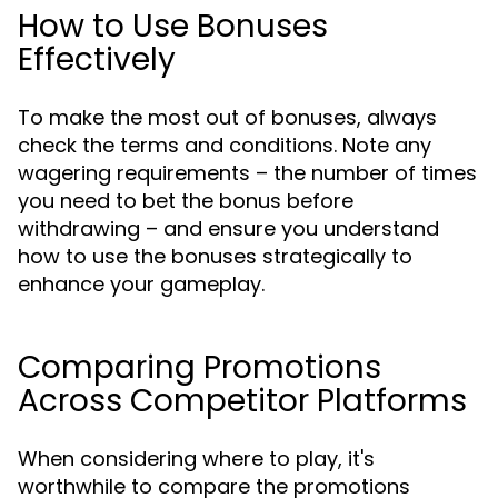
How to Use Bonuses
Effectively
To make the most out of bonuses, always
check the terms and conditions. Note any
wagering requirements – the number of times
you need to bet the bonus before
withdrawing – and ensure you understand
how to use the bonuses strategically to
enhance your gameplay.
Comparing Promotions
Across Competitor Platforms
When considering where to play, it's
worthwhile to compare the promotions