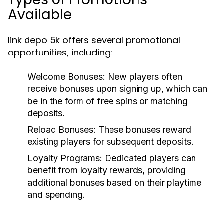
Available
link depo 5k offers several promotional
opportunities, including:
Welcome Bonuses:
New players often
receive bonuses upon signing up, which can
be in the form of free spins or matching
deposits.
Reload Bonuses:
These bonuses reward
existing players for subsequent deposits.
Loyalty Programs:
Dedicated players can
benefit from loyalty rewards, providing
additional bonuses based on their playtime
and spending.