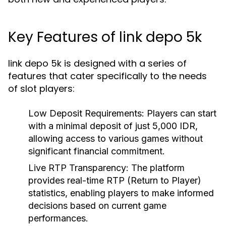
Key Features of link depo 5k
link depo 5k is designed with a series of
features that cater specifically to the needs
of slot players:
Low Deposit Requirements:
Players can start
with a minimal deposit of just 5,000 IDR,
allowing access to various games without
significant financial commitment.
Live RTP Transparency:
The platform
provides real-time RTP (Return to Player)
statistics, enabling players to make informed
decisions based on current game
performances.