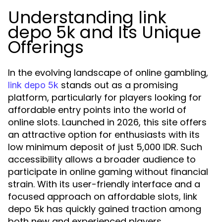
Understanding link
depo 5k and Its Unique
Offerings
In the evolving landscape of online gambling,
stands out as a promising
link depo 5k
platform, particularly for players looking for
affordable entry points into the world of
online slots. Launched in 2026, this site offers
an attractive option for enthusiasts with its
low minimum deposit of just 5,000 IDR. Such
accessibility allows a broader audience to
participate in online gaming without financial
strain. With its user-friendly interface and a
focused approach on affordable slots, link
depo 5k has quickly gained traction among
both new and experienced players.