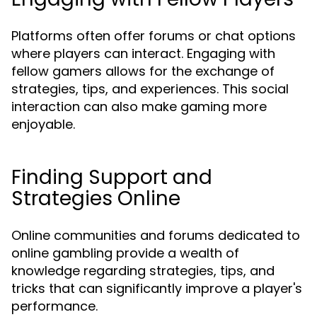
Platforms often offer forums or chat options
where players can interact. Engaging with
fellow gamers allows for the exchange of
strategies, tips, and experiences. This social
interaction can also make gaming more
enjoyable.
Finding Support and
Strategies Online
Online communities and forums dedicated to
online gambling provide a wealth of
knowledge regarding strategies, tips, and
tricks that can significantly improve a player's
performance.