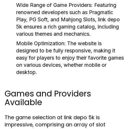
Wide Range of Game Providers:
Featuring
renowned developers such as Pragmatic
Play, PG Soft, and Mahjong Slots, link depo
5k ensures a rich gaming catalog, including
various themes and mechanics.
Mobile Optimization:
The website is
designed to be fully responsive, making it
easy for players to enjoy their favorite games
on various devices, whether mobile or
desktop.
Games and Providers
Available
The game selection at link depo 5k is
impressive, comprising an array of slot