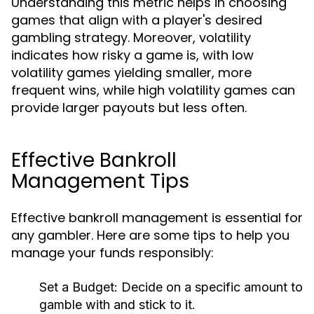
Understanding this metric helps in choosing
games that align with a player's desired
gambling strategy. Moreover, volatility
indicates how risky a game is, with low
volatility games yielding smaller, more
frequent wins, while high volatility games can
provide larger payouts but less often.
Effective Bankroll
Management Tips
Effective bankroll management is essential for
any gambler. Here are some tips to help you
manage your funds responsibly:
Set a Budget:
Decide on a specific amount to
gamble with and stick to it.