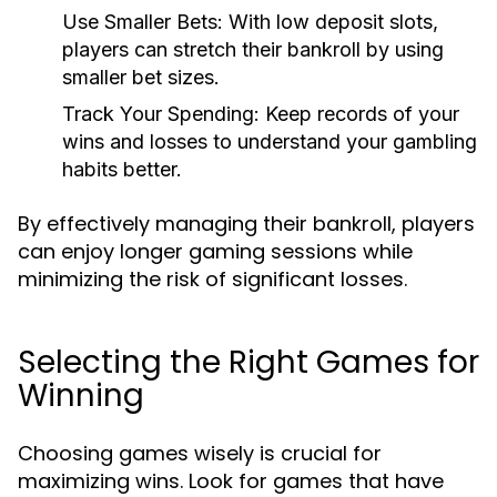
Use Smaller Bets:
With low deposit slots,
players can stretch their bankroll by using
smaller bet sizes.
Track Your Spending:
Keep records of your
wins and losses to understand your gambling
habits better.
By effectively managing their bankroll, players
can enjoy longer gaming sessions while
minimizing the risk of significant losses.
Selecting the Right Games for
Winning
Choosing games wisely is crucial for
maximizing wins. Look for games that have