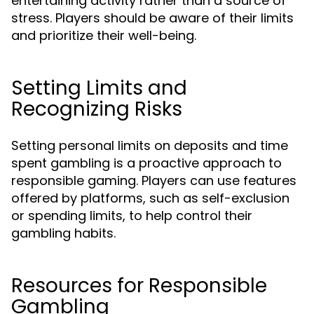
entertaining activity rather than a source of
stress. Players should be aware of their limits
and prioritize their well-being.
Setting Limits and
Recognizing Risks
Setting personal limits on deposits and time
spent gambling is a proactive approach to
responsible gaming. Players can use features
offered by platforms, such as self-exclusion
or spending limits, to help control their
gambling habits.
Resources for Responsible
Gambling