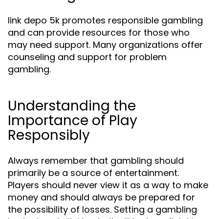
link depo 5k promotes responsible gambling
and can provide resources for those who
may need support. Many organizations offer
counseling and support for problem
gambling.
Understanding the
Importance of Play
Responsibly
Always remember that gambling should
primarily be a source of entertainment.
Players should never view it as a way to make
money and should always be prepared for
the possibility of losses. Setting a gambling