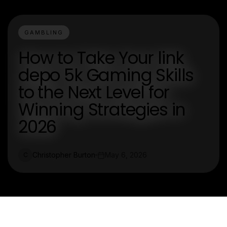
GAMBLING
How to Take Your link
depo 5k Gaming Skills
to the Next Level for
Winning Strategies in
2026
Christopher Burton
May 6, 2026
C