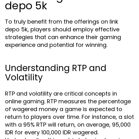
depo 5k
To truly benefit from the offerings on link
depo 5k, players should employ effective
strategies that can enhance their gaming
experience and potential for winning.
Understanding RTP and
Volatility
RTP and volatility are critical concepts in
online gaming. RTP measures the percentage
of wagered money a game is expected to
return to players over time. For instance, a slot
with a 95% RTP will return, on average, 95,000
IDR for every 100,000 IDR wagered.