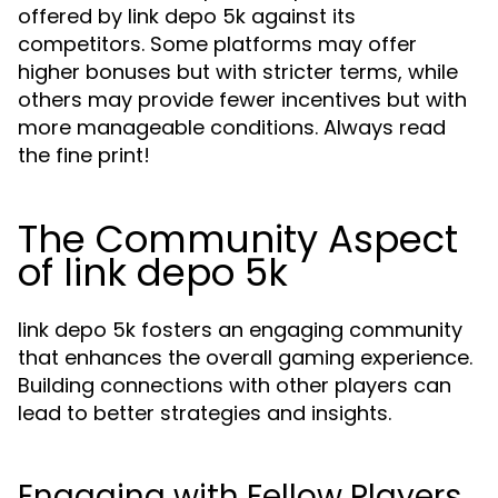
offered by link depo 5k against its
competitors. Some platforms may offer
higher bonuses but with stricter terms, while
others may provide fewer incentives but with
more manageable conditions. Always read
the fine print!
The Community Aspect
of link depo 5k
link depo 5k fosters an engaging community
that enhances the overall gaming experience.
Building connections with other players can
lead to better strategies and insights.
Engaging with Fellow Players