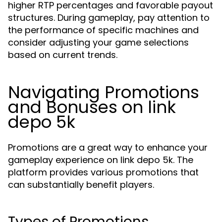
higher RTP percentages and favorable payout
structures. During gameplay, pay attention to
the performance of specific machines and
consider adjusting your game selections
based on current trends.
Navigating Promotions
and Bonuses on link
depo 5k
Promotions are a great way to enhance your
gameplay experience on link depo 5k. The
platform provides various promotions that
can substantially benefit players.
Types of Promotions