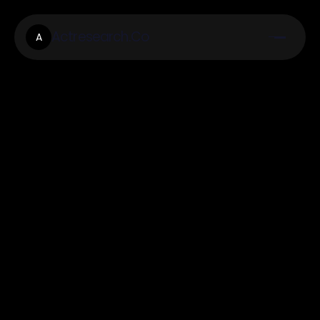
Actresearch.Co
A