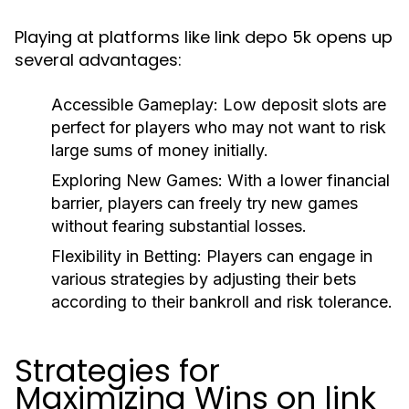
Playing at platforms like link depo 5k opens up
several advantages:
Accessible Gameplay:
Low deposit slots are
perfect for players who may not want to risk
large sums of money initially.
Exploring New Games:
With a lower financial
barrier, players can freely try new games
without fearing substantial losses.
Flexibility in Betting:
Players can engage in
various strategies by adjusting their bets
according to their bankroll and risk tolerance.
Strategies for
Maximizing Wins on link