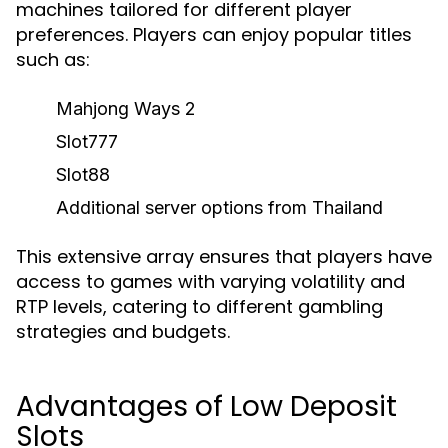
machines tailored for different player
preferences. Players can enjoy popular titles
such as:
Mahjong Ways 2
Slot777
Slot88
Additional server options from Thailand
This extensive array ensures that players have
access to games with varying volatility and
RTP levels, catering to different gambling
strategies and budgets.
Advantages of Low Deposit
Slots