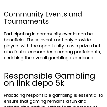
Community Events and
Tournaments
Participating in community events can be
beneficial. These events not only provide
players with the opportunity to win prizes but
also foster camaraderie among participants,
enriching the overall gambling experience.
Responsible Gambling
on link depo 5k
Practicing responsible gambling is essential to
ensure that gaming remains a fun and