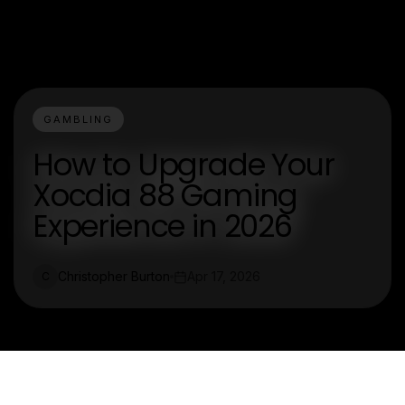
GAMBLING
How to Upgrade Your
Xocdia 88 Gaming
Experience in 2026
Christopher Burton
Apr 17, 2026
C