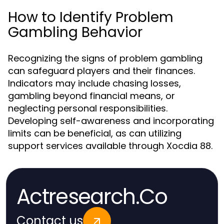
How to Identify Problem
Gambling Behavior
Recognizing the signs of problem gambling
can safeguard players and their finances.
Indicators may include chasing losses,
gambling beyond financial means, or
neglecting personal responsibilities.
Developing self-awareness and incorporating
limits can be beneficial, as can utilizing
support services available through Xocdia 88.
Actresearch.Co
Contact us