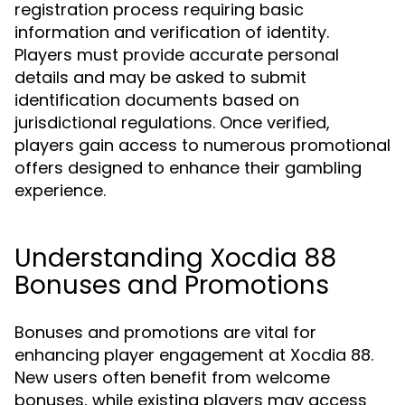
registration process requiring basic
information and verification of identity.
Players must provide accurate personal
details and may be asked to submit
identification documents based on
jurisdictional regulations. Once verified,
players gain access to numerous promotional
offers designed to enhance their gambling
experience.
Understanding Xocdia 88
Bonuses and Promotions
Bonuses and promotions are vital for
enhancing player engagement at Xocdia 88.
New users often benefit from welcome
bonuses, while existing players may access