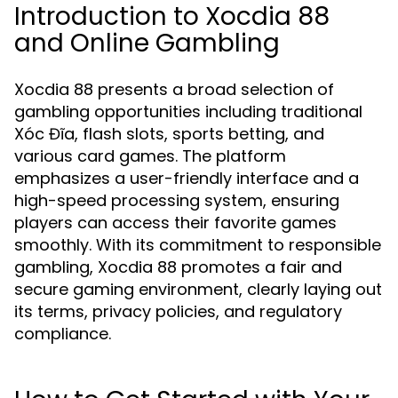
Introduction to Xocdia 88
and Online Gambling
Xocdia 88 presents a broad selection of
gambling opportunities including traditional
Xóc Đĩa, flash slots, sports betting, and
various card games. The platform
emphasizes a user-friendly interface and a
high-speed processing system, ensuring
players can access their favorite games
smoothly. With its commitment to responsible
gambling, Xocdia 88 promotes a fair and
secure gaming environment, clearly laying out
its terms, privacy policies, and regulatory
compliance.