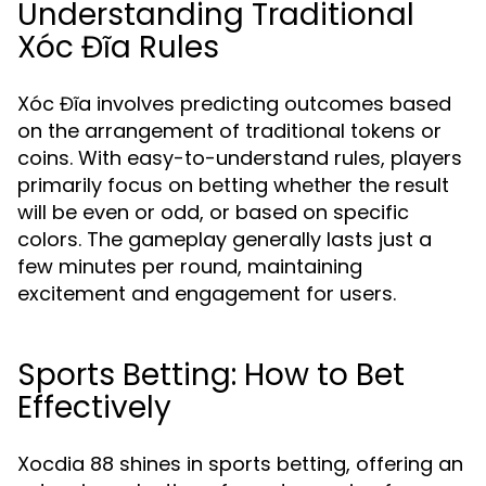
Understanding Traditional
Xóc Đĩa Rules
Xóc Đĩa involves predicting outcomes based
on the arrangement of traditional tokens or
coins. With easy-to-understand rules, players
primarily focus on betting whether the result
will be even or odd, or based on specific
colors. The gameplay generally lasts just a
few minutes per round, maintaining
excitement and engagement for users.
Sports Betting: How to Bet
Effectively
Xocdia 88 shines in sports betting, offering an