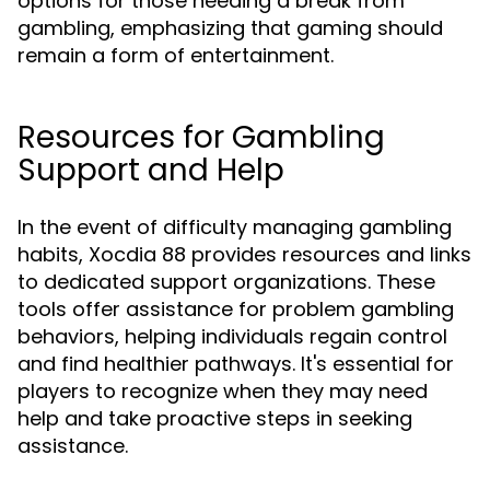
options for those needing a break from
gambling, emphasizing that gaming should
remain a form of entertainment.
Resources for Gambling
Support and Help
In the event of difficulty managing gambling
habits, Xocdia 88 provides resources and links
to dedicated support organizations. These
tools offer assistance for problem gambling
behaviors, helping individuals regain control
and find healthier pathways. It's essential for
players to recognize when they may need
help and take proactive steps in seeking
assistance.