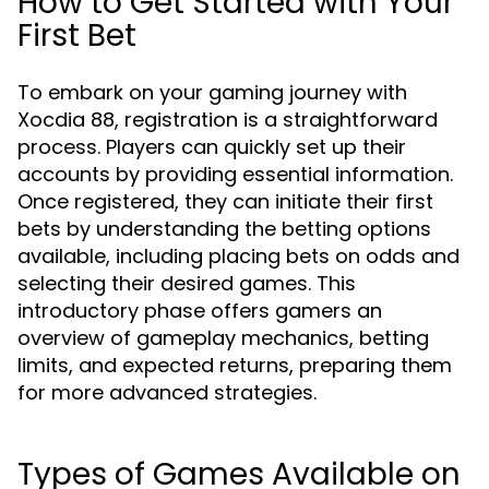
How to Get Started with Your
First Bet
To embark on your gaming journey with
Xocdia 88, registration is a straightforward
process. Players can quickly set up their
accounts by providing essential information.
Once registered, they can initiate their first
bets by understanding the betting options
available, including placing bets on odds and
selecting their desired games. This
introductory phase offers gamers an
overview of gameplay mechanics, betting
limits, and expected returns, preparing them
for more advanced strategies.
Types of Games Available on