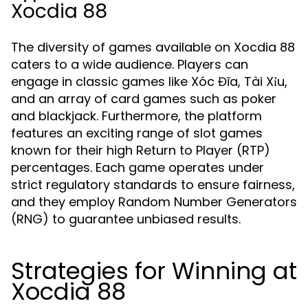
Xocdia 88
The diversity of games available on Xocdia 88
caters to a wide audience. Players can
engage in classic games like Xóc Đĩa, Tài Xỉu,
and an array of card games such as poker
and blackjack. Furthermore, the platform
features an exciting range of slot games
known for their high Return to Player (RTP)
percentages. Each game operates under
strict regulatory standards to ensure fairness,
and they employ Random Number Generators
(RNG) to guarantee unbiased results.
Strategies for Winning at
Xocdia 88