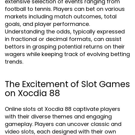
extensive selection of events ranging from
football to tennis. Players can bet on various
markets including match outcomes, total
goals, and player performance.
Understanding the odds, typically expressed
in fractional or decimal formats, can assist
bettors in grasping potential returns on their
wagers while keeping track of evolving betting
trends.
The Excitement of Slot Games
on Xocdia 88
Online slots at Xocdia 88 captivate players
with their diverse themes and engaging
gameplay. Players can uncover classic and
video slots, each designed with their own