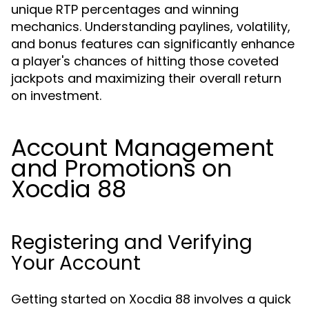
unique RTP percentages and winning
mechanics. Understanding paylines, volatility,
and bonus features can significantly enhance
a player's chances of hitting those coveted
jackpots and maximizing their overall return
on investment.
Account Management
and Promotions on
Xocdia 88
Registering and Verifying
Your Account
Getting started on Xocdia 88 involves a quick