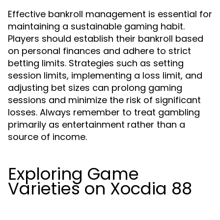
Effective bankroll management is essential for
maintaining a sustainable gaming habit.
Players should establish their bankroll based
on personal finances and adhere to strict
betting limits. Strategies such as setting
session limits, implementing a loss limit, and
adjusting bet sizes can prolong gaming
sessions and minimize the risk of significant
losses. Always remember to treat gambling
primarily as entertainment rather than a
source of income.
Exploring Game
Varieties on Xocdia 88