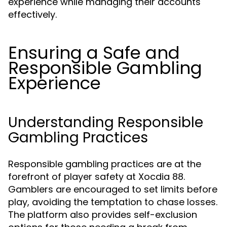
experience while managing their accounts
effectively.
Ensuring a Safe and
Responsible Gambling
Experience
Understanding Responsible
Gambling Practices
Responsible gambling practices are at the
forefront of player safety at Xocdia 88.
Gamblers are encouraged to set limits before
play, avoiding the temptation to chase losses.
The platform also provides self-exclusion