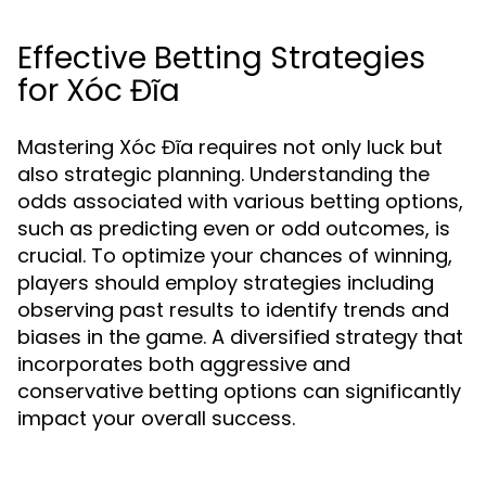
Effective Betting Strategies
for Xóc Đĩa
Mastering Xóc Đĩa requires not only luck but
also strategic planning. Understanding the
odds associated with various betting options,
such as predicting even or odd outcomes, is
crucial. To optimize your chances of winning,
players should employ strategies including
observing past results to identify trends and
biases in the game. A diversified strategy that
incorporates both aggressive and
conservative betting options can significantly
impact your overall success.