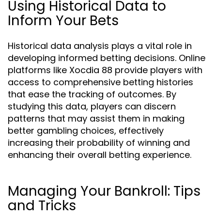
Using Historical Data to
Inform Your Bets
Historical data analysis plays a vital role in
developing informed betting decisions. Online
platforms like Xocdia 88 provide players with
access to comprehensive betting histories
that ease the tracking of outcomes. By
studying this data, players can discern
patterns that may assist them in making
better gambling choices, effectively
increasing their probability of winning and
enhancing their overall betting experience.
Managing Your Bankroll: Tips
and Tricks