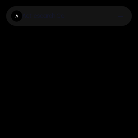
Actresearch.Co
A