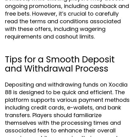
ongoing promotions, including cashback and
free bets. However, it’s crucial to carefully
read the terms and conditions associated
with these offers, including wagering
requirements and cashout limits.
Tips for a Smooth Deposit
and Withdrawal Process
Depositing and withdrawing funds on Xocdia
88 is designed to be quick and efficient. The
platform supports various payment methods
including credit cards, e-wallets, and bank
transfers. Players should familiarize
themselves with the processing times and
associated fees to enhance their overall