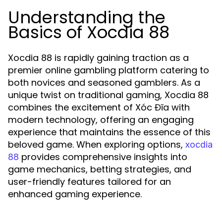
Understanding the
Basics of Xocdia 88
Xocdia 88 is rapidly gaining traction as a
premier online gambling platform catering to
both novices and seasoned gamblers. As a
unique twist on traditional gaming, Xocdia 88
combines the excitement of Xóc Đĩa with
modern technology, offering an engaging
experience that maintains the essence of this
beloved game. When exploring options,
xocdia
provides comprehensive insights into
88
game mechanics, betting strategies, and
user-friendly features tailored for an
enhanced gaming experience.