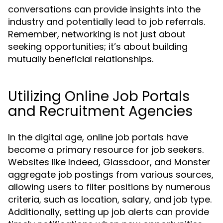
conversations can provide insights into the
industry and potentially lead to job referrals.
Remember, networking is not just about
seeking opportunities; it’s about building
mutually beneficial relationships.
Utilizing Online Job Portals
and Recruitment Agencies
In the digital age, online job portals have
become a primary resource for job seekers.
Websites like Indeed, Glassdoor, and Monster
aggregate job postings from various sources,
allowing users to filter positions by numerous
criteria, such as location, salary, and job type.
Additionally, setting up job alerts can provide