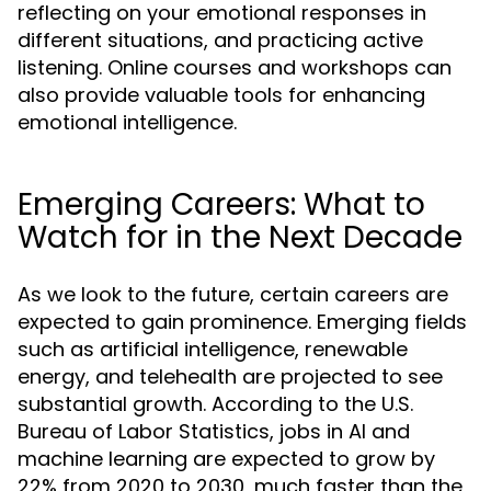
reflecting on your emotional responses in
different situations, and practicing active
listening. Online courses and workshops can
also provide valuable tools for enhancing
emotional intelligence.
Emerging Careers: What to
Watch for in the Next Decade
As we look to the future, certain careers are
expected to gain prominence. Emerging fields
such as artificial intelligence, renewable
energy, and telehealth are projected to see
substantial growth. According to the U.S.
Bureau of Labor Statistics, jobs in AI and
machine learning are expected to grow by
22% from 2020 to 2030, much faster than the