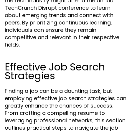
the tech industry might attend the annual
TechCrunch Disrupt conference to learn
about emerging trends and connect with
peers. By prioritizing continuous learning,
individuals can ensure they remain
competitive and relevant in their respective
fields.
Effective Job Search
Strategies
Finding a job can be a daunting task, but
employing effective job search strategies can
greatly enhance the chances of success.
From crafting a compelling resume to
leveraging professional networks, this section
outlines practical steps to navigate the job