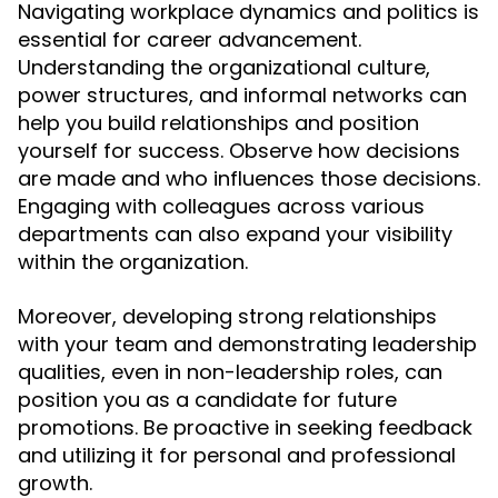
Navigating workplace dynamics and politics is
essential for career advancement.
Understanding the organizational culture,
power structures, and informal networks can
help you build relationships and position
yourself for success. Observe how decisions
are made and who influences those decisions.
Engaging with colleagues across various
departments can also expand your visibility
within the organization.
Moreover, developing strong relationships
with your team and demonstrating leadership
qualities, even in non-leadership roles, can
position you as a candidate for future
promotions. Be proactive in seeking feedback
and utilizing it for personal and professional
growth.