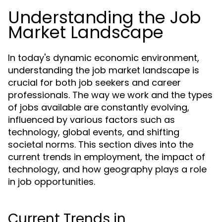
Understanding the Job
Market Landscape
In today's dynamic economic environment,
understanding the job market landscape is
crucial for both job seekers and career
professionals. The way we work and the types
of jobs available are constantly evolving,
influenced by various factors such as
technology, global events, and shifting
societal norms. This section dives into the
current trends in employment, the impact of
technology, and how geography plays a role
in job opportunities.
Current Trends in