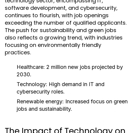
technology sector, encompassing IT,
software development, and cybersecurity,
continues to flourish, with job openings
exceeding the number of qualified applicants.
The push for sustainability and green jobs
also reflects a growing trend, with industries
focusing on environmentally friendly
practices.
Healthcare: 2 million new jobs projected by
2030.
Technology: High demand in IT and
cybersecurity roles.
Renewable energy: Increased focus on green
jobs and sustainability.
The Impact of Technology on