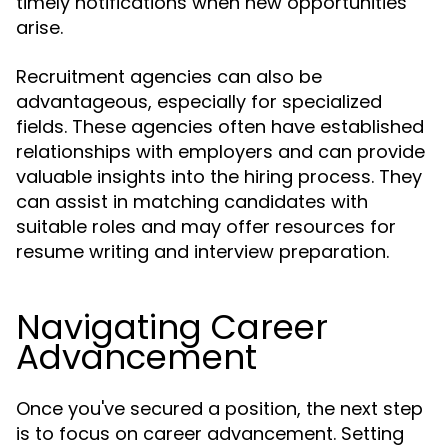
timely notifications when new opportunities
arise.
Recruitment agencies can also be
advantageous, especially for specialized
fields. These agencies often have established
relationships with employers and can provide
valuable insights into the hiring process. They
can assist in matching candidates with
suitable roles and may offer resources for
resume writing and interview preparation.
Navigating Career
Advancement
Once you've secured a position, the next step
is to focus on career advancement. Setting