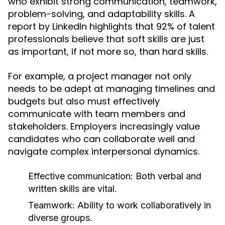
who exhibit strong communication, teamwork,
problem-solving, and adaptability skills. A
report by LinkedIn highlights that 92% of talent
professionals believe that soft skills are just
as important, if not more so, than hard skills.
For example, a project manager not only
needs to be adept at managing timelines and
budgets but also must effectively
communicate with team members and
stakeholders. Employers increasingly value
candidates who can collaborate well and
navigate complex interpersonal dynamics.
Effective communication: Both verbal and
written skills are vital.
Teamwork: Ability to work collaboratively in
diverse groups.