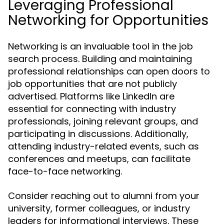
Leveraging Professional
Networking for Opportunities
Networking is an invaluable tool in the job
search process. Building and maintaining
professional relationships can open doors to
job opportunities that are not publicly
advertised. Platforms like LinkedIn are
essential for connecting with industry
professionals, joining relevant groups, and
participating in discussions. Additionally,
attending industry-related events, such as
conferences and meetups, can facilitate
face-to-face networking.
Consider reaching out to alumni from your
university, former colleagues, or industry
leaders for informational interviews. These