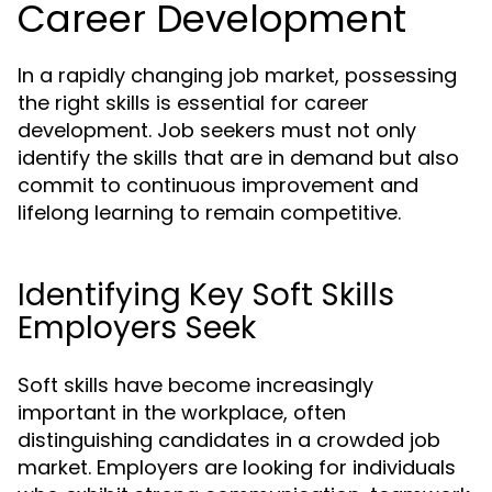
Career Development
In a rapidly changing job market, possessing
the right skills is essential for career
development. Job seekers must not only
identify the skills that are in demand but also
commit to continuous improvement and
lifelong learning to remain competitive.
Identifying Key Soft Skills
Employers Seek
Soft skills have become increasingly
important in the workplace, often
distinguishing candidates in a crowded job
market. Employers are looking for individuals