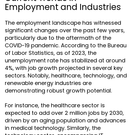
Employment and Industries
The employment landscape has witnessed
significant changes over the past few years,
particularly due to the aftermath of the
COVID-19 pandemic. According to the Bureau
of Labor Statistics, as of 2023, the
unemployment rate has stabilized at around
4%, with job growth projected in several key
sectors. Notably, healthcare, technology, and
renewable energy industries are
demonstrating robust growth potential.
For instance, the healthcare sector is
expected to add over 2 million jobs by 2030,
driven by an aging population and advances
in medical technology. Similarly, the