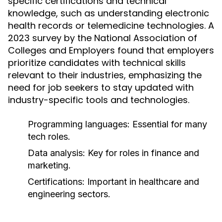
specific certifications and technical
knowledge, such as understanding electronic
health records or telemedicine technologies. A
2023 survey by the National Association of
Colleges and Employers found that employers
prioritize candidates with technical skills
relevant to their industries, emphasizing the
need for job seekers to stay updated with
industry-specific tools and technologies.
Programming languages: Essential for many
tech roles.
Data analysis: Key for roles in finance and
marketing.
Certifications: Important in healthcare and
engineering sectors.