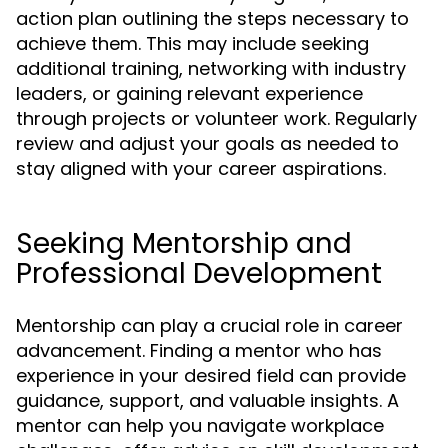
action plan outlining the steps necessary to
achieve them. This may include seeking
additional training, networking with industry
leaders, or gaining relevant experience
through projects or volunteer work. Regularly
review and adjust your goals as needed to
stay aligned with your career aspirations.
Seeking Mentorship and
Professional Development
Mentorship can play a crucial role in career
advancement. Finding a mentor who has
experience in your desired field can provide
guidance, support, and valuable insights. A
mentor can help you navigate workplace