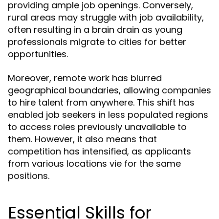
providing ample job openings. Conversely,
rural areas may struggle with job availability,
often resulting in a brain drain as young
professionals migrate to cities for better
opportunities.
Moreover, remote work has blurred
geographical boundaries, allowing companies
to hire talent from anywhere. This shift has
enabled job seekers in less populated regions
to access roles previously unavailable to
them. However, it also means that
competition has intensified, as applicants
from various locations vie for the same
positions.
Essential Skills for