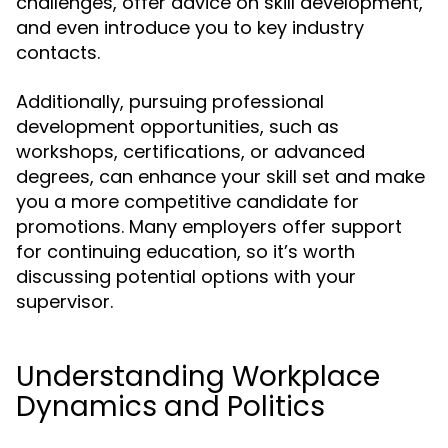
challenges, offer advice on skill development,
and even introduce you to key industry
contacts.
Additionally, pursuing professional
development opportunities, such as
workshops, certifications, or advanced
degrees, can enhance your skill set and make
you a more competitive candidate for
promotions. Many employers offer support
for continuing education, so it’s worth
discussing potential options with your
supervisor.
Understanding Workplace
Dynamics and Politics