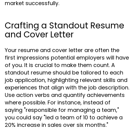
market successfully.
Crafting a Standout Resume
and Cover Letter
Your resume and cover letter are often the
first impressions potential employers will have
of you. It is crucial to make them count. A
standout resume should be tailored to each
job application, highlighting relevant skills and
experiences that align with the job description.
Use action verbs and quantify achievements
where possible. For instance, instead of
saying "responsible for managing a team,"
you could say "led a team of 10 to achieve a
20% increase in sales over six months."