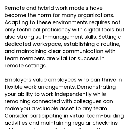
Remote and hybrid work models have
become the norm for many organizations.
Adapting to these environments requires not
only technical proficiency with digital tools but
also strong self-management skills. Setting a
dedicated workspace, establishing a routine,
and maintaining clear communication with
team members are vital for success in
remote settings.
Employers value employees who can thrive in
flexible work arrangements. Demonstrating
your ability to work independently while
remaining connected with colleagues can
make you a valuable asset to any team.
Consider participating in virtual team-building
activities and maintaining regular check-ins