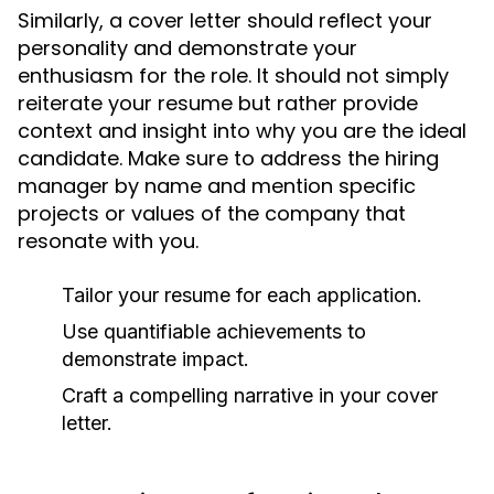
Similarly, a cover letter should reflect your
personality and demonstrate your
enthusiasm for the role. It should not simply
reiterate your resume but rather provide
context and insight into why you are the ideal
candidate. Make sure to address the hiring
manager by name and mention specific
projects or values of the company that
resonate with you.
Tailor your resume for each application.
Use quantifiable achievements to
demonstrate impact.
Craft a compelling narrative in your cover
letter.