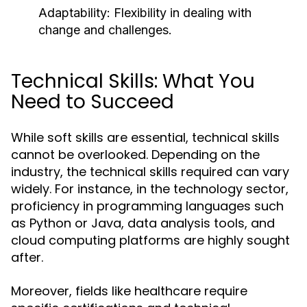
Adaptability: Flexibility in dealing with
change and challenges.
Technical Skills: What You
Need to Succeed
While soft skills are essential, technical skills
cannot be overlooked. Depending on the
industry, the technical skills required can vary
widely. For instance, in the technology sector,
proficiency in programming languages such
as Python or Java, data analysis tools, and
cloud computing platforms are highly sought
after.
Moreover, fields like healthcare require