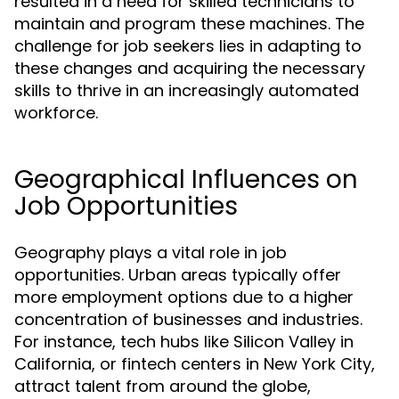
resulted in a need for skilled technicians to
maintain and program these machines. The
challenge for job seekers lies in adapting to
these changes and acquiring the necessary
skills to thrive in an increasingly automated
workforce.
Geographical Influences on
Job Opportunities
Geography plays a vital role in job
opportunities. Urban areas typically offer
more employment options due to a higher
concentration of businesses and industries.
For instance, tech hubs like Silicon Valley in
California, or fintech centers in New York City,
attract talent from around the globe,