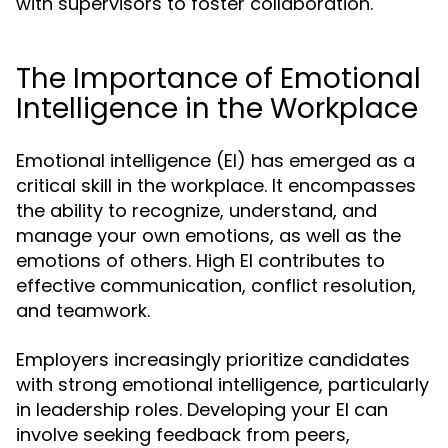
with supervisors to foster collaboration.
The Importance of Emotional
Intelligence in the Workplace
Emotional intelligence (EI) has emerged as a
critical skill in the workplace. It encompasses
the ability to recognize, understand, and
manage your own emotions, as well as the
emotions of others. High EI contributes to
effective communication, conflict resolution,
and teamwork.
Employers increasingly prioritize candidates
with strong emotional intelligence, particularly
in leadership roles. Developing your EI can
involve seeking feedback from peers,