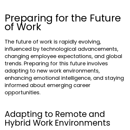
Preparing for the Future
of Work
The future of work is rapidly evolving,
influenced by technological advancements,
changing employee expectations, and global
trends. Preparing for this future involves
adapting to new work environments,
enhancing emotional intelligence, and staying
informed about emerging career
opportunities.
Adapting to Remote and
Hybrid Work Environments