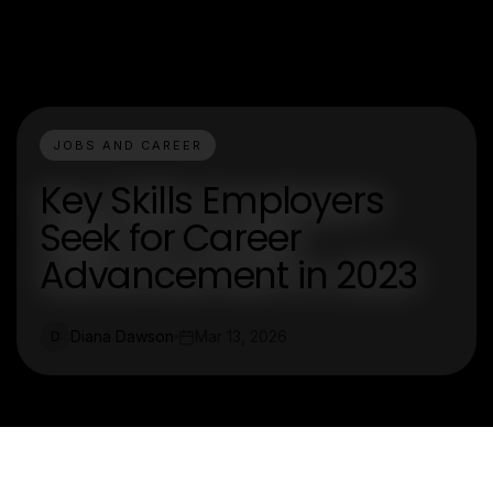
JOBS AND CAREER
Key Skills Employers
Seek for Career
Advancement in 2023
Diana Dawson
Mar 13, 2026
D