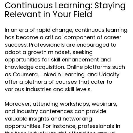
Continuous Learning: Staying
Relevant in Your Field
In an era of rapid change, continuous learning
has become a critical component of career
success. Professionals are encouraged to
adopt a growth mindset, seeking
opportunities for skill enhancement and
knowledge acquisition. Online platforms such
as Coursera, LinkedIn Learning, and Udacity
offer a plethora of courses that cater to
various industries and skill levels.
Moreover, attending workshops, webinars,
and industry conferences can provide
valuable insights and networking
opportunities. For instance, professionals in