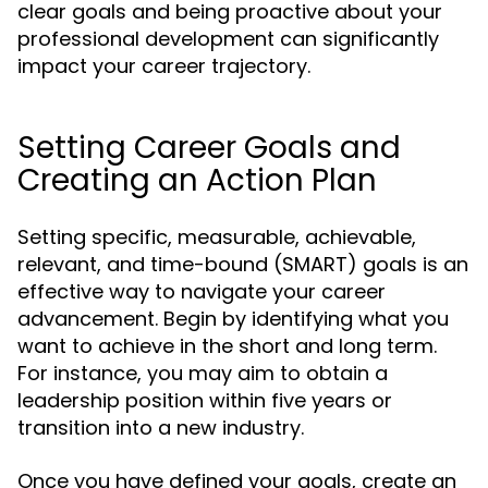
clear goals and being proactive about your
professional development can significantly
impact your career trajectory.
Setting Career Goals and
Creating an Action Plan
Setting specific, measurable, achievable,
relevant, and time-bound (SMART) goals is an
effective way to navigate your career
advancement. Begin by identifying what you
want to achieve in the short and long term.
For instance, you may aim to obtain a
leadership position within five years or
transition into a new industry.
Once you have defined your goals, create an