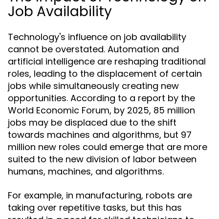
Job Availability
Technology's influence on job availability
cannot be overstated. Automation and
artificial intelligence are reshaping traditional
roles, leading to the displacement of certain
jobs while simultaneously creating new
opportunities. According to a report by the
World Economic Forum, by 2025, 85 million
jobs may be displaced due to the shift
towards machines and algorithms, but 97
million new roles could emerge that are more
suited to the new division of labor between
humans, machines, and algorithms.
For example, in manufacturing, robots are
taking over repetitive tasks, but this has