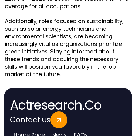
average for all occupations.
Additionally, roles focused on sustainability,
such as solar energy technicians and
environmental scientists, are becoming
increasingly vital as organizations prioritize
green initiatives. Staying informed about
these trends and acquiring the necessary
skills will position you favorably in the job
market of the future.
Actresearch.Co
Contact us
Home Page
News
FAQs