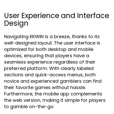
User Experience and Interface
Design
Navigating KKWIN is a breeze, thanks to its
well-designed layout. The user interface is
optimized for both desktop and mobile
devices, ensuring that players have a
seamless experience regardless of their
preferred platform. With clearly labeled
sections and quick-access menus, both
novice and experienced gamblers can find
their favorite games without hassle.
Furthermore, the mobile app complements
the web version, making it simple for players
to gamble on-the-go.