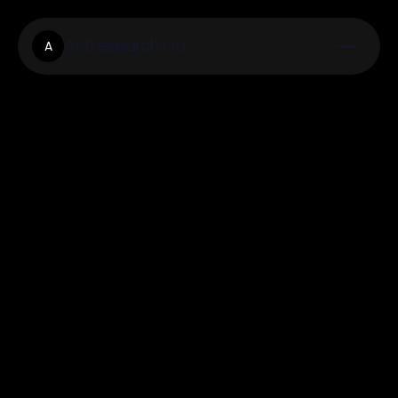
Actresearch.Co
A