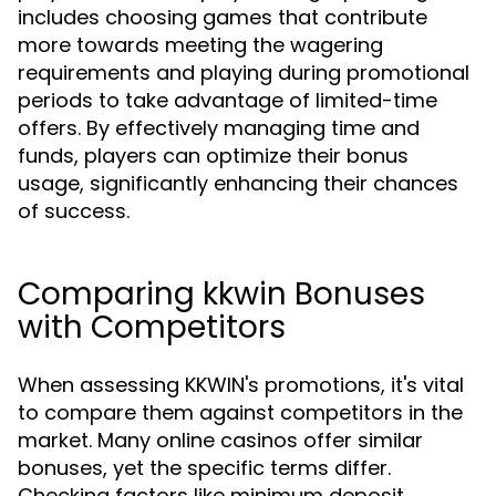
includes choosing games that contribute
more towards meeting the wagering
requirements and playing during promotional
periods to take advantage of limited-time
offers. By effectively managing time and
funds, players can optimize their bonus
usage, significantly enhancing their chances
of success.
Comparing kkwin Bonuses
with Competitors
When assessing KKWIN's promotions, it's vital
to compare them against competitors in the
market. Many online casinos offer similar
bonuses, yet the specific terms differ.
Checking factors like minimum deposit