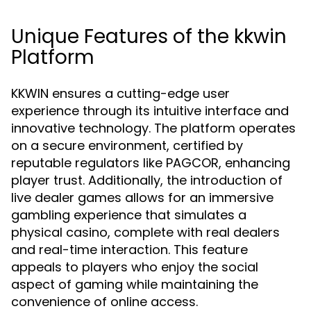
Unique Features of the kkwin
Platform
KKWIN ensures a cutting-edge user
experience through its intuitive interface and
innovative technology. The platform operates
on a secure environment, certified by
reputable regulators like PAGCOR, enhancing
player trust. Additionally, the introduction of
live dealer games allows for an immersive
gambling experience that simulates a
physical casino, complete with real dealers
and real-time interaction. This feature
appeals to players who enjoy the social
aspect of gaming while maintaining the
convenience of online access.