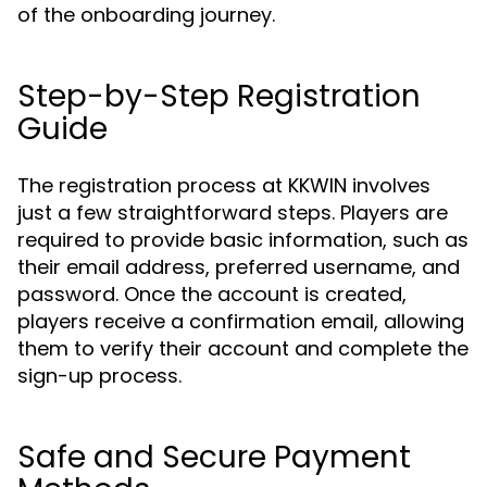
of the onboarding journey.
Step-by-Step Registration
Guide
The registration process at KKWIN involves
just a few straightforward steps. Players are
required to provide basic information, such as
their email address, preferred username, and
password. Once the account is created,
players receive a confirmation email, allowing
them to verify their account and complete the
sign-up process.
Safe and Secure Payment