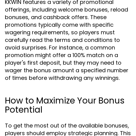
KKWIN features a variety of promotional
offerings, including welcome bonuses, reload
bonuses, and cashback offers. These
promotions typically come with specific
wagering requirements, so players must
carefully read the terms and conditions to
avoid surprises. For instance, a common
promotion might offer a 100% match on a
player's first deposit, but they may need to
wager the bonus amount a specified number
of times before withdrawing any winnings.
How to Maximize Your Bonus
Potential
To get the most out of the available bonuses,
players should employ strategic planning. This