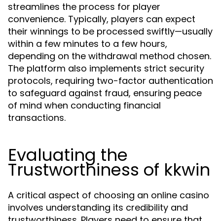
streamlines the process for player
convenience. Typically, players can expect
their winnings to be processed swiftly—usually
within a few minutes to a few hours,
depending on the withdrawal method chosen.
The platform also implements strict security
protocols, requiring two-factor authentication
to safeguard against fraud, ensuring peace
of mind when conducting financial
transactions.
Evaluating the
Trustworthiness of kkwin
A critical aspect of choosing an online casino
involves understanding its credibility and
trustworthiness. Players need to ensure that