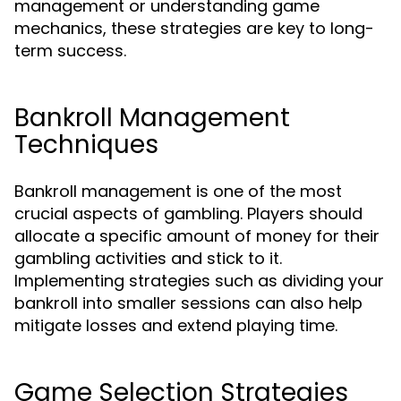
management or understanding game
mechanics, these strategies are key to long-
term success.
Bankroll Management
Techniques
Bankroll management is one of the most
crucial aspects of gambling. Players should
allocate a specific amount of money for their
gambling activities and stick to it.
Implementing strategies such as dividing your
bankroll into smaller sessions can also help
mitigate losses and extend playing time.
Game Selection Strategies