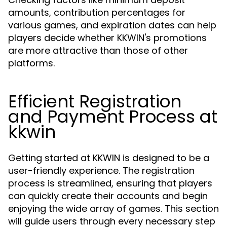
amounts, contribution percentages for
various games, and expiration dates can help
players decide whether KKWIN's promotions
are more attractive than those of other
platforms.
Efficient Registration
and Payment Process at
kkwin
Getting started at KKWIN is designed to be a
user-friendly experience. The registration
process is streamlined, ensuring that players
can quickly create their accounts and begin
enjoying the wide array of games. This section
will guide users through every necessary step