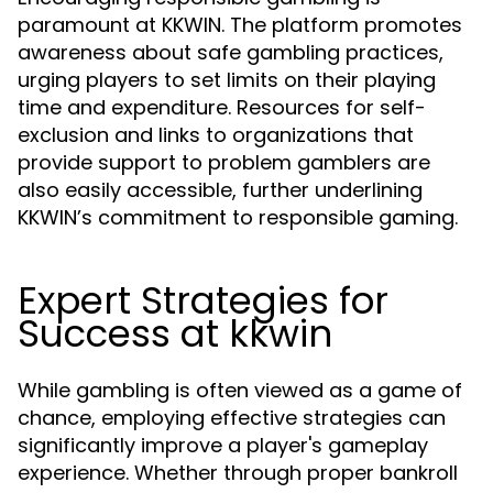
paramount at KKWIN. The platform promotes
awareness about safe gambling practices,
urging players to set limits on their playing
time and expenditure. Resources for self-
exclusion and links to organizations that
provide support to problem gamblers are
also easily accessible, further underlining
KKWIN’s commitment to responsible gaming.
Expert Strategies for
Success at kkwin
While gambling is often viewed as a game of
chance, employing effective strategies can
significantly improve a player's gameplay
experience. Whether through proper bankroll