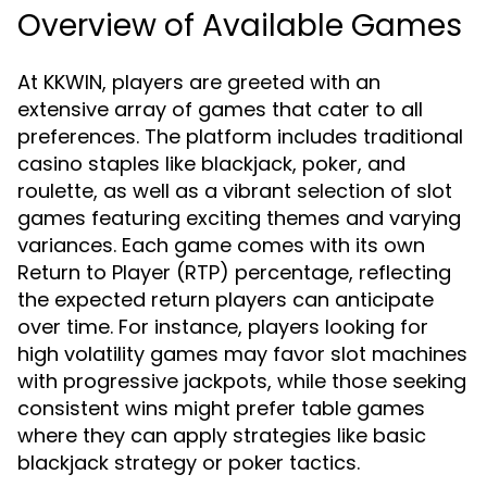
Overview of Available Games
At KKWIN, players are greeted with an
extensive array of games that cater to all
preferences. The platform includes traditional
casino staples like blackjack, poker, and
roulette, as well as a vibrant selection of slot
games featuring exciting themes and varying
variances. Each game comes with its own
Return to Player (RTP) percentage, reflecting
the expected return players can anticipate
over time. For instance, players looking for
high volatility games may favor slot machines
with progressive jackpots, while those seeking
consistent wins might prefer table games
where they can apply strategies like basic
blackjack strategy or poker tactics.