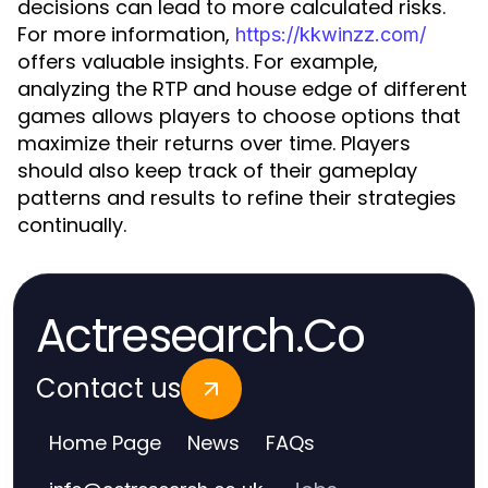
decisions can lead to more calculated risks.
For more information,
https://kkwinzz.com/
offers valuable insights. For example,
analyzing the RTP and house edge of different
games allows players to choose options that
maximize their returns over time. Players
should also keep track of their gameplay
patterns and results to refine their strategies
continually.
Actresearch.Co
Contact us
Home Page
News
FAQs