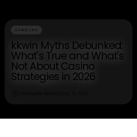
GAMBLING
kkwin Myths Debunked:
What's True and What's
Not About Casino
Strategies in 2026
Christopher Burton
Apr 12, 2026
C