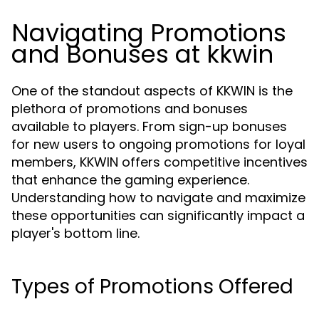
Navigating Promotions
and Bonuses at kkwin
One of the standout aspects of KKWIN is the
plethora of promotions and bonuses
available to players. From sign-up bonuses
for new users to ongoing promotions for loyal
members, KKWIN offers competitive incentives
that enhance the gaming experience.
Understanding how to navigate and maximize
these opportunities can significantly impact a
player's bottom line.
Types of Promotions Offered