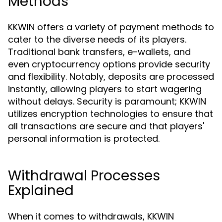
Methods
KKWIN offers a variety of payment methods to
cater to the diverse needs of its players.
Traditional bank transfers, e-wallets, and
even cryptocurrency options provide security
and flexibility. Notably, deposits are processed
instantly, allowing players to start wagering
without delays. Security is paramount; KKWIN
utilizes encryption technologies to ensure that
all transactions are secure and that players'
personal information is protected.
Withdrawal Processes
Explained
When it comes to withdrawals, KKWIN