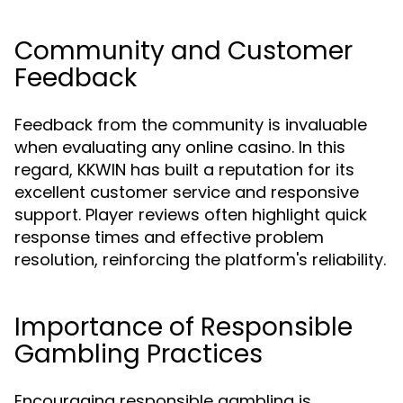
Community and Customer
Feedback
Feedback from the community is invaluable
when evaluating any online casino. In this
regard, KKWIN has built a reputation for its
excellent customer service and responsive
support. Player reviews often highlight quick
response times and effective problem
resolution, reinforcing the platform's reliability.
Importance of Responsible
Gambling Practices
Encouraging responsible gambling is