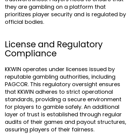
they are gambling on a platform that
prioritizes player security and is regulated by
official bodies.
License and Regulatory
Compliance
KKWIN operates under licenses issued by
reputable gambling authorities, including
PAGCOR. This regulatory oversight ensures
that KKWIN adheres to strict operational
standards, providing a secure environment
for players to gamble safely. An additional
layer of trust is established through regular
audits of their games and payout structures,
assuring players of their fairness.