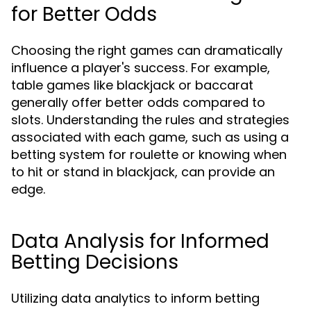
for Better Odds
Choosing the right games can dramatically
influence a player's success. For example,
table games like blackjack or baccarat
generally offer better odds compared to
slots. Understanding the rules and strategies
associated with each game, such as using a
betting system for roulette or knowing when
to hit or stand in blackjack, can provide an
edge.
Data Analysis for Informed
Betting Decisions
Utilizing data analytics to inform betting