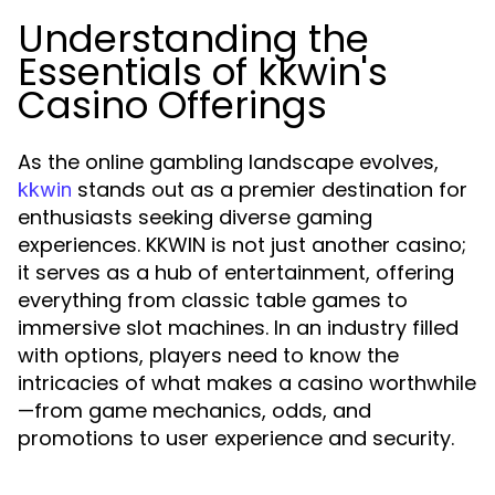
Understanding the
Essentials of kkwin's
Casino Offerings
As the online gambling landscape evolves,
stands out as a premier destination for
kkwin
enthusiasts seeking diverse gaming
experiences. KKWIN is not just another casino;
it serves as a hub of entertainment, offering
everything from classic table games to
immersive slot machines. In an industry filled
with options, players need to know the
intricacies of what makes a casino worthwhile
—from game mechanics, odds, and
promotions to user experience and security.