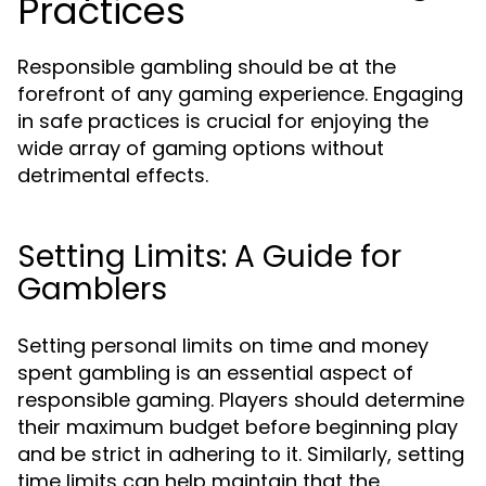
Practices
Responsible gambling should be at the
forefront of any gaming experience. Engaging
in safe practices is crucial for enjoying the
wide array of gaming options without
detrimental effects.
Setting Limits: A Guide for
Gamblers
Setting personal limits on time and money
spent gambling is an essential aspect of
responsible gaming. Players should determine
their maximum budget before beginning play
and be strict in adhering to it. Similarly, setting
time limits can help maintain that the