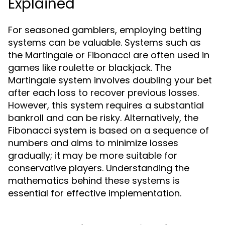
Explained
For seasoned gamblers, employing betting
systems can be valuable. Systems such as
the Martingale or Fibonacci are often used in
games like roulette or blackjack. The
Martingale system involves doubling your bet
after each loss to recover previous losses.
However, this system requires a substantial
bankroll and can be risky. Alternatively, the
Fibonacci system is based on a sequence of
numbers and aims to minimize losses
gradually; it may be more suitable for
conservative players. Understanding the
mathematics behind these systems is
essential for effective implementation.