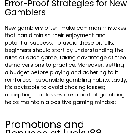
Error-Proof Strategies for New
Gamblers
New gamblers often make common mistakes
that can diminish their enjoyment and
potential success. To avoid these pitfalls,
beginners should start by understanding the
rules of each game, taking advantage of free
demo versions to practice. Moreover, setting
a budget before playing and adhering to it
reinforces responsible gambling habits. Lastly,
it’s advisable to avoid chasing losses;
accepting that losses are a part of gambling
helps maintain a positive gaming mindset.
Promotions and