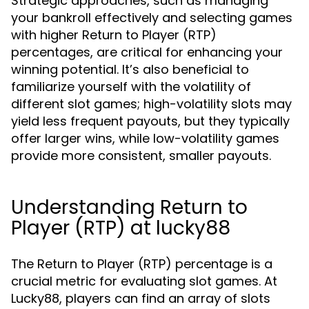
Strategic approaches, such as managing
your bankroll effectively and selecting games
with higher Return to Player (RTP)
percentages, are critical for enhancing your
winning potential. It’s also beneficial to
familiarize yourself with the volatility of
different slot games; high-volatility slots may
yield less frequent payouts, but they typically
offer larger wins, while low-volatility games
provide more consistent, smaller payouts.
Understanding Return to
Player (RTP) at lucky88
The Return to Player (RTP) percentage is a
crucial metric for evaluating slot games. At
Lucky88, players can find an array of slots