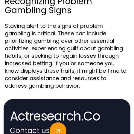
Recognizing Problem
Gambling Signs
Staying alert to the signs of problem
gambling is critical. These can include
prioritizing gambling over other essential
activities, experiencing guilt about gambling
habits, or seeking to regain losses through
increased betting. If you or someone you
know displays these traits, it might be time to
consider assistance and resources to
address gambling behavior.
Actresearch.Co
Contact us