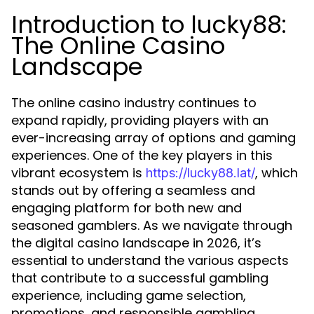
Introduction to lucky88:
The Online Casino
Landscape
The online casino industry continues to
expand rapidly, providing players with an
ever-increasing array of options and gaming
experiences. One of the key players in this
vibrant ecosystem is
, which
https://lucky88.lat/
stands out by offering a seamless and
engaging platform for both new and
seasoned gamblers. As we navigate through
the digital casino landscape in 2026, it’s
essential to understand the various aspects
that contribute to a successful gambling
experience, including game selection,
promotions, and responsible gambling