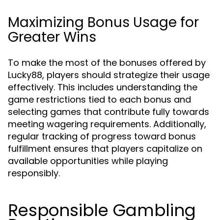
Maximizing Bonus Usage for
Greater Wins
To make the most of the bonuses offered by
Lucky88, players should strategize their usage
effectively. This includes understanding the
game restrictions tied to each bonus and
selecting games that contribute fully towards
meeting wagering requirements. Additionally,
regular tracking of progress toward bonus
fulfillment ensures that players capitalize on
available opportunities while playing
responsibly.
Responsible Gambling