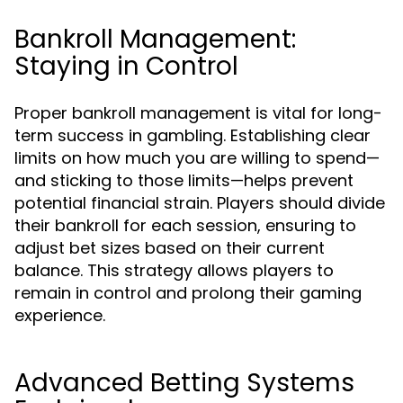
Bankroll Management:
Staying in Control
Proper bankroll management is vital for long-
term success in gambling. Establishing clear
limits on how much you are willing to spend—
and sticking to those limits—helps prevent
potential financial strain. Players should divide
their bankroll for each session, ensuring to
adjust bet sizes based on their current
balance. This strategy allows players to
remain in control and prolong their gaming
experience.
Advanced Betting Systems