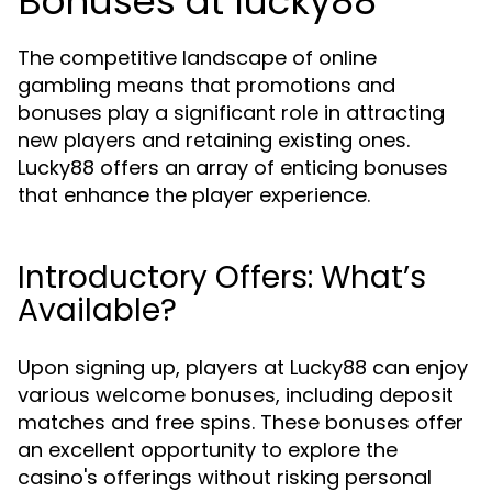
Bonuses at lucky88
The competitive landscape of online
gambling means that promotions and
bonuses play a significant role in attracting
new players and retaining existing ones.
Lucky88 offers an array of enticing bonuses
that enhance the player experience.
Introductory Offers: What’s
Available?
Upon signing up, players at Lucky88 can enjoy
various welcome bonuses, including deposit
matches and free spins. These bonuses offer
an excellent opportunity to explore the
casino's offerings without risking personal