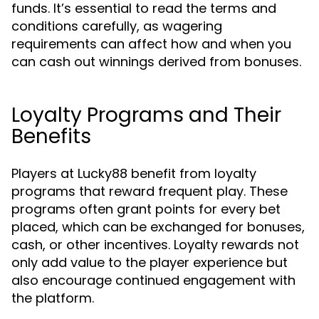
funds. It’s essential to read the terms and
conditions carefully, as wagering
requirements can affect how and when you
can cash out winnings derived from bonuses.
Loyalty Programs and Their
Benefits
Players at Lucky88 benefit from loyalty
programs that reward frequent play. These
programs often grant points for every bet
placed, which can be exchanged for bonuses,
cash, or other incentives. Loyalty rewards not
only add value to the player experience but
also encourage continued engagement with
the platform.