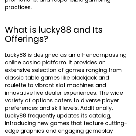
practices.
What is lucky88 and Its
Offerings?
Lucky88 is designed as an all-encompassing
online casino platform. It provides an
extensive selection of games ranging from
classic table games like blackjack and
roulette to vibrant slot machines and
innovative live dealer experiences. The wide
variety of options caters to diverse player
preferences and skill levels. Additionally,
Lucky88 frequently updates its catalog,
introducing new games that feature cutting-
edge graphics and engaging gameplay