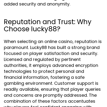
added security and anonymity.
Reputation and Trust: Why
Choose lucky88?
When selecting an online casino, reputation is
paramount. Lucky88 has built a strong brand
focused on player satisfaction and security.
Licensed and regulated by pertinent
authorities, it employs advanced encryption
technologies to protect personal and
financial information, fostering a safe
gambling environment. Customer support is
readily available, ensuring that player queries
and concerns are promptly addressed. The
combination of these factors accentuates