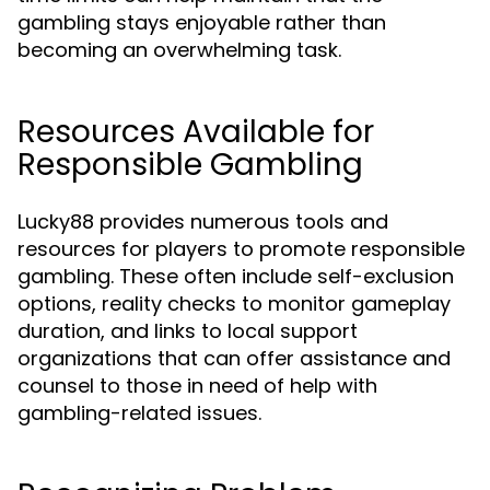
gambling stays enjoyable rather than
becoming an overwhelming task.
Resources Available for
Responsible Gambling
Lucky88 provides numerous tools and
resources for players to promote responsible
gambling. These often include self-exclusion
options, reality checks to monitor gameplay
duration, and links to local support
organizations that can offer assistance and
counsel to those in need of help with
gambling-related issues.