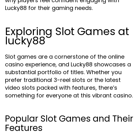
why players feel confident engaging with
Lucky88 for their gaming needs.
Exploring Slot Games at
lucky88
Slot games are a cornerstone of the online
casino experience, and Lucky88 showcases a
substantial portfolio of titles. Whether you
prefer traditional 3-reel slots or the latest
video slots packed with features, there’s
something for everyone at this vibrant casino.
Popular Slot Games and Their
Features