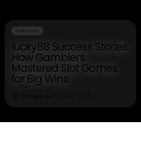
GAMBLING
lucky88 Success Stories:
How Gamblers
Mastered Slot Games
for Big Wins
Christopher Burton
May 1, 2026
C