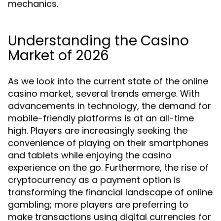
mechanics.
Understanding the Casino
Market of 2026
As we look into the current state of the online
casino market, several trends emerge. With
advancements in technology, the demand for
mobile-friendly platforms is at an all-time
high. Players are increasingly seeking the
convenience of playing on their smartphones
and tablets while enjoying the casino
experience on the go. Furthermore, the rise of
cryptocurrency as a payment option is
transforming the financial landscape of online
gambling; more players are preferring to
make transactions using digital currencies for