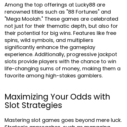
Among the top offerings at Lucky88 are
renowned titles such as "88 Fortunes" and
"Mega Moolah." These games are celebrated
not just for their thematic depth, but also for
their potential for big wins. Features like free
spins, wild symbols, and multipliers
significantly enhance the gameplay
experience. Additionally, progressive jackpot
slots provide players with the chance to win
life-changing sums of money, making them a
favorite among high-stakes gamblers.
Maximizing Your Odds with
Slot Strategies
Mastering slot games goes beyond mere luck.