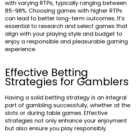
with varying RTPs, typically ranging between
85-98%. Choosing games with higher RTPs
can lead to better long-term outcomes. It’s
essential to research and select games that
align with your playing style and budget to
enjoy a responsible and pleasurable gaming
experience.
Effective Betting
Strategies for Gamblers
Having a solid betting strategy is an integral
part of gambling successfully, whether at the
slots or during table games. Effective
strategies not only enhance your enjoyment
but also ensure you play responsibly.