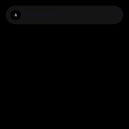
Actresearch.Co
A