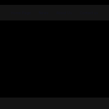
Home Page
News
About Us
Contact us