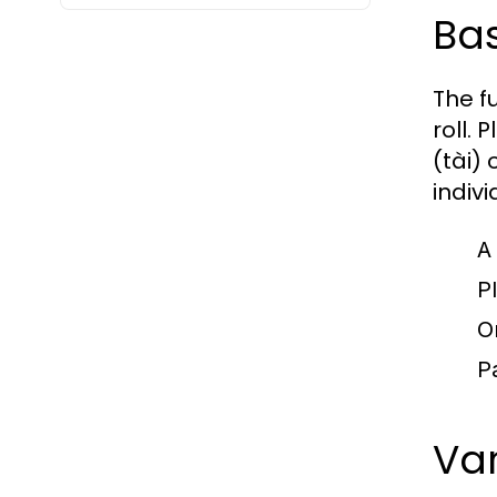
Ba
The f
roll. 
(tài)
indiv
A
P
O
P
Var