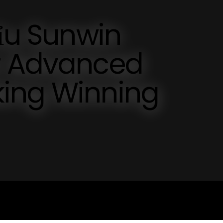
Xỉu Sunwin
r Advanced
ing Winning