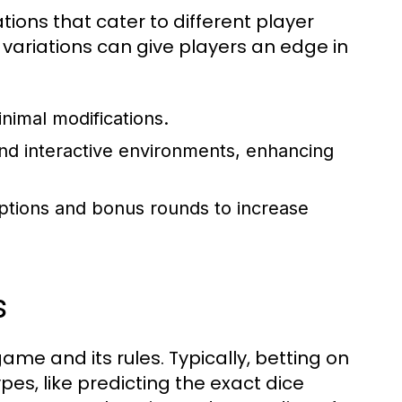
tions that cater to different player
variations can give players an edge in
nimal modifications.
nd interactive environments, enhancing
ptions and bonus rounds to increase
s
ame and its rules. Typically, betting on
ypes, like predicting the exact dice