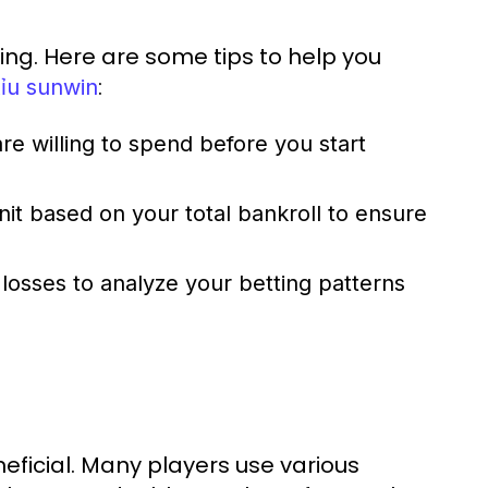
. Here are some tips to help you
:
xỉu sunwin
willing to spend before you start
nit based on your total bankroll to ensure
losses to analyze your betting patterns
ficial. Many players use various