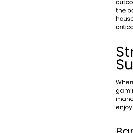
outco
the o
house
criti
St
Su
When 
gamin
manag
enjoy
Ba