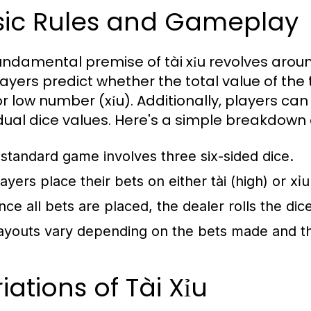
sic Rules and Gameplay
undamental premise of tài xỉu revolves arou
Players predict whether the total value of the
 or low number (xỉu). Additionally, players ca
idual dice values. Here's a simple breakdown o
 standard game involves three six-sided dice.
layers place their bets on either tài (high) or xỉ
nce all bets are placed, the dealer rolls the d
ayouts vary depending on the bets made and th
iations of Tài Xỉu