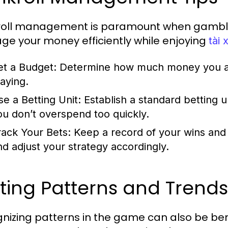
oll management is paramount when gambling
e your money efficiently while enjoying
tài 
et a Budget:
Determine how much money you are 
laying.
se a Betting Unit:
Establish a standard betting u
ou don’t overspend too quickly.
rack Your Bets:
Keep a record of your wins and 
nd adjust your strategy accordingly.
ting Patterns and Trends
nizing patterns in the game can also be bene