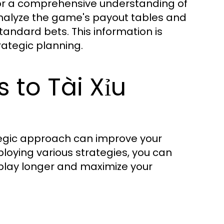
 For a comprehensive understanding of
 analyze the game's payout tables and
tandard bets. This information is
rategic planning.
 to Tài Xỉu
tegic approach can improve your
oying various strategies, you can
 play longer and maximize your