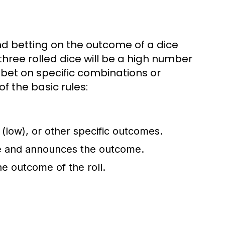
nd betting on the outcome of a dice
 three rolled dice will be a high number
n bet on specific combinations or
f the basic rules:
u (low), or other specific outcomes.
ice and announces the outcome.
e outcome of the roll.