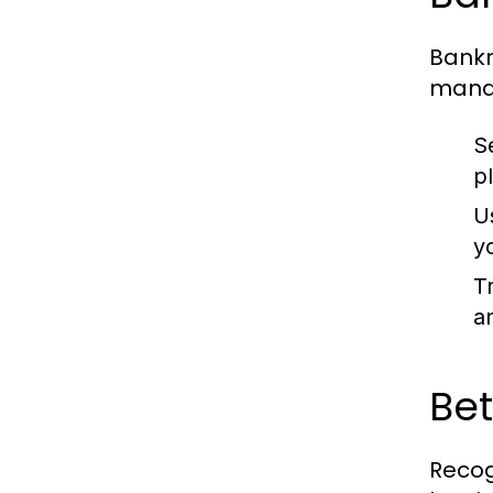
Bankr
manag
S
p
U
y
T
a
Bet
Recog