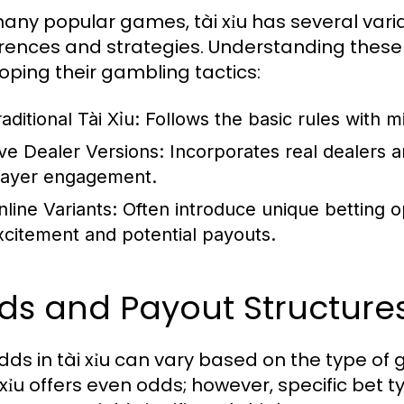
many popular games, tài xỉu has several varia
rences and strategies. Understanding these 
oping their gambling tactics:
aditional Tài Xỉu:
Follows the basic rules with mi
ive Dealer Versions:
Incorporates real dealers a
layer engagement.
nline Variants:
Often introduce unique betting o
xcitement and potential payouts.
ds and Payout Structure
dds in tài xỉu can vary based on the type of g
 xỉu offers even odds; however, specific bet t