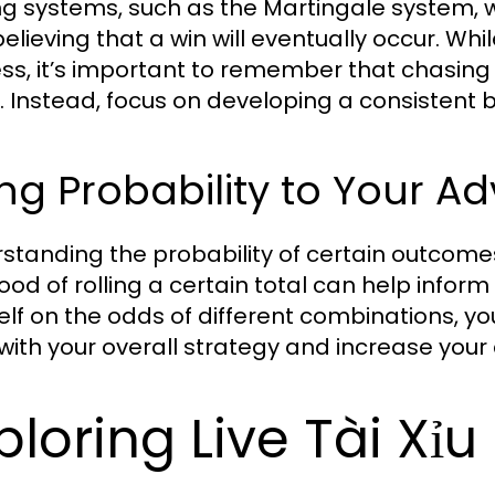
ng systems, such as the Martingale system, 
 believing that a win will eventually occur. W
ss, it’s important to remember that chasing l
n. Instead, focus on developing a consistent b
ng Probability to Your 
standing the probability of certain outcomes i
ihood of rolling a certain total can help infor
elf on the odds of different combinations, 
 with your overall strategy and increase your
ploring Live Tài Xỉ