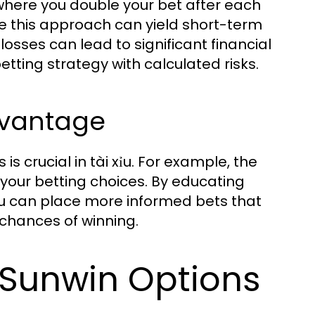
where you double your bet after each
hile this approach can yield short-term
osses can lead to significant financial
etting strategy with calculated risks.
Advantage
s crucial in tài xỉu. For example, the
m your betting choices. By educating
you can place more informed bets that
 chances of winning.
u Sunwin Options