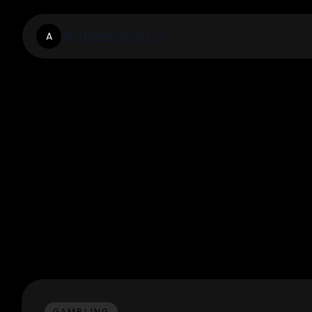
Actresearch.Co
A
GAMBLING