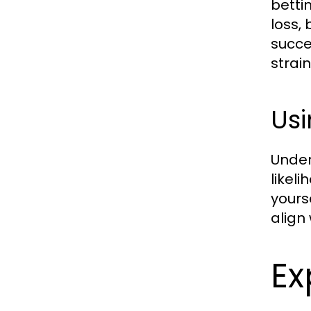
betti
loss,
succe
strai
Usi
Under
likel
yours
align
Ex