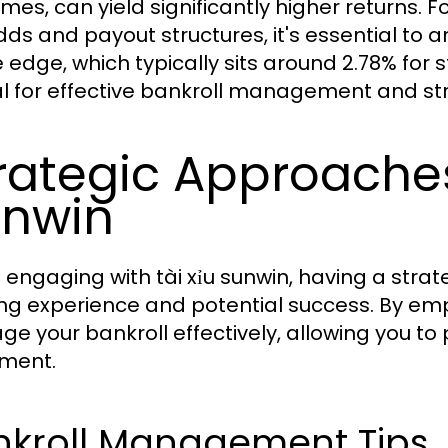
mes, can yield significantly higher returns.
dds and payout structures, it's essential to
 edge, which typically sits around 2.78% for s
cal for effective bankroll management and st
rategic Approaches
nwin
engaging with tài xỉu sunwin, having a stra
g experience and potential success. By empl
e your bankroll effectively, allowing you to
ment.
nkroll Management Tips