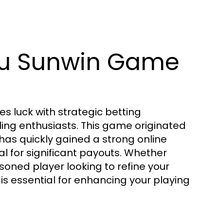
ỉu Sunwin Game
s luck with strategic betting
ing enthusiasts. This game originated
has quickly gained a strong online
al for significant payouts. Whether
asoned player looking to refine your
s essential for enhancing your playing