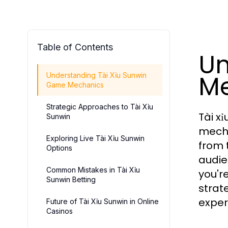
Table of Contents
Un
M
Understanding Tài Xỉu Sunwin
Game Mechanics
Strategic Approaches to Tài Xỉu
Tài x
Sunwin
mecha
Exploring Live Tài Xỉu Sunwin
from 
Options
audie
Common Mistakes in Tài Xỉu
you'r
Sunwin Betting
strat
exper
Future of Tài Xỉu Sunwin in Online
Casinos