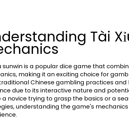
derstanding Tài X
echanics
ỉu sunwin is a popular dice game that combine
nics, making it an exciting choice for gambl
traditional Chinese gambling practices and 
nce due to its interactive nature and potenti
e a novice trying to grasp the basics or a se
egies, understanding the game's mechanics i
ience.