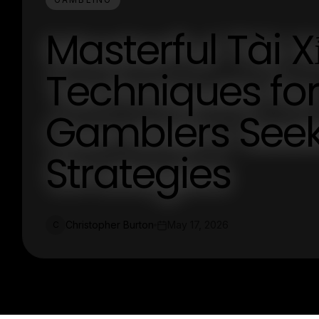
Masterful Tài 
Techniques fo
Gamblers Seek
Strategies
Christopher Burton
May 17, 2026
C