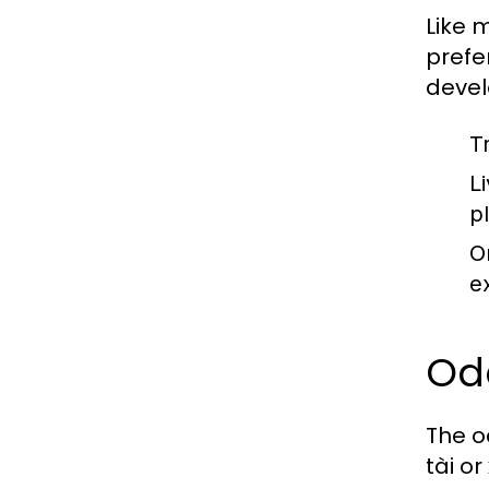
Like 
prefe
devel
Tr
L
p
O
e
Od
The o
tài or