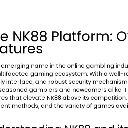
e NK88 Platform: 
atures
 emerging name in the online gambling indu
ultifaceted gaming ecosystem. With a well-r
dly interface, and robust security mechanisms
seasoned gamblers and newcomers alike. This 
res that elevate NK88 above its competition, i
nt methods, and the variety of games avai