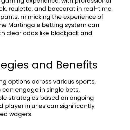
ic gaming experience, with professional
, roulette, and baccarat in real-time.
cipants, mimicking the experience of
ke the Martingale betting system can
h clear odds like blackjack and
tegies and Benefits
ing options across various sports,
s can engage in single bets,
able strategies based on ongoing
 player injuries can significantly
med wagers.