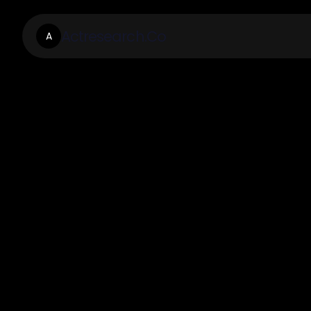
Actresearch.Co
A