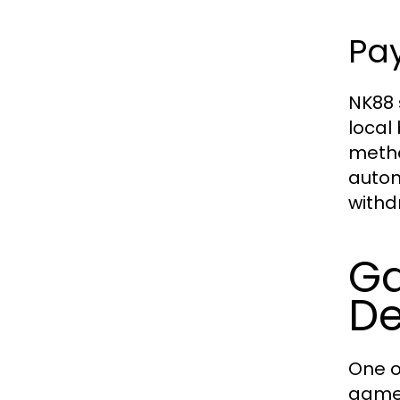
Pa
NK88 
local 
metho
autom
withd
Ga
De
One o
games