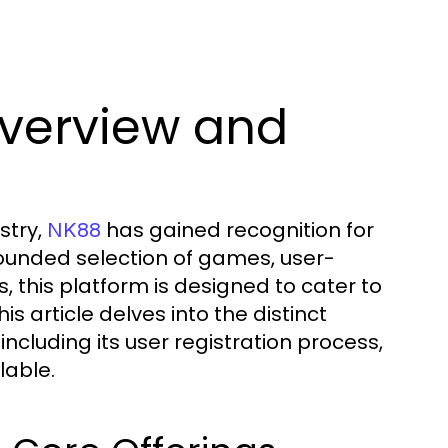
Overview and
stry,
has gained recognition for
NK88
ounded selection of games, user-
, this platform is designed to cater to
article delves into the distinct
ncluding its user registration process,
lable.