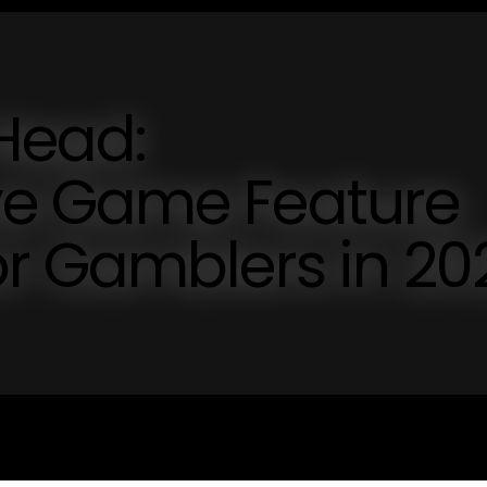
Head:
e Game Feature
r Gamblers in 20