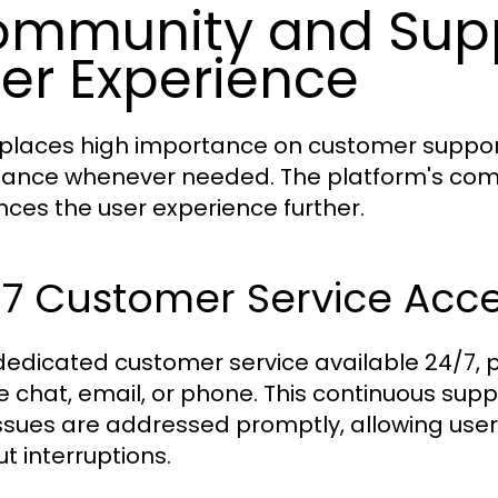
mmunity and Supp
er Experience
places high importance on customer support
tance whenever needed. The platform's co
ces the user experience further.
7 Customer Service Acces
dedicated customer service available 24/7, p
ive chat, email, or phone. This continuous sup
ssues are addressed promptly, allowing user
t interruptions.