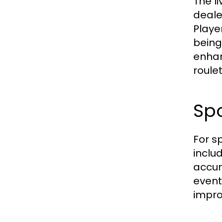
The l
deale
Playe
being
enhan
roulet
Spo
For s
inclu
accum
event
impro