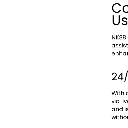
Co
Us
NK88 
assis
enhan
24/
With 
via l
and i
withou