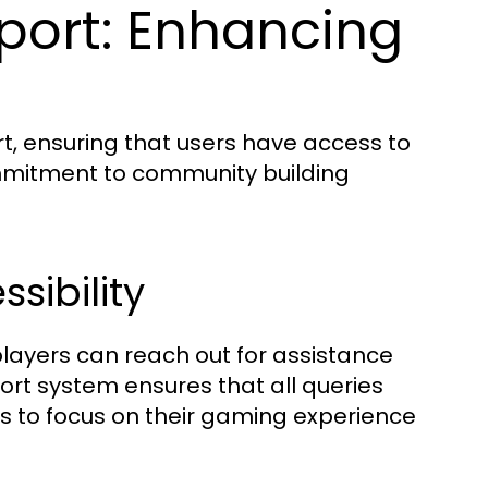
ort: Enhancing
, ensuring that users have access to
mmitment to community building
sibility
layers can reach out for assistance
port system ensures that all queries
s to focus on their gaming experience