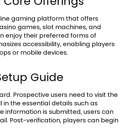
 Core Offerings
line gaming platform that offers
 casino games, slot machines, and
n enjoy their preferred forms of
asizes accessibility, enabling players
ops or mobile devices.
Setup Guide
ard. Prospective users need to visit the
ll in the essential details such as
 information is submitted, users can
ail. Post-verification, players can begin