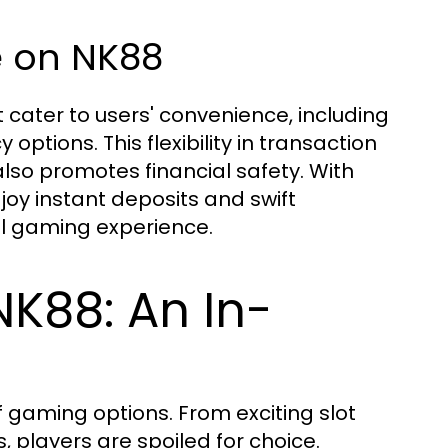
e on NK88
cater to users' convenience, including
options. This flexibility in transaction
so promotes financial safety. With
oy instant deposits and swift
all gaming experience.
NK88: An In-
f gaming options. From exciting slot
 players are spoiled for choice.