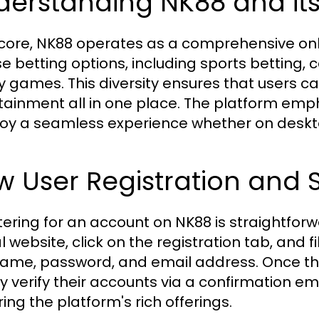
erstanding NK88 and its
s core, NK88 operates as a comprehensive on
se betting options, including sports betting,
ry games. This diversity ensures that users ca
tainment all in one place. The platform emph
joy a seamless experience whether on deskt
 User Registration and 
tering for an account on NK88 is straightforw
al website, click on the registration tab, and fi
ame, password, and email address. Once the
ly verify their accounts via a confirmation em
ing the platform's rich offerings.