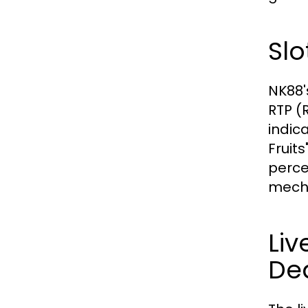
Slo
NK88'
RTP (
indic
Fruit
perce
mecha
Liv
De