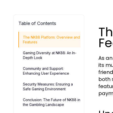
Table of Contents
Th
Fe
The NK88 Platform: Overview and
Features
Gaming Diversity at NK88: An In-
As an
Depth Look
its m
Community and Support:
frien
Enhancing User Experience
both 
Security Measures: Ensuring a
featu
Safe Gaming Environment
payme
Conclusion: The Future of NK88 in
the Gambling Landscape