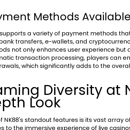
yment Methods Availabl
supports a variety of payment methods that 
bank transfers, e-wallets, and cryptocurrency 
ds not only enhances user experience but al
atic transaction processing, players can enj
rawals, which significantly adds to the over
ming Diversity at 
pth Look
f NK88's standout features is its vast array o
 to the immersive experience of live casinos,