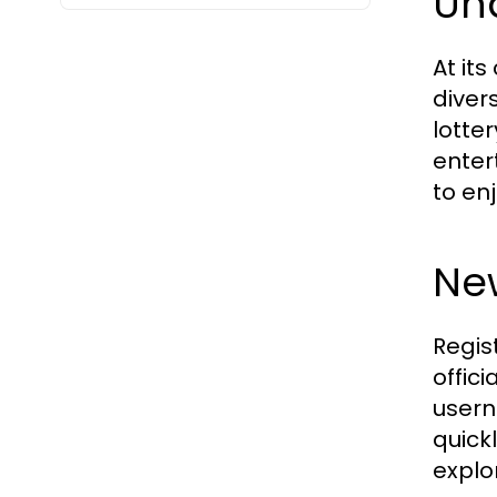
Und
At it
diver
lotte
enter
to en
New
Regis
offici
usern
quick
explor