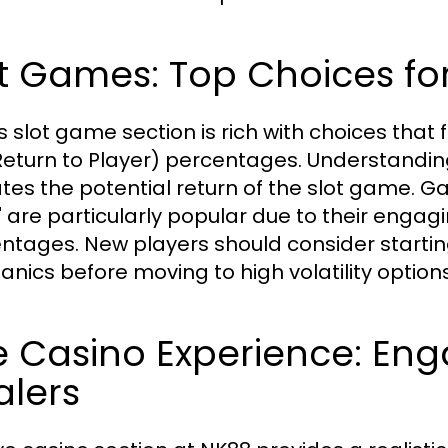
t Games: Top Choices for
s slot game section is rich with choices that
Return to Player) percentages. Understanding t
ates the potential return of the slot game. 
s" are particularly popular due to their eng
ntages. New players should consider starting 
nics before moving to high volatility options
e Casino Experience: Eng
alers