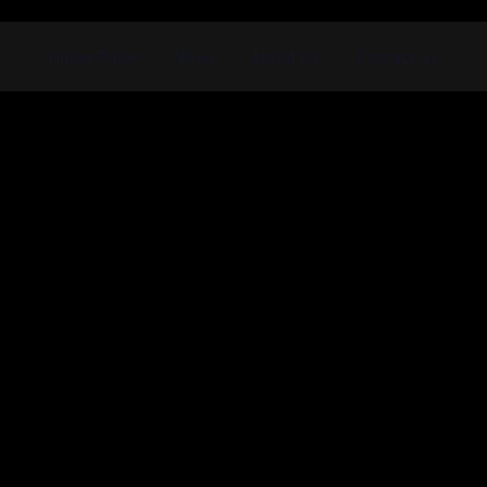
Home Page
News
About Us
Contact us