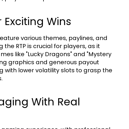
 Exciting Wins
 feature various themes, paylines, and
he RTP is crucial for players, as it
Games like "Lucky Dragons" and "Mystery
aging graphics and generous payout
with lower volatility slots to grasp the
.
aging With Real