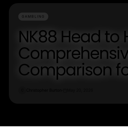
GAMBLING
NK88 Head to 
Comprehensiv
Comparison fo
Christopher Burton
May 20, 2026
C