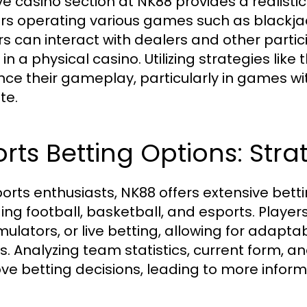
ive casino section at NK88 provides a realist
rs operating various games such as blackjack
rs can interact with dealers and other parti
 in a physical casino. Utilizing strategies li
ce their gameplay, particularly in games wit
te.
rts Betting Options: Stra
ports enthusiasts, NK88 offers extensive bett
ding football, basketball, and esports. Player
ulators, or live betting, allowing for adapt
s. Analyzing team statistics, current form, and
ve betting decisions, leading to more infor