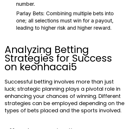
number.
Parlay Bets:
Combining multiple bets into
one; all selections must win for a payout,
leading to higher risk and higher reward.
Analyzing Betting
Strategies for Success
on keonhacai5
Successful betting involves more than just
luck; strategic planning plays a pivotal role in
enhancing your chances of winning. Different
strategies can be employed depending on the
types of bets placed and the sports involved.