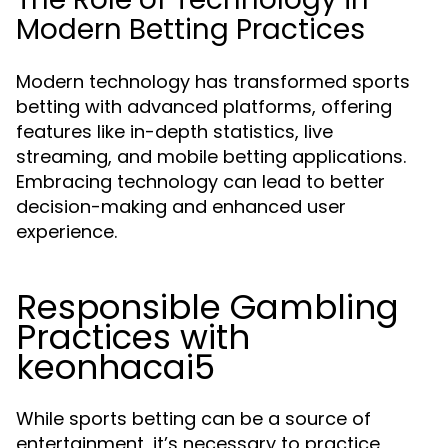
Modern Betting Practices
Modern technology has transformed sports
betting with advanced platforms, offering
features like in-depth statistics, live
streaming, and mobile betting applications.
Embracing technology can lead to better
decision-making and enhanced user
experience.
Responsible Gambling
Practices with
keonhacai5
While sports betting can be a source of
entertainment, it’s necessary to practice