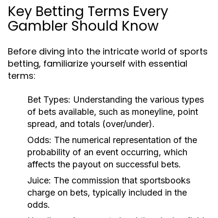
Key Betting Terms Every
Gambler Should Know
Before diving into the intricate world of sports
betting, familiarize yourself with essential
terms:
Bet Types:
Understanding the various types
of bets available, such as moneyline, point
spread, and totals (over/under).
Odds:
The numerical representation of the
probability of an event occurring, which
affects the payout on successful bets.
Juice:
The commission that sportsbooks
charge on bets, typically included in the
odds.