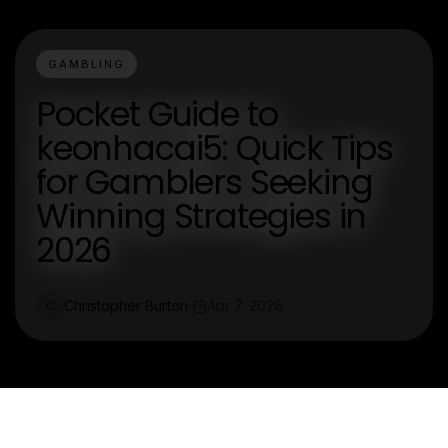
GAMBLING
Pocket Guide to
keonhacai5: Quick Tips
for Gamblers Seeking
Winning Strategies in
2026
Christopher Burton
Apr 7, 2026
C