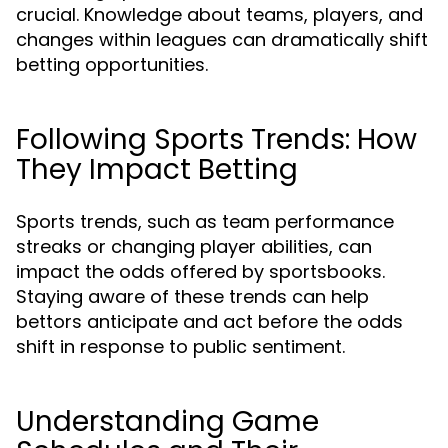
crucial. Knowledge about teams, players, and
changes within leagues can dramatically shift
betting opportunities.
Following Sports Trends: How
They Impact Betting
Sports trends, such as team performance
streaks or changing player abilities, can
impact the odds offered by sportsbooks.
Staying aware of these trends can help
bettors anticipate and act before the odds
shift in response to public sentiment.
Understanding Game