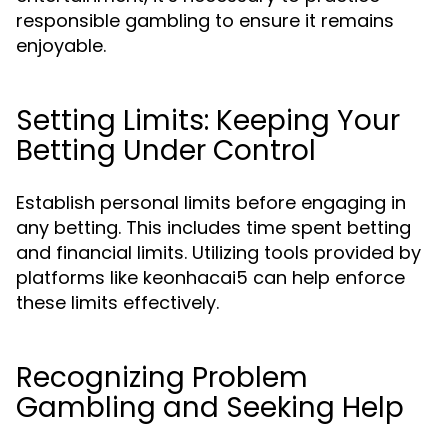
responsible gambling to ensure it remains
enjoyable.
Setting Limits: Keeping Your
Betting Under Control
Establish personal limits before engaging in
any betting. This includes time spent betting
and financial limits. Utilizing tools provided by
platforms like keonhacai5 can help enforce
these limits effectively.
Recognizing Problem
Gambling and Seeking Help