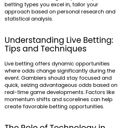
betting types you excel in, tailor your
approach based on personal research and
statistical analysis.
Understanding Live Betting:
Tips and Techniques
Live betting offers dynamic opportunities
where odds change significantly during the
event. Gamblers should stay focused and
quick, seizing advantageous odds based on
real-time game developments. Factors like
momentum shifts and scorelines can help
create favorable betting opportunities.
The Role of Technology in