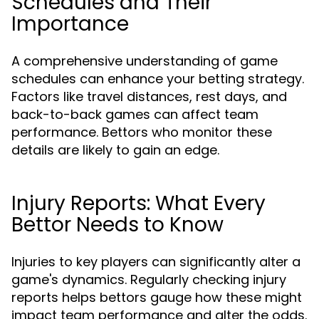
Schedules and Their
Importance
A comprehensive understanding of game
schedules can enhance your betting strategy.
Factors like travel distances, rest days, and
back-to-back games can affect team
performance. Bettors who monitor these
details are likely to gain an edge.
Injury Reports: What Every
Bettor Needs to Know
Injuries to key players can significantly alter a
game's dynamics. Regularly checking injury
reports helps bettors gauge how these might
impact team performance and alter the odds.