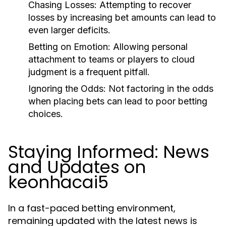
Chasing Losses:
Attempting to recover
losses by increasing bet amounts can lead to
even larger deficits.
Betting on Emotion:
Allowing personal
attachment to teams or players to cloud
judgment is a frequent pitfall.
Ignoring the Odds:
Not factoring in the odds
when placing bets can lead to poor betting
choices.
Staying Informed: News
and Updates on
keonhacai5
In a fast-paced betting environment,
remaining updated with the latest news is