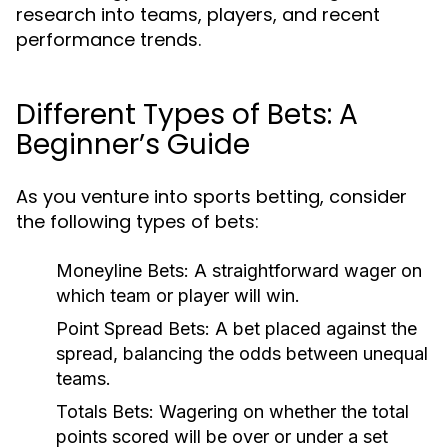
research into teams, players, and recent
performance trends.
Different Types of Bets: A
Beginner’s Guide
As you venture into sports betting, consider
the following types of bets:
Moneyline Bets:
A straightforward wager on
which team or player will win.
Point Spread Bets:
A bet placed against the
spread, balancing the odds between unequal
teams.
Totals Bets:
Wagering on whether the total
points scored will be over or under a set