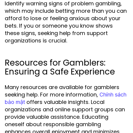
Identify warning signs of problem gambling,
which may include betting more than you can
afford to lose or feeling anxious about your
bets. If you or someone you know shows
these signs, seeking help from support
organizations is crucial.
Resources for Gamblers:
Ensuring a Safe Experience
Many resources are available for gamblers
seeking help. For more information,
Chính sách
offers valuable insights. Local
bảo mật
organizations and online support groups can
provide valuable assistance. Educating
oneself about responsible gambling
enhances overall enjoyment and minimizes