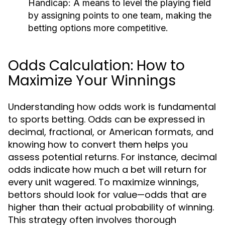
Handicap:
A means to level the playing field
by assigning points to one team, making the
betting options more competitive.
Odds Calculation: How to
Maximize Your Winnings
Understanding how odds work is fundamental
to sports betting. Odds can be expressed in
decimal, fractional, or American formats, and
knowing how to convert them helps you
assess potential returns. For instance, decimal
odds indicate how much a bet will return for
every unit wagered. To maximize winnings,
bettors should look for value—odds that are
higher than their actual probability of winning.
This strategy often involves thorough