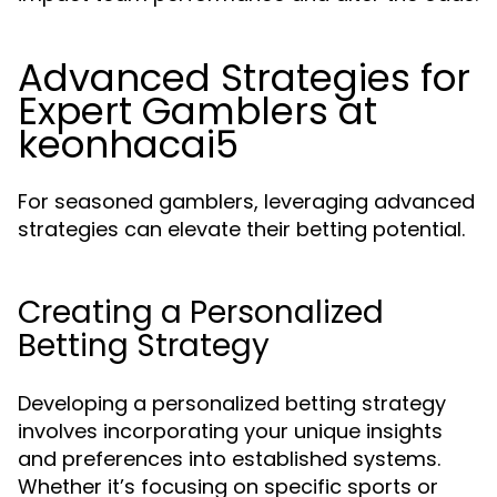
Advanced Strategies for
Expert Gamblers at
keonhacai5
For seasoned gamblers, leveraging advanced
strategies can elevate their betting potential.
Creating a Personalized
Betting Strategy
Developing a personalized betting strategy
involves incorporating your unique insights
and preferences into established systems.
Whether it’s focusing on specific sports or