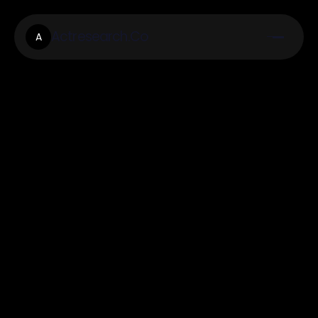
Actresearch.Co
A