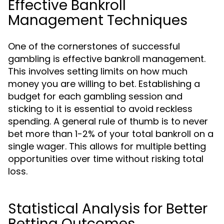
Effective Bankroll
Management Techniques
One of the cornerstones of successful
gambling is effective bankroll management.
This involves setting limits on how much
money you are willing to bet. Establishing a
budget for each gambling session and
sticking to it is essential to avoid reckless
spending. A general rule of thumb is to never
bet more than 1-2% of your total bankroll on a
single wager. This allows for multiple betting
opportunities over time without risking total
loss.
Statistical Analysis for Better
Betting Outcomes