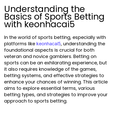
Understanding the
Basics of Sports Betting
with keonhacai5
In the world of sports betting, especially with
platforms like
, understanding the
keonhacai5
foundational aspects is crucial for both
veteran and novice gamblers. Betting on
sports can be an exhilarating experience, but
it also requires knowledge of the games,
betting systems, and effective strategies to
enhance your chances of winning. This article
aims to explore essential terms, various
betting types, and strategies to improve your
approach to sports betting.