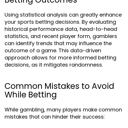
Using statistical analysis can greatly enhance
your sports betting decisions. By evaluating
historical performance data, head-to-head
statistics, and recent player form, gamblers
can identify trends that may influence the
outcome of a game. This data-driven
approach allows for more informed betting
decisions, as it mitigates randomness.
Common Mistakes to Avoid
While Betting
While gambling, many players make common
mistakes that can hinder their success: