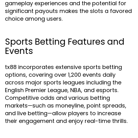
gameplay experiences and the potential for
significant payouts makes the slots a favored
choice among users.
Sports Betting Features and
Events
tx88 incorporates extensive sports betting
options, covering over 1,200 events daily
across major sports leagues including the
English Premier League, NBA, and esports.
Competitive odds and various betting
markets—such as moneyline, point spreads,
and live betting—allow players to increase
their engagement and enjoy real-time thrills.