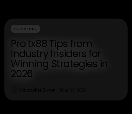
GAMBLING
Pro tx88 Tips from
Industry Insiders for
Winning Strategies in
2026
Christopher Burton
May 21, 2026
C