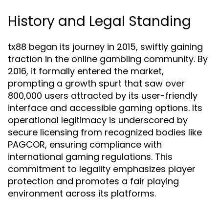
History and Legal Standing
tx88 began its journey in 2015, swiftly gaining
traction in the online gambling community. By
2016, it formally entered the market,
prompting a growth spurt that saw over
800,000 users attracted by its user-friendly
interface and accessible gaming options. Its
operational legitimacy is underscored by
secure licensing from recognized bodies like
PAGCOR, ensuring compliance with
international gaming regulations. This
commitment to legality emphasizes player
protection and promotes a fair playing
environment across its platforms.