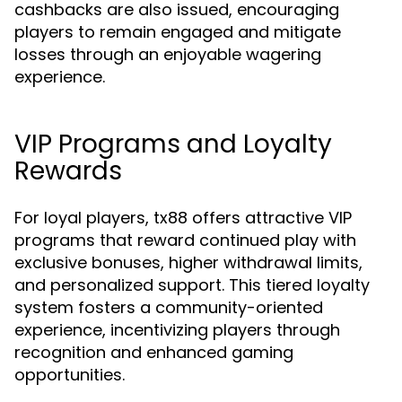
cashbacks are also issued, encouraging
players to remain engaged and mitigate
losses through an enjoyable wagering
experience.
VIP Programs and Loyalty
Rewards
For loyal players, tx88 offers attractive VIP
programs that reward continued play with
exclusive bonuses, higher withdrawal limits,
and personalized support. This tiered loyalty
system fosters a community-oriented
experience, incentivizing players through
recognition and enhanced gaming
opportunities.