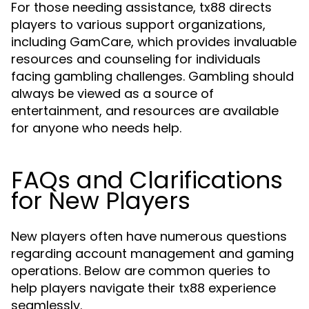
For those needing assistance, tx88 directs
players to various support organizations,
including GamCare, which provides invaluable
resources and counseling for individuals
facing gambling challenges. Gambling should
always be viewed as a source of
entertainment, and resources are available
for anyone who needs help.
FAQs and Clarifications
for New Players
New players often have numerous questions
regarding account management and gaming
operations. Below are common queries to
help players navigate their tx88 experience
seamlessly.