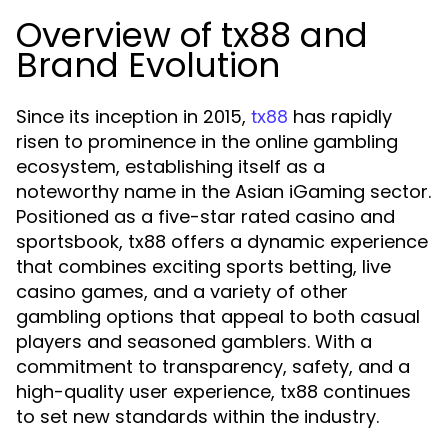
Overview of tx88 and
Brand Evolution
Since its inception in 2015,
has rapidly
tx88
risen to prominence in the online gambling
ecosystem, establishing itself as a
noteworthy name in the Asian iGaming sector.
Positioned as a five-star rated casino and
sportsbook, tx88 offers a dynamic experience
that combines exciting sports betting, live
casino games, and a variety of other
gambling options that appeal to both casual
players and seasoned gamblers. With a
commitment to transparency, safety, and a
high-quality user experience, tx88 continues
to set new standards within the industry.