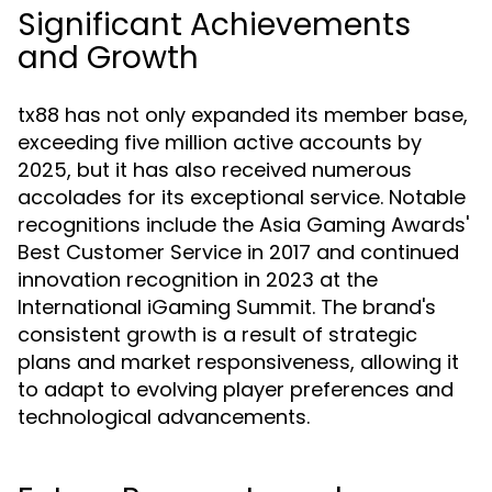
Significant Achievements
and Growth
tx88 has not only expanded its member base,
exceeding five million active accounts by
2025, but it has also received numerous
accolades for its exceptional service. Notable
recognitions include the Asia Gaming Awards'
Best Customer Service in 2017 and continued
innovation recognition in 2023 at the
International iGaming Summit. The brand's
consistent growth is a result of strategic
plans and market responsiveness, allowing it
to adapt to evolving player preferences and
technological advancements.