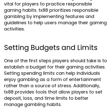
vital for players to practice responsible
gaming habits. tx88 prioritizes responsible
gambling by implementing features and
guidelines to help users manage their gaming
activities.
Setting Budgets and Limits
One of the first steps players should take is to
establish a budget for their gaming activities.
Setting spending limits can help individuals
enjoy gambling as a form of entertainment
rather than a source of stress. Additionally,
tx88 provides tools that allow players to set
deposit, loss, and time limits to better
manage gambling habits.