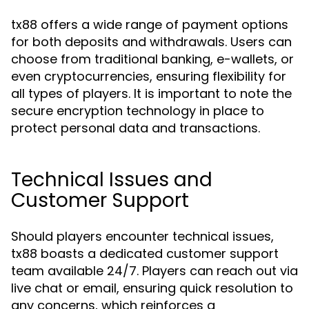
tx88 offers a wide range of payment options
for both deposits and withdrawals. Users can
choose from traditional banking, e-wallets, or
even cryptocurrencies, ensuring flexibility for
all types of players. It is important to note the
secure encryption technology in place to
protect personal data and transactions.
Technical Issues and
Customer Support
Should players encounter technical issues,
tx88 boasts a dedicated customer support
team available 24/7. Players can reach out via
live chat or email, ensuring quick resolution to
any concerns, which reinforces a