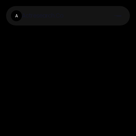
Actresearch.Co
A