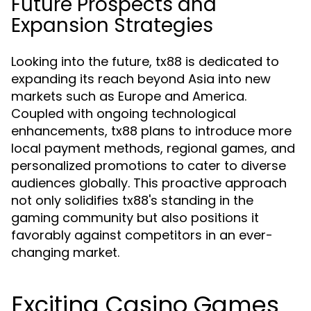
Future Prospects and
Expansion Strategies
Looking into the future, tx88 is dedicated to
expanding its reach beyond Asia into new
markets such as Europe and America.
Coupled with ongoing technological
enhancements, tx88 plans to introduce more
local payment methods, regional games, and
personalized promotions to cater to diverse
audiences globally. This proactive approach
not only solidifies tx88's standing in the
gaming community but also positions it
favorably against competitors in an ever-
changing market.
Exciting Casino Games