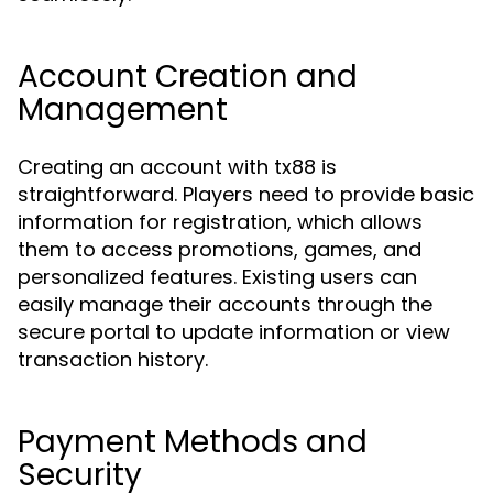
Account Creation and
Management
Creating an account with tx88 is
straightforward. Players need to provide basic
information for registration, which allows
them to access promotions, games, and
personalized features. Existing users can
easily manage their accounts through the
secure portal to update information or view
transaction history.
Payment Methods and
Security