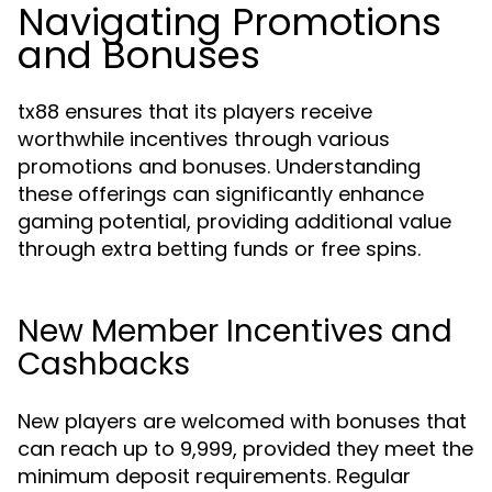
Navigating Promotions
and Bonuses
tx88 ensures that its players receive
worthwhile incentives through various
promotions and bonuses. Understanding
these offerings can significantly enhance
gaming potential, providing additional value
through extra betting funds or free spins.
New Member Incentives and
Cashbacks
New players are welcomed with bonuses that
can reach up to 9,999, provided they meet the
minimum deposit requirements. Regular