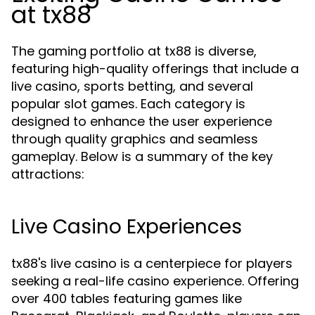
at tx88
The gaming portfolio at tx88 is diverse,
featuring high-quality offerings that include a
live casino, sports betting, and several
popular slot games. Each category is
designed to enhance the user experience
through quality graphics and seamless
gameplay. Below is a summary of the key
attractions:
Live Casino Experiences
tx88's live casino is a centerpiece for players
seeking a real-life casino experience. Offering
over 400 tables featuring games like