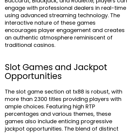
Baccarat, Blackjack, and Roulette, players can
engage with professional dealers in real-time
using advanced streaming technology. The
interactive nature of these games
encourages player engagement and creates
an authentic atmosphere reminiscent of
traditional casinos.
Slot Games and Jackpot
Opportunities
The slot game section at tx88 is robust, with
more than 2300 titles providing players with
ample choices. Featuring high RTP
percentages and various themes, these
games also include enticing progressive
jackpot opportunities. The blend of distinct