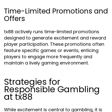
Time-Limited Promotions and
Offers
tx88 actively runs time-limited promotions
designed to generate excitement and reward
player participation. These promotions often
feature specific games or events, enticing
players to engage more frequently and
maintain a lively gaming environment.
Strategies for
Responsible Gambling
at tx88
While excitement is central to gambling, it is