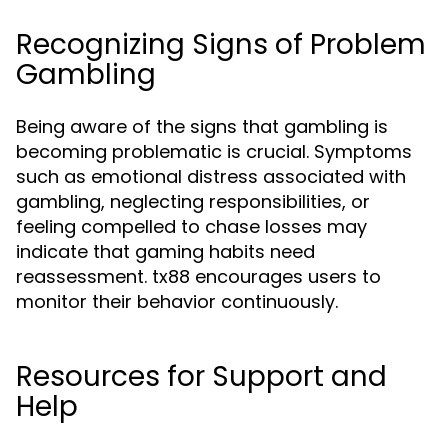
Recognizing Signs of Problem
Gambling
Being aware of the signs that gambling is
becoming problematic is crucial. Symptoms
such as emotional distress associated with
gambling, neglecting responsibilities, or
feeling compelled to chase losses may
indicate that gaming habits need
reassessment. tx88 encourages users to
monitor their behavior continuously.
Resources for Support and
Help