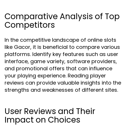
Comparative Analysis of Top
Competitors
In the competitive landscape of online slots
like Gacor, it is beneficial to compare various
platforms. Identify key features such as user
interface, game variety, software providers,
and promotional offers that can influence
your playing experience. Reading player
reviews can provide valuable insights into the
strengths and weaknesses of different sites.
User Reviews and Their
Impact on Choices