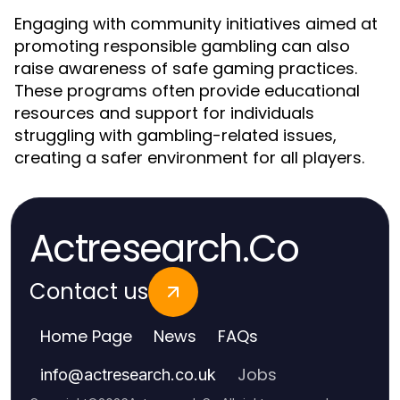
Engaging with community initiatives aimed at
promoting responsible gambling can also
raise awareness of safe gaming practices.
These programs often provide educational
resources and support for individuals
struggling with gambling-related issues,
creating a safer environment for all players.
Actresearch.Co
Contact us
Home Page
News
FAQs
Jobs
info
@
actresearch.co.uk