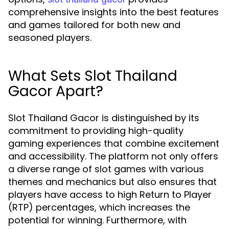
comprehensive insights into the best features
and games tailored for both new and
seasoned players.
What Sets Slot Thailand
Gacor Apart?
Slot Thailand Gacor is distinguished by its
commitment to providing high-quality
gaming experiences that combine excitement
and accessibility. The platform not only offers
a diverse range of slot games with various
themes and mechanics but also ensures that
players have access to high Return to Player
(RTP) percentages, which increases the
potential for winning. Furthermore, with