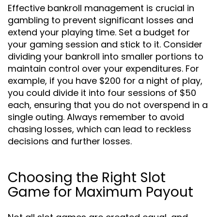
Effective bankroll management is crucial in
gambling to prevent significant losses and
extend your playing time. Set a budget for
your gaming session and stick to it. Consider
dividing your bankroll into smaller portions to
maintain control over your expenditures. For
example, if you have $200 for a night of play,
you could divide it into four sessions of $50
each, ensuring that you do not overspend in a
single outing. Always remember to avoid
chasing losses, which can lead to reckless
decisions and further losses.
Choosing the Right Slot
Game for Maximum Payout