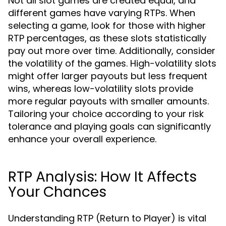
Not all slot games are created equal, and
different games have varying RTPs. When
selecting a game, look for those with higher
RTP percentages, as these slots statistically
pay out more over time. Additionally, consider
the volatility of the games. High-volatility slots
might offer larger payouts but less frequent
wins, whereas low-volatility slots provide
more regular payouts with smaller amounts.
Tailoring your choice according to your risk
tolerance and playing goals can significantly
enhance your overall experience.
RTP Analysis: How It Affects
Your Chances
Understanding RTP (Return to Player) is vital