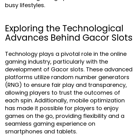
busy lifestyles.
Exploring the Technological
Advances Behind Gacor Slots
Technology plays a pivotal role in the online
gaming industry, particularly with the
development of Gacor slots. These advanced
platforms utilize random number generators
(RNG) to ensure fair play and transparency,
allowing players to trust the outcomes of
each spin. Additionally, mobile optimization
has made it possible for players to enjoy
games on the go, providing flexibility and a
seamless gaming experience on
smartphones and tablets.