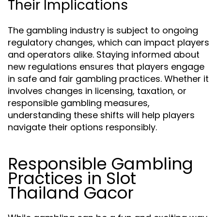
Their Implications
The gambling industry is subject to ongoing
regulatory changes, which can impact players
and operators alike. Staying informed about
new regulations ensures that players engage
in safe and fair gambling practices. Whether it
involves changes in licensing, taxation, or
responsible gambling measures,
understanding these shifts will help players
navigate their options responsibly.
Responsible Gambling
Practices in Slot
Thailand Gacor