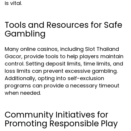
is vital.
Tools and Resources for Safe
Gambling
Many online casinos, including Slot Thailand
Gacor, provide tools to help players maintain
control. Setting deposit limits, time limits, and
loss limits can prevent excessive gambling.
Additionally, opting into self-exclusion
programs can provide a necessary timeout
when needed.
Community Initiatives for
Promoting Responsible Play