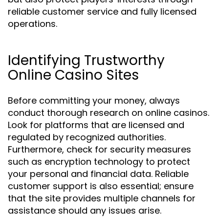
reliable customer service and fully licensed
operations.
Identifying Trustworthy
Online Casino Sites
Before committing your money, always
conduct thorough research on online casinos.
Look for platforms that are licensed and
regulated by recognized authorities.
Furthermore, check for security measures
such as encryption technology to protect
your personal and financial data. Reliable
customer support is also essential; ensure
that the site provides multiple channels for
assistance should any issues arise.