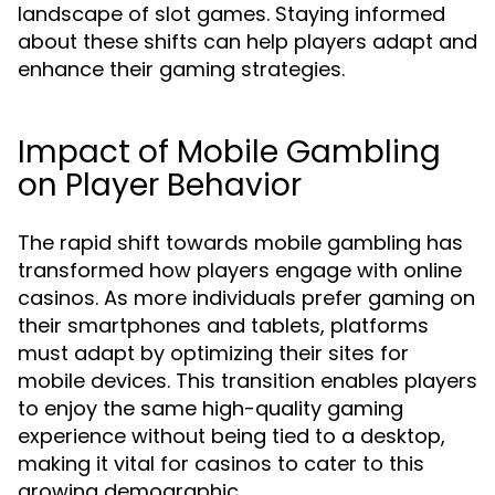
landscape of slot games. Staying informed
about these shifts can help players adapt and
enhance their gaming strategies.
Impact of Mobile Gambling
on Player Behavior
The rapid shift towards mobile gambling has
transformed how players engage with online
casinos. As more individuals prefer gaming on
their smartphones and tablets, platforms
must adapt by optimizing their sites for
mobile devices. This transition enables players
to enjoy the same high-quality gaming
experience without being tied to a desktop,
making it vital for casinos to cater to this
growing demographic.