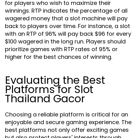
for players who wish to maximize their
winnings. RTP indicates the percentage of all
wagered money that a slot machine will pay
back to players over time. For instance, a slot
with an RTP of 96% will pay back $96 for every
$100 wagered in the long run. Players should
prioritize games with RTP rates of 95% or
higher for the best chances of winning.
Evaluating the Best
Platforms for Slot
Thailand Gacor
Choosing a reliable platform is critical for an
enjoyable and secure gaming experience. The
best platforms not only offer exciting games
but also protect players' interests through