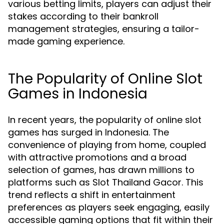
various betting limits, players can adjust their
stakes according to their bankroll
management strategies, ensuring a tailor-
made gaming experience.
The Popularity of Online Slot
Games in Indonesia
In recent years, the popularity of online slot
games has surged in Indonesia. The
convenience of playing from home, coupled
with attractive promotions and a broad
selection of games, has drawn millions to
platforms such as Slot Thailand Gacor. This
trend reflects a shift in entertainment
preferences as players seek engaging, easily
accessible gaming options that fit within their