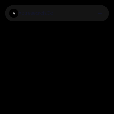
Actresearch.Co
A