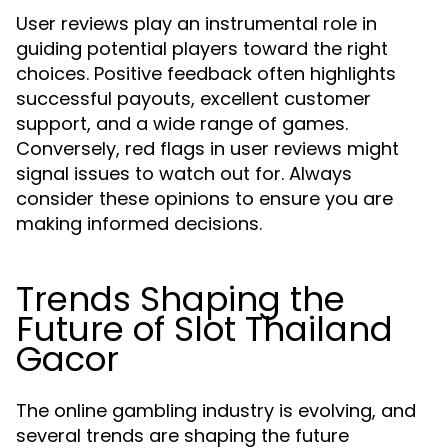
User reviews play an instrumental role in
guiding potential players toward the right
choices. Positive feedback often highlights
successful payouts, excellent customer
support, and a wide range of games.
Conversely, red flags in user reviews might
signal issues to watch out for. Always
consider these opinions to ensure you are
making informed decisions.
Trends Shaping the
Future of Slot Thailand
Gacor
The online gambling industry is evolving, and
several trends are shaping the future