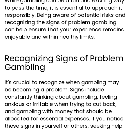
While gambling can be a fun and exciting way
to pass the time, it is essential to approach it
responsibly. Being aware of potential risks and
recognizing the signs of problem gambling
can help ensure that your experience remains
enjoyable and within healthy limits.
Recognizing Signs of Problem
Gambling
It's crucial to recognize when gambling may
be becoming a problem. Signs include
constantly thinking about gambling, feeling
anxious or irritable when trying to cut back,
and gambling with money that should be
allocated for essential expenses. If you notice
these signs in yourself or others, seeking help