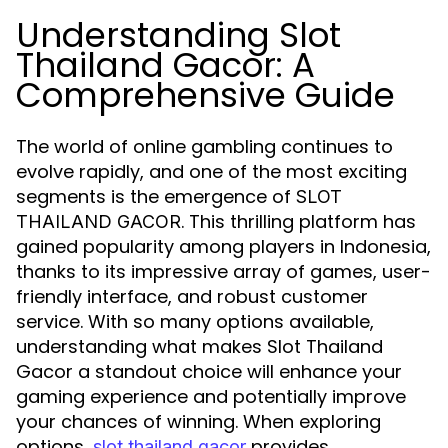
Understanding Slot
Thailand Gacor: A
Comprehensive Guide
The world of online gambling continues to
evolve rapidly, and one of the most exciting
segments is the emergence of
SLOT
. This thrilling platform has
THAILAND GACOR
gained popularity among players in Indonesia,
thanks to its impressive array of games, user-
friendly interface, and robust customer
service. With so many options available,
understanding what makes Slot Thailand
Gacor a standout choice will enhance your
gaming experience and potentially improve
your chances of winning. When exploring
options,
provides
slot thailand gacor