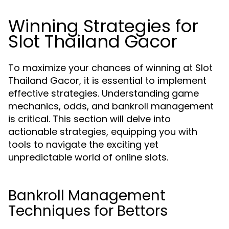
Winning Strategies for
Slot Thailand Gacor
To maximize your chances of winning at Slot
Thailand Gacor, it is essential to implement
effective strategies. Understanding game
mechanics, odds, and bankroll management
is critical. This section will delve into
actionable strategies, equipping you with
tools to navigate the exciting yet
unpredictable world of online slots.
Bankroll Management
Techniques for Bettors