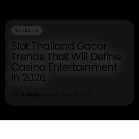
GAMBLING
Slot Thailand Gacor
Trends That Will Define
Casino Entertainment
in 2026
Christopher Burton
Apr 25, 2026
C