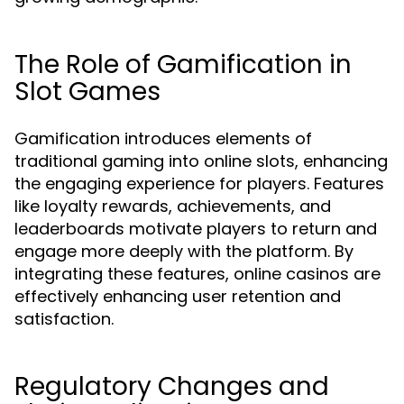
The Role of Gamification in
Slot Games
Gamification introduces elements of
traditional gaming into online slots, enhancing
the engaging experience for players. Features
like loyalty rewards, achievements, and
leaderboards motivate players to return and
engage more deeply with the platform. By
integrating these features, online casinos are
effectively enhancing user retention and
satisfaction.
Regulatory Changes and