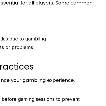
essential for all players. Some common
ities due to gambling
ss or problems
Practices
ance your gambling experience.
 before gaming sessions to prevent