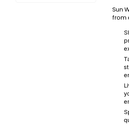
Sun W
from 
Sl
p
e
T
s
e
L
y
e
S
q