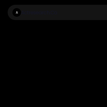
Actresearch.Co
A