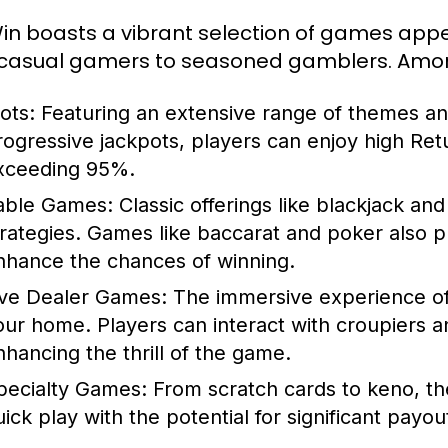
in boasts a vibrant selection of games appe
casual gamers to seasoned gamblers. Amon
ots:
Featuring an extensive range of themes and 
rogressive jackpots, players can enjoy high Ret
xceeding 95%.
able Games:
Classic offerings like blackjack and 
trategies. Games like baccarat and poker also pr
nhance the chances of winning.
ive Dealer Games:
The immersive experience of 
our home. Players can interact with croupiers an
nhancing the thrill of the game.
pecialty Games:
From scratch cards to keno, th
uick play with the potential for significant payou