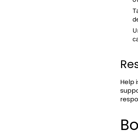
T
d
U
c
Re
Help 
suppo
respo
Bo