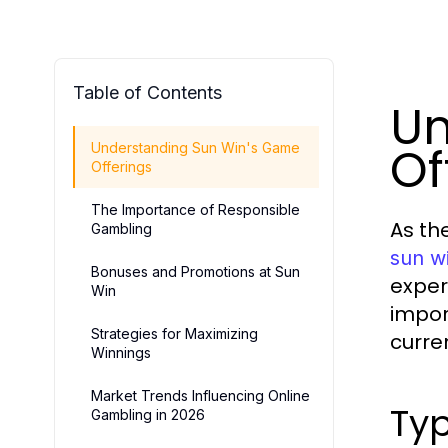
Table of Contents
Un
Of
Understanding Sun Win's Game
Offerings
The Importance of Responsible
As th
Gambling
sun w
Bonuses and Promotions at Sun
exper
Win
impor
Strategies for Maximizing
curre
Winnings
Market Trends Influencing Online
Typ
Gambling in 2026