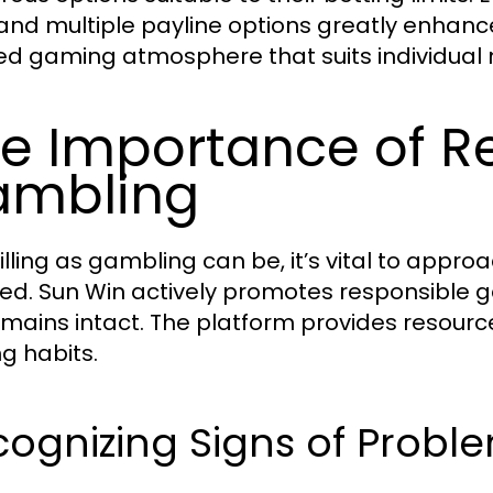
 and multiple payline options greatly enhan
red gaming atmosphere that suits individual
e Importance of R
ambling
illing as gambling can be, it’s vital to appro
ved. Sun Win actively promotes responsible 
emains intact. The platform provides resourc
ng habits.
cognizing Signs of Prob