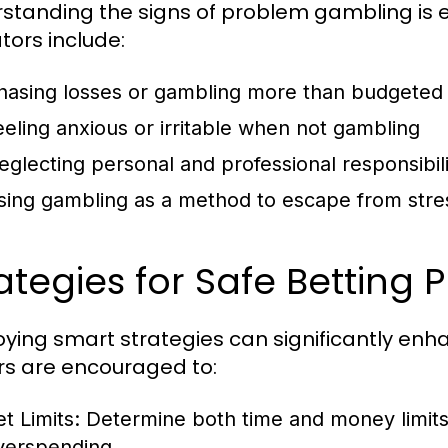
standing the signs of problem gambling is 
tors include:
hasing losses or gambling more than budgeted
eeling anxious or irritable when not gambling
eglecting personal and professional responsibil
sing gambling as a method to escape from stre
ategies for Safe Betting 
ying smart strategies can significantly enh
rs are encouraged to:
t Limits:
Determine both time and money limits
verspending.