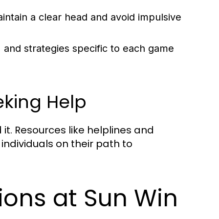
ntain a clear head and avoid impulsive
 and strategies specific to each game
eking Help
it. Resources like helplines and
ndividuals on their path to
ons at Sun Win