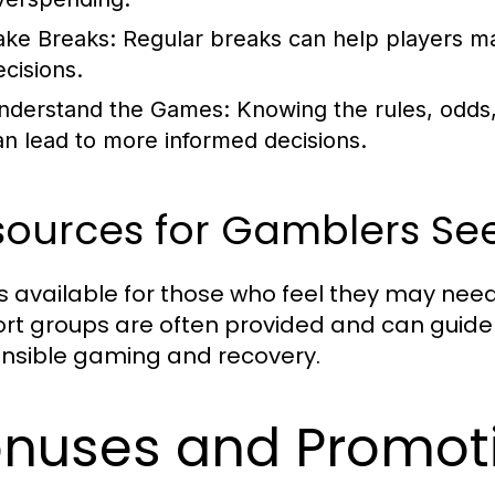
ake Breaks:
Regular breaks can help players mai
ecisions.
nderstand the Games:
Knowing the rules, odds,
an lead to more informed decisions.
sources for Gamblers Se
is available for those who feel they may need 
rt groups are often provided and can guide i
nsible gaming and recovery.
nuses and Promoti