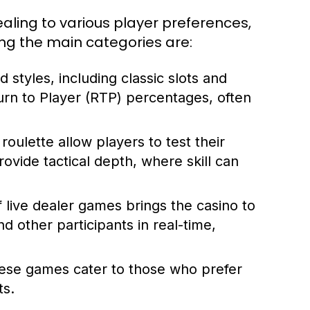
aling to various player preferences,
g the main categories are:
styles, including classic slots and
urn to Player (RTP) percentages, often
roulette allow players to test their
ovide tactical depth, where skill can
live dealer games brings the casino to
d other participants in real-time,
ese games cater to those who prefer
ts.