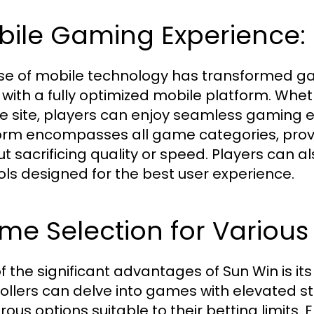
bile Gaming Experience:
ise of mobile technology has transformed g
 with a fully optimized mobile platform. Whe
e site, players can enjoy seamless gaming 
orm encompasses all game categories, prov
ut sacrificing quality or speed. Players can 
ols designed for the best user experience.
e Selection for Various 
 the significant advantages of Sun Win is its a
rollers can delve into games with elevated sta
ous options suitable to their betting limits.