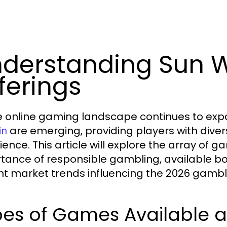
derstanding Sun 
ferings
e online gaming landscape continues to expa
are emerging, providing players with dive
in
ience. This article will explore the array of g
tance of responsible gambling, available b
nt market trends influencing the 2026 gambli
es of Games Available a