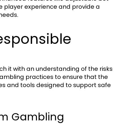
ce player experience and provide a
 needs.
esponsible
ach it with an understanding of the risks
gambling practices to ensure that the
es and tools designed to support safe
lem Gambling