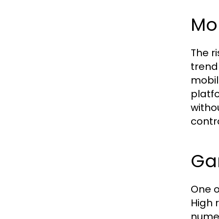
Mo
The r
trend
mobil
platf
witho
contr
Gam
One of
High 
numer