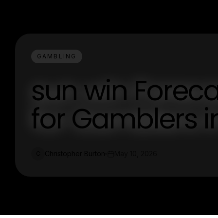
GAMBLING
sun win Foreca
for Gamblers i
Christopher Burton
May 10, 2026
C