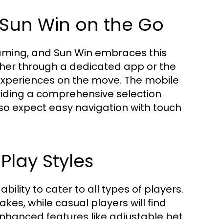
 Sun Win on the Go
aming, and Sun Win embraces this
ther through a dedicated app or the
experiences on the move. The mobile
iding a comprehensive selection
also expect easy navigation with touch
Play Styles
bility to cater to all types of players.
kes, while casual players will find
 Enhanced features like adjustable bet