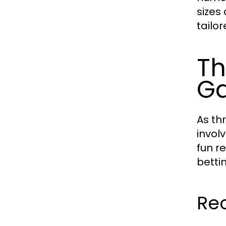
sizes
tailo
Th
G
As thr
invol
fun r
betti
Re