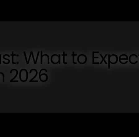
st: What to Expec
n 2026