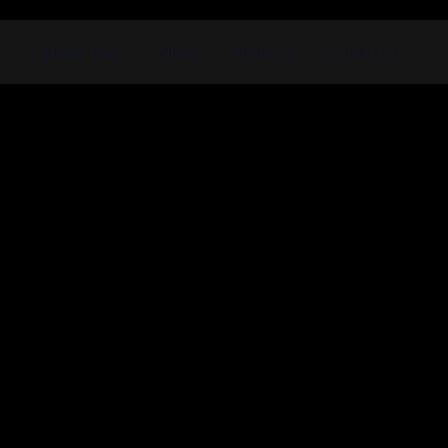
Home Page
News
About Us
Contact us