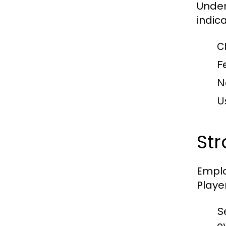
Under
indica
C
F
N
U
Str
Emplo
Playe
Se
o