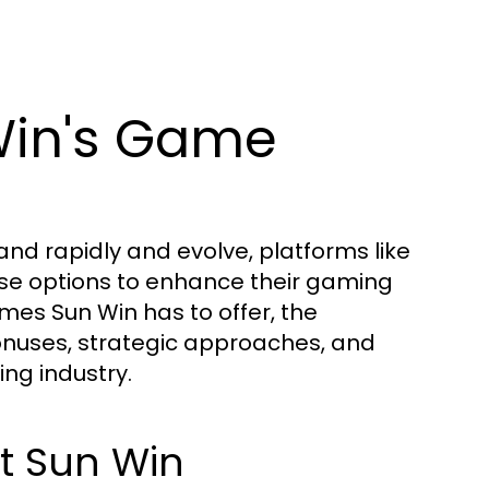
Win's Game
nd rapidly and evolve, platforms like
rse options to enhance their gaming
ames Sun Win has to offer, the
onuses, strategic approaches, and
ng industry.
t Sun Win