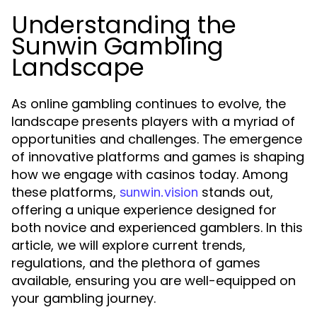
Understanding the
Sunwin Gambling
Landscape
As online gambling continues to evolve, the
landscape presents players with a myriad of
opportunities and challenges. The emergence
of innovative platforms and games is shaping
how we engage with casinos today. Among
these platforms,
stands out,
sunwin.vision
offering a unique experience designed for
both novice and experienced gamblers. In this
article, we will explore current trends,
regulations, and the plethora of games
available, ensuring you are well-equipped on
your gambling journey.