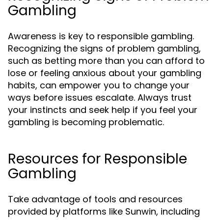
Gambling
Awareness is key to responsible gambling.
Recognizing the signs of problem gambling,
such as betting more than you can afford to
lose or feeling anxious about your gambling
habits, can empower you to change your
ways before issues escalate. Always trust
your instincts and seek help if you feel your
gambling is becoming problematic.
Resources for Responsible
Gambling
Take advantage of tools and resources
provided by platforms like Sunwin, including