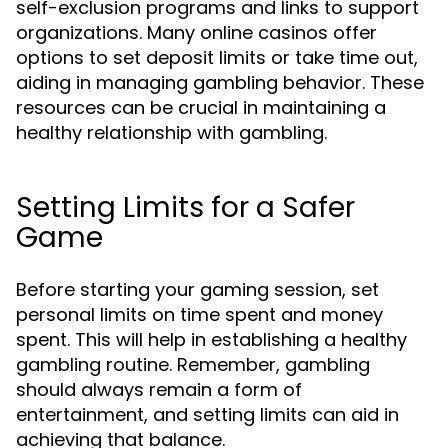
self-exclusion programs and links to support
organizations. Many online casinos offer
options to set deposit limits or take time out,
aiding in managing gambling behavior. These
resources can be crucial in maintaining a
healthy relationship with gambling.
Setting Limits for a Safer
Game
Before starting your gaming session, set
personal limits on time spent and money
spent. This will help in establishing a healthy
gambling routine. Remember, gambling
should always remain a form of
entertainment, and setting limits can aid in
achieving that balance.