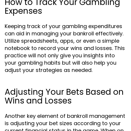
How to Track Your Gambling
Expenses
Keeping track of your gambling expenditures
can aid in managing your bankroll effectively.
Utilize spreadsheets, apps, or even a simple
notebook to record your wins and losses. This
practice will not only give you insights into
your gambling habits but will also help you
adjust your strategies as needed.
Adjusting Your Bets Based on
Wins and Losses
Another key element of bankroll management
is adjusting your bet sizes according to your
current financial status in the game. When on