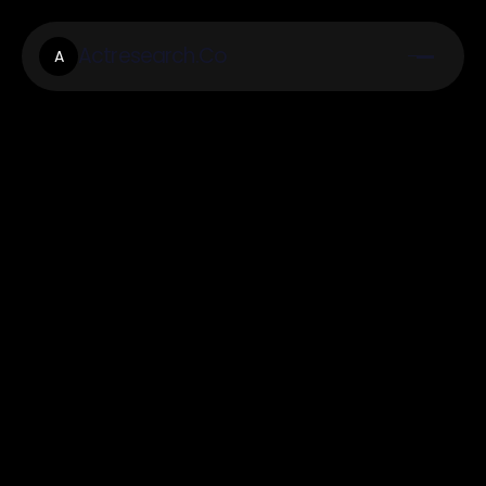
Actresearch.Co
A