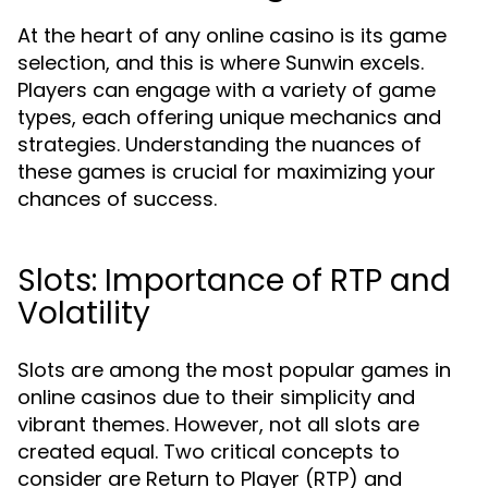
At the heart of any online casino is its game
selection, and this is where Sunwin excels.
Players can engage with a variety of game
types, each offering unique mechanics and
strategies. Understanding the nuances of
these games is crucial for maximizing your
chances of success.
Slots: Importance of RTP and
Volatility
Slots are among the most popular games in
online casinos due to their simplicity and
vibrant themes. However, not all slots are
created equal. Two critical concepts to
consider are Return to Player (RTP) and