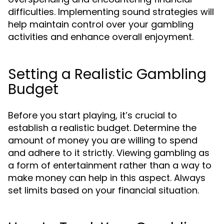
difficulties. Implementing sound strategies will
help maintain control over your gambling
activities and enhance overall enjoyment.
Setting a Realistic Gambling
Budget
Before you start playing, it’s crucial to
establish a realistic budget. Determine the
amount of money you are willing to spend
and adhere to it strictly. Viewing gambling as
a form of entertainment rather than a way to
make money can help in this aspect. Always
set limits based on your financial situation.