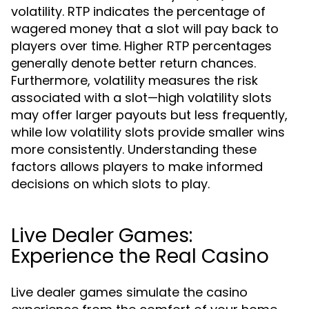
volatility. RTP indicates the percentage of
wagered money that a slot will pay back to
players over time. Higher RTP percentages
generally denote better return chances.
Furthermore, volatility measures the risk
associated with a slot—high volatility slots
may offer larger payouts but less frequently,
while low volatility slots provide smaller wins
more consistently. Understanding these
factors allows players to make informed
decisions on which slots to play.
Live Dealer Games:
Experience the Real Casino
Live dealer games simulate the casino