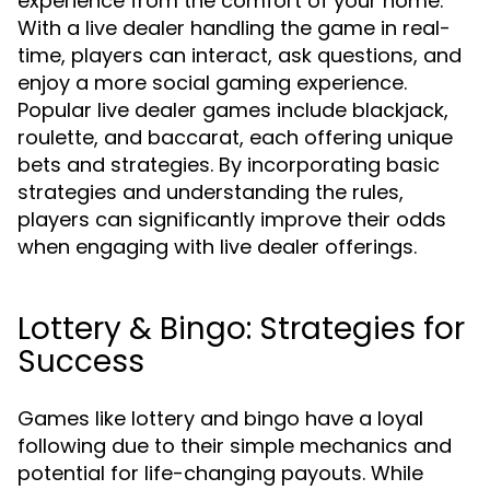
experience from the comfort of your home.
With a live dealer handling the game in real-
time, players can interact, ask questions, and
enjoy a more social gaming experience.
Popular live dealer games include blackjack,
roulette, and baccarat, each offering unique
bets and strategies. By incorporating basic
strategies and understanding the rules,
players can significantly improve their odds
when engaging with live dealer offerings.
Lottery & Bingo: Strategies for
Success
Games like lottery and bingo have a loyal
following due to their simple mechanics and
potential for life-changing payouts. While