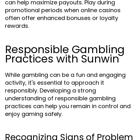
can help maximize payouts. Play during
promotional periods when online casinos
often offer enhanced bonuses or loyalty
rewards.
Responsible Gambling
Practices with Sunwin
While gambling can be a fun and engaging
activity, it's essential to approach it
responsibly. Developing a strong
understanding of responsible gambling
practices can help you remain in control and
enjoy gaming safely.
Recognizing Signs of Problem