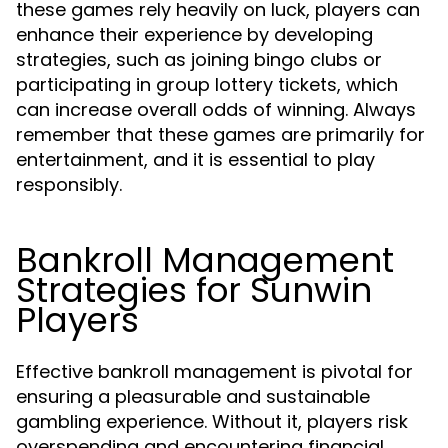
these games rely heavily on luck, players can
enhance their experience by developing
strategies, such as joining bingo clubs or
participating in group lottery tickets, which
can increase overall odds of winning. Always
remember that these games are primarily for
entertainment, and it is essential to play
responsibly.
Bankroll Management
Strategies for Sunwin
Players
Effective bankroll management is pivotal for
ensuring a pleasurable and sustainable
gambling experience. Without it, players risk
overspending and encountering financial