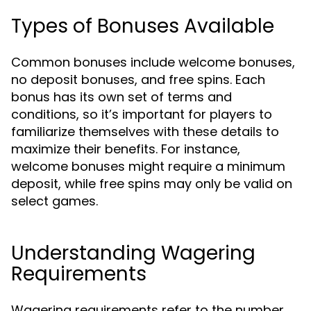
Types of Bonuses Available
Common bonuses include welcome bonuses,
no deposit bonuses, and free spins. Each
bonus has its own set of terms and
conditions, so it’s important for players to
familiarize themselves with these details to
maximize their benefits. For instance,
welcome bonuses might require a minimum
deposit, while free spins may only be valid on
select games.
Understanding Wagering
Requirements
Wagering requirements refer to the number