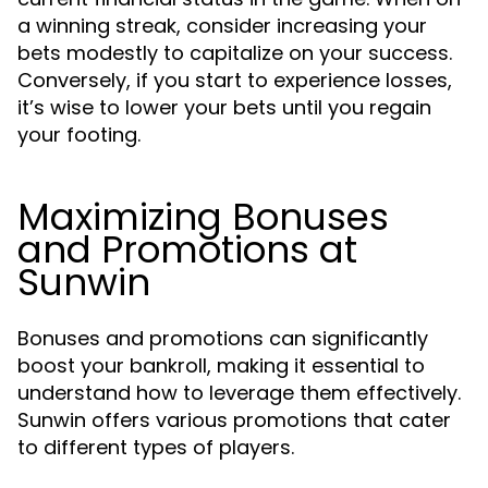
a winning streak, consider increasing your
bets modestly to capitalize on your success.
Conversely, if you start to experience losses,
it’s wise to lower your bets until you regain
your footing.
Maximizing Bonuses
and Promotions at
Sunwin
Bonuses and promotions can significantly
boost your bankroll, making it essential to
understand how to leverage them effectively.
Sunwin offers various promotions that cater
to different types of players.