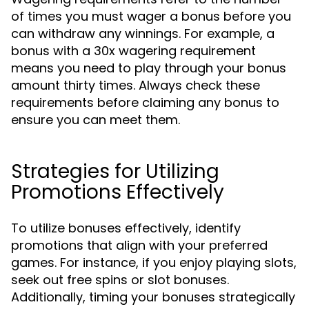
of times you must wager a bonus before you
can withdraw any winnings. For example, a
bonus with a 30x wagering requirement
means you need to play through your bonus
amount thirty times. Always check these
requirements before claiming any bonus to
ensure you can meet them.
Strategies for Utilizing
Promotions Effectively
To utilize bonuses effectively, identify
promotions that align with your preferred
games. For instance, if you enjoy playing slots,
seek out free spins or slot bonuses.
Additionally, timing your bonuses strategically