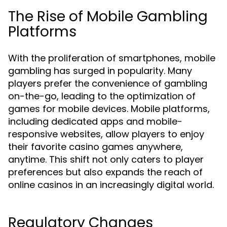
The Rise of Mobile Gambling
Platforms
With the proliferation of smartphones, mobile
gambling has surged in popularity. Many
players prefer the convenience of gambling
on-the-go, leading to the optimization of
games for mobile devices. Mobile platforms,
including dedicated apps and mobile-
responsive websites, allow players to enjoy
their favorite casino games anywhere,
anytime. This shift not only caters to player
preferences but also expands the reach of
online casinos in an increasingly digital world.
Regulatory Changes