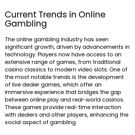
Current Trends in Online
Gambling
The online gambling industry has seen
significant growth, driven by advancements in
technology. Players now have access to an
extensive range of games, from traditional
casino classics to modern video slots. One of
the most notable trends is the development
of live dealer games, which offer an
immersive experience that bridges the gap
between online play and real-world casinos.
These games provide real-time interaction
with dealers and other players, enhancing the
social aspect of gambling.