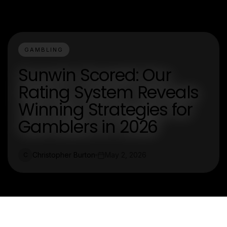
GAMBLING
Sunwin Scored: Our
Rating System Reveals
Winning Strategies for
Gamblers in 2026
Christopher Burton
May 2, 2026
C