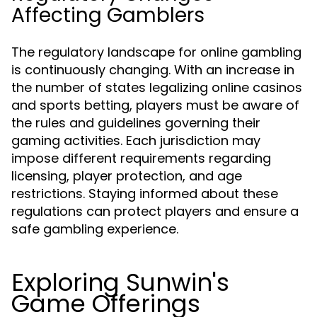
Affecting Gamblers
The regulatory landscape for online gambling
is continuously changing. With an increase in
the number of states legalizing online casinos
and sports betting, players must be aware of
the rules and guidelines governing their
gaming activities. Each jurisdiction may
impose different requirements regarding
licensing, player protection, and age
restrictions. Staying informed about these
regulations can protect players and ensure a
safe gambling experience.
Exploring Sunwin's
Game Offerings