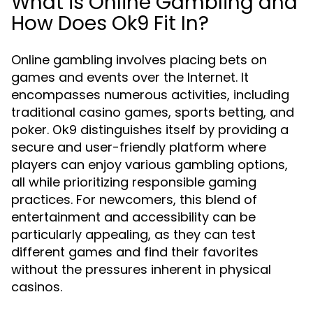
What is Online Gambling and
How Does Ok9 Fit In?
Online gambling involves placing bets on
games and events over the Internet. It
encompasses numerous activities, including
traditional casino games, sports betting, and
poker.
distinguishes itself by providing a
Ok9
secure and user-friendly platform where
players can enjoy various gambling options,
all while prioritizing responsible gaming
practices. For newcomers, this blend of
entertainment and accessibility can be
particularly appealing, as they can test
different games and find their favorites
without the pressures inherent in physical
casinos.