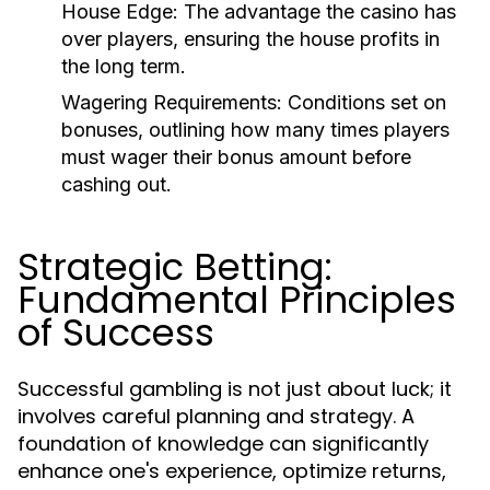
House Edge:
The advantage the casino has
over players, ensuring the house profits in
the long term.
Wagering Requirements:
Conditions set on
bonuses, outlining how many times players
must wager their bonus amount before
cashing out.
Strategic Betting:
Fundamental Principles
of Success
Successful gambling is not just about luck; it
involves careful planning and strategy. A
foundation of knowledge can significantly
enhance one's experience, optimize returns,