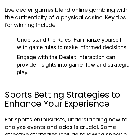
Live dealer games blend online gambling with
the authenticity of a physical casino. Key tips
for winning include:
Understand the Rules:
Familiarize yourself
with game rules to make informed decisions.
Engage with the Dealer:
Interaction can
provide insights into game flow and strategic
play.
Sports Betting Strategies to
Enhance Your Experience
For sports enthusiasts, understanding how to
analyze events and odds is crucial. Some
effective strategies include following specific