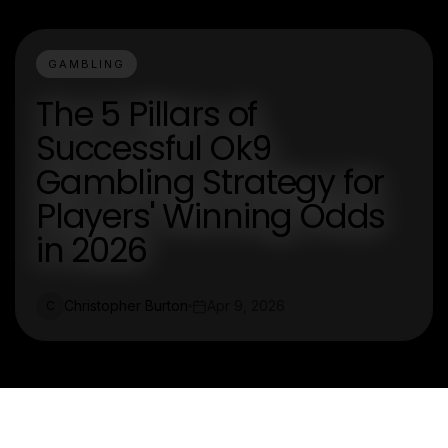
GAMBLING
The 5 Pillars of
Successful Ok9
Gambling Strategy for
Players' Winning Odds
in 2026
Christopher Burton
Apr 9, 2026
C