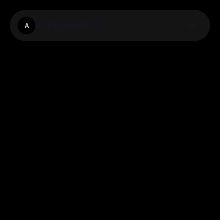
Actresearch.Co
A