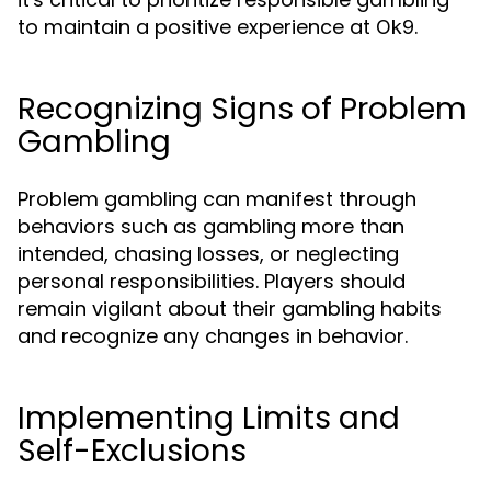
to maintain a positive experience at
.
Ok9
Recognizing Signs of Problem
Gambling
Problem gambling can manifest through
behaviors such as gambling more than
intended, chasing losses, or neglecting
personal responsibilities. Players should
remain vigilant about their gambling habits
and recognize any changes in behavior.
Implementing Limits and
Self-Exclusions