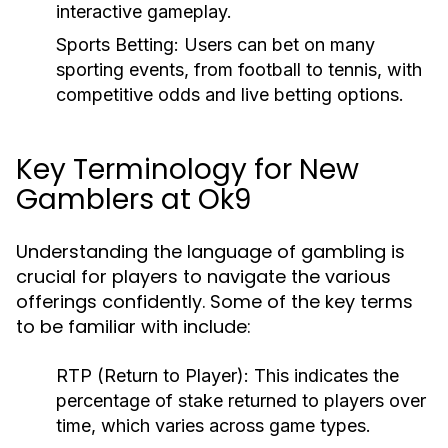
interactive gameplay.
Sports Betting:
Users can bet on many
sporting events, from football to tennis, with
competitive odds and live betting options.
Key Terminology for New
Gamblers at Ok9
Understanding the language of gambling is
crucial for players to navigate the various
offerings confidently. Some of the key terms
to be familiar with include:
RTP (Return to Player):
This indicates the
percentage of stake returned to players over
time, which varies across game types.