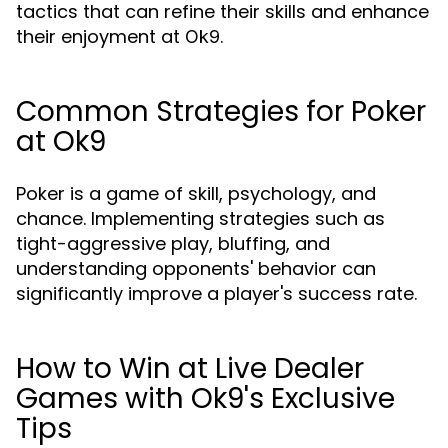
tactics that can refine their skills and enhance
their enjoyment at
.
Ok9
Common Strategies for Poker
at Ok9
Poker is a game of skill, psychology, and
chance. Implementing strategies such as
tight-aggressive play, bluffing, and
understanding opponents' behavior can
significantly improve a player's success rate.
How to Win at Live Dealer
Games with Ok9's Exclusive
Tips