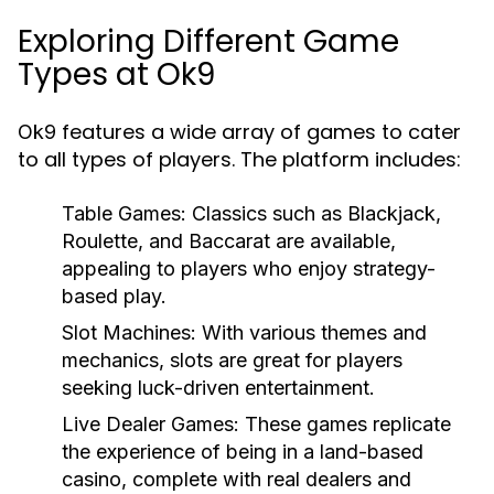
Exploring Different Game
Types at Ok9
features a wide array of games to cater
Ok9
to all types of players. The platform includes:
Table Games:
Classics such as Blackjack,
Roulette, and Baccarat are available,
appealing to players who enjoy strategy-
based play.
Slot Machines:
With various themes and
mechanics, slots are great for players
seeking luck-driven entertainment.
Live Dealer Games:
These games replicate
the experience of being in a land-based
casino, complete with real dealers and