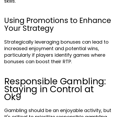
skills.
Using Promotions to Enhance
Your Strategy
Strategically leveraging bonuses can lead to
increased enjoyment and potential wins,
particularly if players identify games where
bonuses can boost their RTP.
Responsible Gambling:
Staying in Control at
Ok9
Gambling should be an enjoyable activity, but
it's critical to prioritize responsible gambling