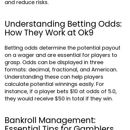
and reduce risks.
Understanding Betting Odds:
How They Work at Ok9
Betting odds determine the potential payout
on a wager and are essential for players to
grasp. Odds can be displayed in three
formats: decimal, fractional, and American.
Understanding these can help players
calculate potential winnings easily. For
instance, if a player bets $10 at odds of 5.0,
they would receive $50 in total if they win.
Bankroll Management:
Essential Tips for Gamblers