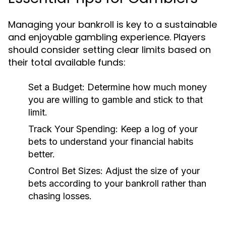
Managing your bankroll is key to a sustainable
and enjoyable gambling experience. Players
should consider setting clear limits based on
their total available funds:
Set a Budget:
Determine how much money
you are willing to gamble and stick to that
limit.
Track Your Spending:
Keep a log of your
bets to understand your financial habits
better.
Control Bet Sizes:
Adjust the size of your
bets according to your bankroll rather than
chasing losses.