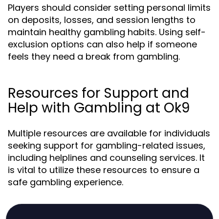
Players should consider setting personal limits
on deposits, losses, and session lengths to
maintain healthy gambling habits. Using self-
exclusion options can also help if someone
feels they need a break from gambling.
Resources for Support and
Help with Gambling at Ok9
Multiple resources are available for individuals
seeking support for gambling-related issues,
including helplines and counseling services. It
is vital to utilize these resources to ensure a
safe gambling experience.