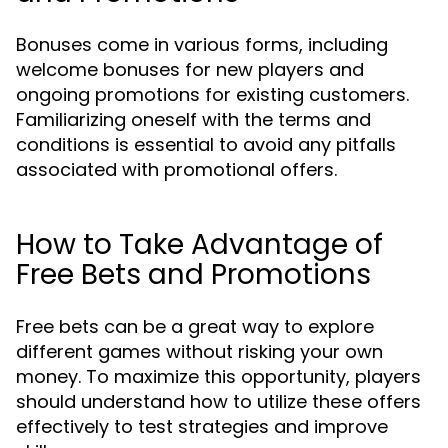
Bonuses come in various forms, including
welcome bonuses for new players and
ongoing promotions for existing customers.
Familiarizing oneself with the terms and
conditions is essential to avoid any pitfalls
associated with promotional offers.
How to Take Advantage of
Free Bets and Promotions
Free bets can be a great way to explore
different games without risking your own
money. To maximize this opportunity, players
should understand how to utilize these offers
effectively to test strategies and improve