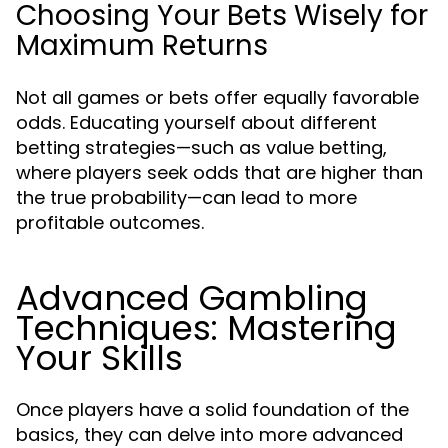
Choosing Your Bets Wisely for
Maximum Returns
Not all games or bets offer equally favorable
odds. Educating yourself about different
betting strategies—such as value betting,
where players seek odds that are higher than
the true probability—can lead to more
profitable outcomes.
Advanced Gambling
Techniques: Mastering
Your Skills
Once players have a solid foundation of the
basics, they can delve into more advanced