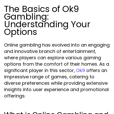
The Basics of Ok9
Gambling:
Understanding Your
Options
Online gambling has evolved into an engaging
and innovative branch of entertainment,
where players can explore various gaming
options from the comfort of their homes. As a
significant player in this sector,
offers an
Ok9
impressive range of games, catering to
diverse preferences while providing extensive
insights into user experience and promotional
offerings.