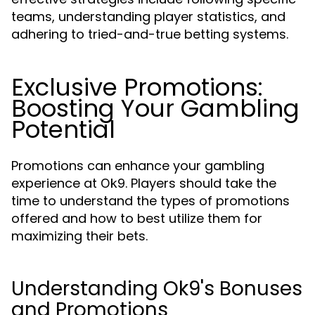
teams, understanding player statistics, and
adhering to tried-and-true betting systems.
Exclusive Promotions:
Boosting Your Gambling
Potential
Promotions can enhance your gambling
experience at
. Players should take the
Ok9
time to understand the types of promotions
offered and how to best utilize them for
maximizing their bets.
Understanding Ok9's Bonuses
and Promotions