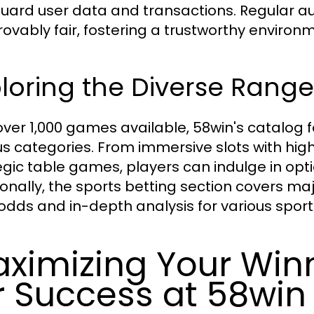
uard user data and transactions. Regular a
rovably fair, fostering a trustworthy environm
loring the Diverse Rang
over 1,000 games available, 58win's catalog 
us categories. From immersive slots with high
egic table games, players can indulge in opti
ionally, the sports betting section covers ma
odds and in-depth analysis for various sport
ximizing Your Winn
r Success at 58win