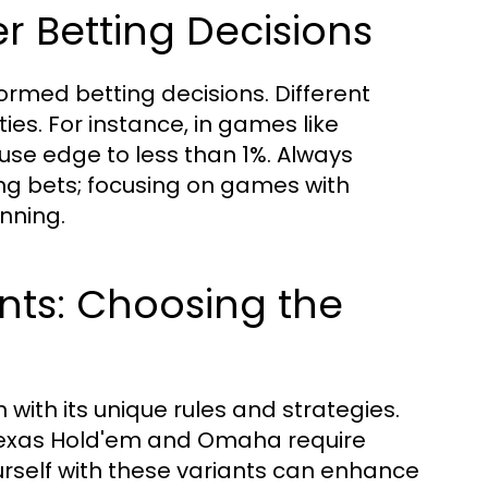
r Betting Decisions
rmed betting decisions. Different
es. For instance, in games like
use edge to less than 1%. Always
ng bets; focusing on games with
nning.
ts: Choosing the
with its unique rules and strategies.
 Texas Hold'em and Omaha require
ourself with these variants can enhance