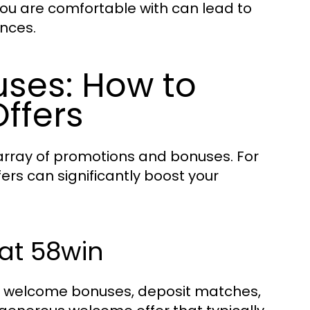
u are comfortable with can lead to
ences.
ses: How to
Offers
 array of promotions and bonuses. For
ers can significantly boost your
 at 58win
ng welcome bonuses, deposit matches,