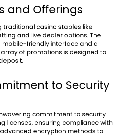
s and Offerings
traditional casino staples like
etting and live dealer options. The
 mobile-friendly interface and a
 array of promotions is designed to
 deposit.
mitment to Security
 unwavering commitment to security
ng licenses, ensuring compliance with
ys advanced encryption methods to