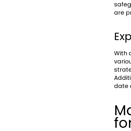
safeg
are p
Exp
With 
vario
strat
Addit
date 
Ma
fo