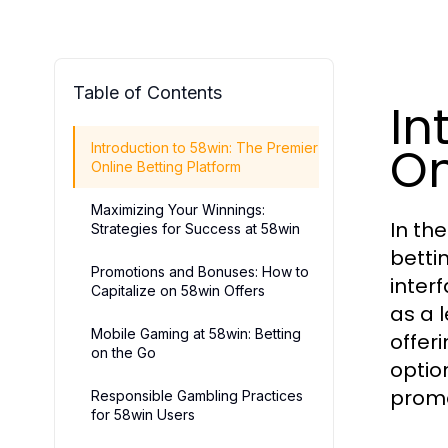
Table of Contents
In
On
Introduction to 58win: The Premier
Online Betting Platform
Maximizing Your Winnings:
In th
Strategies for Success at 58win
betti
Promotions and Bonuses: How to
inter
Capitalize on 58win Offers
as a 
Mobile Gaming at 58win: Betting
offer
on the Go
optio
promo
Responsible Gambling Practices
for 58win Users