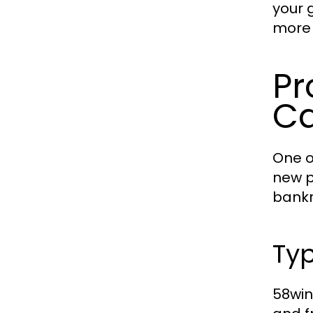
your 
more 
Pr
Ca
One o
new p
bankr
Typ
58win