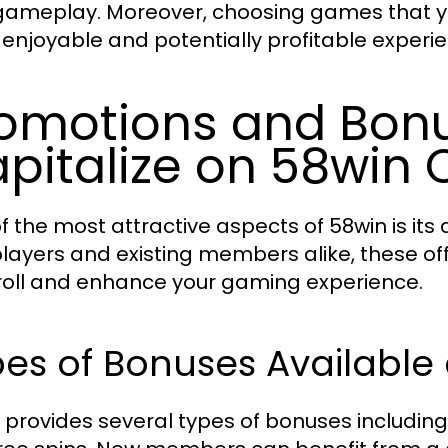
gameplay. Moreover, choosing games that yo
enjoyable and potentially profitable experi
omotions and Bonu
pitalize on 58win 
f the most attractive aspects of 58win is its
layers and existing members alike, these off
oll and enhance your gaming experience.
es of Bonuses Available
 provides several types of bonuses includi