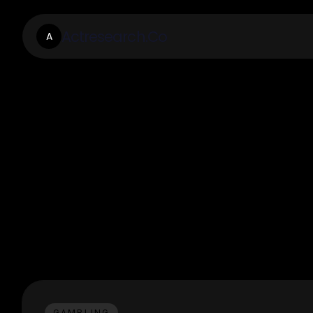
Actresearch.Co
A
GAMBLING