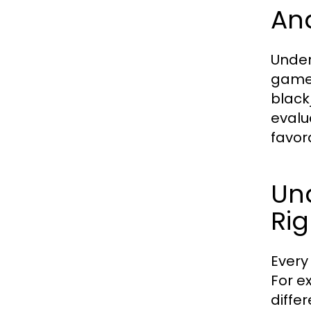
Ana
Under
games
black
evalu
favor
Un
Rig
Every
For e
diffe