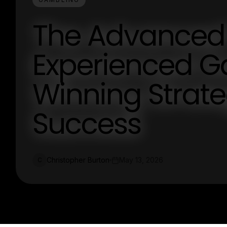
The Advanced 
Experienced G
Winning Strate
Success
Christopher Burton
May 13, 2026
C