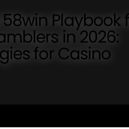
58win Playbook f
amblers in 2026:
gies for Casino