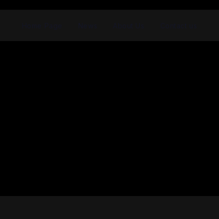
Home Page
News
About Us
Contact us