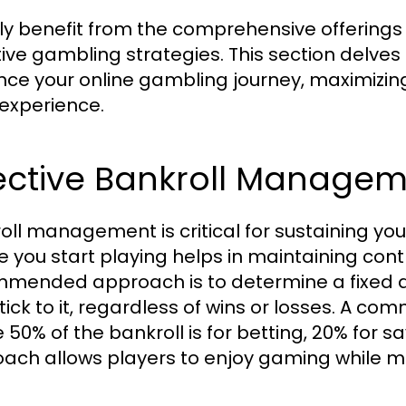
uly benefit from the comprehensive offerings a
tive gambling strategies. This section delves
ce your online gambling journey, maximizing 
 experience.
fective Bankroll Manage
oll management is critical for sustaining you
e you start playing helps in maintaining contr
mended approach is to determine a fixed a
tick to it, regardless of wins or losses. A co
 50% of the bankroll is for betting, 20% for s
ach allows players to enjoy gaming while minim