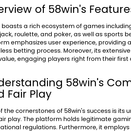
rview of 58win's Feature
 boasts a rich ecosystem of games including 
jack, roulette, and poker, as well as sports b
orm emphasizes user experience, providing a
ess betting process. Moreover, its extensive
value, engaging players right from their first
derstanding 58win's Com
 Fair Play
f the cornerstones of 58win's success is its
air play. The platform holds legitimate gami
national regulations. Furthermore, it emplo