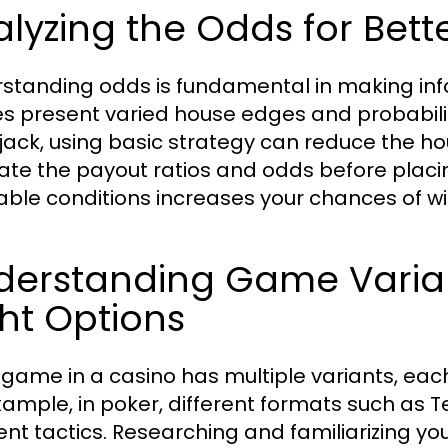
lyzing the Odds for Bette
standing odds is fundamental in making info
 present varied house edges and probabiliti
jack, using basic strategy can reduce the ho
ate the payout ratios and odds before placi
able conditions increases your chances of wi
derstanding Game Varian
ht Options
 game in a casino has multiple variants, each 
xample, in poker, different formats such as
rent tactics. Researching and familiarizing y