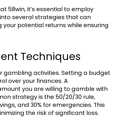
t 58win, it’s essential to employ
 into several strategies that can
your potential returns while ensuring
ment Techniques
r gambling activities. Setting a budget
ol over your finances. A
mount you are willing to gamble with
mmon strategy is the 50/20/30 rule,
avings, and 30% for emergencies. This
izing the risk of significant loss.