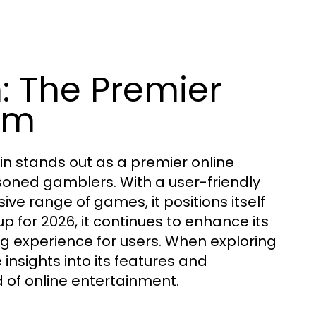
n: The Premier
orm
in stands out as a premier online
soned gamblers. With a user-friendly
ve range of games, it positions itself
up for 2026, it continues to enhance its
g experience for users. When exploring
nsights into its features and
d of online entertainment.