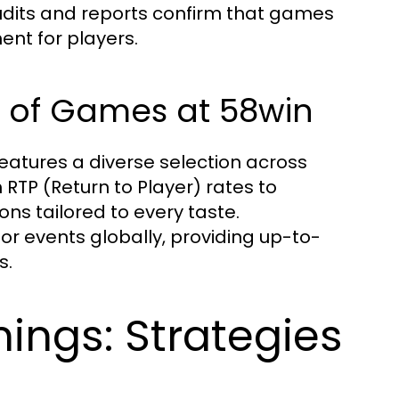
udits and reports confirm that games
ent for players.
e of Games at 58win
features a diverse selection across
 RTP (Return to Player) rates to
ons tailored to every taste.
jor events globally, providing up-to-
s.
ings: Strategies