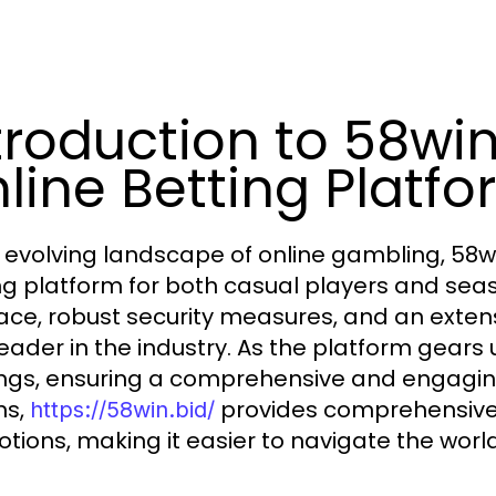
troduction to 58wi
line Betting Platf
e evolving landscape of online gambling, 58w
ng platform for both casual players and sea
face, robust security measures, and an extensi
leader in the industry. As the platform gears 
ings, ensuring a comprehensive and engagin
ns,
provides comprehensive i
https://58win.bid/
tions, making it easier to navigate the worl