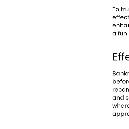
To tr
effec
enhan
a fun
Ef
Bankr
befor
recom
and s
where
appro