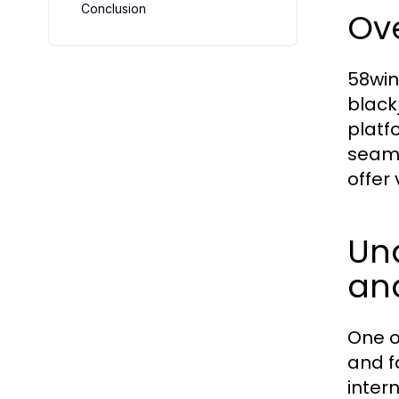
Conclusion
Ove
58win
black
platf
seaml
offer 
Un
and
One o
and f
inter