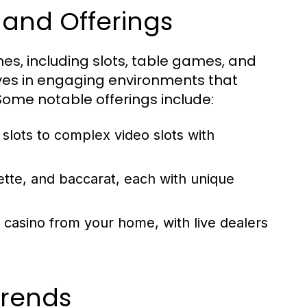
 and Offerings
mes, including slots, table games, and
ves in engaging environments that
Some notable offerings include:
 slots to complex video slots with
ette, and baccarat, each with unique
l casino from your home, with live dealers
Trends