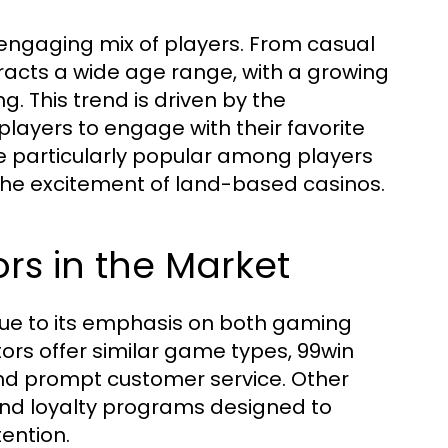
ngaging mix of players. From casual
acts a wide age range, with a growing
. This trend is driven by the
players to engage with their favorite
e particularly popular among players
e the excitement of land-based casinos.
s in the Market
ue to its emphasis on both gaming
ors offer similar game types, 99win
and prompt customer service. Other
 and loyalty programs designed to
ention.