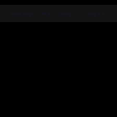
Home Page
News
About Us
Contact us