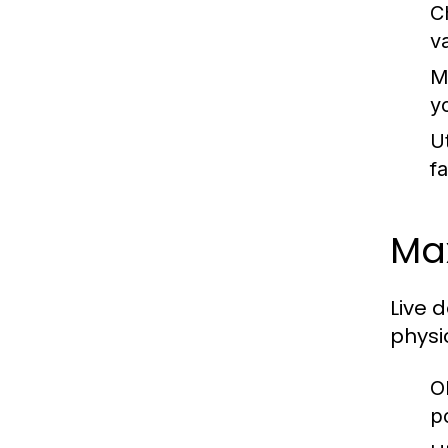
C
v
M
y
U
f
Max
Live 
physi
O
p