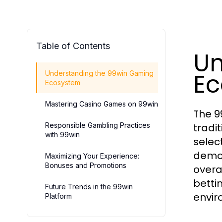
Table of Contents
Un
E
Understanding the 99win Gaming
Ecosystem
Mastering Casino Games on 99win
The 9
Responsible Gambling Practices
tradi
with 99win
selec
demog
Maximizing Your Experience:
Bonuses and Promotions
overa
betti
Future Trends in the 99win
envir
Platform