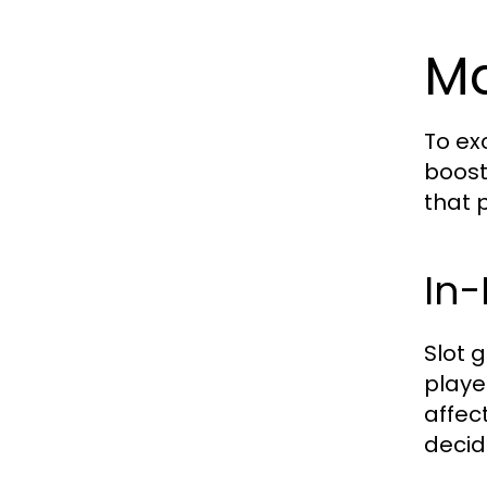
Ma
To ex
boost
that 
In-
Slot 
playe
affec
decid