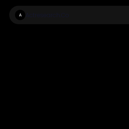
Actresearch.Co
A