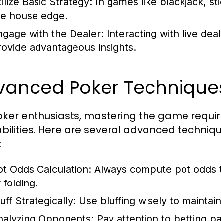
ilize Basic Strategy:
In games like blackjack, sti
he house edge.
ngage with the Dealer:
Interacting with live de
rovide advantageous insights.
vanced Poker Techniques
oker enthusiasts, mastering the game requ
bilities. Here are several advanced techni
:
ot Odds Calculation:
Always compute pot odds to
 folding.
uff Strategically:
Use bluffing wisely to maintain
nalyzing Opponents:
Pay attention to betting pa