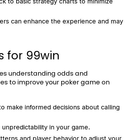
ck to basic strategy charts to minimize
alers can enhance the experience and may
 for 99win
ires understanding odds and
ques to improve your poker game on
 make informed decisions about calling
 unpredictability in your game.
tterns and player behavior to adjust your