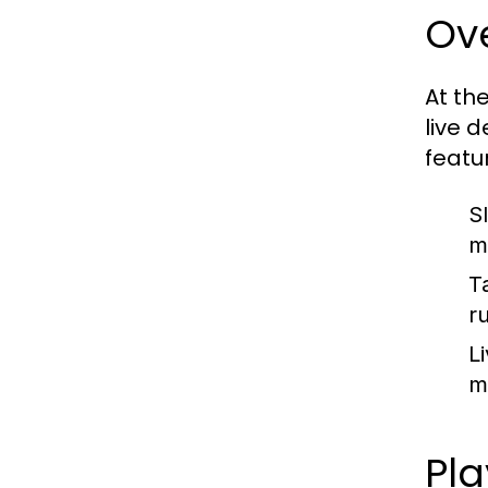
Ove
At th
live 
featu
Sl
m
T
r
L
m
Pl