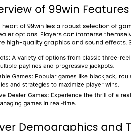
rview of 99win Features
e heart of 99win lies a robust selection of ga
dealer options. Players can immerse themsel
re high-quality graphics and sound effects. 
ots:
A variety of options from classic three-reel
ultiple paylines and progressive jackpots.
able Games:
Popular games like blackjack, roul
ules and strategies to maximize player wins.
ive Dealer Games:
Experience the thrill of a rea
anaging games in real-time.
ayer Demographics and 