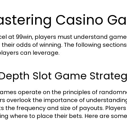
stering Casino G
cel at 99win, players must understand game 
 their odds of winning. The following section
players can leverage.
Depth Slot Game Strateg
games operate on the principles of randomne
rs overlook the importance of understanding t
ts the frequency and size of payouts. Player
ing where to place their bets. Here are some