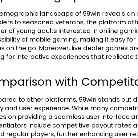
emographic landscape of 99win reveals an e
ers to seasoned veterans, the platform attr
r of young adults interested in online gaming
sibility of mobile gaming, making it easy for 
 on the go. Moreover, live dealer games ar
ng for interactive experiences that replicat
mparison with Competitor
red to other platforms, 99win stands out d
ty and user experience. While many competit
es on providing a seamless user interface 
rentiators include competitive payout rates
d regular players, further enhancing user ret