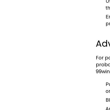
Ut
t
E
p
Ad
For p
proba
99win
P
or
Bl
A