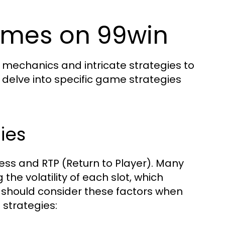
ames on 99win
mechanics and intricate strategies to
s delve into specific game strategies
ies
ss and RTP (Return to Player). Many
he volatility of each slot, which
s should consider these factors when
 strategies: