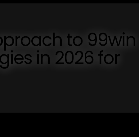
proach to 99win
ies in 2026 for