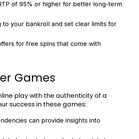
RTP of 95% or higher for better long-term
to your bankroll and set clear limits for
fers for free spins that come with
aler Games
ne play with the authenticity of a
your success in these games:
ndencies can provide insights into