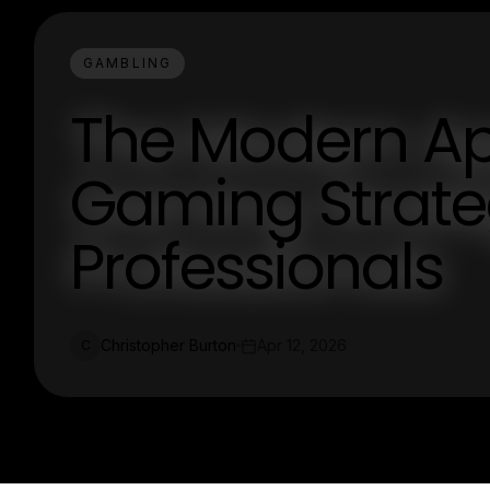
GAMBLING
The Modern Ap
Gaming Strateg
Professionals
Christopher Burton
Apr 12, 2026
C