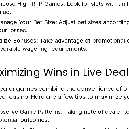
hoose High RTP Games:
Look for slots with an 
alue.
anage Your Bet Size:
Adjust bet sizes according 
our losses.
tilize Bonuses:
Take advantage of promotional of
avorable wagering requirements.
imizing Wins in Live De
dealer games combine the convenience of onli
cal casino. Here are a few tips to maximize 
bserve Game Patterns:
Taking note of dealer te
otential outcomes.