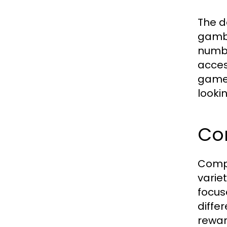
The d
gambl
numbe
acces
games
looki
Co
Compa
varie
focus
diffe
rewar