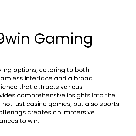
99win Gaming
ling options, catering to both
eamless interface and a broad
rience that attracts various
vides comprehensive insights into the
 not just casino games, but also sports
 offerings creates an immersive
ances to win.