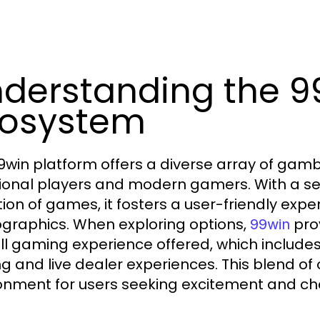
derstanding the 
cosystem
9win platform offers a diverse array of gamb
tional players and modern gamers. With a s
tion of games, it fosters a user-friendly expe
raphics. When exploring options,
pro
99win
ll gaming experience offered, which includes
ng and live dealer experiences. This blend of
onment for users seeking excitement and ch