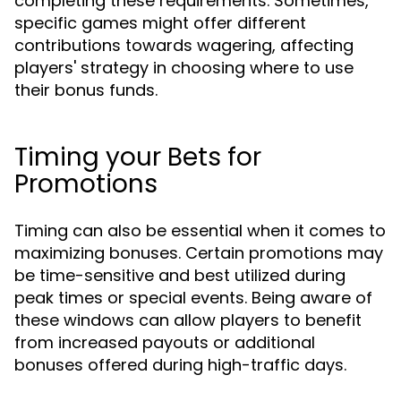
completing these requirements. Sometimes,
specific games might offer different
contributions towards wagering, affecting
players' strategy in choosing where to use
their bonus funds.
Timing your Bets for
Promotions
Timing can also be essential when it comes to
maximizing bonuses. Certain promotions may
be time-sensitive and best utilized during
peak times or special events. Being aware of
these windows can allow players to benefit
from increased payouts or additional
bonuses offered during high-traffic days.