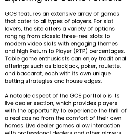
GO8 features an extensive array of games
that cater to all types of players. For slot
lovers, the site offers a variety of options
ranging from classic three-reel slots to
modern video slots with engaging themes
and high Return to Player (RTP) percentages.
Table game enthusiasts can enjoy traditional
offerings such as blackjack, poker, roulette,
and baccarat, each with its own unique
betting strategies and house edges.
A notable aspect of the GO8 portfolio is its
live dealer section, which provides players
with the opportunity to experience the thrill of
a real casino from the comfort of their own
homes. Live dealer games allow interaction
with professional dealers and other players,