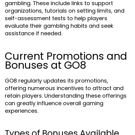
gambling. These include links to support
organizations, tutorials on setting limits, and
self-assessment tests to help players
evaluate their gambling habits and seek
assistance if needed.
Current Promotions and
Bonuses at GO8
GO8 regularly updates its promotions,
offering numerous incentives to attract and
retain players. Understanding these offerings
can greatly influence overall gaming
experiences.
Types of Bonuses Available