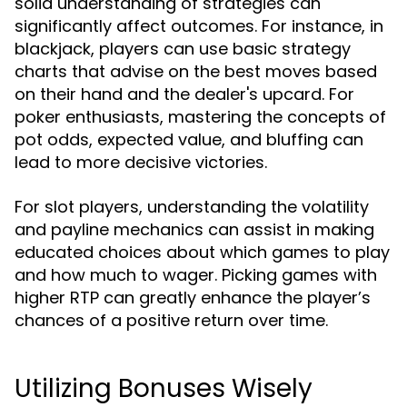
solid understanding of strategies can
significantly affect outcomes. For instance, in
blackjack, players can use basic strategy
charts that advise on the best moves based
on their hand and the dealer's upcard. For
poker enthusiasts, mastering the concepts of
pot odds, expected value, and bluffing can
lead to more decisive victories.
For slot players, understanding the volatility
and payline mechanics can assist in making
educated choices about which games to play
and how much to wager. Picking games with
higher RTP can greatly enhance the player’s
chances of a positive return over time.
Utilizing Bonuses Wisely