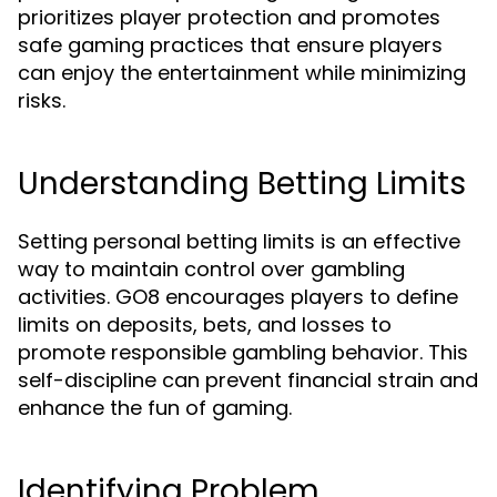
prioritizes player protection and promotes
safe gaming practices that ensure players
can enjoy the entertainment while minimizing
risks.
Understanding Betting Limits
Setting personal betting limits is an effective
way to maintain control over gambling
activities. GO8 encourages players to define
limits on deposits, bets, and losses to
promote responsible gambling behavior. This
self-discipline can prevent financial strain and
enhance the fun of gaming.
Identifying Problem