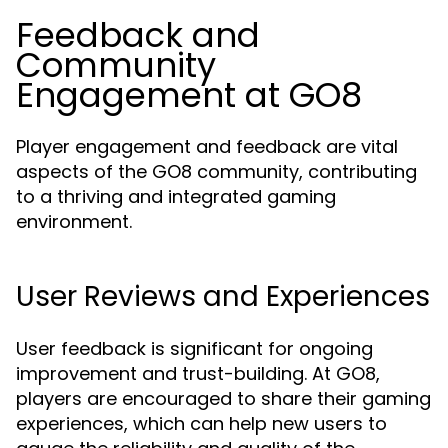
Feedback and
Community
Engagement at GO8
Player engagement and feedback are vital
aspects of the GO8 community, contributing
to a thriving and integrated gaming
environment.
User Reviews and Experiences
User feedback is significant for ongoing
improvement and trust-building. At GO8,
players are encouraged to share their gaming
experiences, which can help new users to