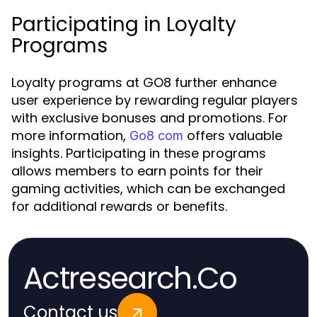
Participating in Loyalty
Programs
Loyalty programs at GO8 further enhance
user experience by rewarding regular players
with exclusive bonuses and promotions. For
more information,
offers valuable
Go8 com
insights. Participating in these programs
allows members to earn points for their
gaming activities, which can be exchanged
for additional rewards or benefits.
Actresearch.Co
Contact us