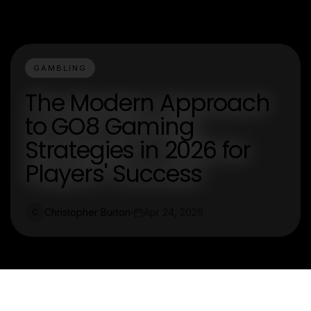
GAMBLING
The Modern Approach
to GO8 Gaming
Strategies in 2026 for
Players' Success
Christopher Burton
Apr 24, 2026
C