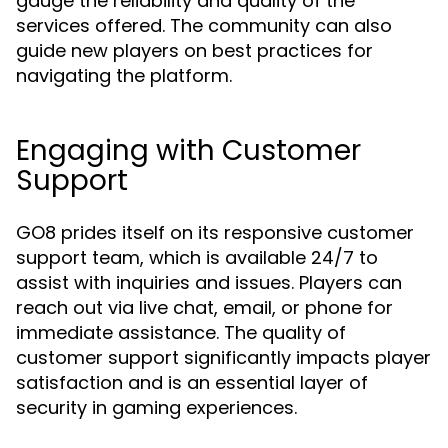
gauge the reliability and quality of the
services offered. The community can also
guide new players on best practices for
navigating the platform.
Engaging with Customer
Support
GO8 prides itself on its responsive customer
support team, which is available 24/7 to
assist with inquiries and issues. Players can
reach out via live chat, email, or phone for
immediate assistance. The quality of
customer support significantly impacts player
satisfaction and is an essential layer of
security in gaming experiences.