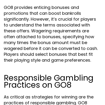
GO8 provides enticing bonuses and
promotions that can boost bankrolls
significantly. However, it’s crucial for players
to understand the terms associated with
these offers. Wagering requirements are
often attached to bonuses, specifying how
many times the bonus amount must be
wagered before it can be converted to cash.
Players should select bonuses that best fit
their playing style and game preferences.
Responsible Gambling
Practices on GO8
As critical as strategies for winning are the
practices of responsible gambling. GO8