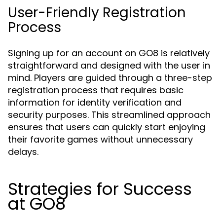
User-Friendly Registration
Process
Signing up for an account on GO8 is relatively
straightforward and designed with the user in
mind. Players are guided through a three-step
registration process that requires basic
information for identity verification and
security purposes. This streamlined approach
ensures that users can quickly start enjoying
their favorite games without unnecessary
delays.
Strategies for Success
at GO8