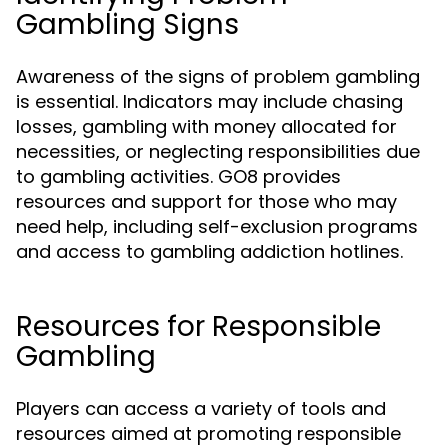
Gambling Signs
Awareness of the signs of problem gambling
is essential. Indicators may include chasing
losses, gambling with money allocated for
necessities, or neglecting responsibilities due
to gambling activities. GO8 provides
resources and support for those who may
need help, including self-exclusion programs
and access to gambling addiction hotlines.
Resources for Responsible
Gambling
Players can access a variety of tools and
resources aimed at promoting responsible