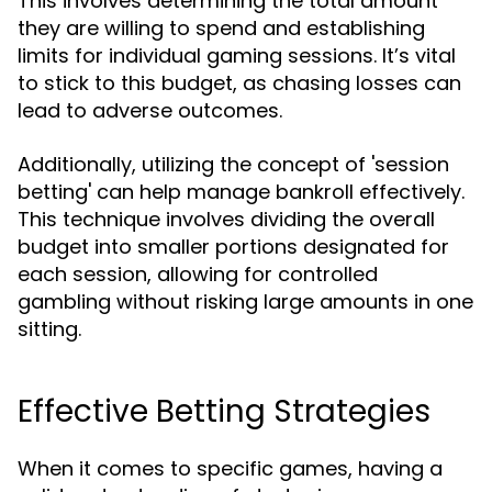
This involves determining the total amount
they are willing to spend and establishing
limits for individual gaming sessions. It’s vital
to stick to this budget, as chasing losses can
lead to adverse outcomes.
Additionally, utilizing the concept of 'session
betting' can help manage bankroll effectively.
This technique involves dividing the overall
budget into smaller portions designated for
each session, allowing for controlled
gambling without risking large amounts in one
sitting.
Effective Betting Strategies
When it comes to specific games, having a