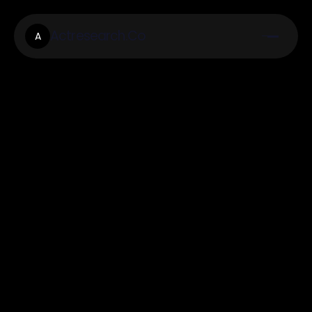
Actresearch.Co
A