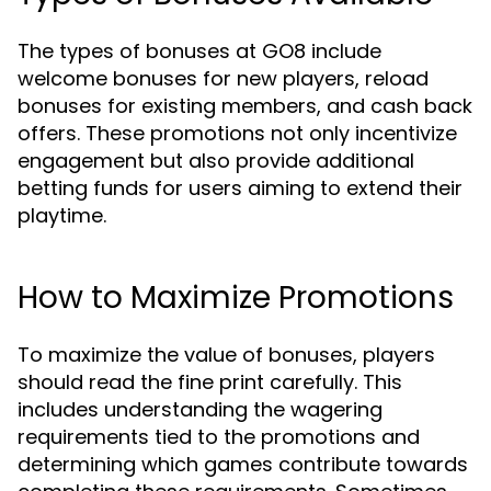
The types of bonuses at GO8 include
welcome bonuses for new players, reload
bonuses for existing members, and cash back
offers. These promotions not only incentivize
engagement but also provide additional
betting funds for users aiming to extend their
playtime.
How to Maximize Promotions
To maximize the value of bonuses, players
should read the fine print carefully. This
includes understanding the wagering
requirements tied to the promotions and
determining which games contribute towards