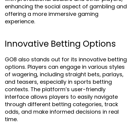
enhancing the social aspect of gambling and
offering a more immersive gaming
experience.
Innovative Betting Options
GO8 also stands out for its innovative betting
options. Players can engage in various styles
of wagering, including straight bets, parlays,
and teasers, especially in sports betting
contexts. The platform’s user-friendly
interface allows players to easily navigate
through different betting categories, track
odds, and make informed decisions in real
time.