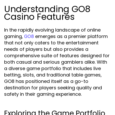
Understanding GO8
Casino Features
In the rapidly evolving landscape of online
gaming,
emerges as a premier platform
GO8
that not only caters to the entertainment
needs of players but also provides a
comprehensive suite of features designed for
both casual and serious gamblers alike. With
a diverse game portfolio that includes live
betting, slots, and traditional table games,
GO8 has positioned itself as a go-to
destination for players seeking quality and
safety in their gaming experience.
Exploring the Game Portfolio