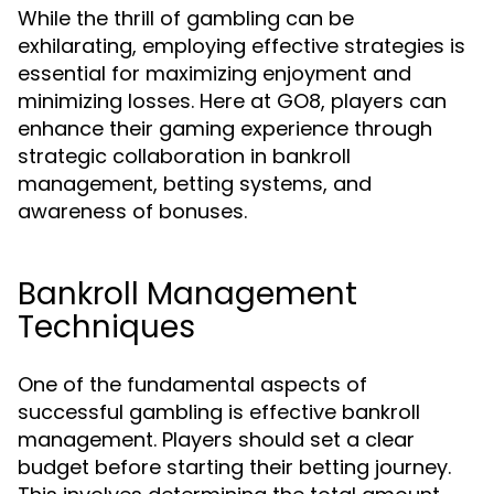
While the thrill of gambling can be
exhilarating, employing effective strategies is
essential for maximizing enjoyment and
minimizing losses. Here at GO8, players can
enhance their gaming experience through
strategic collaboration in bankroll
management, betting systems, and
awareness of bonuses.
Bankroll Management
Techniques
One of the fundamental aspects of
successful gambling is effective bankroll
management. Players should set a clear
budget before starting their betting journey.