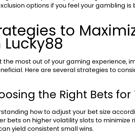
exclusion options if you feel your gambling i
rategies to Maximi
 Lucky88
t the most out of your gaming experience, 
neficial. Here are several strategies to consi
osing the Right Bets for
standing how to adjust your bet size accordin
r bets on higher volatility slots to minimize ri
 can yield consistent small wins.