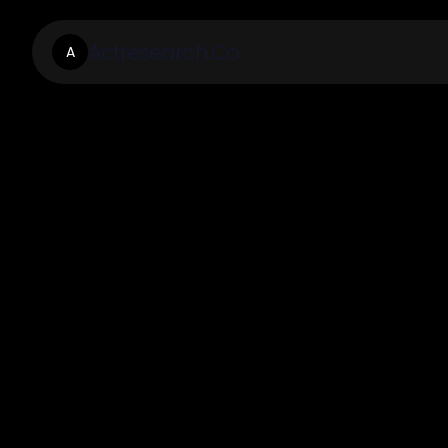
Actresearch.Co
A