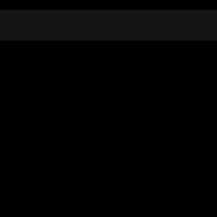
Home Page
News
About Us
Contact us