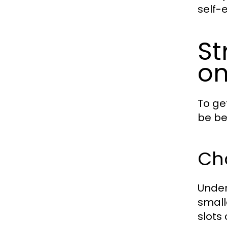
self-
St
on
To ge
be be
Cho
Under
smalle
slots