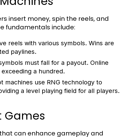
 Machines
s insert money, spin the reels, and
he fundamentals include:
ive reels with various symbols. Wins are
ed paylines.
ymbols must fall for a payout. Online
 exceeding a hundred.
t machines use RNG technology to
iding a level playing field for all players.
ot Games
es that can enhance gameplay and