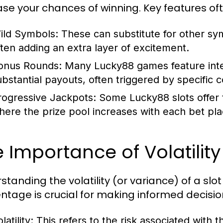
ase your chances of winning. Key features oft
ild Symbols:
These can substitute for other sy
ften adding an extra layer of excitement.
onus Rounds:
Many Lucky88 games feature inter
ubstantial payouts, often triggered by specific 
rogressive Jackpots:
Some Lucky88 slots offer t
here the prize pool increases with each bet pl
 Importance of Volatilit
standing the volatility (or variance) of a slo
ntage is crucial for making informed decisio
latility:
This refers to the risk associated with th