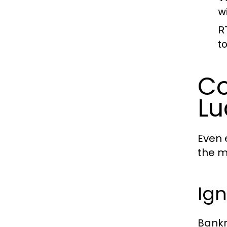
w
R
t
Co
Lu
Even 
the m
Ign
Bankr