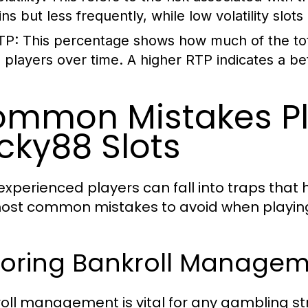
ins but less frequently, while low volatility slot
TP:
This percentage shows how much of the tot
o players over time. A higher RTP indicates a be
mmon Mistakes Pl
cky88 Slots
experienced players can fall into traps that 
ost common mistakes to avoid when playing 
oring Bankroll Manageme
oll management is vital for any gambling str