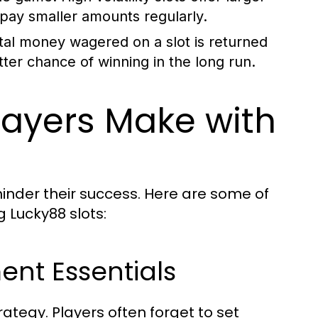
s pay smaller amounts regularly.
al money wagered on a slot is returned
tter chance of winning in the long run.
ayers Make with
hinder their success. Here are some of
Lucky88 slots:
nt Essentials
ategy. Players often forget to set