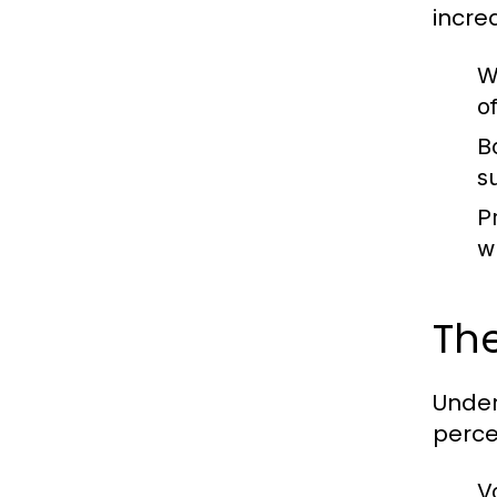
incre
W
o
B
s
P
w
The
Under
perce
Vo