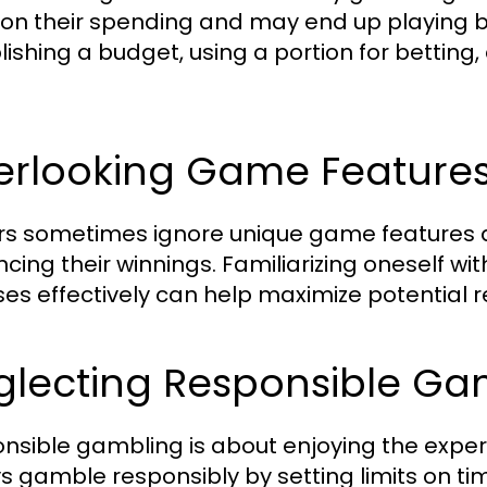
s on their spending and may end up playing b
lishing a budget, using a portion for betting,
.
erlooking Game Feature
rs sometimes ignore unique game features a
cing their winnings. Familiarizing oneself wi
es effectively can help maximize potential r
glecting Responsible Gam
nsible gambling is about enjoying the experi
s gamble responsibly by setting limits on t