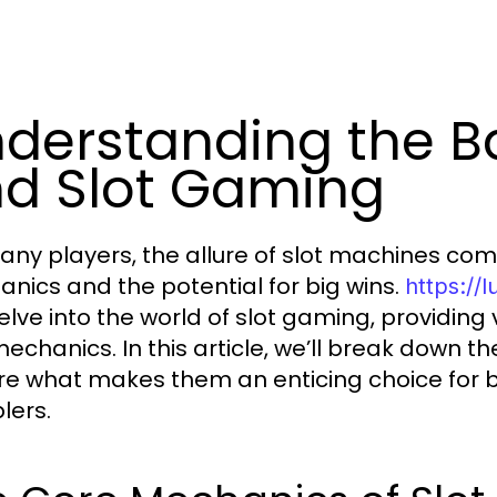
derstanding the Ba
d Slot Gaming
any players, the allure of slot machines com
nics and the potential for big wins.
https://l
elve into the world of slot gaming, providing
echanics. In this article, we’ll break down th
re what makes them an enticing choice for
ers.