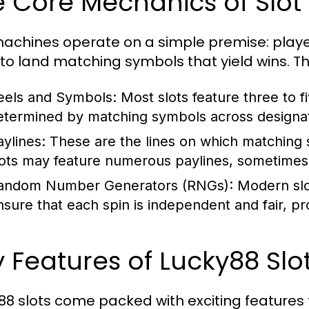
e Core Mechanics of Slot
machines operate on a simple premise: player
to land matching symbols that yield wins. T
eels and Symbols:
Most slots feature three to f
etermined by matching symbols across designat
aylines:
These are the lines on which matching s
lots may feature numerous paylines, sometimes
andom Number Generators (RNGs):
Modern slo
nsure that each spin is independent and fair, prov
 Features of Lucky88 Sl
88 slots come packed with exciting featur