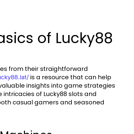
sics of Lucky88
es from their straightforward
is a resource that can help
ucky88.lat/
 valuable insights into game strategies
e intricacies of Lucky88 slots and
 both casual gamers and seasoned