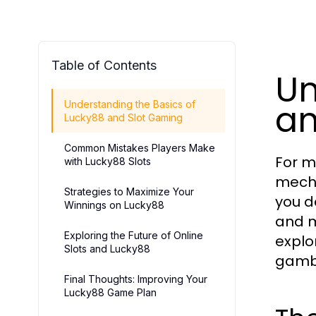
Table of Contents
Un
an
Understanding the Basics of
Lucky88 and Slot Gaming
Common Mistakes Players Make
For m
with Lucky88 Slots
mecha
Strategies to Maximize Your
you d
Winnings on Lucky88
and m
Exploring the Future of Online
explo
Slots and Lucky88
gambl
Final Thoughts: Improving Your
Lucky88 Game Plan