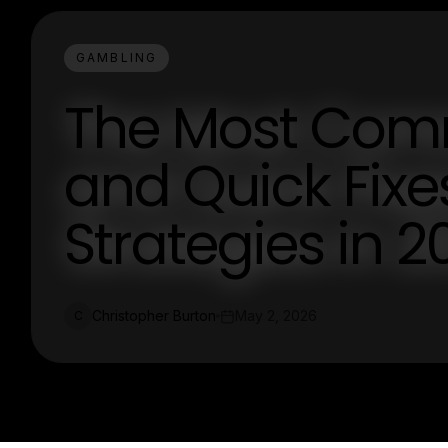
GAMBLING
The Most Comm
and Quick Fixe
Strategies in 2
Christopher Burton
May 2, 2026
C