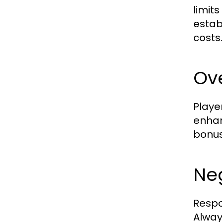
limit
estab
costs
Ov
Playe
enhan
bonus
Ne
Respo
Alway