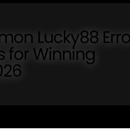
on Lucky88 Erro
s for Winning
026