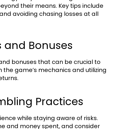
eyond their means. Key tips include
 and avoiding chasing losses at all
s and Bonuses
nd bonuses that can be crucial to
th the game’s mechanics and utilizing
eturns.
bling Practices
ence while staying aware of risks.
ime and money spent, and consider