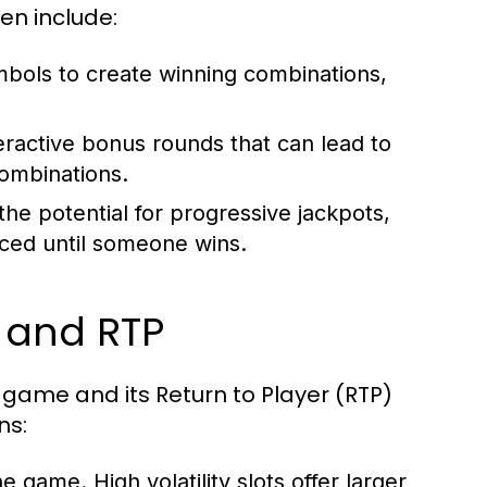
en include:
mbols to create winning combinations,
active bonus rounds that can lead to
combinations.
he potential for progressive jackpots,
aced until someone wins.
y and RTP
t game and its Return to Player (RTP)
ns:
e game. High volatility slots offer larger