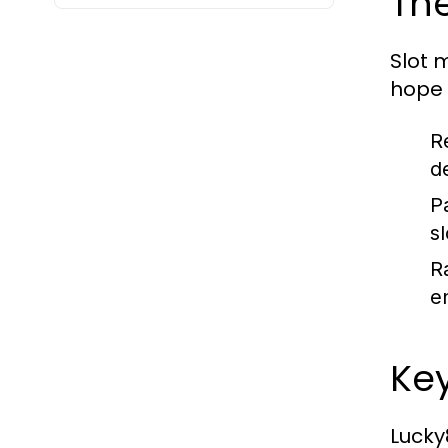
Th
Slot 
hope 
R
d
P
s
R
e
Key
Lucky