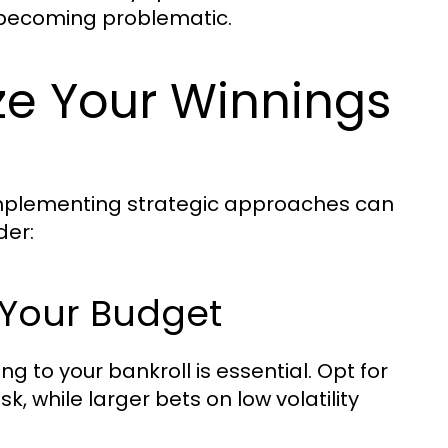
s becoming problematic.
ze Your Winnings
implementing strategic approaches can
der:
 Your Budget
g to your bankroll is essential. Opt for
sk, while larger bets on low volatility