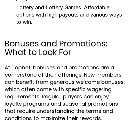
Lottery and Lottery Games:
Affordable
options with high payouts and various ways
to win.
Bonuses and Promotions:
What to Look For
At Topbet, bonuses and promotions are a
cornerstone of their offerings. New members
can benefit from generous welcome bonuses,
which often come with specific wagering
requirements. Regular players can enjoy
loyalty programs and seasonal promotions
that require understanding the terms and
conditions to maximize their rewards.