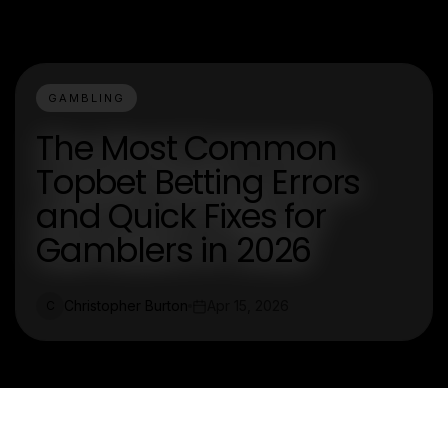
GAMBLING
The Most Common
Topbet Betting Errors
and Quick Fixes for
Gamblers in 2026
Christopher Burton
Apr 15, 2026
C