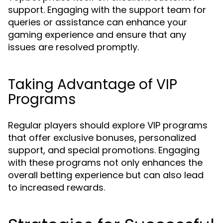
support. Engaging with the support team for
queries or assistance can enhance your
gaming experience and ensure that any
issues are resolved promptly.
Taking Advantage of VIP
Programs
Regular players should explore VIP programs
that offer exclusive bonuses, personalized
support, and special promotions. Engaging
with these programs not only enhances the
overall betting experience but can also lead
to increased rewards.