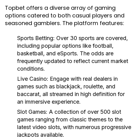
Topbet offers a diverse array of gaming
options catered to both casual players and
seasoned gamblers. The platform features:
Sports Betting:
Over 30 sports are covered,
including popular options like football,
basketball, and eSports. The odds are
frequently updated to reflect current market
conditions.
Live Casino:
Engage with real dealers in
games such as blackjack, roulette, and
baccarat, all streamed in high definition for
an immersive experience.
Slot Games:
A collection of over 500 slot
games ranging from classic themes to the
latest video slots, with numerous progressive
jackpots available.