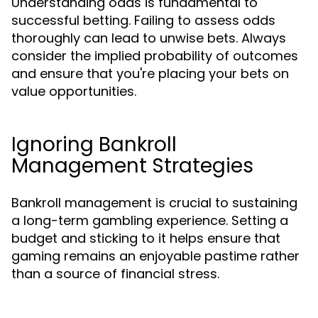
Understanding odds is fundamental to
successful betting. Failing to assess odds
thoroughly can lead to unwise bets. Always
consider the implied probability of outcomes
and ensure that you're placing your bets on
value opportunities.
Ignoring Bankroll
Management Strategies
Bankroll management is crucial to sustaining
a long-term gambling experience. Setting a
budget and sticking to it helps ensure that
gaming remains an enjoyable pastime rather
than a source of financial stress.