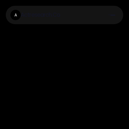
Actresearch.Co
A