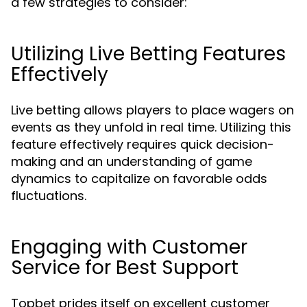
a few strategies to consider:
Utilizing Live Betting Features
Effectively
Live betting allows players to place wagers on
events as they unfold in real time. Utilizing this
feature effectively requires quick decision-
making and an understanding of game
dynamics to capitalize on favorable odds
fluctuations.
Engaging with Customer
Service for Best Support
Topbet prides itself on excellent customer