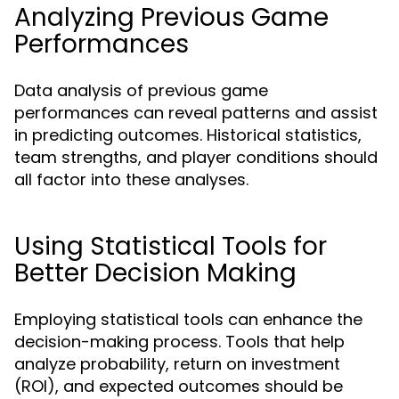
Analyzing Previous Game
Performances
Data analysis of previous game
performances can reveal patterns and assist
in predicting outcomes. Historical statistics,
team strengths, and player conditions should
all factor into these analyses.
Using Statistical Tools for
Better Decision Making
Employing statistical tools can enhance the
decision-making process. Tools that help
analyze probability, return on investment
(ROI), and expected outcomes should be