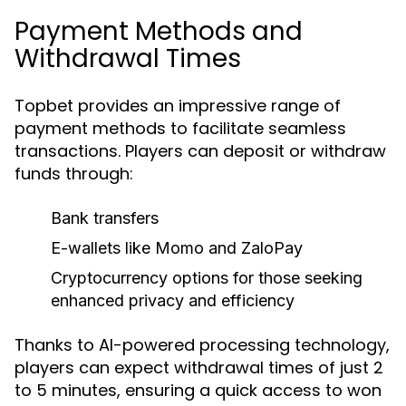
Payment Methods and
Withdrawal Times
Topbet provides an impressive range of
payment methods to facilitate seamless
transactions. Players can deposit or withdraw
funds through:
Bank transfers
E-wallets like Momo and ZaloPay
Cryptocurrency options for those seeking
enhanced privacy and efficiency
Thanks to AI-powered processing technology,
players can expect withdrawal times of just 2
to 5 minutes, ensuring a quick access to won