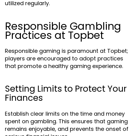
utilized regularly.
Responsible Gambling
Practices at Topbet
Responsible gaming is paramount at Topbet;
players are encouraged to adopt practices
that promote a healthy gaming experience.
Setting Limits to Protect Your
Finances
Establish clear limits on the time and money
spent on gambling. This ensures that gaming
remains enjoyable, and prevents the onset of