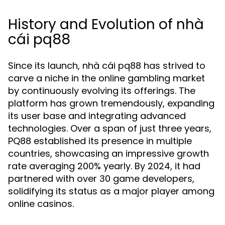
History and Evolution of nhà
cái pq88
Since its launch, nhà cái pq88 has strived to
carve a niche in the online gambling market
by continuously evolving its offerings. The
platform has grown tremendously, expanding
its user base and integrating advanced
technologies. Over a span of just three years,
PQ88 established its presence in multiple
countries, showcasing an impressive growth
rate averaging 200% yearly. By 2024, it had
partnered with over 30 game developers,
solidifying its status as a major player among
online casinos.