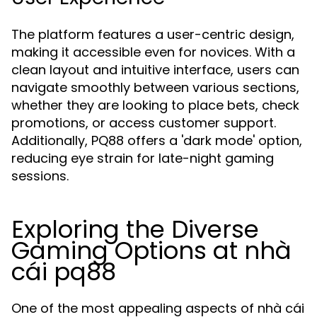
The platform features a user-centric design,
making it accessible even for novices. With a
clean layout and intuitive interface, users can
navigate smoothly between various sections,
whether they are looking to place bets, check
promotions, or access customer support.
Additionally, PQ88 offers a 'dark mode' option,
reducing eye strain for late-night gaming
sessions.
Exploring the Diverse
Gaming Options at nhà
cái pq88
One of the most appealing aspects of nhà cái