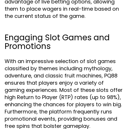
advantage of live betting options, allowing
them to place wagers in real-time based on
the current status of the game.
Engaging Slot Games and
Promotions
With an impressive selection of slot games
classified by themes including mythology,
adventure, and classic fruit machines, PQ88
ensures that players enjoy a variety of
gaming experiences. Most of these slots offer
high Return to Player (RTP) rates (up to 98%),
enhancing the chances for players to win big.
Furthermore, the platform frequently runs
promotional events, providing bonuses and
free spins that bolster gameplay.