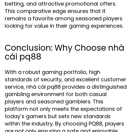
betting, and attractive promotional offers.
This comparative edge ensures that it
remains a favorite among seasoned players
looking for value in their gaming experiences.
Conclusion: Why Choose nhà
cái pq88
With a robust gaming portfolio, high
standards of security, and excellent customer
service, nhà cái pq88 provides a distinguished
gambling environment for both casual
players and seasoned gamblers. This
platform not only meets the expectations of
today’s gamers but sets new standards
within the industry. By choosing PQ88, players
are not only ensuring a safe and enjoyable