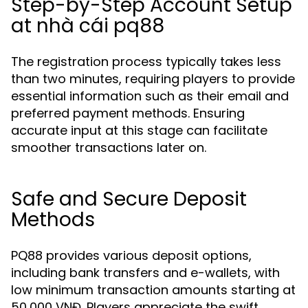
Step-by-Step Account Setup
at nhà cái pq88
The registration process typically takes less
than two minutes, requiring players to provide
essential information such as their email and
preferred payment methods. Ensuring
accurate input at this stage can facilitate
smoother transactions later on.
Safe and Secure Deposit
Methods
PQ88 provides various deposit options,
including bank transfers and e-wallets, with
low minimum transaction amounts starting at
50,000 VNĐ. Players appreciate the swift