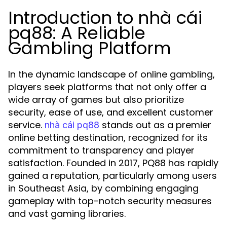
Introduction to nhà cái
pq88: A Reliable
Gambling Platform
In the dynamic landscape of online gambling,
players seek platforms that not only offer a
wide array of games but also prioritize
security, ease of use, and excellent customer
service.
stands out as a premier
nhà cái pq88
online betting destination, recognized for its
commitment to transparency and player
satisfaction. Founded in 2017, PQ88 has rapidly
gained a reputation, particularly among users
in Southeast Asia, by combining engaging
gameplay with top-notch security measures
and vast gaming libraries.