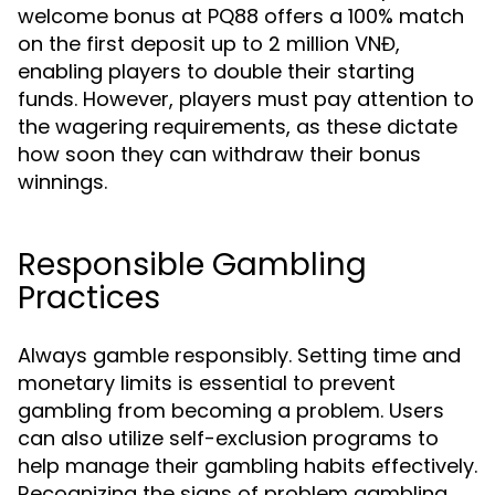
welcome bonus at PQ88 offers a 100% match
on the first deposit up to 2 million VNĐ,
enabling players to double their starting
funds. However, players must pay attention to
the wagering requirements, as these dictate
how soon they can withdraw their bonus
winnings.
Responsible Gambling
Practices
Always gamble responsibly. Setting time and
monetary limits is essential to prevent
gambling from becoming a problem. Users
can also utilize self-exclusion programs to
help manage their gambling habits effectively.
Recognizing the signs of problem gambling