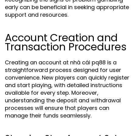
early can be beneficial in seeking appropriate
support and resources.
Account Creation and
Transaction Procedures
Creating an account at nhà cái pq88 is a
straightforward process designed for user
convenience. New players can quickly register
and start playing, with detailed instructions
available for every step. Moreover,
understanding the deposit and withdrawal
processes will ensure that players can
manage their funds seamlessly.