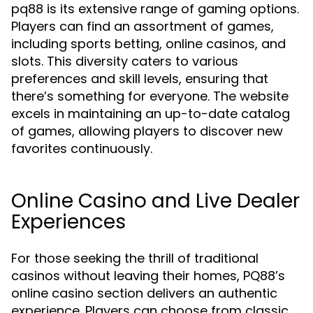
pq88 is its extensive range of gaming options.
Players can find an assortment of games,
including sports betting, online casinos, and
slots. This diversity caters to various
preferences and skill levels, ensuring that
there’s something for everyone. The website
excels in maintaining an up-to-date catalog
of games, allowing players to discover new
favorites continuously.
Online Casino and Live Dealer
Experiences
For those seeking the thrill of traditional
casinos without leaving their homes, PQ88’s
online casino section delivers an authentic
experience. Players can choose from classic