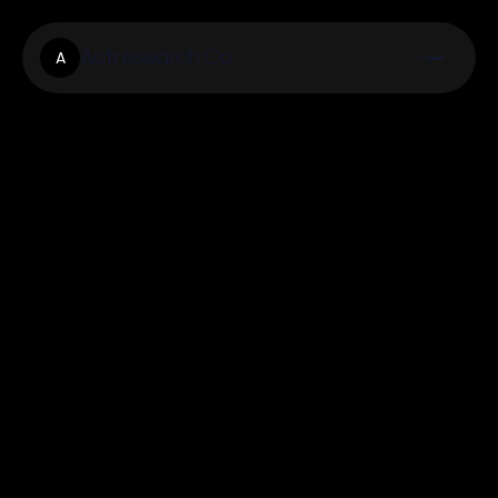
Actresearch.Co
A