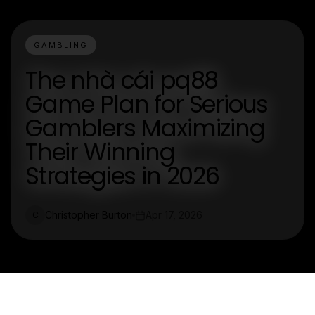
GAMBLING
The nhà cái pq88
Game Plan for Serious
Gamblers Maximizing
Their Winning
Strategies in 2026
Christopher Burton
Apr 17, 2026
C