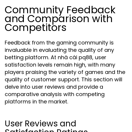
Community Feedback
and Comparison with
Competitors
Feedback from the gaming community is
invaluable in evaluating the quality of any
betting platform. At nhà cái pq88, user
satisfaction levels remain high, with many
players praising the variety of games and the
quality of customer support. This section will
delve into user reviews and provide a
comparative analysis with competing
platforms in the market.
User Reviews and