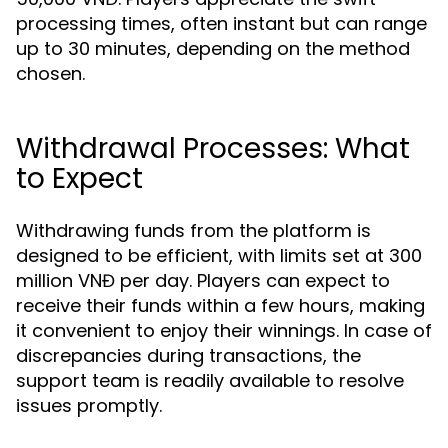
processing times, often instant but can range
up to 30 minutes, depending on the method
chosen.
Withdrawal Processes: What
to Expect
Withdrawing funds from the platform is
designed to be efficient, with limits set at 300
million VNĐ per day. Players can expect to
receive their funds within a few hours, making
it convenient to enjoy their winnings. In case of
discrepancies during transactions, the
support team is readily available to resolve
issues promptly.