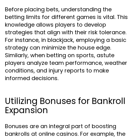
Before placing bets, understanding the
betting limits for different games is vital. This
knowledge allows players to develop
strategies that align with their risk tolerance.
For instance, in blackjack, employing a basic
strategy can minimize the house edge.
Similarly, when betting on sports, astute
players analyze team performance, weather
conditions, and injury reports to make
informed decisions.
Utilizing Bonuses for Bankroll
Expansion
Bonuses are an integral part of boosting
bankrolls at online casinos. For example, the