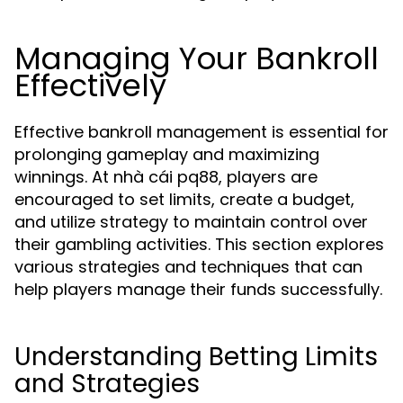
Managing Your Bankroll
Effectively
Effective bankroll management is essential for
prolonging gameplay and maximizing
winnings. At nhà cái pq88, players are
encouraged to set limits, create a budget,
and utilize strategy to maintain control over
their gambling activities. This section explores
various strategies and techniques that can
help players manage their funds successfully.
Understanding Betting Limits
and Strategies