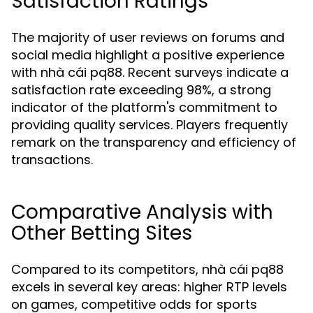
Satisfaction Ratings
The majority of user reviews on forums and
social media highlight a positive experience
with nhà cái pq88. Recent surveys indicate a
satisfaction rate exceeding 98%, a strong
indicator of the platform's commitment to
providing quality services. Players frequently
remark on the transparency and efficiency of
transactions.
Comparative Analysis with
Other Betting Sites
Compared to its competitors, nhà cái pq88
excels in several key areas: higher RTP levels
on games, competitive odds for sports