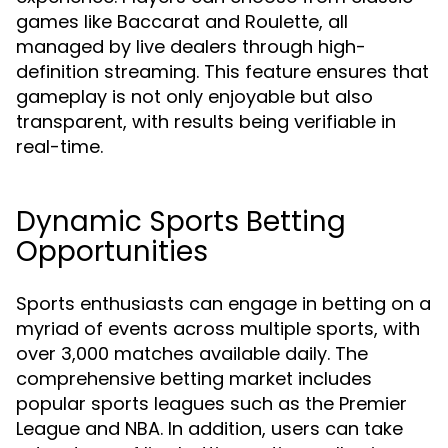
games like Baccarat and Roulette, all
managed by live dealers through high-
definition streaming. This feature ensures that
gameplay is not only enjoyable but also
transparent, with results being verifiable in
real-time.
Dynamic Sports Betting
Opportunities
Sports enthusiasts can engage in betting on a
myriad of events across multiple sports, with
over 3,000 matches available daily. The
comprehensive betting market includes
popular sports leagues such as the Premier
League and NBA. In addition, users can take