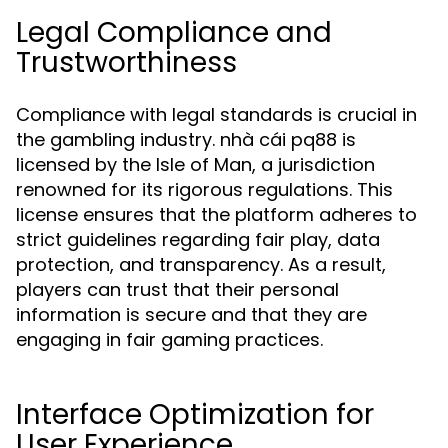
Legal Compliance and
Trustworthiness
Compliance with legal standards is crucial in
the gambling industry. nhà cái pq88 is
licensed by the Isle of Man, a jurisdiction
renowned for its rigorous regulations. This
license ensures that the platform adheres to
strict guidelines regarding fair play, data
protection, and transparency. As a result,
players can trust that their personal
information is secure and that they are
engaging in fair gaming practices.
Interface Optimization for
User Experience