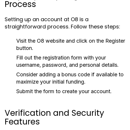
Process
Setting up an account at O8 is a
straightforward process. Follow these steps:
Visit the O8 website and click on the
Register
button.
Fill out the registration form with your
username, password, and personal details.
Consider adding a bonus code if available to
maximize your initial funding.
Submit the form to create your account.
Verification and Security
Features