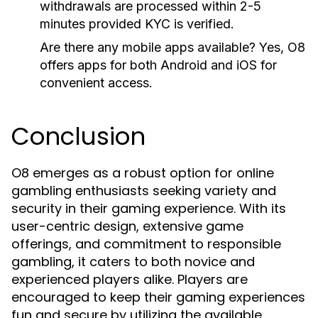
withdrawals are processed within 2-5
minutes provided KYC is verified.
Are there any mobile apps available?
Yes, O8
offers apps for both Android and iOS for
convenient access.
Conclusion
O8 emerges as a robust option for online
gambling enthusiasts seeking variety and
security in their gaming experience. With its
user-centric design, extensive game
offerings, and commitment to responsible
gambling, it caters to both novice and
experienced players alike. Players are
encouraged to keep their gaming experiences
fun and secure by utilizing the available