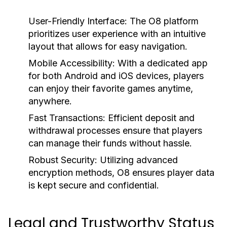
User-Friendly Interface:
The O8 platform
prioritizes user experience with an intuitive
layout that allows for easy navigation.
Mobile Accessibility:
With a dedicated app
for both Android and iOS devices, players
can enjoy their favorite games anytime,
anywhere.
Fast Transactions:
Efficient deposit and
withdrawal processes ensure that players
can manage their funds without hassle.
Robust Security:
Utilizing advanced
encryption methods, O8 ensures player data
is kept secure and confidential.
Legal and Trustworthy Status