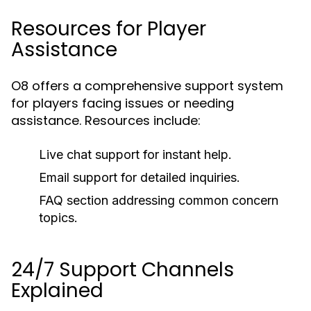
Resources for Player
Assistance
O8 offers a comprehensive support system
for players facing issues or needing
assistance. Resources include:
Live chat support for instant help.
Email support for detailed inquiries.
FAQ section addressing common concern
topics.
24/7 Support Channels
Explained