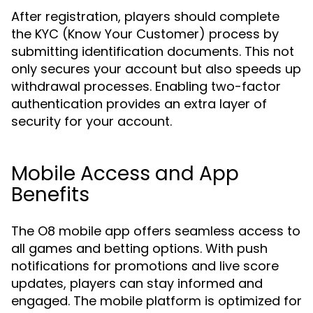
After registration, players should complete
the KYC (Know Your Customer) process by
submitting identification documents. This not
only secures your account but also speeds up
withdrawal processes. Enabling two-factor
authentication provides an extra layer of
security for your account.
Mobile Access and App
Benefits
The O8 mobile app offers seamless access to
all games and betting options. With push
notifications for promotions and live score
updates, players can stay informed and
engaged. The mobile platform is optimized for