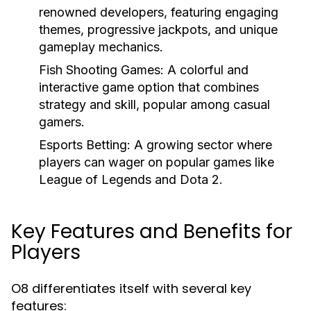
renowned developers, featuring engaging
themes, progressive jackpots, and unique
gameplay mechanics.
Fish Shooting Games:
A colorful and
interactive game option that combines
strategy and skill, popular among casual
gamers.
Esports Betting:
A growing sector where
players can wager on popular games like
League of Legends and Dota 2.
Key Features and Benefits for
Players
O8 differentiates itself with several key
features: