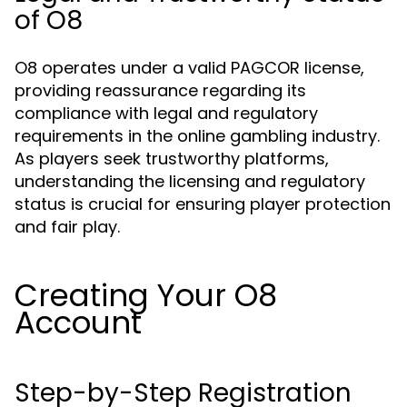
of O8
O8 operates under a valid PAGCOR license,
providing reassurance regarding its
compliance with legal and regulatory
requirements in the online gambling industry.
As players seek trustworthy platforms,
understanding the licensing and regulatory
status is crucial for ensuring player protection
and fair play.
Creating Your O8
Account
Step-by-Step Registration