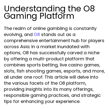
Understanding the O8
Gaming Platform
The realm of online gambling is constantly
evolving, and
stands out as a
O8
comprehensive entertainment hub for players
across Asia. In a market inundated with
options, O8 has successfully carved a niche
by offering a multi-product platform that
combines sports betting, live casino games,
slots, fish shooting games, esports, and more,
all under one roof. This article will delve into
the various facets of the O8 platform,
providing insights into its many offerings,
responsible gaming practices, and strategic
tips for enhancing your experience.