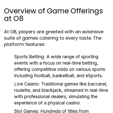
Overview of Game Offerings
at O8
At O8, players are greeted with an extensive
suite of games catering to every taste. The
platform features:
Sports Betting:
A wide range of sporting
events with a focus on real-time betting,
offering competitive odds on various sports
including football, basketball, and eSports.
Live Casino:
Traditional games like baccarat,
roulette, and blackjack, streamed in real-time
with professional dealers, simulating the
experience of a physical casino.
Slot Games:
Hundreds of titles from