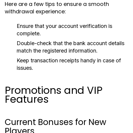
Here are a few tips to ensure a smooth
withdrawal experience:
Ensure that your account verification is
complete.
Double-check that the bank account details
match the registered information.
Keep transaction receipts handy in case of
issues.
Promotions and VIP
Features
Current Bonuses for New
Players