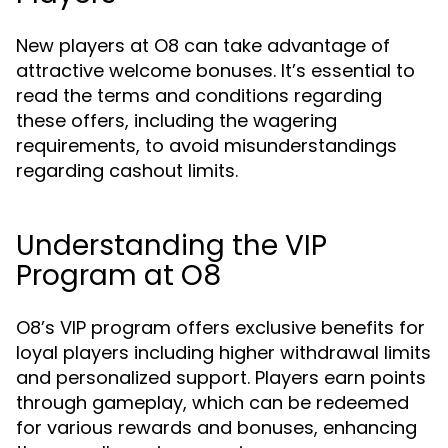
New players at O8 can take advantage of
attractive welcome bonuses. It’s essential to
read the terms and conditions regarding
these offers, including the wagering
requirements, to avoid misunderstandings
regarding cashout limits.
Understanding the VIP
Program at O8
O8’s VIP program offers exclusive benefits for
loyal players including higher withdrawal limits
and personalized support. Players earn points
through gameplay, which can be redeemed
for various rewards and bonuses, enhancing