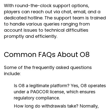
With round-the-clock support options,
players can reach out via chat, email, and a
dedicated hotline. The support team is trained
to handle various queries ranging from
account issues to technical difficulties
promptly and efficiently.
Common FAQs About O8
Some of the frequently asked questions
include:
Is O8 a legitimate platform?
Yes, O8 operates
under a PAGCOR license, which ensures
regulatory compliance.
How long do withdrawals take?
Normally,