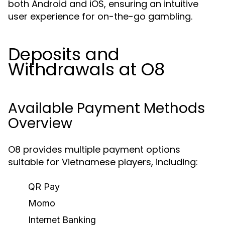
both Android and iOS, ensuring an intuitive
user experience for on-the-go gambling.
Deposits and
Withdrawals at O8
Available Payment Methods
Overview
O8 provides multiple payment options
suitable for Vietnamese players, including:
QR Pay
Momo
Internet Banking