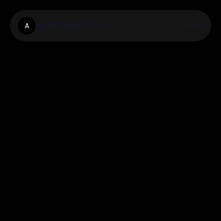
Actresearch.Co
A