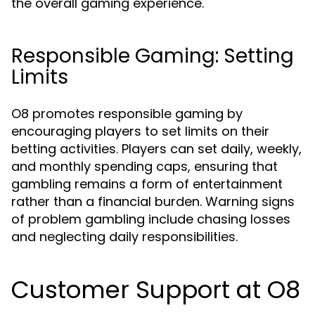
the overall gaming experience.
Responsible Gaming: Setting
Limits
O8 promotes responsible gaming by
encouraging players to set limits on their
betting activities. Players can set daily, weekly,
and monthly spending caps, ensuring that
gambling remains a form of entertainment
rather than a financial burden. Warning signs
of problem gambling include chasing losses
and neglecting daily responsibilities.
Customer Support at O8