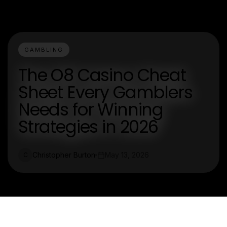
GAMBLING
The O8 Casino Cheat
Sheet Every Gamblers
Needs for Winning
Strategies in 2026
Christopher Burton
May 13, 2026
C