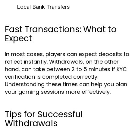
Local Bank Transfers
Fast Transactions: What to
Expect
In most cases, players can expect deposits to
reflect instantly. Withdrawals, on the other
hand, can take between 2 to 5 minutes if KYC
verification is completed correctly.
Understanding these times can help you plan
your gaming sessions more effectively.
Tips for Successful
Withdrawals