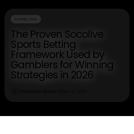
GAMBLING
The Proven Socolive
Sports Betting
Framework Used by
Gamblers for Winning
Strategies in 2026
Christopher Burton
May 6, 2026
C