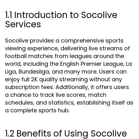
1.1 Introduction to Socolive
Services
Socolive provides a comprehensive sports
viewing experience, delivering live streams of
football matches from leagues around the
world, including the English Premier League, La
Liga, Bundesliga, and many more. Users can
enjoy full 2K quality streaming without any
subscription fees. Additionally, it offers users
a chance to track live scores, match
schedules, and statistics, establishing itself as
a complete sports hub.
1.2 Benefits of Using Socolive