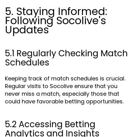
5. Staying Informed:
Following Socolive's
Updates
5.1 Regularly Checking Match
Schedules
Keeping track of match schedules is crucial.
Regular visits to Socolive ensure that you
never miss a match, especially those that
could have favorable betting opportunities.
5.2 Accessing Betting
Analytics and Insights