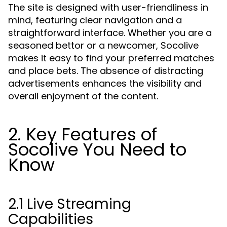
The site is designed with user-friendliness in
mind, featuring clear navigation and a
straightforward interface. Whether you are a
seasoned bettor or a newcomer, Socolive
makes it easy to find your preferred matches
and place bets. The absence of distracting
advertisements enhances the visibility and
overall enjoyment of the content.
2. Key Features of
Socolive You Need to
Know
2.1 Live Streaming
Capabilities