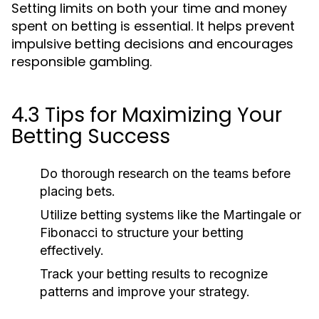
Setting limits on both your time and money
spent on betting is essential. It helps prevent
impulsive betting decisions and encourages
responsible gambling.
4.3 Tips for Maximizing Your
Betting Success
Do thorough research on the teams before
placing bets.
Utilize betting systems like the Martingale or
Fibonacci to structure your betting
effectively.
Track your betting results to recognize
patterns and improve your strategy.