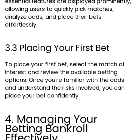
essential features are displayed prominently,
allowing users to quickly pick matches,
analyze odds, and place their bets
effortlessly.
3.3 Placing Your First Bet
To place your first bet, select the match of
interest and review the available betting
options. Once you're familiar with the odds
and understand the risks involved, you can
place your bet confidently.
4. Managing Your
Betting Bankroll
Effectively