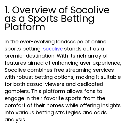
1. Overview of Socolive
as a Sports Betting
Platform
In the ever-evolving landscape of online
sports betting,
stands out as a
socolive
premier destination. With its rich array of
features aimed at enhancing user experience,
Socolive combines free streaming services
with robust betting options, making it suitable
for both casual viewers and dedicated
gamblers. This platform allows fans to
engage in their favorite sports from the
comfort of their homes while offering insights
into various betting strategies and odds
analysis.