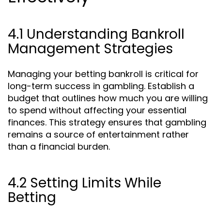
4.1 Understanding Bankroll
Management Strategies
Managing your betting bankroll is critical for
long-term success in gambling. Establish a
budget that outlines how much you are willing
to spend without affecting your essential
finances. This strategy ensures that gambling
remains a source of entertainment rather
than a financial burden.
4.2 Setting Limits While
Betting