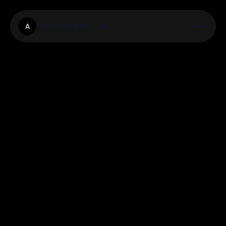
Actresearch.Co
A