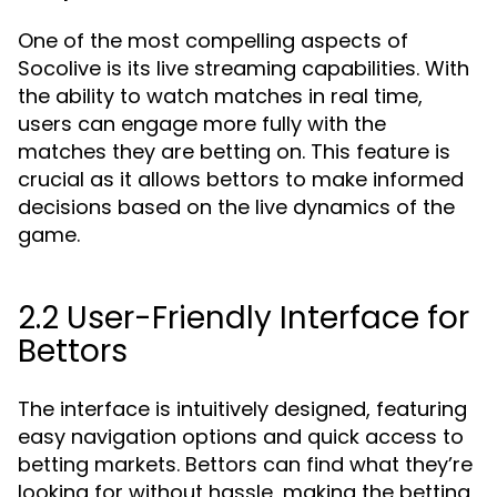
One of the most compelling aspects of
Socolive is its live streaming capabilities. With
the ability to watch matches in real time,
users can engage more fully with the
matches they are betting on. This feature is
crucial as it allows bettors to make informed
decisions based on the live dynamics of the
game.
2.2 User-Friendly Interface for
Bettors
The interface is intuitively designed, featuring
easy navigation options and quick access to
betting markets. Bettors can find what they’re
looking for without hassle, making the betting