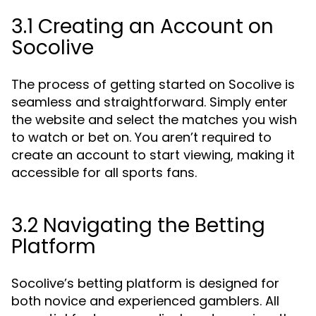
3.1 Creating an Account on
Socolive
The process of getting started on Socolive is
seamless and straightforward. Simply enter
the website and select the matches you wish
to watch or bet on. You aren’t required to
create an account to start viewing, making it
accessible for all sports fans.
3.2 Navigating the Betting
Platform
Socolive’s betting platform is designed for
both novice and experienced gamblers. All