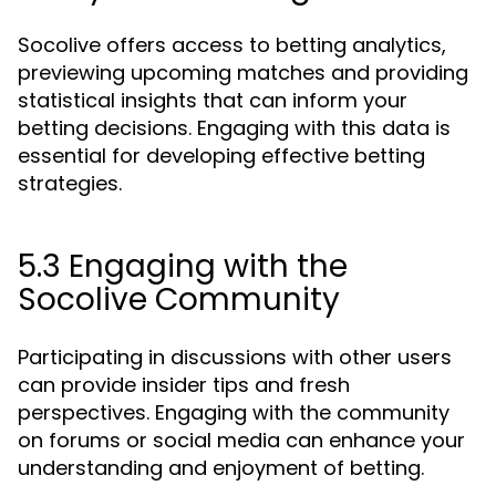
Socolive offers access to betting analytics,
previewing upcoming matches and providing
statistical insights that can inform your
betting decisions. Engaging with this data is
essential for developing effective betting
strategies.
5.3 Engaging with the
Socolive Community
Participating in discussions with other users
can provide insider tips and fresh
perspectives. Engaging with the community
on forums or social media can enhance your
understanding and enjoyment of betting.