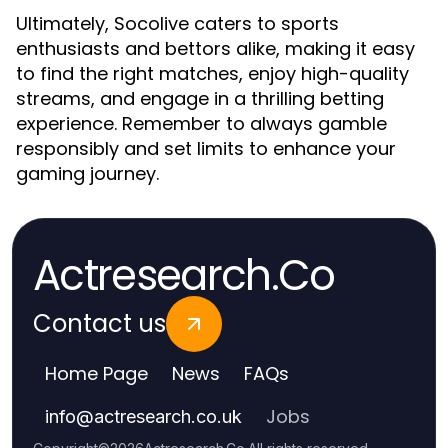
Ultimately, Socolive caters to sports
enthusiasts and bettors alike, making it easy
to find the right matches, enjoy high-quality
streams, and engage in a thrilling betting
experience. Remember to always gamble
responsibly and set limits to enhance your
gaming journey.
Actresearch.Co
Contact us
Home Page
News
FAQs
Jobs
info
@
actresearch.co.uk