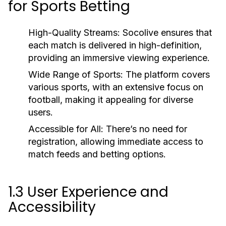
for Sports Betting
High-Quality Streams:
Socolive ensures that
each match is delivered in high-definition,
providing an immersive viewing experience.
Wide Range of Sports:
The platform covers
various sports, with an extensive focus on
football, making it appealing for diverse
users.
Accessible for All:
There’s no need for
registration, allowing immediate access to
match feeds and betting options.
1.3 User Experience and
Accessibility