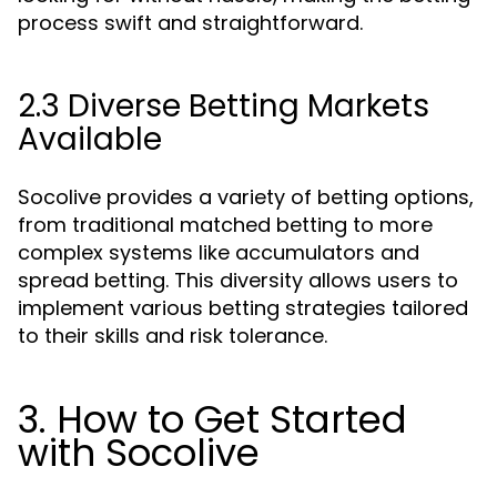
process swift and straightforward.
2.3 Diverse Betting Markets
Available
Socolive provides a variety of betting options,
from traditional matched betting to more
complex systems like accumulators and
spread betting. This diversity allows users to
implement various betting strategies tailored
to their skills and risk tolerance.
3. How to Get Started
with Socolive